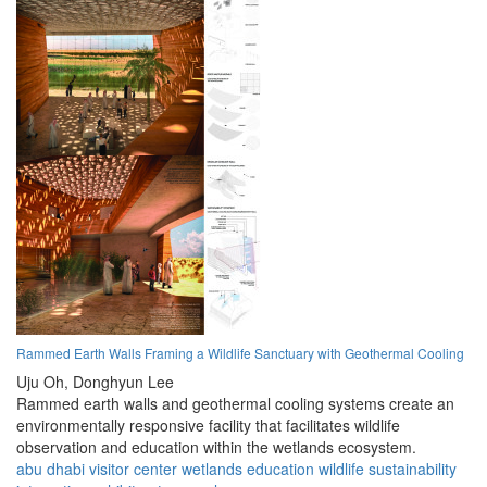
Rammed Earth Walls Framing a Wildlife Sanctuary with Geothermal Cooling
Uju Oh,
Donghyun Lee
Rammed earth walls and geothermal cooling systems create an
environmentally responsive facility that facilitates wildlife
observation and education within the wetlands ecosystem.
abu dhabi
visitor center
wetlands
education
wildlife
sustainability