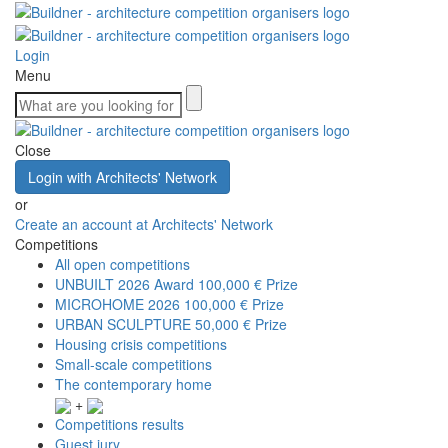
Login
Menu
Close
Login with Architects' Network
or
Create an account at Architects' Network
Competitions
All open competitions
UNBUILT 2026 Award
100,000 € Prize
MICROHOME 2026
100,000 € Prize
URBAN SCULPTURE
50,000 € Prize
Housing crisis competitions
Small-scale competitions
The contemporary home
+
Competitions results
Guest jury