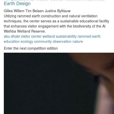
Earth Design
Gilles Willem
Tim Belaen
Justine Byltiauw
Utilizing rammed earth construction and natural ventilation
techniques, the center serves as a sustainable educational facility
that enhances visitor engagement with the biodiversity of the Al
Wathba Wetland Reserve.
abu dhabi
visitor center
wetland
sustainability
rammed earth
education
ecology
community
observation
nature
Enter the next competition edition