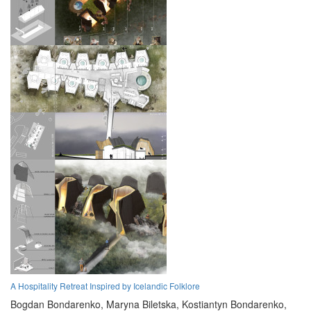
A Hospitality Retreat Inspired by Icelandic Folklore
Bogdan Bondarenko,
Maryna Biletska,
Kostiantyn Bondarenko,