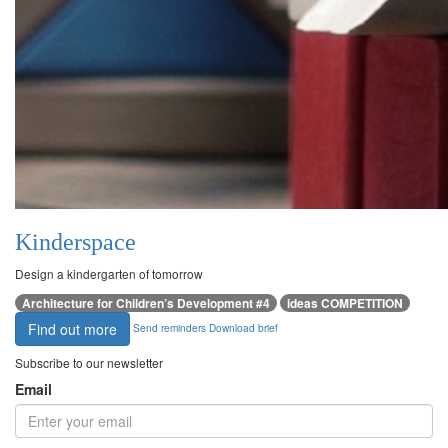
Kinderspace
Design a kindergarten of tomorrow
Architecture for Children’s Development #4
ideas COMPETITION
Find out more
Send reminders
Download brief
Subscribe to our newsletter
Email