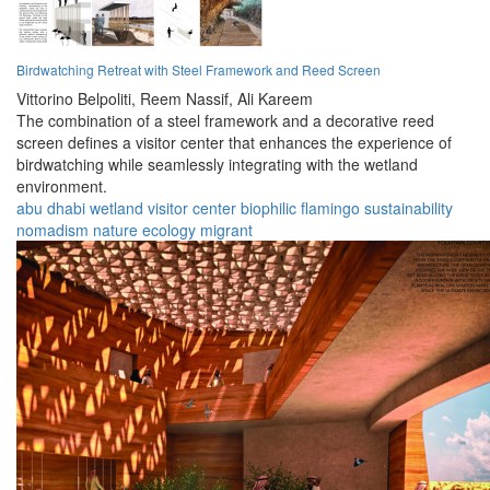
Birdwatching Retreat with Steel Framework and Reed Screen
Vittorino Belpoliti,
Reem Nassif,
Ali Kareem
The combination of a steel framework and a decorative reed
screen defines a visitor center that enhances the experience of
birdwatching while seamlessly integrating with the wetland
environment.
abu dhabi
wetland
visitor center
biophilic
flamingo
sustainability
nomadism
nature
ecology
migrant