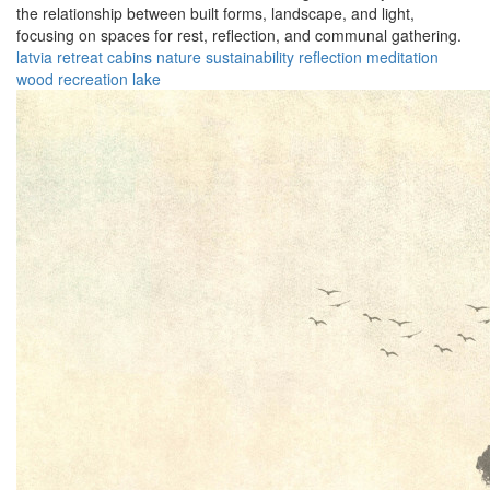
the relationship between built forms, landscape, and light,
focusing on spaces for rest, reflection, and communal gathering.
latvia
retreat
cabins
nature
sustainability
reflection
meditation
wood
recreation
lake