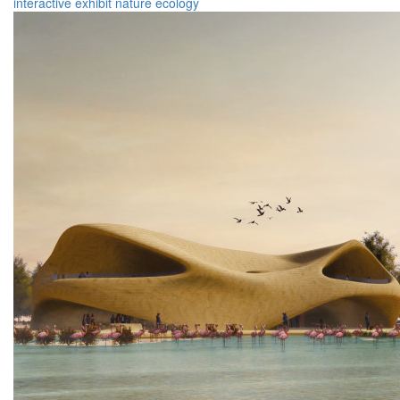
interactive
exhibit
nature
ecology