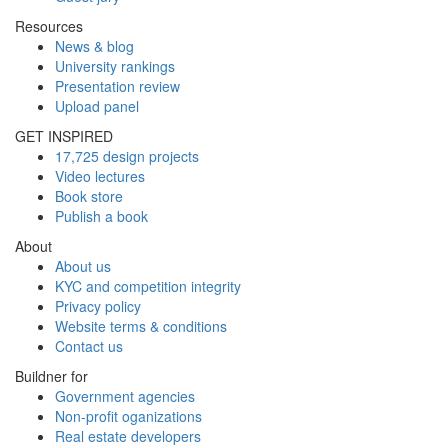
Resources
News & blog
University rankings
Presentation review
Upload panel
GET INSPIRED
17,725 design projects
Video lectures
Book store
Publish a book
About
About us
KYC and competition integrity
Privacy policy
Website terms & conditions
Contact us
Buildner for
Government agencies
Non-profit oganizations
Real estate developers