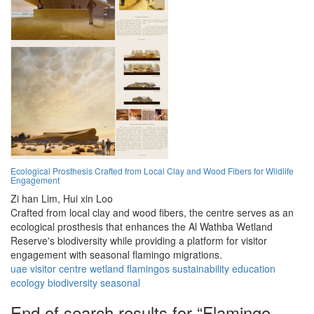
Ecological Prosthesis Crafted from Local Clay and Wood Fibers for Wildlife
Engagement
Zi han Lim,
Hui xin Loo
Crafted from local clay and wood fibers, the centre serves as an
ecological prosthesis that enhances the Al Wathba Wetland
Reserve's biodiversity while providing a platform for visitor
engagement with seasonal flamingo migrations.
uae
visitor
centre
wetland
flamingos
sustainability
education
ecology
biodiversity
seasonal
End of search results for “Flamingo