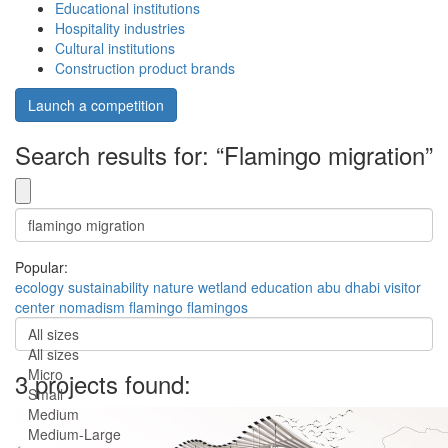
Educational institutions
Hospitality industries
Cultural institutions
Construction product brands
Launch a competition
Search results for: “Flamingo migration”
Popular:
ecology
sustainability
nature
wetland
education
abu dhabi
visitor
center
nomadism
flamingo
flamingos
All sizes
All sizes
Micro
3 projects found:
Small
Medium
Medium-Large