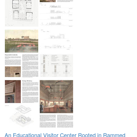
An Educational Visitor Center Rooted in Rammed