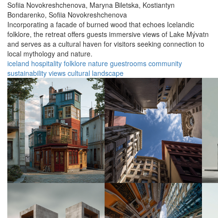
Sofiia Novokreshchenova,
Maryna Biletska,
Kostiantyn
Bondarenko,
Sofiia Novokreshchenova
Incorporating a facade of burned wood that echoes Icelandic
folklore, the retreat offers guests immersive views of Lake Mývatn
and serves as a cultural haven for visitors seeking connection to
local mythology and nature.
iceland
hospitality
folklore
nature
guestrooms
community
sustainability
views
cultural
landscape