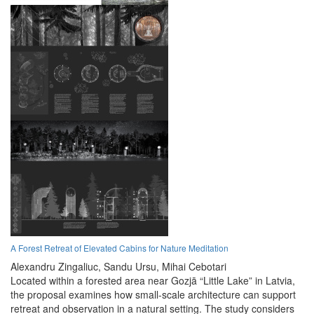
A Forest Retreat of Elevated Cabins for Nature Meditation
Alexandru Zingaliuc,
Sandu Ursu,
Mihai Cebotari
Located within a forested area near Gozjā “Little Lake” in Latvia,
the proposal examines how small-scale architecture can support
retreat and observation in a natural setting. The study considers