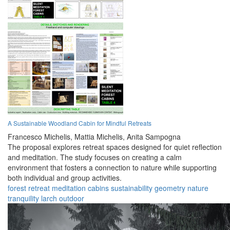
A Sustainable Woodland Cabin for Mindful Retreats
Francesco Michelis,
Mattia Michelis,
Anita Sampogna
The proposal explores retreat spaces designed for quiet reflection
and meditation. The study focuses on creating a calm
environment that fosters a connection to nature while supporting
both individual and group activities.
forest
retreat
meditation
cabins
sustainability
geometry
nature
tranquility
larch
outdoor