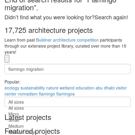
migration”.
Didn’t find what you were looking for?Search again!
17,725 architecture projects
Learn from past
Buildner architecture competition
participants
through our extensive project library, curated over more than 15
years!
Popular:
ecology
sustainability
nature
wetland
education
abu dhabi
visitor
center
nomadism
flamingo
flamingos
All sizes
All sizes
Micro
Latest projects
Small
Medium
Featured projects
Medium-Large