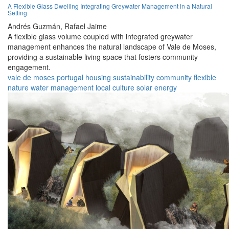
A Flexible Glass Dwelling Integrating Greywater Management in a Natural
Setting
Andrés Guzmán,
Rafael Jaime
A flexible glass volume coupled with integrated greywater
management enhances the natural landscape of Vale de Moses,
providing a sustainable living space that fosters community
engagement.
vale de moses
portugal
housing
sustainability
community
flexible
nature
water management
local culture
solar energy