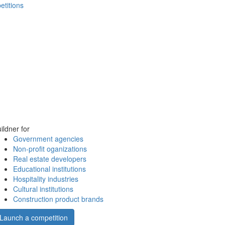
etitions
ildner for
Government agencies
Non-profit oganizations
Real estate developers
Educational institutions
Hospitality industries
Cultural institutions
Construction product brands
Launch a competition