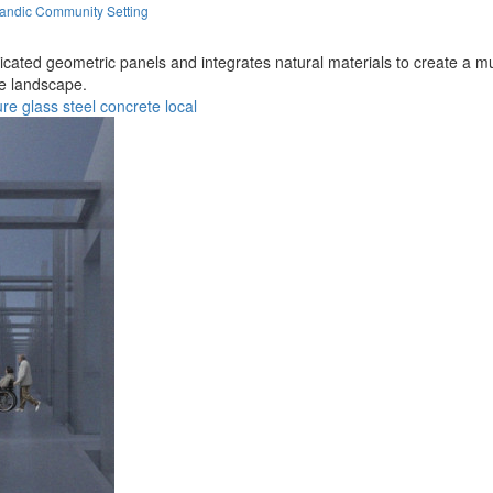
landic Community Setting
fabricated geometric panels and integrates natural materials to create 
ue landscape.
ure
glass
steel
concrete
local