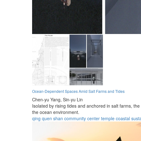
Ocean-Dependent Spaces Amid Salt Farms and Tides
Chen-yu Yang,
Sin-yu Lin
Isolated by rising tides and anchored in salt farms, th
the ocean environment.
qing quen shan
community center
temple
coastal
susta