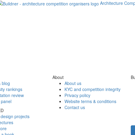
Architecture Comp
About
Bu
 blog
About us
ity rankings
KYC and competition integrity
tation review
Privacy policy
 panel
Website terms & conditions
Contact us
ED
design projects
ectures
tore
h a book