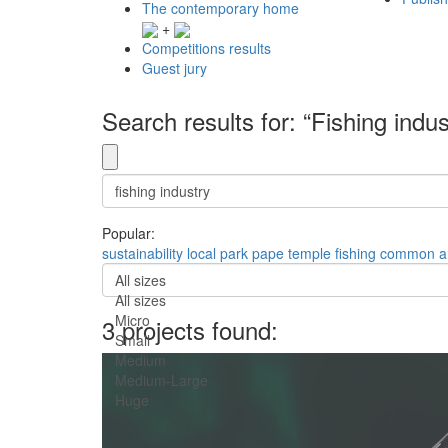
The contemporary home
+
Competitions results
Guest jury
Search results for: “Fishing indus
Popular:
sustainability
local
park
pape
temple
fishing
common a
All sizes
All sizes
Micro
3 projects found:
Small
Medium
Medium-Large
Huge