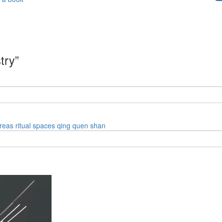
try”
reas
ritual spaces
qing quen shan