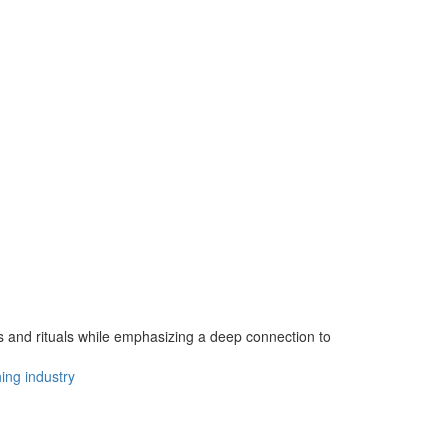
gs and rituals while emphasizing a deep connection to
hing industry