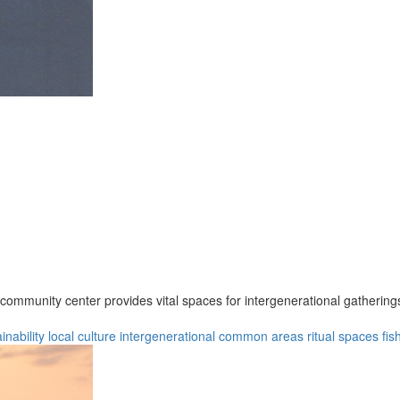
e community center provides vital spaces for intergenerational gatherin
inability
local culture
intergenerational
common areas
ritual spaces
fis