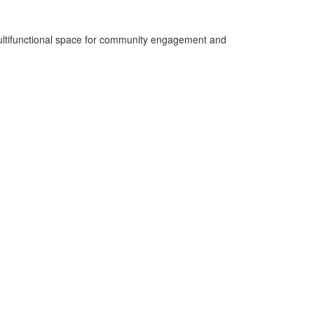
a multifunctional space for community engagement and