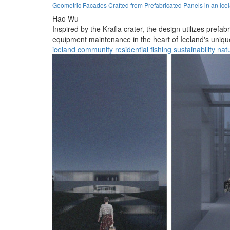
Geometric Facades Crafted from Prefabricated Panels in an Ice
Hao Wu
Inspired by the Krafla crater, the design utilizes pre
equipment maintenance in the heart of Iceland's uniq
iceland
community
residential
fishing
sustainability
nat