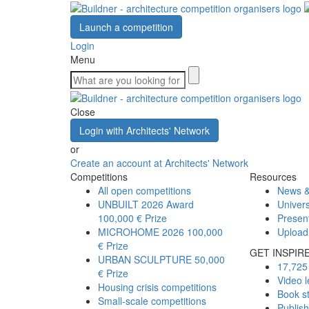
Launch a competition
Login
Menu
Close
Login with Architects' Network
or
Create an account at Architects' Network
Competitions
Resources
All open competitions
News &
UNBUILT 2026 Award
Univers
100,000 € Prize
Presen
MICROHOME 2026
100,000
Upload
€ Prize
GET INSPIR
URBAN SCULPTURE
50,000
17,725 
€ Prize
Video l
Housing crisis competitions
Book s
Small-scale competitions
Publis