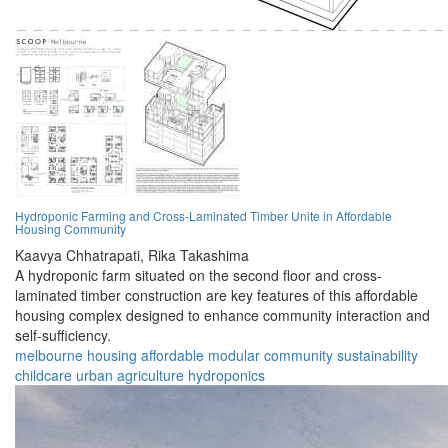
Hydroponic Farming and Cross-Laminated Timber Unite in Affordable
Housing Community
Kaavya Chhatrapati,
Rika Takashima
A hydroponic farm situated on the second floor and cross-
laminated timber construction are key features of this affordable
housing complex designed to enhance community interaction and
self-sufficiency.
melbourne
housing
affordable
modular
community
sustainability
childcare
urban
agriculture
hydroponics