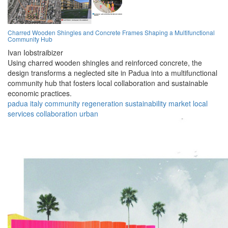
Charred Wooden Shingles and Concrete Frames Shaping a Multifunctional
Community Hub
Ivan Iobstraibizer
Using charred wooden shingles and reinforced concrete, the
design transforms a neglected site in Padua into a multifunctional
community hub that fosters local collaboration and sustainable
economic practices.
padua
italy
community
regeneration
sustainability
market
local
services
collaboration
urban