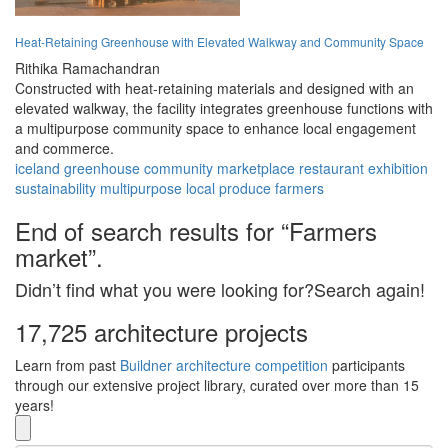
Heat-Retaining Greenhouse with Elevated Walkway and Community Space
Rithika Ramachandran
Constructed with heat-retaining materials and designed with an
elevated walkway, the facility integrates greenhouse functions with
a multipurpose community space to enhance local engagement
and commerce.
iceland
greenhouse
community
marketplace
restaurant
exhibition
sustainability
multipurpose
local produce
farmers
End of search results for “Farmers
market”.
Didn’t find what you were looking for?Search again!
17,725 architecture projects
Learn from past
Buildner architecture competition
participants
through our extensive project library, curated over more than 15
years!