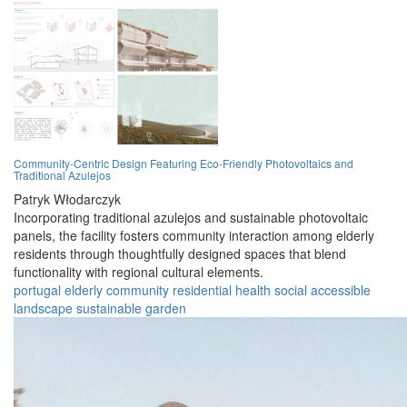
Community-Centric Design Featuring Eco-Friendly Photovoltaics and
Traditional Azulejos
Patryk Włodarczyk
Incorporating traditional azulejos and sustainable photovoltaic
panels, the facility fosters community interaction among elderly
residents through thoughtfully designed spaces that blend
functionality with regional cultural elements.
portugal
elderly
community
residential
health
social
accessible
landscape
sustainable
garden