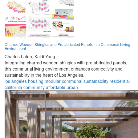
Charred Wooden Shingles and Prefabricated Panels in a Communal Living
Environment
Charles Lafon,
Kaidi Yang
Integrating charred wooden shingles with prefabricated panels,
this communal living environment enhances connectivity and
sustainability in the heart of Los Angeles.
los angeles
housing
modular
communal
sustainability
residential
california
community
affordable
urban