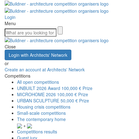
Login
Menu
Close
Login with Architects' Network
or
Create an account at Architects' Network
Competitions
All open competitions
UNBUILT 2026 Award
100,000 € Prize
MICROHOME 2026
100,000 € Prize
URBAN SCULPTURE
50,000 € Prize
Housing crisis competitions
Small-scale competitions
The contemporary home
+
Competitions results
Guest jury