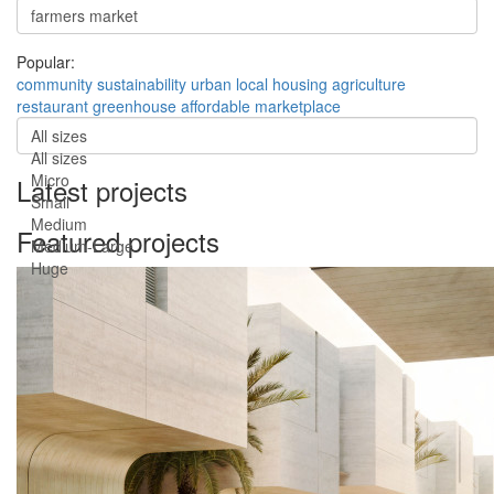
Popular:
community
sustainability
urban
local
housing
agriculture
restaurant
greenhouse
affordable
marketplace
All sizes
All sizes
Micro
Latest projects
Small
Medium
Featured projects
Medium-Large
Huge