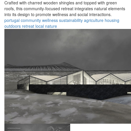
Crafted with charred wooden shingles and topped with green
roofs, this community-focused retreat integrates natural elements
into its design to promote wellness and social interactions.
portugal
community
wellness
sustainability
agriculture
housing
outdoors
retreat
local
nature