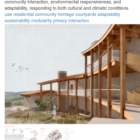
community interaction, environmental responsiveness, and
adaptability, responding to both cultural and climatic conditions.
uae
residential
community
heritage
courtyards
adaptability
sustainability
modularity
privacy
interaction