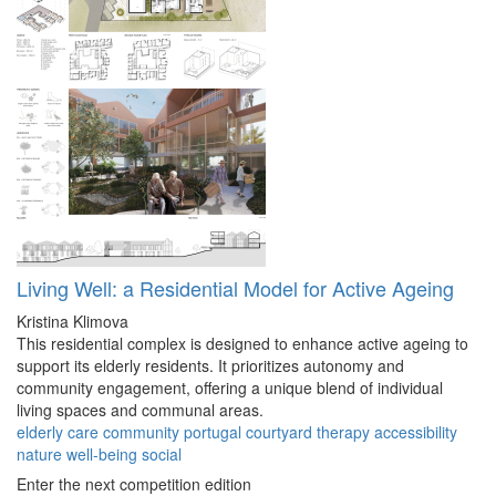
Living Well: a Residential Model for Active Ageing
Kristina Klimova
This residential complex is designed to enhance active ageing to
support its elderly residents. It prioritizes autonomy and
community engagement, offering a unique blend of individual
living spaces and communal areas.
elderly
care
community
portugal
courtyard
therapy
accessibility
nature
well-being
social
Enter the next competition edition