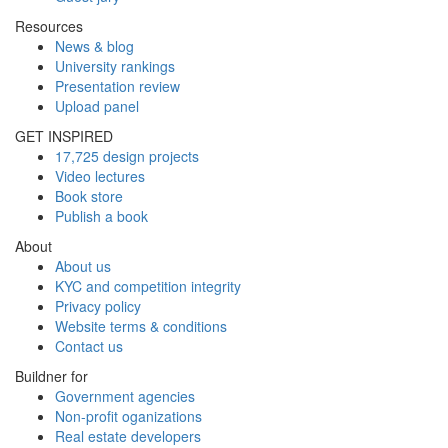
Resources
News & blog
University rankings
Presentation review
Upload panel
GET INSPIRED
17,725 design projects
Video lectures
Book store
Publish a book
About
About us
KYC and competition integrity
Privacy policy
Website terms & conditions
Contact us
Buildner for
Government agencies
Non-profit oganizations
Real estate developers