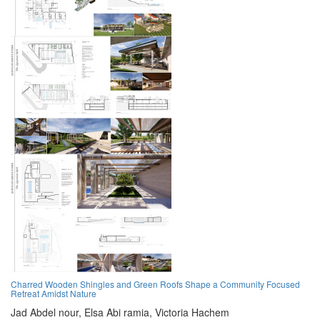
Charred Wooden Shingles and Green Roofs Shape a Community Focused
Retreat Amidst Nature
Jad Abdel nour,
Elsa Abi ramia,
Victoria Hachem