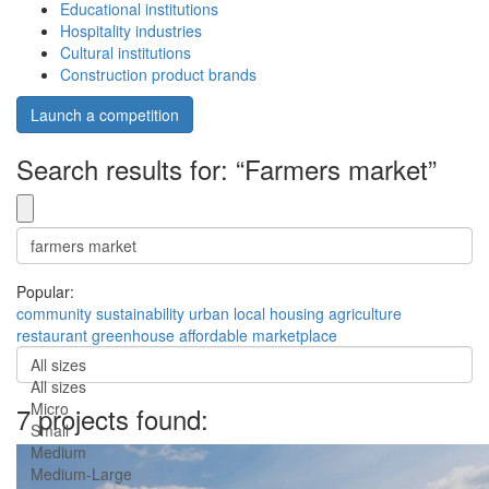
Educational institutions
Hospitality industries
Cultural institutions
Construction product brands
Launch a competition
Search results for: “Farmers market”
Popular:
community
sustainability
urban
local
housing
agriculture
restaurant
greenhouse
affordable
marketplace
All sizes
All sizes
Micro
7 projects found:
Small
Medium
Medium-Large