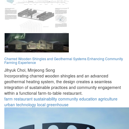
Charred Wooden Shingles and Geothermal Systems Enhancing Community
Farming Experience
Jihyuk Choi,
Minjeong Song
Incorporating charred wooden shingles and an advanced
geothermal heating system, the design creates a seamless
integration of sustainable practices and community engagement
within a functional farm-to-table restaurant.
farm
restaurant
sustainability
community
education
agriculture
urban
technology
local
greenhouse