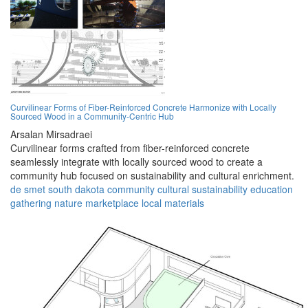
Curvilinear Forms of Fiber-Reinforced Concrete Harmonize with Locally
Sourced Wood in a Community-Centric Hub
Arsalan Mirsadraei
Curvilinear forms crafted from fiber-reinforced concrete
seamlessly integrate with locally sourced wood to create a
community hub focused on sustainability and cultural enrichment.
de smet
south dakota
community
cultural
sustainability
education
gathering
nature
marketplace
local materials