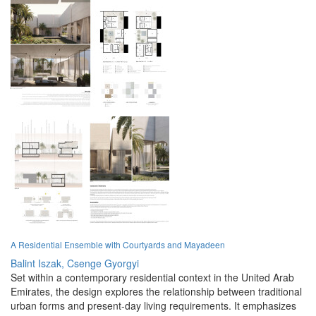
A Residential Ensemble with Courtyards and Mayadeen
Balint Iszak,
Csenge Gyorgyi
Set within a contemporary residential context in the United Arab
Emirates, the design explores the relationship between traditional
urban forms and present-day living requirements. It emphasizes