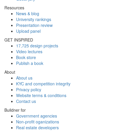
Resources
News & blog
University rankings
Presentation review
Upload panel
GET INSPIRED
17,725 design projects
Video lectures
Book store
Publish a book
About
About us
KYC and competition integrity
Privacy policy
Website terms & conditions
Contact us
Buildner for
Government agencies
Non-profit oganizations
Real estate developers