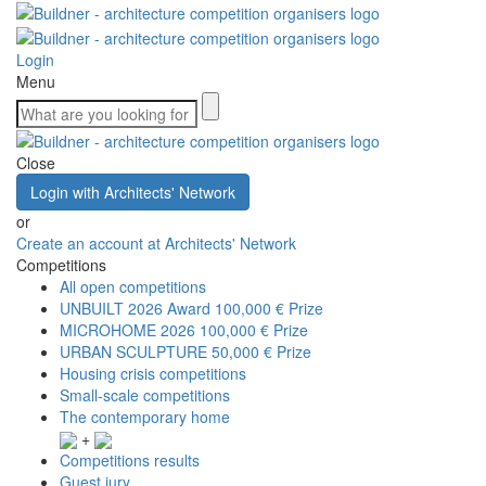
Login
Menu
Close
Login with Architects' Network
or
Create an account at Architects' Network
Competitions
All open competitions
UNBUILT 2026 Award
100,000 € Prize
MICROHOME 2026
100,000 € Prize
URBAN SCULPTURE
50,000 € Prize
Housing crisis competitions
Small-scale competitions
The contemporary home
+
Competitions results
Guest jury