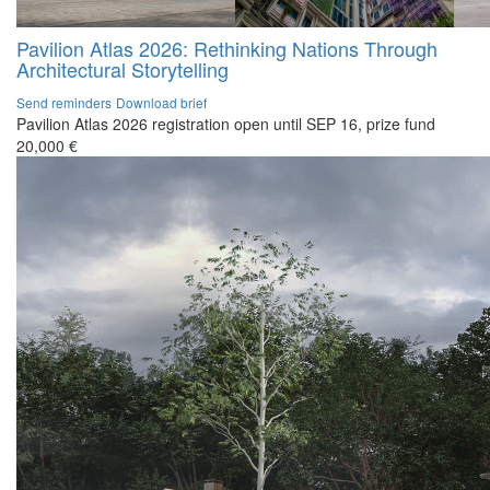
Pavilion Atlas 2026: Rethinking Nations Through
Architectural Storytelling
Send reminders
Download brief
Pavilion Atlas 2026 registration open until SEP 16, prize fund
20,000 €