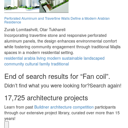
Perforated Aluminum and Travertine Walls Define a Modern Arabian
Residence
Zurab Lomitashvili,
Otar Tukhareli
Incorporating travertine stone and responsive perforated
aluminum panels, the design enhances environmental comfort
while fostering community engagement through traditional Majlis
spaces in a modern residential setting.
residential
arabia
living
modern
sustainable
landscaped
community
cultural
family
traditional
End of search results for “Fan coil”.
Didn’t find what you were looking for?Search again!
17,725 architecture projects
Learn from past
Buildner architecture competition
participants
through our extensive project library, curated over more than 15
years!