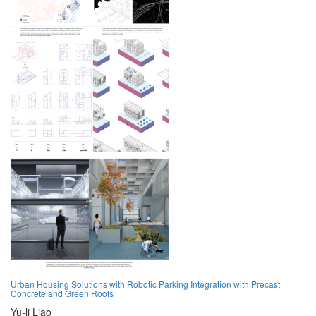
Urban Housing Solutions with Robotic Parking Integration with Precast
Concrete and Green Roofs
Yu-li Liao