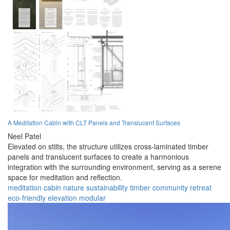
A Meditation Cabin with CLT Panels and Translucent Surfaces
Neel Patel
Elevated on stilts, the structure utilizes cross-laminated timber
panels and translucent surfaces to create a harmonious
integration with the surrounding environment, serving as a serene
space for meditation and reflection.
meditation
cabin
nature
sustainability
timber
community
retreat
eco-friendly
elevation
modular