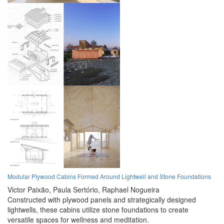
Modular Plywood Cabins Formed Around Lightwell and Stone Foundations
Victor Paixão,
Paula Sertório,
Raphael Nogueira
Constructed with plywood panels and strategically designed
lightwells, these cabins utilize stone foundations to create
versatile spaces for wellness and meditation.