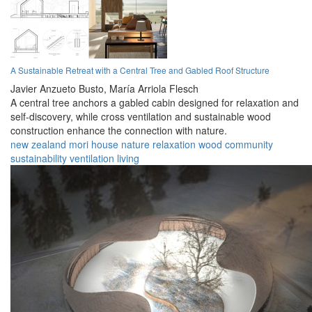
A Sustainable Retreat with a Central Tree and Gabled Roof Structure
Javier Anzueto Busto,
María Arriola Flesch
A central tree anchors a gabled cabin designed for relaxation and
self-discovery, while cross ventilation and sustainable wood
construction enhance the connection with nature.
new zealand
mori
house
nature
relaxation
wood
community
sustainability
ventilation
living