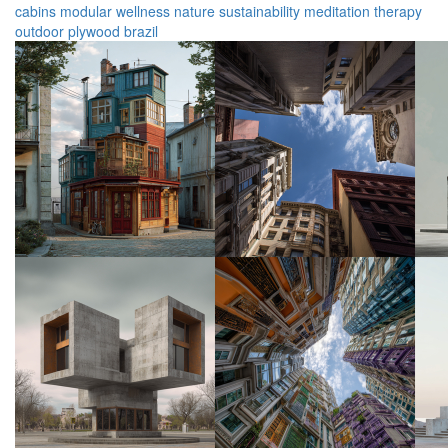
cabins
modular
wellness
nature
sustainability
meditation
therapy
outdoor
plywood
brazil