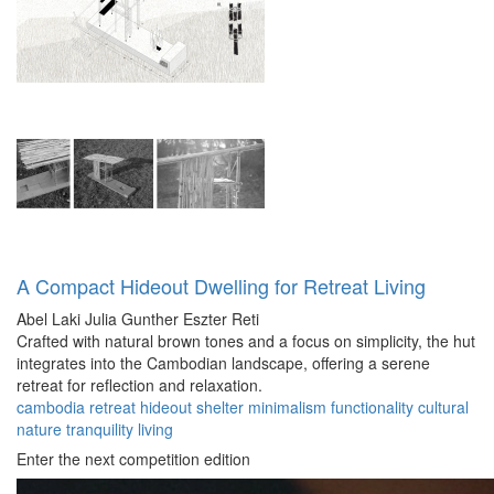
A Compact Hideout Dwelling for Retreat Living
Abel Laki
Julia Gunther
Eszter Reti
Crafted with natural brown tones and a focus on simplicity, the hut
integrates into the Cambodian landscape, offering a serene
retreat for reflection and relaxation.
cambodia
retreat
hideout
shelter
minimalism
functionality
cultural
nature
tranquility
living
Enter the next competition edition