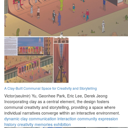
A Clay-Built Communal Space for Creativity and Storytelling
Victor(seulmir) Yu,
Geonhee Park,
Eric Lee,
Derek Jeong
Incorporating clay as a central element, the design fosters
communal creativity and storytelling, providing a space where
individual narratives converge within an interactive environment.
dynamic
clay
communication
interaction
community
expression
history
creativity
memories
exhibition