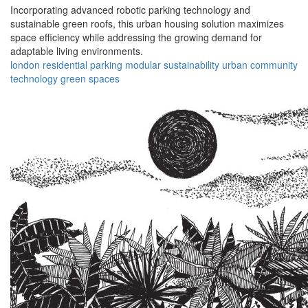
Incorporating advanced robotic parking technology and
sustainable green roofs, this urban housing solution maximizes
space efficiency while addressing the growing demand for
adaptable living environments.
london
residential
parking
modular
sustainability
urban
community
technology
green
spaces