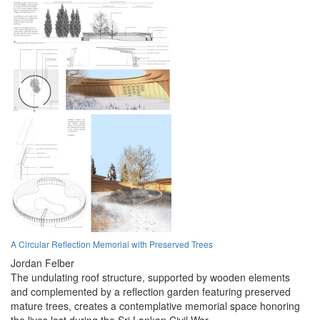
A Circular Reflection Memorial with Preserved Trees
Jordan Felber
The undulating roof structure, supported by wooden elements
and complemented by a reflection garden featuring preserved
mature trees, creates a contemplative memorial space honoring