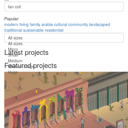
Popular:
modern
living
family
arabia
cultural
community
landscaped
traditional
sustainable
residential
All sizes
All sizes
Micro
Latest projects
Small
Medium
Featured projects
Medium-Large
Huge