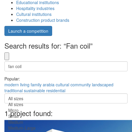
Educational institutions
Hospitality industries
Cultural institutions
Construction product brands
Launch a competition
Search results for: “Fan coil”
Popular:
modern
living
family
arabia
cultural
community
landscaped
traditional
sustainable
residential
All sizes
All sizes
Micro
1 project found:
Small
Medium
Medium-Large