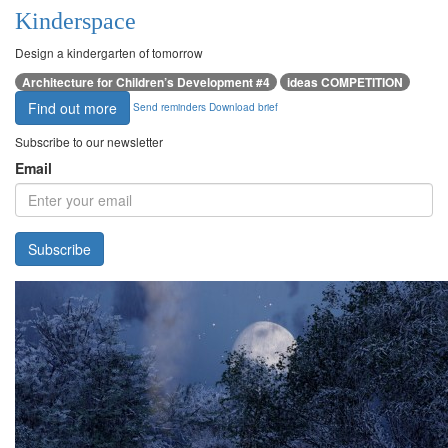
Kinderspace
Design a kindergarten of tomorrow
Architecture for Children’s Development #4
ideas COMPETITION
Find out more
Send reminders
Download brief
Subscribe to our newsletter
Email