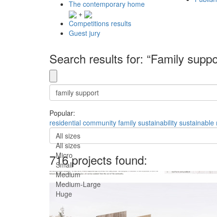
The contemporary home
+
Competitions results
Guest jury
Search results for: “Family suppo
Popular:
residential
community
family
sustainability
sustainable
All sizes
All sizes
Micro
716 projects found:
Small
Medium
Medium-Large
Huge