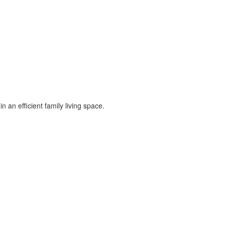
 an efficient family living space.