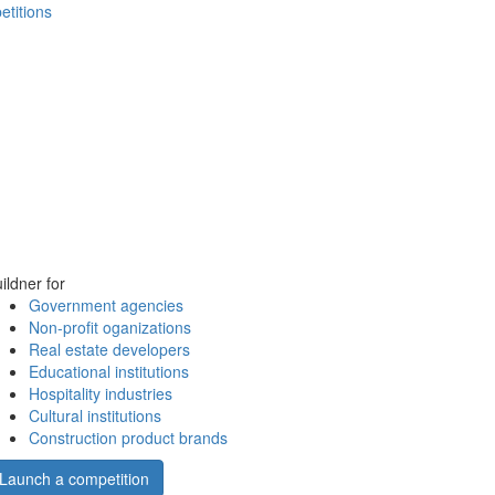
etitions
ildner for
Government agencies
Non-profit oganizations
Real estate developers
Educational institutions
Hospitality industries
Cultural institutions
Construction product brands
Launch a competition