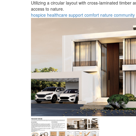
Utilizing a circular layout with cross-laminated timber
access to nature.
hospice
healthcare
support
comfort
nature
community