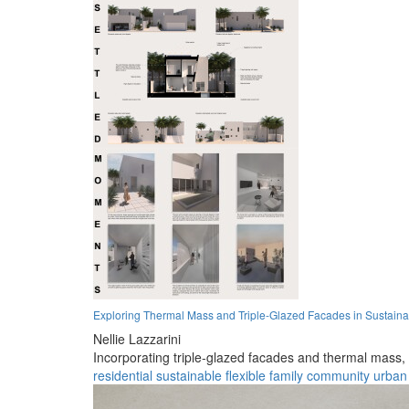
Exploring Thermal Mass and Triple-Glazed Facades in Sustainab
Nellie Lazzarini
Incorporating triple-glazed facades and thermal mass, th
residential
sustainable
flexible
family
community
urban