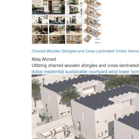
Charred Wooden Shingles and Cross-Laminated Timber Harmoni
Afaq Ahmed
Utilizing charred wooden shingles and cross-laminated t
dubai
residential
sustainable
courtyard
wind tower
fami