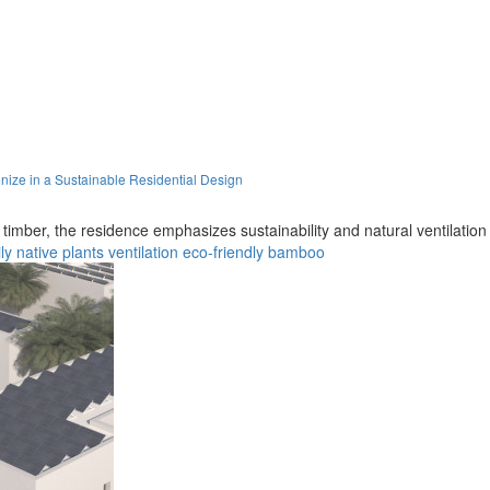
ze in a Sustainable Residential Design
imber, the residence emphasizes sustainability and natural ventilation in
ly
native plants
ventilation
eco-friendly
bamboo