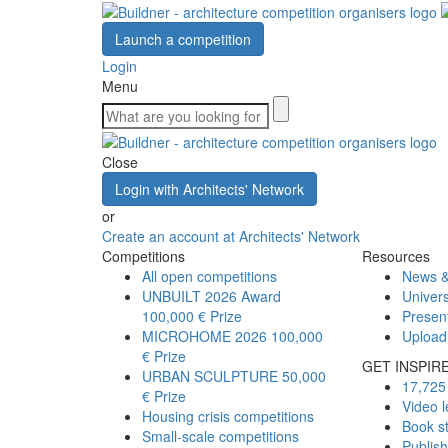
Launch a competition
Login
Menu
Close
Login with Architects' Network
or
Create an account at Architects' Network
Competitions
Resources
All open competitions
News &
UNBUILT 2026 Award
Univers
100,000 € Prize
Presen
MICROHOME 2026
100,000
Upload
€ Prize
GET INSPIR
URBAN SCULPTURE
50,000
17,725 
€ Prize
Video l
Housing crisis competitions
Book s
Small-scale competitions
Publis