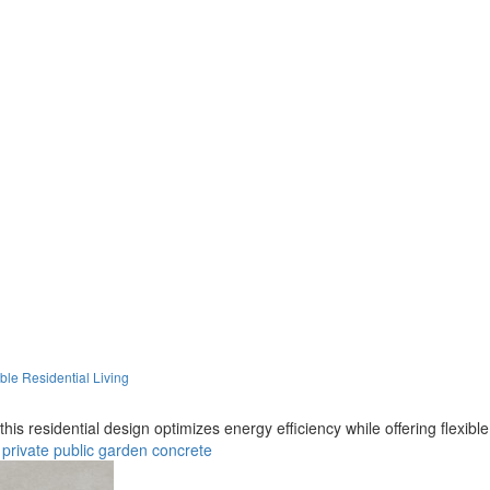
le Residential Living
is residential design optimizes energy efficiency while offering flexible
private
public
garden
concrete