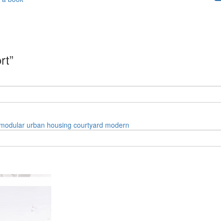
rt”
modular
urban
housing
courtyard
modern