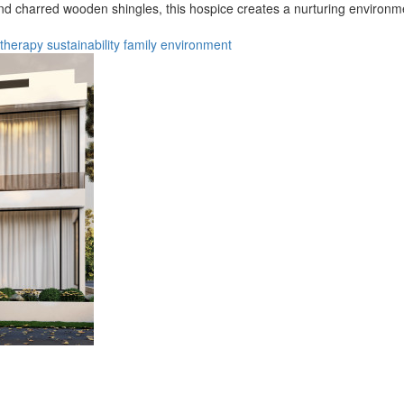
 and charred wooden shingles, this hospice creates a nurturing environmen
therapy
sustainability
family
environment