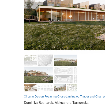
Circular Design Featuring Cross-Laminated Timber and Charred
Dominika Bednarek,
Aleksandra Tarnowska