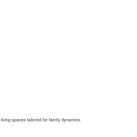
 living spaces tailored for family dynamics.