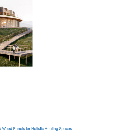
 Wood Panels for Holistic Healing Spaces