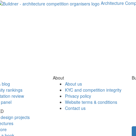
Architecture Comp
About
Bu
 blog
About us
ity rankings
KYC and competition integrity
tation review
Privacy policy
 panel
Website terms & conditions
Contact us
ED
design projects
ectures
tore
h a book