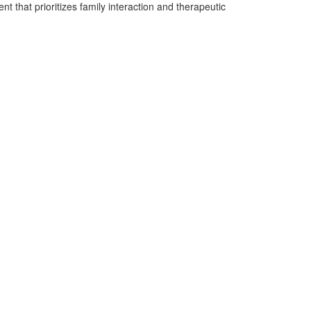
t that prioritizes family interaction and therapeutic