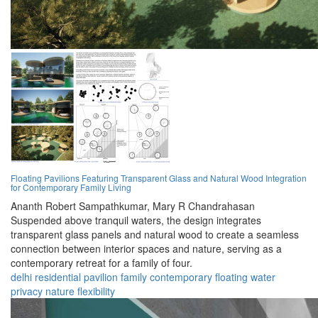
Floating Pavilions Featuring Transparent Glass and Natural Wood Integration
for Contemporary Family Living
Ananth Robert Sampathkumar,
Mary R Chandrahasan
Suspended above tranquil waters, the design integrates
transparent glass panels and natural wood to create a seamless
connection between interior spaces and nature, serving as a
contemporary retreat for a family of four.
delhi
residential
pavilion
family
contemporary
floating
water
privacy
nature
flexibility