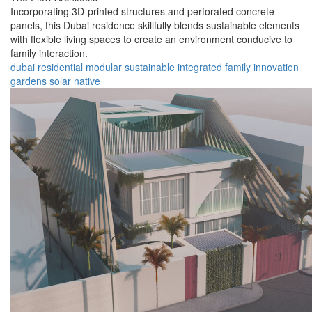
Incorporating 3D-printed structures and perforated concrete
panels, this Dubai residence skillfully blends sustainable elements
with flexible living spaces to create an environment conducive to
family interaction.
dubai
residential
modular
sustainable
integrated
family
innovation
gardens
solar
native