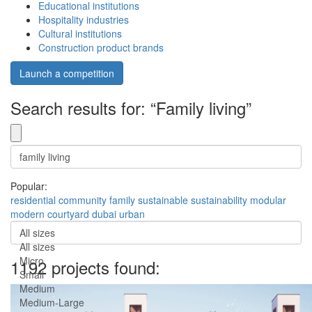
Educational institutions
Hospitality industries
Cultural institutions
Construction product brands
Launch a competition
Search results for: “Family living”
Popular:
residential
community
family
sustainable
sustainability
modular
modern
courtyard
dubai
urban
All sizes
All sizes
Micro
1192 projects found:
Small
Medium
Medium-Large