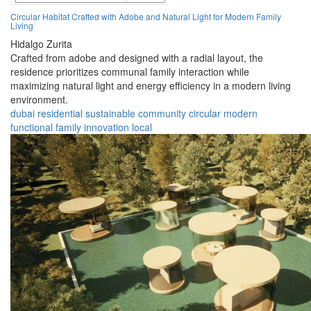
Circular Habitat Crafted with Adobe and Natural Light for Modern Family
Living
Hidalgo Zurita
Crafted from adobe and designed with a radial layout, the
residence prioritizes communal family interaction while
maximizing natural light and energy efficiency in a modern living
environment.
dubai
residential
sustainable
community
circular
modern
functional
family
innovation
local