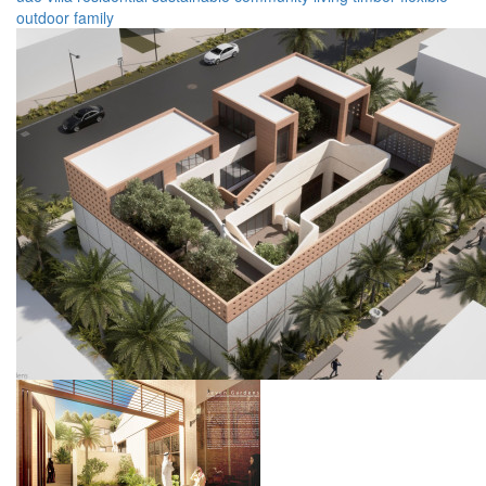
outdoor
family