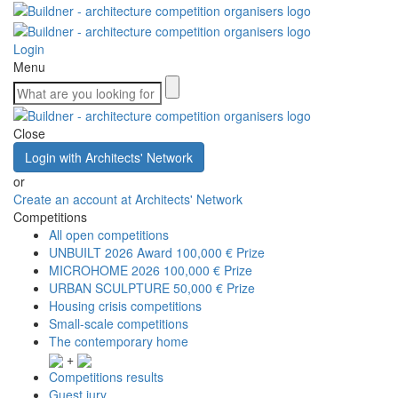
Login
Menu
Close
Login with Architects' Network
or
Create an account at Architects' Network
Competitions
All open competitions
UNBUILT 2026 Award
100,000 € Prize
MICROHOME 2026
100,000 € Prize
URBAN SCULPTURE
50,000 € Prize
Housing crisis competitions
Small-scale competitions
The contemporary home
+
Competitions results
Guest jury