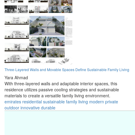
Three-Layered Walls and Movable Spaces Define Sustainable Family Living
Yara Ahmad
With three-layered walls and adaptable interior spaces, this
residence utilizes passive cooling strategies and sustainable
materials to create a versatile family living environment.
emirates
residential
sustainable
family
living
modern
private
outdoor
innovative
durable