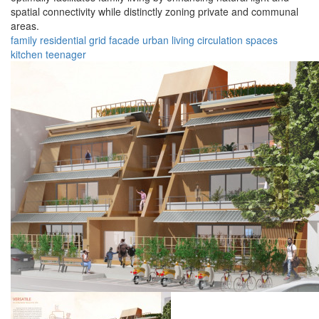
spatial connectivity while distinctly zoning private and communal
areas.
family
residential
grid
facade
urban
living
circulation
spaces
kitchen
teenager