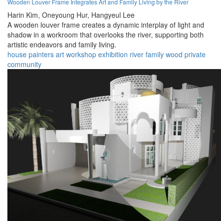
Wooden Louver Frame Integrates Art and Family Living by the River
Harin Kim,
Oneyoung Hur,
Hangyeul Lee
A wooden louver frame creates a dynamic interplay of light and
shadow in a workroom that overlooks the river, supporting both
artistic endeavors and family living.
house
painters
art
workshop
exhibition
river
family
wood
private
community