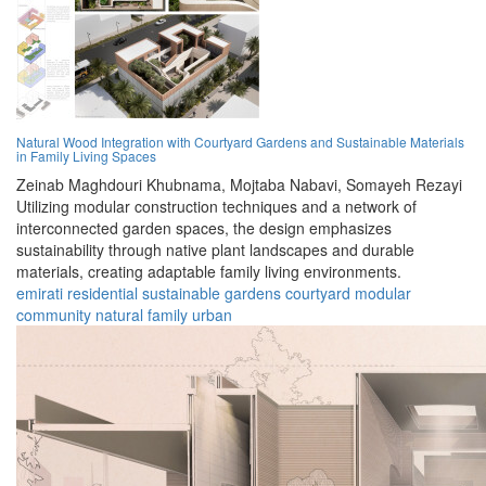
Natural Wood Integration with Courtyard Gardens and Sustainable Materials
in Family Living Spaces
Zeinab Maghdouri Khubnama,
Mojtaba Nabavi,
Somayeh Rezayi
Utilizing modular construction techniques and a network of
interconnected garden spaces, the design emphasizes
sustainability through native plant landscapes and durable
materials, creating adaptable family living environments.
emirati
residential
sustainable
gardens
courtyard
modular
community
natural
family
urban