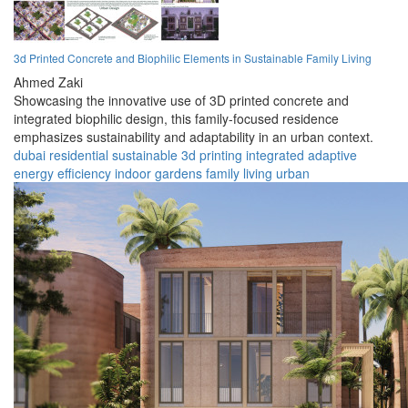
3d Printed Concrete and Biophilic Elements in Sustainable Family Living
Ahmed Zaki
Showcasing the innovative use of 3D printed concrete and
integrated biophilic design, this family-focused residence
emphasizes sustainability and adaptability in an urban context.
dubai
residential
sustainable
3d printing
integrated
adaptive
energy efficiency
indoor gardens
family living
urban