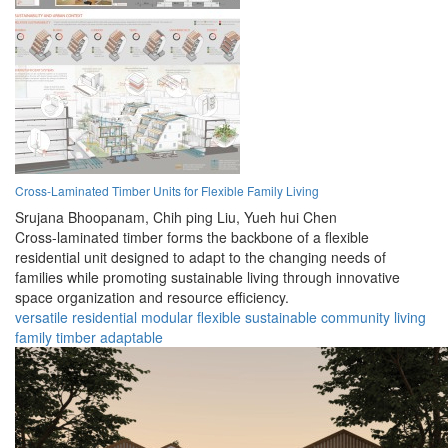
Cross-Laminated Timber Units for Flexible Family Living
Srujana Bhoopanam,
Chih ping Liu,
Yueh hui Chen
Cross-laminated timber forms the backbone of a flexible
residential unit designed to adapt to the changing needs of
families while promoting sustainable living through innovative
space organization and resource efficiency.
versatile
residential
modular
flexible
sustainable
community
living
family
timber
adaptable