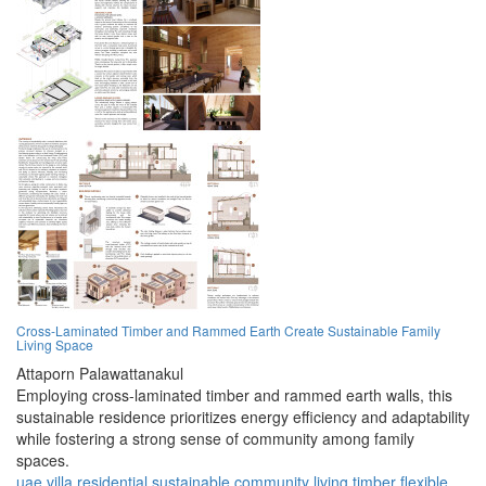
Cross-Laminated Timber and Rammed Earth Create Sustainable Family
Living Space
Attaporn Palawattanakul
Employing cross-laminated timber and rammed earth walls, this
sustainable residence prioritizes energy efficiency and adaptability
while fostering a strong sense of community among family
spaces.
uae
villa
residential
sustainable
community
living
timber
flexible