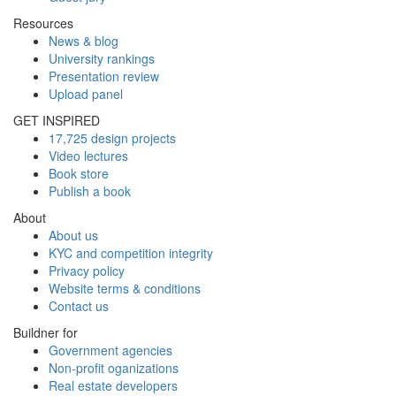
Resources
News & blog
University rankings
Presentation review
Upload panel
GET INSPIRED
17,725 design projects
Video lectures
Book store
Publish a book
About
About us
KYC and competition integrity
Privacy policy
Website terms & conditions
Contact us
Buildner for
Government agencies
Non-profit oganizations
Real estate developers