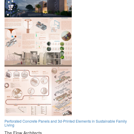
Perforated Concrete Panels and 3d-Printed Elements in Sustainable Family
Living
The Flow Architects