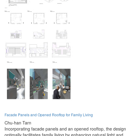
Facade Panels and Opened Rooftop for Family Living
Chu-han Tarn
Incorporating facade panels and an opened rooftop, the design
optimally facilitates family living by enhancing natural light and