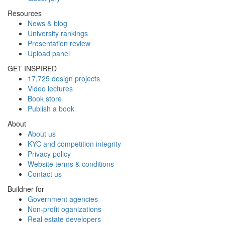
Resources
News & blog
University rankings
Presentation review
Upload panel
GET INSPIRED
17,725 design projects
Video lectures
Book store
Publish a book
About
About us
KYC and competition integrity
Privacy policy
Website terms & conditions
Contact us
Buildner for
Government agencies
Non-profit oganizations
Real estate developers