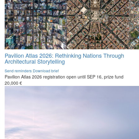
Pavilion Atlas 2026: Rethinking Nations Through
Architectural Storytelling
Send reminders
Download brief
Pavilion Atlas 2026 registration open until SEP 16, prize fund
20,000 €