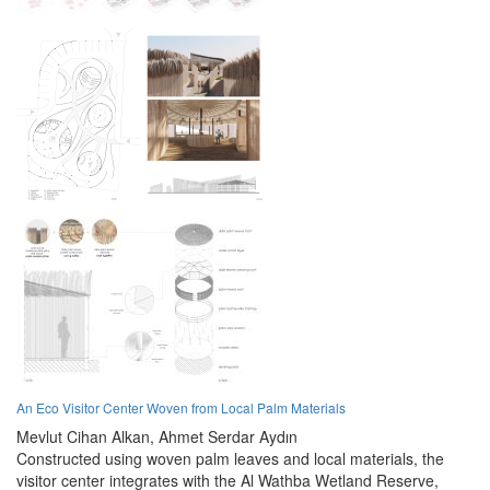
An Eco Visitor Center Woven from Local Palm Materials
Mevlut Cihan Alkan,
Ahmet Serdar Aydın
Constructed using woven palm leaves and local materials, the
visitor center integrates with the Al Wathba Wetland Reserve,