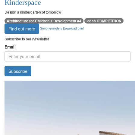
Kinderspace
Design a kindergarten of tomorrow
Architecture for Children’s Development #4
ideas COMPETITION
Find out more
Send reminders
Download brief
Subscribe to our newsletter
Email