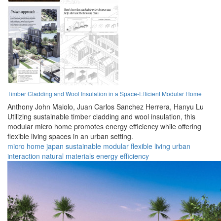
Timber Cladding and Wool Insulation in a Space-Efficient Modular Home
Anthony John Maiolo,
Juan Carlos Sanchez Herrera,
Hanyu Lu
Utilizing sustainable timber cladding and wool insulation, this
modular micro home promotes energy efficiency while offering
flexible living spaces in an urban setting.
micro home
japan
sustainable
modular
flexible
living
urban
interaction
natural materials
energy efficiency