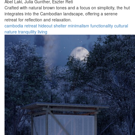
Abel Laki,
Julia Gunther,
Eszter Reti
Crafted with natural brown tones and a focus on simplicity, the hut
integrates into the Cambodian landscape, offering a serene
retreat for reflection and relaxation.
cambodia
retreat
hideout
shelter
minimalism
functionality
cultural
nature
tranquility
living