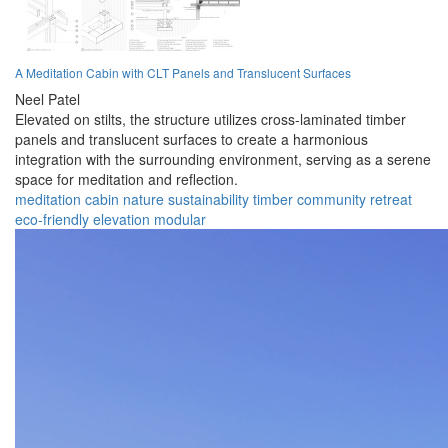
A Meditation Cabin with CLT Panels and Translucent Surfaces
Neel Patel
Elevated on stilts, the structure utilizes cross-laminated timber
panels and translucent surfaces to create a harmonious
integration with the surrounding environment, serving as a serene
space for meditation and reflection.
meditation
cabin
nature
sustainability
timber
community
retreat
eco-friendly
elevation
modular