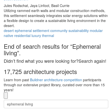
Jules Rodschat,
Jaya Linfoot,
Basil Currie
Utilizing rammed earth walls and modular construction methods,
this settlement seamlessly integrates solar energy solutions within
a flexible design to create a sustainable living environment in the
desert.
desert
ephemeral
settlement
community
sustainability
modular
native
residential
luxury
thermal
End of search results for “Ephemeral
living”.
Didn’t find what you were looking for?Search again!
17,725 architecture projects
Learn from past
Buildner architecture competition
participants
through our extensive project library, curated over more than 15
years!