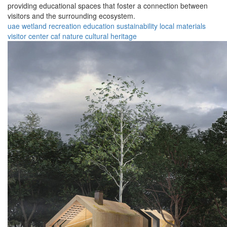
providing educational spaces that foster a connection between
visitors and the surrounding ecosystem.
uae
wetland
recreation
education
sustainability
local materials
visitor center
caf
nature
cultural heritage