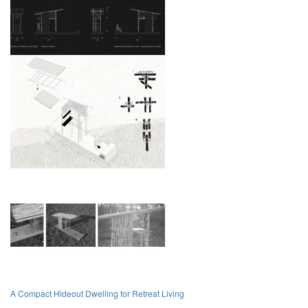
A Compact Hideout Dwelling for Retreat Living