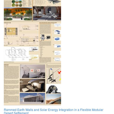
Rammed Earth Walls and Solar Energy Integration in a Flexible Modular
Desert Settlement