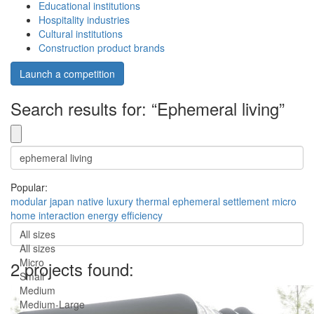
Educational institutions
Hospitality industries
Cultural institutions
Construction product brands
Launch a competition
Search results for: “Ephemeral living”
Popular:
modular
japan
native
luxury
thermal
ephemeral
settlement
micro
home
interaction
energy efficiency
All sizes
All sizes
Micro
2 projects found:
Small
Medium
Medium-Large