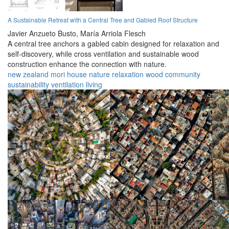
A Sustainable Retreat with a Central Tree and Gabled Roof Structure
Javier Anzueto Busto,
María Arriola Flesch
A central tree anchors a gabled cabin designed for relaxation and
self-discovery, while cross ventilation and sustainable wood
construction enhance the connection with nature.
new zealand
mori
house
nature
relaxation
wood
community
sustainability
ventilation
living