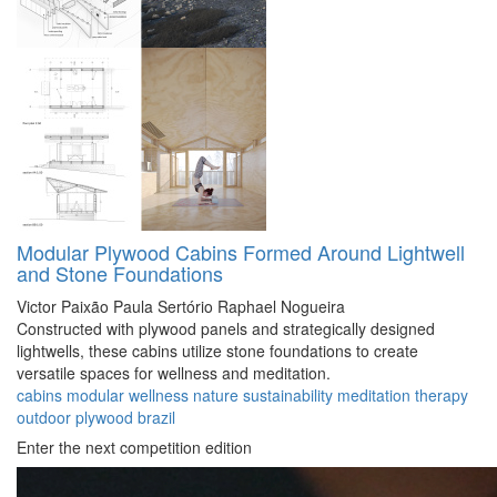
Modular Plywood Cabins Formed Around Lightwell
and Stone Foundations
Victor Paixão
Paula Sertório
Raphael Nogueira
Constructed with plywood panels and strategically designed
lightwells, these cabins utilize stone foundations to create
versatile spaces for wellness and meditation.
cabins
modular
wellness
nature
sustainability
meditation
therapy
outdoor
plywood
brazil
Enter the next competition edition