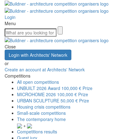
Login
Menu
Close
Login with Architects' Network
or
Create an account at Architects' Network
Competitions
All open competitions
UNBUILT 2026 Award
100,000 € Prize
MICROHOME 2026
100,000 € Prize
URBAN SCULPTURE
50,000 € Prize
Housing crisis competitions
Small-scale competitions
The contemporary home
+
Competitions results
Guest jury