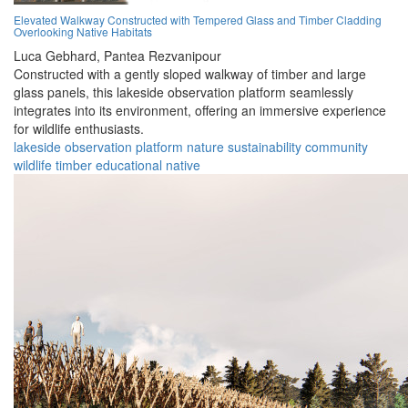
Elevated Walkway Constructed with Tempered Glass and Timber Cladding
Overlooking Native Habitats
Luca Gebhard,
Pantea Rezvanipour
Constructed with a gently sloped walkway of timber and large
glass panels, this lakeside observation platform seamlessly
integrates into its environment, offering an immersive experience
for wildlife enthusiasts.
lakeside
observation
platform
nature
sustainability
community
wildlife
timber
educational
native