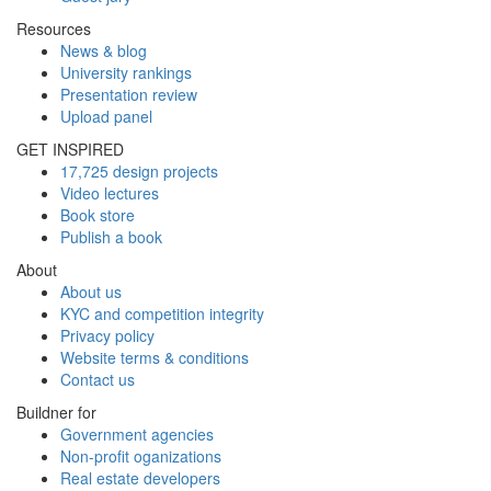
Resources
News & blog
University rankings
Presentation review
Upload panel
GET INSPIRED
17,725 design projects
Video lectures
Book store
Publish a book
About
About us
KYC and competition integrity
Privacy policy
Website terms & conditions
Contact us
Buildner for
Government agencies
Non-profit oganizations
Real estate developers