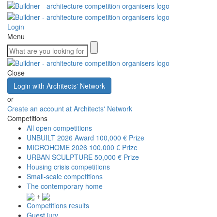
Login
Menu
Close
Login with Architects' Network
or
Create an account at Architects' Network
Competitions
All open competitions
UNBUILT 2026 Award
100,000 € Prize
MICROHOME 2026
100,000 € Prize
URBAN SCULPTURE
50,000 € Prize
Housing crisis competitions
Small-scale competitions
The contemporary home
+
Competitions results
Guest jury