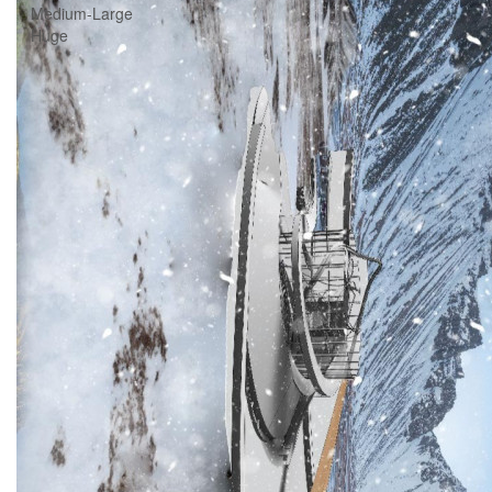
Medium-Large
Huge