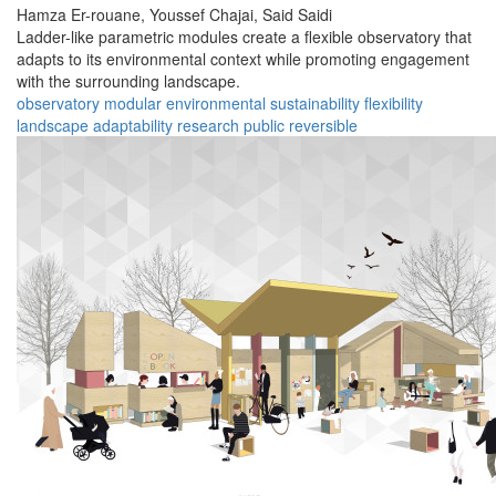
Hamza Er-rouane,
Youssef Chajai,
Said Saidi
Ladder-like parametric modules create a flexible observatory that
adapts to its environmental context while promoting engagement
with the surrounding landscape.
observatory
modular
environmental
sustainability
flexibility
landscape
adaptability
research
public
reversible