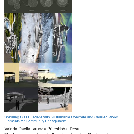
Spiraling Glass Facade with Sustainable Concrete and Charred Wood
Elements for Community Engagement
Valeria Davila,
Vrunda Priteshbhai Desai