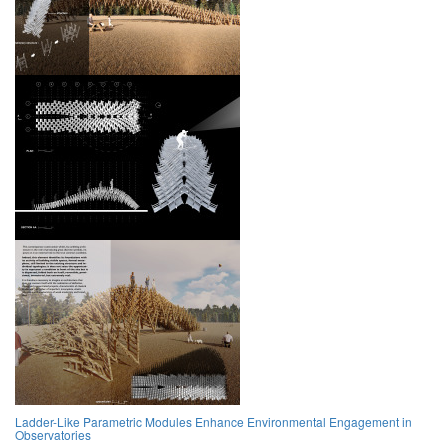
Ladder-Like Parametric Modules Enhance Environmental Engagement in
Observatories