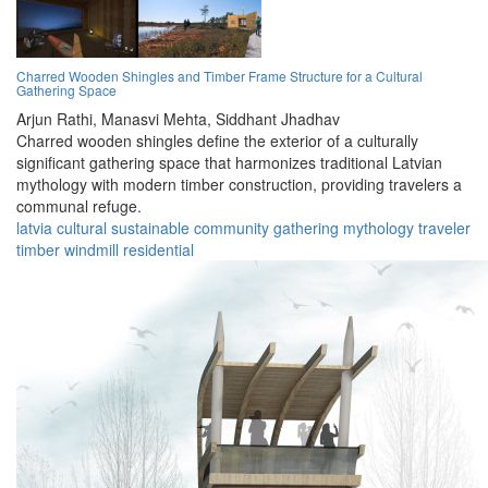
Charred Wooden Shingles and Timber Frame Structure for a Cultural
Gathering Space
Arjun Rathi,
Manasvi Mehta,
Siddhant Jhadhav
Charred wooden shingles define the exterior of a culturally
significant gathering space that harmonizes traditional Latvian
mythology with modern timber construction, providing travelers a
communal refuge.
latvia
cultural
sustainable
community
gathering
mythology
traveler
timber
windmill
residential