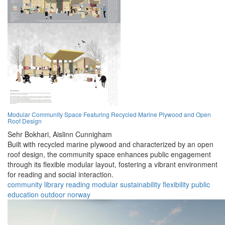
Modular Community Space Featuring Recycled Marine Plywood and Open
Roof Design
Sehr Bokhari,
Aislinn Cunnigham
Built with recycled marine plywood and characterized by an open
roof design, the community space enhances public engagement
through its flexible modular layout, fostering a vibrant environment
for reading and social interaction.
community
library
reading
modular
sustainability
flexibility
public
education
outdoor
norway