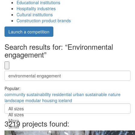
Educational institutions
Hospitality industries
Cultural institutions
Construction product brands
Launch a competition
Search results for: “Environmental
engagement”
Popular:
community
sustainability
residential
urban
sustainable
nature
landscape
modular
housing
iceland
All sizes
All sizes
Micro
3219 projects found:
Small
Medium