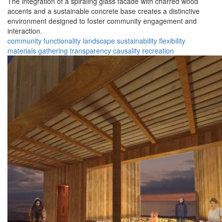
The integration of a spiraling glass facade with charred wood
accents and a sustainable concrete base creates a distinctive
environment designed to foster community engagement and
interaction.
community
functionality
landscape
sustainability
flexibility
materials
gathering
transparency
causality
recreation