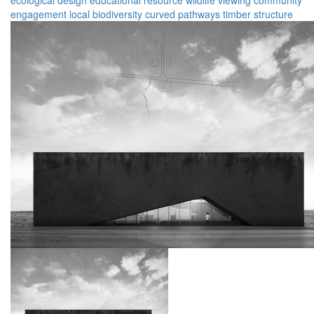
ecological design
educational resource
wildlife viewing
community
engagement
local biodiversity
curved pathways
timber structure