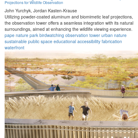
Projections for Wildlife Observation
John Yurchyk,
Jordan Kasten-Krause
Utilizing powder-coated aluminum and biomimetic leaf projections,
the observation tower offers a seamless integration with its natural
surroundings, aimed at enhancing the wildlife viewing experience.
pape nature park
birdwatching
observation tower
urban nature
sustainable
public space
educational
accessibility
fabrication
waterfront