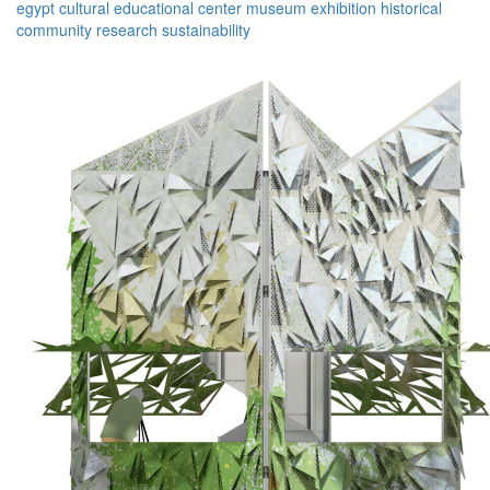
egypt
cultural
educational
center
museum
exhibition
historical
community
research
sustainability