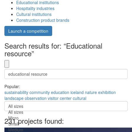
Educational institutions
Hospitality industries
Cultural institutions
Construction product brands
Launch a competition
Search results for: “Educational
resource”
Popular:
sustainability
community
education
iceland
nature
exhibition
landscape
observation
visitor center
cultural
All sizes
All sizes
Micro
231 projects found:
Small
Medium