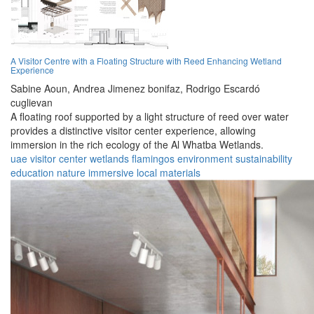
A Visitor Centre with a Floating Structure with Reed Enhancing Wetland
Experience
Sabine Aoun,
Andrea Jimenez bonifaz,
Rodrigo Escardó
cuglievan
A floating roof supported by a light structure of reed over water
provides a distinctive visitor center experience, allowing
immersion in the rich ecology of the Al Whatba Wetlands.
uae
visitor center
wetlands
flamingos
environment
sustainability
education
nature
immersive
local materials