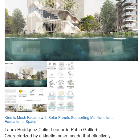
Kinetic Mesh Facade with Solar Panels Supporting Multifunctional
Educational Space
Laura Rodriguez Celin,
Leonardo Pablo Galtieri
Characterized by a kinetic mesh facade that effectively