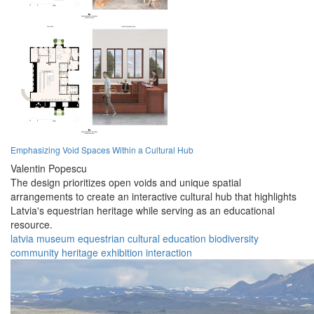
Emphasizing Void Spaces Within a Cultural Hub
Valentin Popescu
The design prioritizes open voids and unique spatial
arrangements to create an interactive cultural hub that highlights
Latvia's equestrian heritage while serving as an educational
resource.
latvia
museum
equestrian
cultural
education
biodiversity
community
heritage
exhibition
interaction