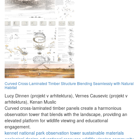
Curved Cross-Laminated Timber Structure Blending Seamlessly with Natural
Habitat
Lucy Dinnen (projekt v arhitektura),
Vernes Causevic (projekt v
arhitektura),
Kenan Muslic
Curved cross-laminated timber panels create a harmonious
observation tower that blends with the landscape, providing an
elevated platform for wildlife viewing and educational
engagement.
kennet national park
observation tower
sustainable materials