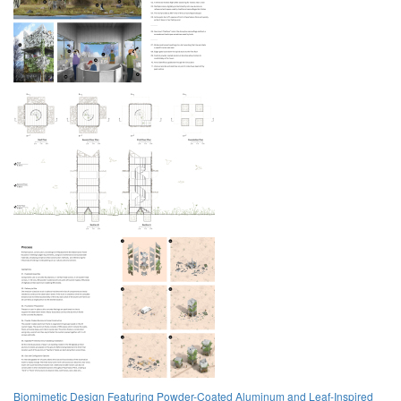
Biomimetic Design Featuring Powder-Coated Aluminum and Leaf-Inspired