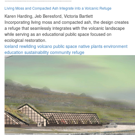
Living Moss and Compacted Ash Integrate into a Volcanic Refuge
Karen Harding,
Jeb Beresford,
Victoria Bartlett
Incorporating living moss and compacted ash, the design creates
a refuge that seamlessly integrates with the volcanic landscape
while serving as an educational public space focused on
ecological restoration.
iceland
rewilding
volcano
public space
native plants
environment
education
sustainability
community
refuge