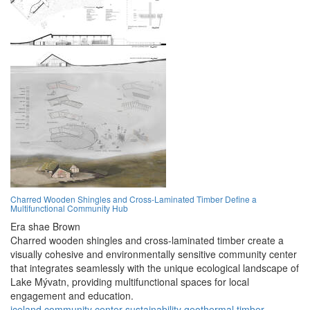
Charred Wooden Shingles and Cross-Laminated Timber Define a
Multifunctional Community Hub
Era shae Brown
Charred wooden shingles and cross-laminated timber create a
visually cohesive and environmentally sensitive community center
that integrates seamlessly with the unique ecological landscape of
Lake Mývatn, providing multifunctional spaces for local
engagement and education.
iceland
community
center
sustainability
geothermal
timber