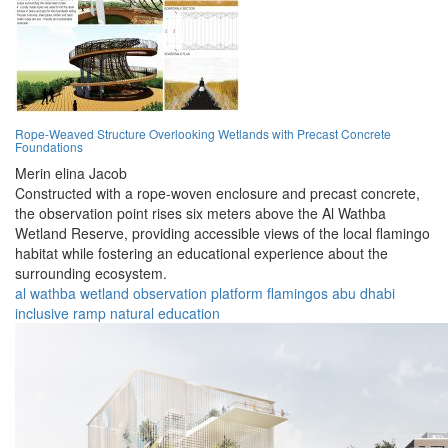
Rope-Weaved Structure Overlooking Wetlands with Precast Concrete
Foundations
Merin elina Jacob
Constructed with a rope-woven enclosure and precast concrete,
the observation point rises six meters above the Al Wathba
Wetland Reserve, providing accessible views of the local flamingo
habitat while fostering an educational experience about the
surrounding ecosystem.
al wathba
wetland
observation
platform
flamingos
abu dhabi
inclusive
ramp
natural
education