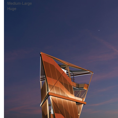
Medium-Large
Huge