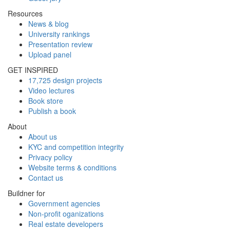
Resources
News & blog
University rankings
Presentation review
Upload panel
GET INSPIRED
17,725 design projects
Video lectures
Book store
Publish a book
About
About us
KYC and competition integrity
Privacy policy
Website terms & conditions
Contact us
Buildner for
Government agencies
Non-profit oganizations
Real estate developers