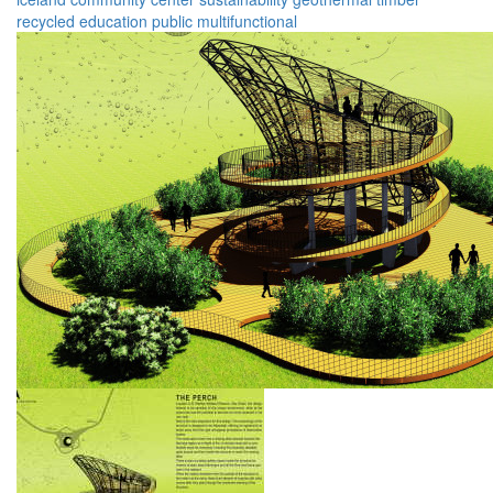
recycled
education
public
multifunctional