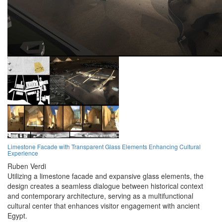
Limestone Facade with Transparent Glass Elements Enhancing Cultural
Experience
Ruben Verdi
Utilizing a limestone facade and expansive glass elements, the
design creates a seamless dialogue between historical context
and contemporary architecture, serving as a multifunctional
cultural center that enhances visitor engagement with ancient
Egypt.