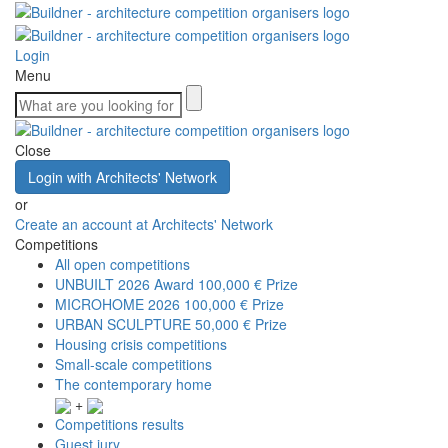
Login
Menu
Close
Login with Architects' Network
or
Create an account at Architects' Network
Competitions
All open competitions
UNBUILT 2026 Award
100,000 € Prize
MICROHOME 2026
100,000 € Prize
URBAN SCULPTURE
50,000 € Prize
Housing crisis competitions
Small-scale competitions
The contemporary home
+
Competitions results
Guest jury