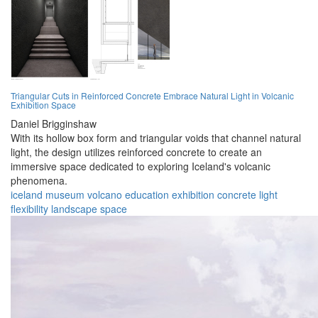
Triangular Cuts in Reinforced Concrete Embrace Natural Light in Volcanic
Exhibition Space
Daniel Brigginshaw
With its hollow box form and triangular voids that channel natural
light, the design utilizes reinforced concrete to create an
immersive space dedicated to exploring Iceland's volcanic
phenomena.
iceland
museum
volcano
education
exhibition
concrete
light
flexibility
landscape
space