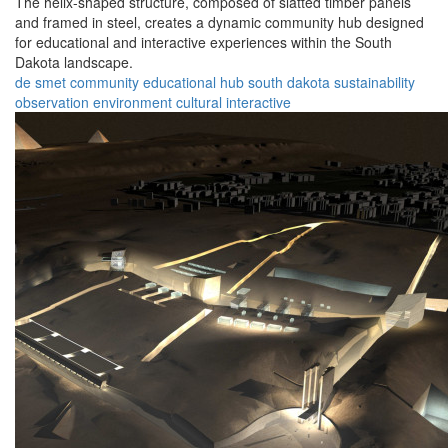
The helix-shaped structure, composed of slatted timber panels
and framed in steel, creates a dynamic community hub designed
for educational and interactive experiences within the South
Dakota landscape.
de smet
community
educational
hub
south dakota
sustainability
observation
environment
cultural
interactive