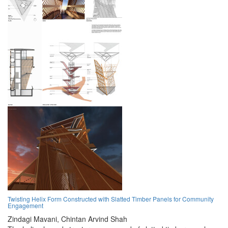
Twisting Helix Form Constructed with Slatted Timber Panels for Community
Engagement
Zindagi Mavani,
Chintan Arvind Shah