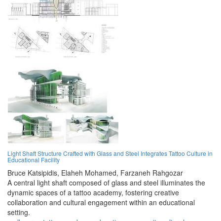
Light Shaft Structure Crafted with Glass and Steel Integrates Tattoo Culture in
Educational Facility
Bruce Katsipidis,
Elaheh Mohamed,
Farzaneh Rahgozar
A central light shaft composed of glass and steel illuminates the
dynamic spaces of a tattoo academy, fostering creative
collaboration and cultural engagement within an educational
setting.