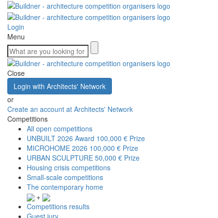
Login
Menu
Close
Login with Architects' Network
or
Create an account at Architects' Network
Competitions
All open competitions
UNBUILT 2026 Award
100,000 € Prize
MICROHOME 2026
100,000 € Prize
URBAN SCULPTURE
50,000 € Prize
Housing crisis competitions
Small-scale competitions
The contemporary home
+
Competitions results
Guest jury