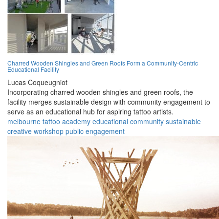
Charred Wooden Shingles and Green Roofs Form a Community-Centric
Educational Facility
Lucas Coqueugniot
Incorporating charred wooden shingles and green roofs, the
facility merges sustainable design with community engagement to
serve as an educational hub for aspiring tattoo artists.
melbourne
tattoo
academy
educational
community
sustainable
creative
workshop
public
engagement