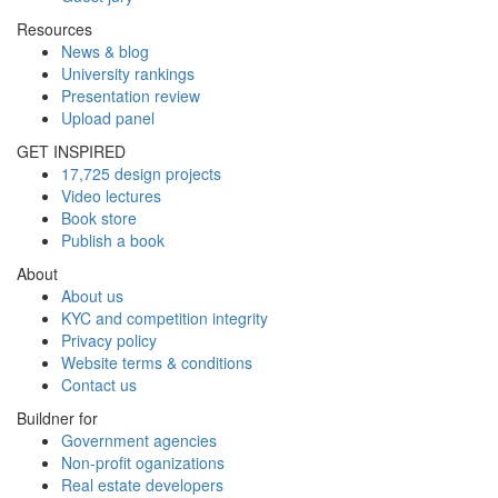
Resources
News & blog
University rankings
Presentation review
Upload panel
GET INSPIRED
17,725 design projects
Video lectures
Book store
Publish a book
About
About us
KYC and competition integrity
Privacy policy
Website terms & conditions
Contact us
Buildner for
Government agencies
Non-profit oganizations
Real estate developers