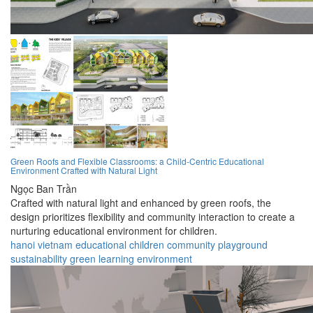
Green Roofs and Flexible Classrooms: a Child-Centric Educational
Environment Crafted with Natural Light
Ngọc Ban Trần
Crafted with natural light and enhanced by green roofs, the
design prioritizes flexibility and community interaction to create a
nurturing educational environment for children.
hanoi
vietnam
educational
children
community
playground
sustainability
green
learning
environment