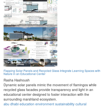
Flapping Solar Panels and Recycled Glass Integrate Learning Spaces with
Nature in an Educational Center
Rasha Hashoush
Dynamic solar panels mimic the movement of flamingos while
recycled glass facades provide transparency and light in an
educational center designed to foster interaction with the
surrounding marshland ecosystem.
abu dhabi
education
environment
sustainability
cultural