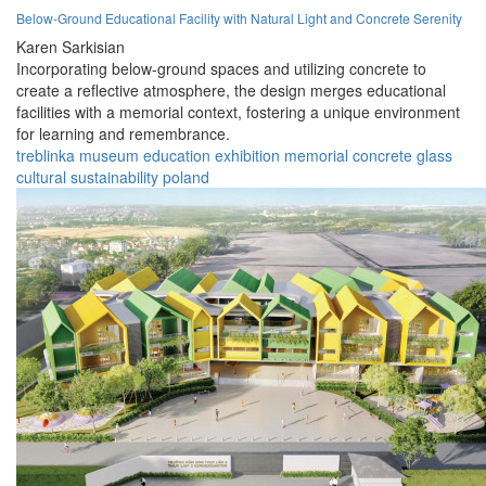
Below-Ground Educational Facility with Natural Light and Concrete Serenity
Karen Sarkisian
Incorporating below-ground spaces and utilizing concrete to
create a reflective atmosphere, the design merges educational
facilities with a memorial context, fostering a unique environment
for learning and remembrance.
treblinka
museum
education
exhibition
memorial
concrete
glass
cultural
sustainability
poland