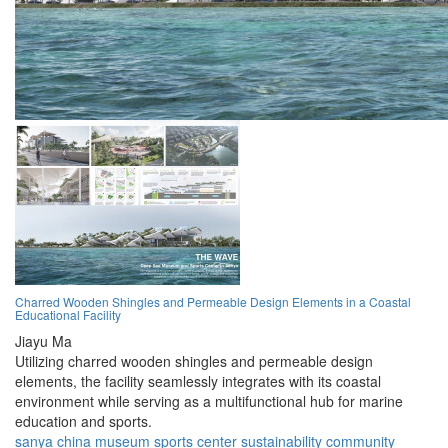
Charred Wooden Shingles and Permeable Design Elements in a Coastal
Educational Facility
Jiayu Ma
Utilizing charred wooden shingles and permeable design
elements, the facility seamlessly integrates with its coastal
environment while serving as a multifunctional hub for marine
education and sports.
sanya
china
museum
sports
center
sustainability
community