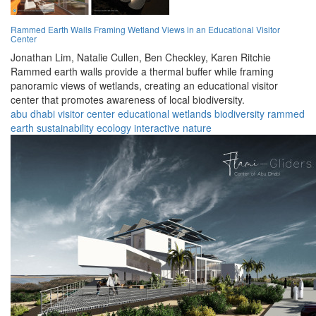
Rammed Earth Walls Framing Wetland Views in an Educational Visitor
Center
Jonathan Lim,
Natalie Cullen,
Ben Checkley,
Karen Ritchie
Rammed earth walls provide a thermal buffer while framing
panoramic views of wetlands, creating an educational visitor
center that promotes awareness of local biodiversity.
abu dhabi
visitor center
educational
wetlands
biodiversity
rammed
earth
sustainability
ecology
interactive
nature