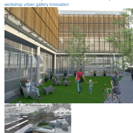
workshop
urban
gallery
innovation