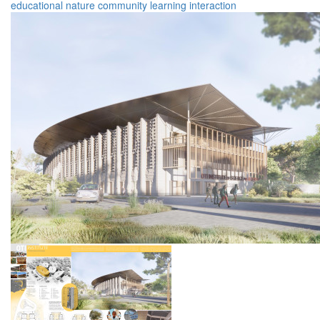
educational
nature
community
learning
interaction