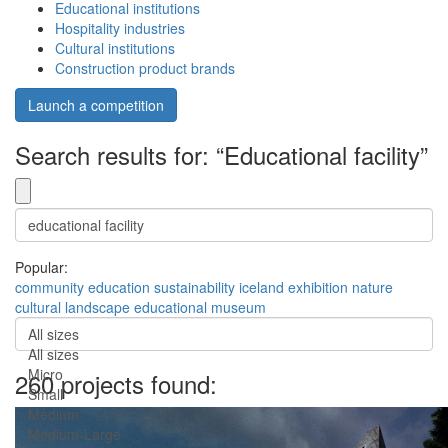
Educational institutions
Hospitality industries
Cultural institutions
Construction product brands
Launch a competition
Search results for: “Educational facility”
Popular:
community
education
sustainability
iceland
exhibition
nature
cultural
landscape
educational
museum
All sizes
All sizes
Micro
260 projects found:
Small
Medium
Medium-Large