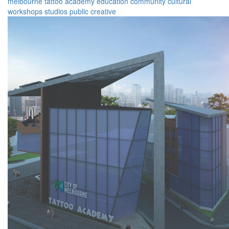
melbourne
tattoo
academy
education
community
cultural
workshops
studios
public
creative