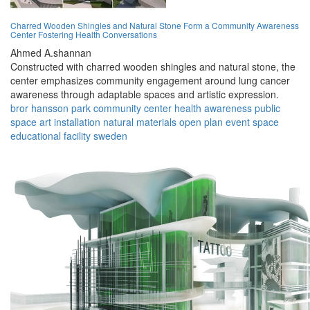
Charred Wooden Shingles and Natural Stone Form a Community Awareness
Center Fostering Health Conversations
Ahmed A.shannan
Constructed with charred wooden shingles and natural stone, the
center emphasizes community engagement around lung cancer
awareness through adaptable spaces and artistic expression.
bror hansson park
community center
health awareness
public
space
art installation
natural materials
open plan
event space
educational facility
sweden