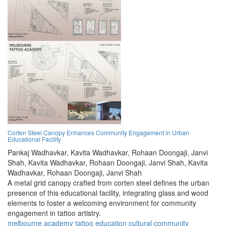
Corten Steel Canopy Enhances Community Engagement in Urban
Educational Facility
Pankaj Wadhavkar,
Kavita Wadhavkar,
Rohaan Doongaji,
Janvi
Shah,
Kavita Wadhavkar,
Rohaan Doongaji,
Janvi Shah,
Kavita
Wadhavkar,
Rohaan Doongaji,
Janvi Shah
A metal grid canopy crafted from corten steel defines the urban
presence of this educational facility, integrating glass and wood
elements to foster a welcoming environment for community
engagement in tattoo artistry.
melbourne
academy
tattoo
education
cultural
community