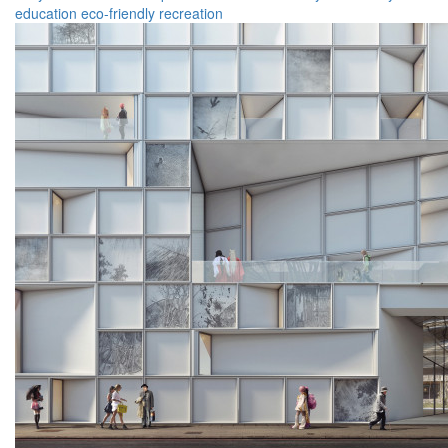
education
eco-friendly
recreation