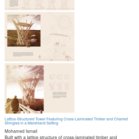
Lattice-Structured Tower Featuring Cross-Laminated Timber and Charred
Shingles in a Marshland Setting
Mohamed Ismail
Built with a lattice structure of cross-laminated timber and