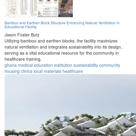
Bamboo and Earthen Block Structure Enhancing Natural Ventilation in
Educational Facility
Jason Foster Butz
Utilizing bamboo and earthen blocks, the facility maximizes
natural ventilation and integrates sustainability into its design,
serving as a vital educational resource for the community in
healthcare training.
ghana
medical
education
institution
sustainability
community
housing
clinics
local materials
healthcare