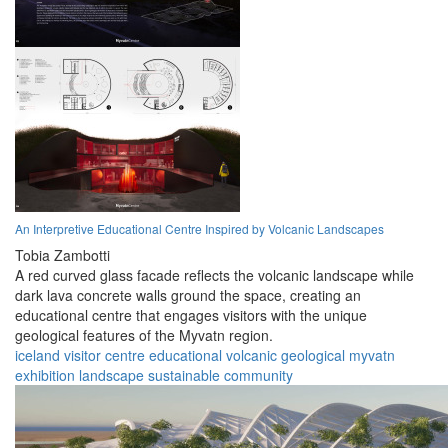
An Interpretive Educational Centre Inspired by Volcanic Landscapes
Tobia Zambotti
A red curved glass facade reflects the volcanic landscape while
dark lava concrete walls ground the space, creating an
educational centre that engages visitors with the unique
geological features of the Myvatn region.
iceland
visitor centre
educational
volcanic
geological
myvatn
exhibition
landscape
sustainable
community