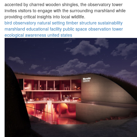
accented by charred wooden shingles, the observatory tower
invites visitors to engage with the surrounding marshland while
providing critical insights into local wildlife.
bird observatory
natural setting
timber structure
sustainability
marshland
educational facility
public space
observation tower
ecological awareness
united states