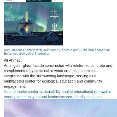
Angular Glass Facade with Reinforced Concrete and Sustainable Wood for
Enhanced Ecological Integration
Ali Ahmadi
An angular glass facade constructed with reinforced concrete and
complemented by sustainable wood creates a seamless
integration with the surrounding landscape, serving as a
multifaceted center for ecological education and community
engagement.
iceland
tourist center
sustainability
habitat
educational
renewable
energy
community
natural landscape
eco-friendly
multi-use