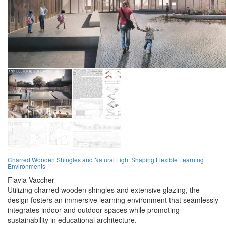
Charred Wooden Shingles and Natural Light Shaping Flexible Learning
Environments
Flavia Vaccher
Utilizing charred wooden shingles and extensive glazing, the
design fosters an immersive learning environment that seamlessly
integrates indoor and outdoor spaces while promoting
sustainability in educational architecture.