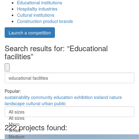
Educational institutions
Hospitality industries
Cultural institutions
Construction product brands
Launch a competition
Search results for: “Educational
facilities”
Popular:
sustainability
community
education
exhibition
iceland
nature
landscape
cultural
urban
public
All sizes
All sizes
Micro
222 projects found:
Small
Medium