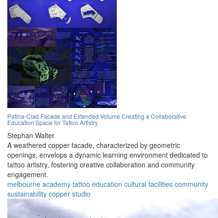
Patina-Clad Facade and Extended Volume Creating a Collaborative
Education Space for Tattoo Artistry
Stephan Walter
A weathered copper facade, characterized by geometric
openings, envelops a dynamic learning environment dedicated to
tattoo artistry, fostering creative collaboration and community
engagement.
melbourne
academy
tattoo
education
cultural
facilities
community
sustainability
copper
studio