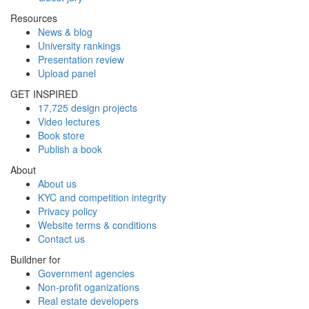
Resources
News & blog
University rankings
Presentation review
Upload panel
GET INSPIRED
17,725 design projects
Video lectures
Book store
Publish a book
About
About us
KYC and competition integrity
Privacy policy
Website terms & conditions
Contact us
Buildner for
Government agencies
Non-profit oganizations
Real estate developers