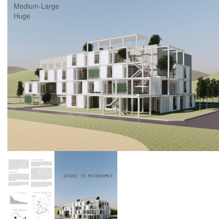
Medium-Large
Huge