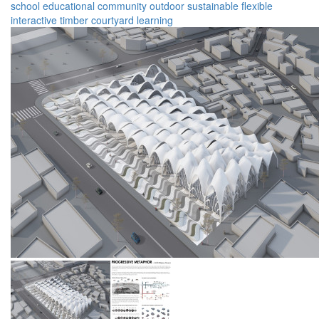
school
educational
community
outdoor
sustainable
flexible
interactive
timber
courtyard
learning