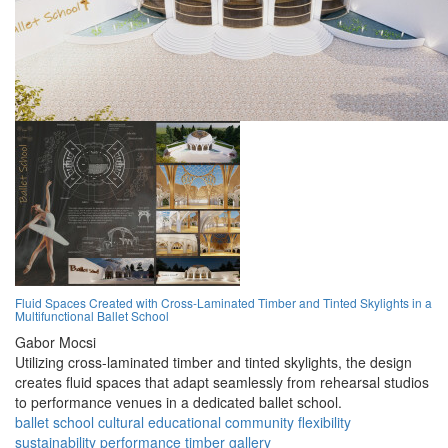
Fluid Spaces Created with Cross-Laminated Timber and Tinted Skylights in a
Multifunctional Ballet School
Gabor Mocsi
Utilizing cross-laminated timber and tinted skylights, the design
creates fluid spaces that adapt seamlessly from rehearsal studios
to performance venues in a dedicated ballet school.
ballet
school
cultural
educational
community
flexibility
sustainability
performance
timber
gallery