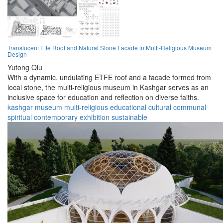
Translucent Etfe Roof and Natural Stone Facade in Multi-Religious Museum
Design
Yutong Qiu
With a dynamic, undulating ETFE roof and a facade formed from
local stone, the multi-religious museum in Kashgar serves as an
inclusive space for education and reflection on diverse faiths.
kashgar
museum
multi-religious
educational
cultural
communal
spiritual
contemporary
exhibition
sustainable