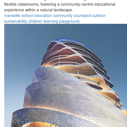
flexible classrooms, fostering a community-centric educational
experience within a natural landscape.
marseille
school
education
community
courtyard
outdoor
sustainability
children
learning
playground