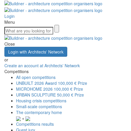
Login
Menu
Close
Login with Architects' Network
or
Create an account at Architects' Network
Competitions
All open competitions
UNBUILT 2026 Award
100,000 € Prize
MICROHOME 2026
100,000 € Prize
URBAN SCULPTURE
50,000 € Prize
Housing crisis competitions
Small-scale competitions
The contemporary home
+
Competitions results
Guest jury