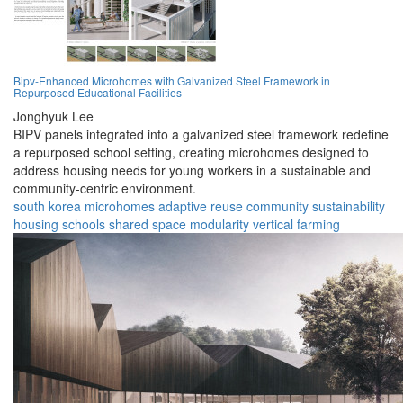
Bipv-Enhanced Microhomes with Galvanized Steel Framework in
Repurposed Educational Facilities
Jonghyuk Lee
BIPV panels integrated into a galvanized steel framework redefine
a repurposed school setting, creating microhomes designed to
address housing needs for young workers in a sustainable and
community-centric environment.
south korea
microhomes
adaptive reuse
community
sustainability
housing
schools
shared space
modularity
vertical farming