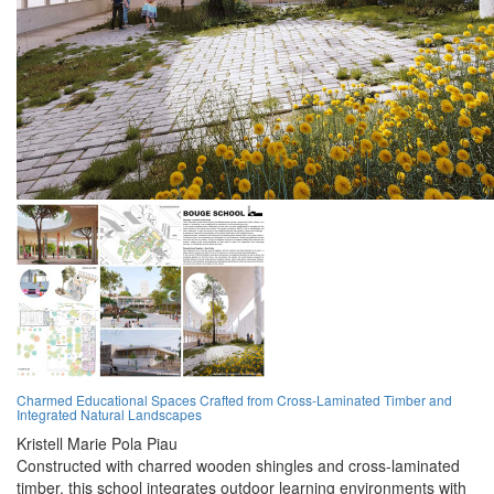
Charmed Educational Spaces Crafted from Cross-Laminated Timber and
Integrated Natural Landscapes
Kristell Marie Pola Piau
Constructed with charred wooden shingles and cross-laminated
timber, this school integrates outdoor learning environments with