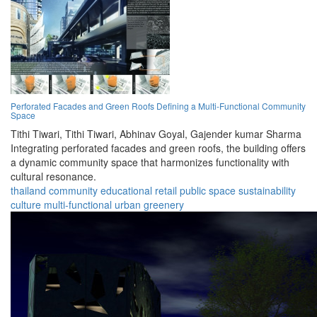
Perforated Facades and Green Roofs Defining a Multi-Functional Community
Space
Tithi Tiwari,
Tithi Tiwari,
Abhinav Goyal,
Gajender kumar Sharma
Integrating perforated facades and green roofs, the building offers
a dynamic community space that harmonizes functionality with
cultural resonance.
thailand
community
educational
retail
public space
sustainability
culture
multi-functional
urban
greenery