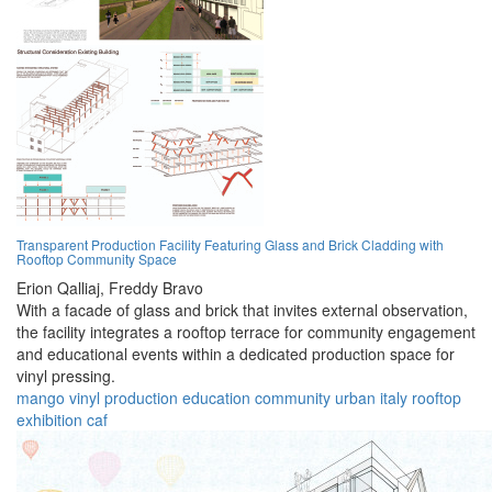
Transparent Production Facility Featuring Glass and Brick Cladding with
Rooftop Community Space
Erion Qalliaj,
Freddy Bravo
With a facade of glass and brick that invites external observation,
the facility integrates a rooftop terrace for community engagement
and educational events within a dedicated production space for
vinyl pressing.
mango
vinyl
production
education
community
urban
italy
rooftop
exhibition
caf