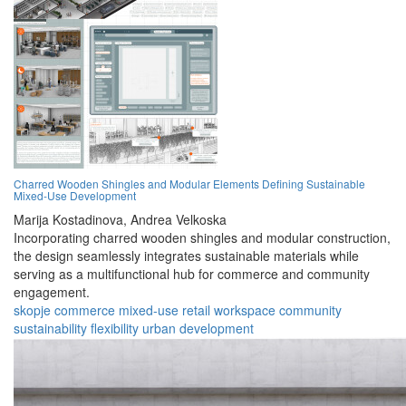
Charred Wooden Shingles and Modular Elements Defining Sustainable
Mixed-Use Development
Marija Kostadinova,
Andrea Velkoska
Incorporating charred wooden shingles and modular construction,
the design seamlessly integrates sustainable materials while
serving as a multifunctional hub for commerce and community
engagement.
skopje
commerce
mixed-use
retail
workspace
community
sustainability
flexibility
urban
development