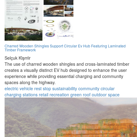
Charred Wooden Shingles Support Circular Ev Hub Featuring Laminated
Timber Framework
Selçuk Ki̇şmi̇r
The use of charred wooden shingles and cross-laminated timber
creates a visually distinct EV hub designed to enhance the user
experience while providing essential charging and community
spaces along the highway.
electric vehicle
rest stop
sustainability
community
circular
charging stations
retail
recreation
green roof
outdoor space