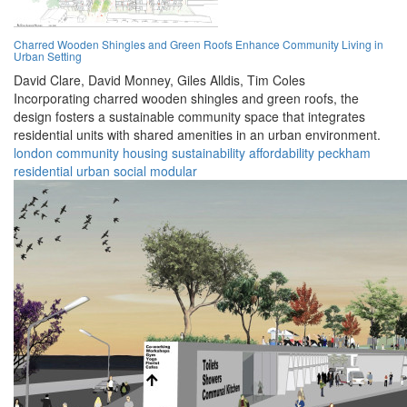
Charred Wooden Shingles and Green Roofs Enhance Community Living in
Urban Setting
David Clare,
David Monney,
Giles Alldis,
Tim Coles
Incorporating charred wooden shingles and green roofs, the
design fosters a sustainable community space that integrates
residential units with shared amenities in an urban environment.
london
community
housing
sustainability
affordability
peckham
residential
urban
social
modular