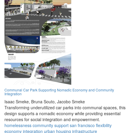
Communal Car Park Supporting Nomadic Economy and Community
Integration
Isaac Smeke,
Bruna Souto,
Jacobo Smeke
Transforming underutilized car parks into communal spaces, this
design supports a nomadic economy while providing essential
resources for social integration and empowerment.
homelessness
community
support
san francisco
flexibility
economy
integration
urban
housing
infrastructure