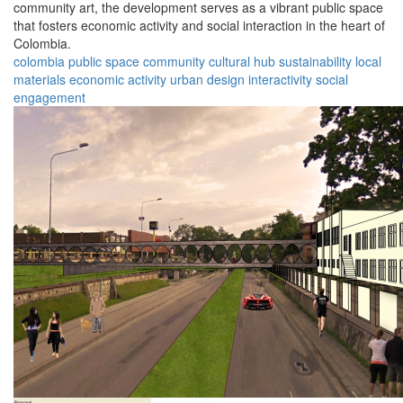
community art, the development serves as a vibrant public space
that fosters economic activity and social interaction in the heart of
Colombia.
colombia
public space
community
cultural hub
sustainability
local
materials
economic activity
urban design
interactivity
social
engagement