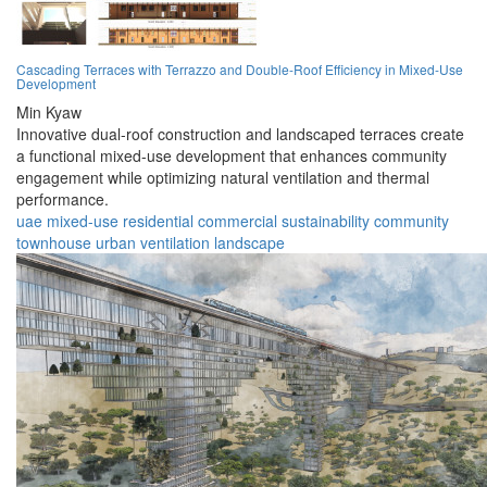
Cascading Terraces with Terrazzo and Double-Roof Efficiency in Mixed-Use
Development
Min Kyaw
Innovative dual-roof construction and landscaped terraces create
a functional mixed-use development that enhances community
engagement while optimizing natural ventilation and thermal
performance.
uae
mixed-use
residential
commercial
sustainability
community
townhouse
urban
ventilation
landscape