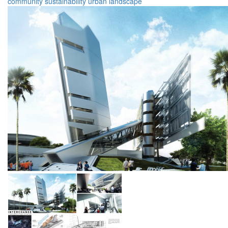
community
sustainability
urban
landscape