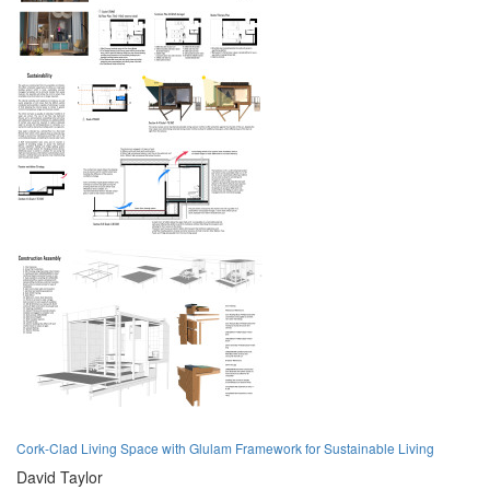
Cork-Clad Living Space with Glulam Framework for Sustainable Living
David Taylor