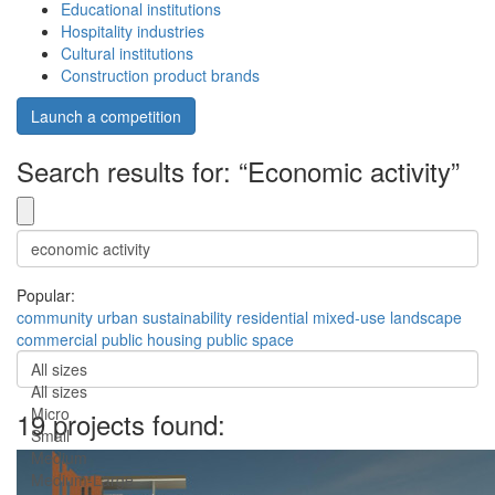
Educational institutions
Hospitality industries
Cultural institutions
Construction product brands
Launch a competition
Search results for: “Economic activity”
Popular:
community
urban
sustainability
residential
mixed-use
landscape
commercial
public
housing
public space
All sizes
All sizes
Micro
19 projects found:
Small
Medium
Medium-Large