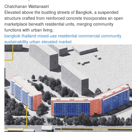
Chatchanan Wattanasiri
Elevated above the bustling streets of Bangkok, a suspended
structure crafted from reinforced concrete incorporates an open
marketplace beneath residential units, merging community
functions with urban living.
bangkok
thailand
mixed-use
residential
commercial
community
sustainability
urban
elevated
market