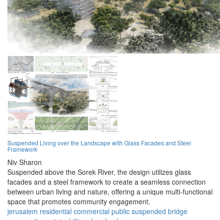
Suspended Living over the Landscape with Glass Facades and Steel
Framework
Niv Sharon
Suspended above the Sorek River, the design utilizes glass
facades and a steel framework to create a seamless connection
between urban living and nature, offering a unique multi-functional
space that promotes community engagement.
jerusalem
residential
commercial
public
suspended
bridge