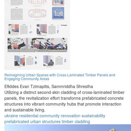
Reimagining Urban Spaces with Cross-Laminated Timber Panels and
Engaging Community Areas
Efklides Evan Tzimapitis,
Sammriddha Shrestha
Utilizing a distinct second-skin cladding of cross-laminated timber
panels, the revitalization effort transforms prefabricated concrete
structures into vibrant community hubs that promote interaction
and sustainable living.
ukraine
residential
community
renovation
sustainability
prefabricated
urban
structures
timber
cladding