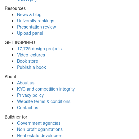
Resources
News & blog
University rankings
Presentation review
Upload panel
GET INSPIRED
17,725 design projects
Video lectures
Book store
Publish a book
About
About us
KYC and competition integrity
Privacy policy
Website terms & conditions
Contact us
Buildner for
Government agencies
Non-profit oganizations
Real estate developers