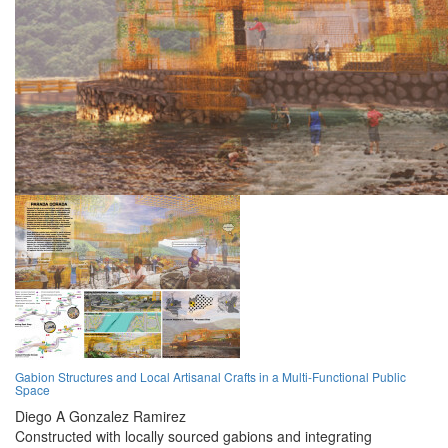
Gabion Structures and Local Artisanal Crafts in a Multi-Functional Public
Space
Diego A Gonzalez Ramirez
Constructed with locally sourced gabions and integrating