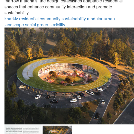
marrow materials, the design establishes adaptable residential
spaces that enhance community interaction and promote
sustainability.
kharkiv
residential
community
sustainability
modular
urban
landscape
social
green
flexibility