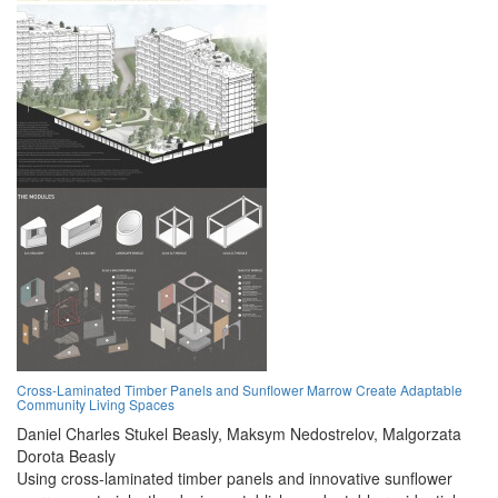
Cross-Laminated Timber Panels and Sunflower Marrow Create Adaptable
Community Living Spaces
Daniel Charles Stukel Beasly,
Maksym Nedostrelov,
Malgorzata
Dorota Beasly
Using cross-laminated timber panels and innovative sunflower