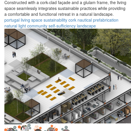
Constructed with a cork-clad façade and a glulam frame, the living
space seamlessly integrates sustainable practices while providing
a comfortable and functional retreat in a natural landscape.
portugal
living space
sustainability
cork
nautical
prefabrication
natural light
community
self-sufficiency
landscape