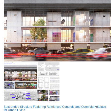
Suspended Structure Featuring Reinforced Concrete and Open Marketplace
for Urban Living