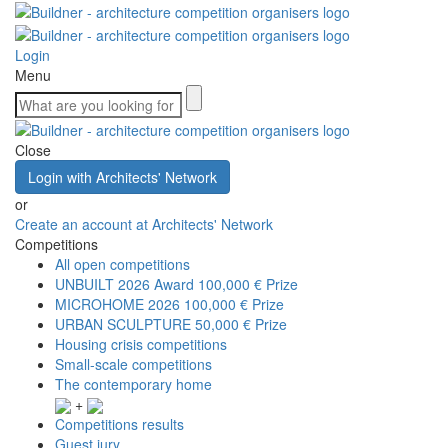
Login
Menu
Close
Login with Architects' Network
or
Create an account at Architects' Network
Competitions
All open competitions
UNBUILT 2026 Award
100,000 € Prize
MICROHOME 2026
100,000 € Prize
URBAN SCULPTURE
50,000 € Prize
Housing crisis competitions
Small-scale competitions
The contemporary home
+
Competitions results
Guest jury