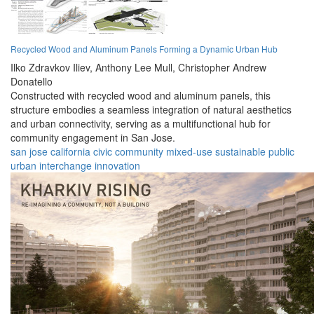
Recycled Wood and Aluminum Panels Forming a Dynamic Urban Hub
Ilko Zdravkov Iliev,
Anthony Lee Mull,
Christopher Andrew
Donatello
Constructed with recycled wood and aluminum panels, this
structure embodies a seamless integration of natural aesthetics
and urban connectivity, serving as a multifunctional hub for
community engagement in San Jose.
san jose
california
civic
community
mixed-use
sustainable
public
urban
interchange
innovation