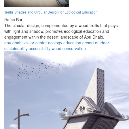
Trellis Shades and Circular Design for Ecological Education
Hafsa Burt
The circular design, complemented by a wood trellis that plays
with light and shadow, promotes ecological education and
engagement within the desert landscape of Abu Dhabi.
abu dhabi
visitor center
ecology
education
desert
outdoor
sustainability
accessibility
wood
conservation