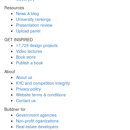
Resources
News & blog
University rankings
Presentation review
Upload panel
GET INSPIRED
17,725 design projects
Video lectures
Book store
Publish a book
About
About us
KYC and competition integrity
Privacy policy
Website terms & conditions
Contact us
Buildner for
Government agencies
Non-profit oganizations
Real estate developers