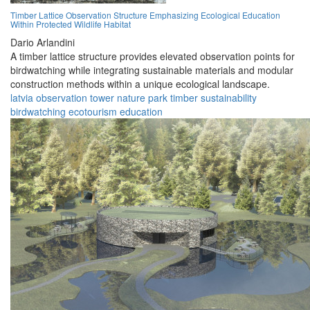
Timber Lattice Observation Structure Emphasizing Ecological Education
Within Protected Wildlife Habitat
Dario Arlandini
A timber lattice structure provides elevated observation points for
birdwatching while integrating sustainable materials and modular
construction methods within a unique ecological landscape.
latvia
observation
tower
nature
park
timber
sustainability
birdwatching
ecotourism
education