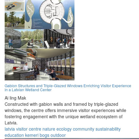
Gabion Structures and Triple-Glazed Windows Enriching Visitor Experience
in a Latvian Wetland Center
Ai ling Mak
Constructed with gabion walls and framed by triple-glazed
windows, the centre offers immersive visitor experiences while
fostering engagement with the unique wetland ecosystem of
Latvia.
latvia
visitor centre
nature
ecology
community
sustainability
education
kemeri
bogs
outdoor