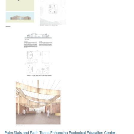
Palm Slats and Earth Tones Enhancing Ecological Education Center