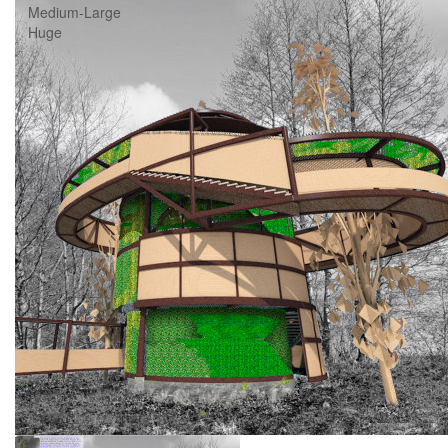
Medium-Large
Huge