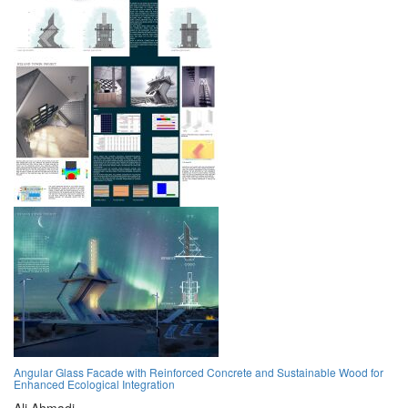
Angular Glass Facade with Reinforced Concrete and Sustainable Wood for
Enhanced Ecological Integration