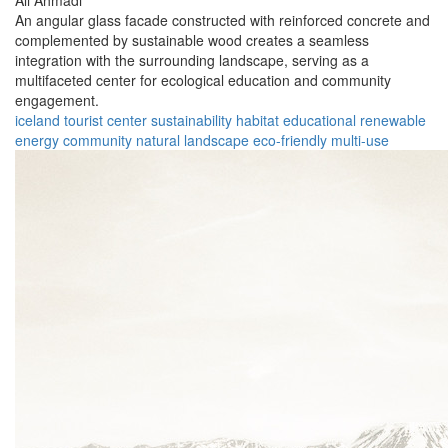
Ali Ahmadi
An angular glass facade constructed with reinforced concrete and
complemented by sustainable wood creates a seamless
integration with the surrounding landscape, serving as a
multifaceted center for ecological education and community
engagement.
iceland
tourist center
sustainability
habitat
educational
renewable
energy
community
natural landscape
eco-friendly
multi-use