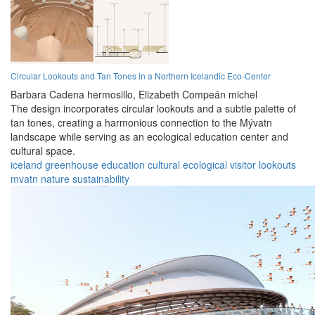
Circular Lookouts and Tan Tones in a Northern Icelandic Eco-Center
Barbara Cadena hermosillo,
Elizabeth Compeán michel
The design incorporates circular lookouts and a subtle palette of
tan tones, creating a harmonious connection to the Mývatn
landscape while serving as an ecological education center and
cultural space.
iceland
greenhouse
education
cultural
ecological
visitor
lookouts
mvatn
nature
sustainability