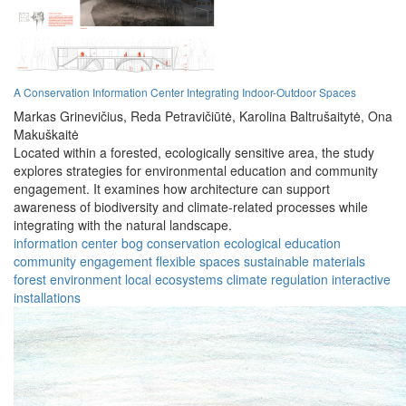
A Conservation Information Center Integrating Indoor-Outdoor Spaces
Markas Grinevičius,
Reda Petravičiūtė,
Karolina Baltrušaitytė,
Ona
Makuškaitė
Located within a forested, ecologically sensitive area, the study
explores strategies for environmental education and community
engagement. It examines how architecture can support
awareness of biodiversity and climate-related processes while
integrating with the natural landscape.
information center
bog conservation
ecological education
community engagement
flexible spaces
sustainable materials
forest environment
local ecosystems
climate regulation
interactive
installations