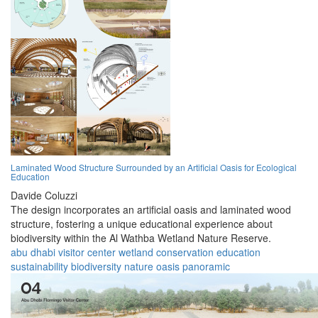
Laminated Wood Structure Surrounded by an Artificial Oasis for Ecological
Education
Davide Coluzzi
The design incorporates an artificial oasis and laminated wood
structure, fostering a unique educational experience about
biodiversity within the Al Wathba Wetland Nature Reserve.
abu dhabi
visitor center
wetland
conservation
education
sustainability
biodiversity
nature
oasis
panoramic