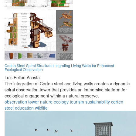
Corten Steel Spiral Structure Integrating Living Walls for Enhanced
Ecological Observation
Luis Felipe Acosta
The integration of Corten steel and living walls creates a dynamic
spiral observation tower that provides an immersive platform for
ecological engagement within a natural preserve.
observation
tower
nature
ecology
tourism
sustainability
corten
steel
education
wildlife