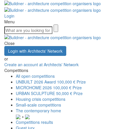
Login
Menu
Close
Login with Architects' Network
or
Create an account at Architects' Network
Competitions
All open competitions
UNBUILT 2026 Award
100,000 € Prize
MICROHOME 2026
100,000 € Prize
URBAN SCULPTURE
50,000 € Prize
Housing crisis competitions
Small-scale competitions
The contemporary home
+
Competitions results
Guest jury