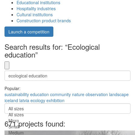
Educational institutions
Hospitality industries
Cultural institutions
Construction product brands
Launch a competition
Search results for: “Ecological
education”
Popular:
sustainability
education
community
nature
observation
landscape
iceland
latvia
ecology
exhibition
All sizes
All sizes
Micro
671 projects found:
Small
Medium