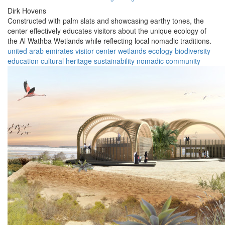
Dirk Hovens
Constructed with palm slats and showcasing earthy tones, the
center effectively educates visitors about the unique ecology of
the Al Wathba Wetlands while reflecting local nomadic traditions.
united arab emirates
visitor center
wetlands
ecology
biodiversity
education
cultural heritage
sustainability
nomadic
community