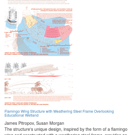
Flamingo Wing Structure with Weathering Steel Frame Overlooking
Educational Wetland
James Pitropov,
Susan Morgan
The structure's unique design, inspired by the form of a flamingo