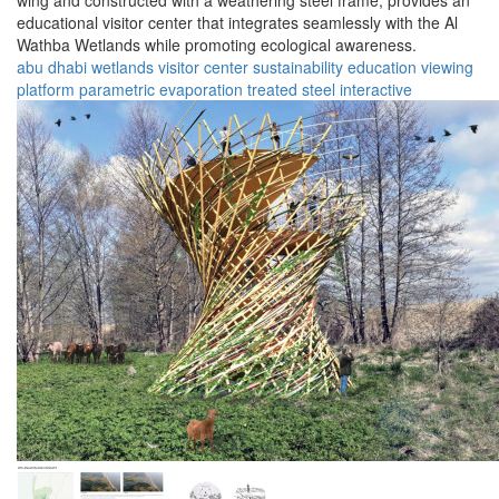
wing and constructed with a weathering steel frame, provides an
educational visitor center that integrates seamlessly with the Al
Wathba Wetlands while promoting ecological awareness.
abu dhabi
wetlands
visitor center
sustainability
education
viewing
platform
parametric
evaporation
treated steel
interactive