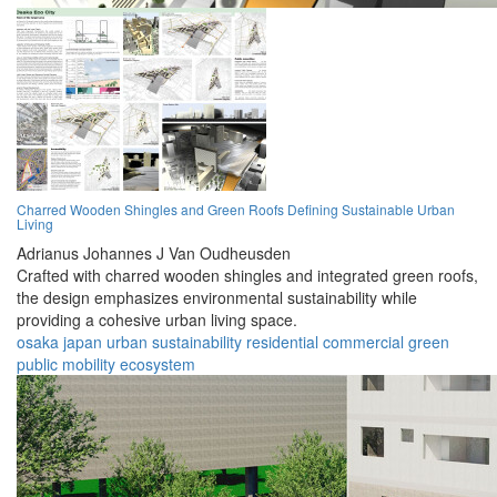
Charred Wooden Shingles and Green Roofs Defining Sustainable Urban
Living
Adrianus Johannes J Van Oudheusden
Crafted with charred wooden shingles and integrated green roofs,
the design emphasizes environmental sustainability while
providing a cohesive urban living space.
osaka
japan
urban
sustainability
residential
commercial
green
public
mobility
ecosystem