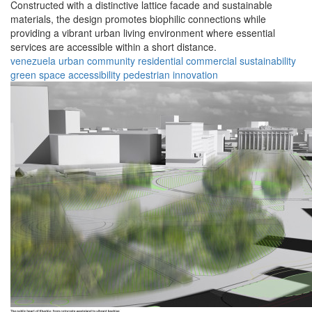
Constructed with a distinctive lattice facade and sustainable
materials, the design promotes biophilic connections while
providing a vibrant urban living environment where essential
services are accessible within a short distance.
venezuela
urban
community
residential
commercial
sustainability
green space
accessibility
pedestrian
innovation