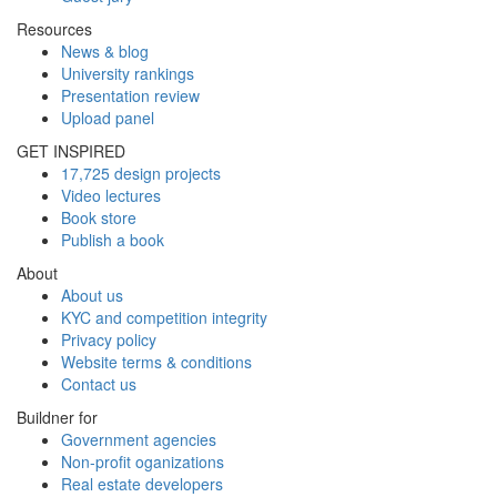
Resources
News & blog
University rankings
Presentation review
Upload panel
GET INSPIRED
17,725 design projects
Video lectures
Book store
Publish a book
About
About us
KYC and competition integrity
Privacy policy
Website terms & conditions
Contact us
Buildner for
Government agencies
Non-profit oganizations
Real estate developers