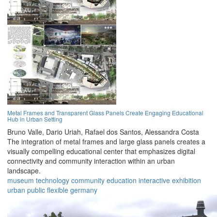
Metal Frames and Transparent Glass Panels Create Engaging Educational
Hub in Urban Setting
Bruno Valle,
Dario Uriah,
Rafael dos Santos,
Alessandra Costa
The integration of metal frames and large glass panels creates a
visually compelling educational center that emphasizes digital
connectivity and community interaction within an urban
landscape.
museum
technology
community
education
interactive
exhibition
urban
public
flexible
germany