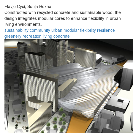
Flavjo Cyci,
Sonja Hoxha
Constructed with recycled concrete and sustainable wood, the
design integrates modular cores to enhance flexibility in urban
living environments.
sustainability
community
urban
modular
flexibility
resilience
greenery
recreation
living
concrete