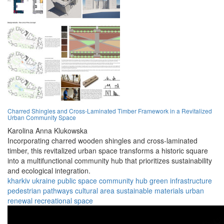
Charred Shingles and Cross-Laminated Timber Framework in a Revitalized
Urban Community Space
Karolina Anna Klukowska
Incorporating charred wooden shingles and cross-laminated
timber, this revitalized urban space transforms a historic square
into a multifunctional community hub that prioritizes sustainability
and ecological integration.
kharkiv
ukraine
public space
community hub
green infrastructure
pedestrian pathways
cultural area
sustainable materials
urban
renewal
recreational space