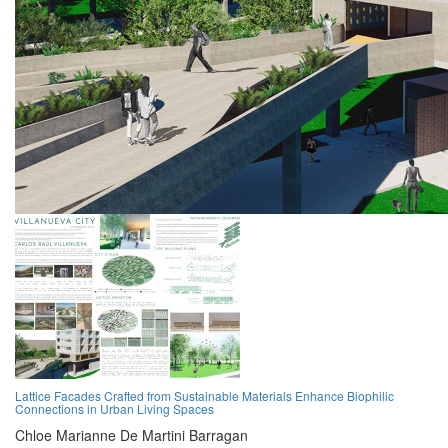
Lattice Facades Crafted from Sustainable Materials Enhance Biophilic
Connections in Urban Living Spaces
Chloe Marianne De Martini Barragan