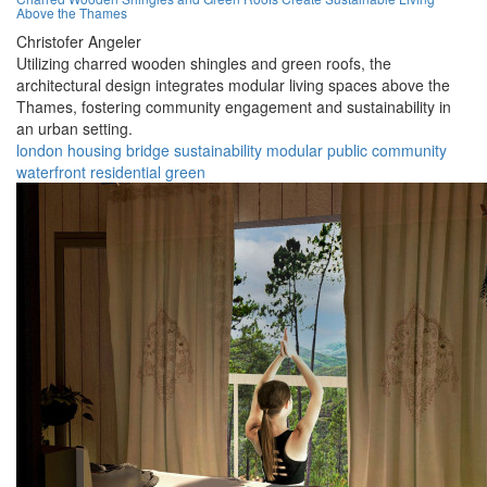
Above the Thames
Christofer Angeler
Utilizing charred wooden shingles and green roofs, the
architectural design integrates modular living spaces above the
Thames, fostering community engagement and sustainability in
an urban setting.
london
housing
bridge
sustainability
modular
public
community
waterfront
residential
green