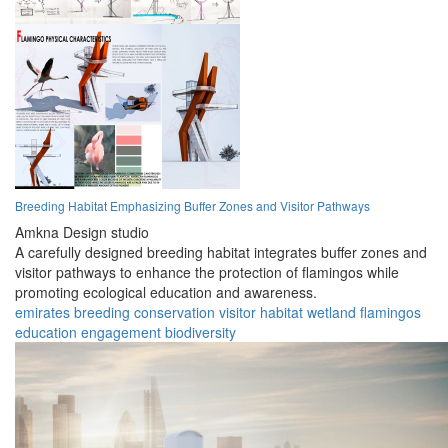
Breeding Habitat Emphasizing Buffer Zones and Visitor Pathways
Amkna Design studio
A carefully designed breeding habitat integrates buffer zones and
visitor pathways to enhance the protection of flamingos while
promoting ecological education and awareness.
emirates
breeding
conservation
visitor
habitat
wetland
flamingos
education
engagement
biodiversity