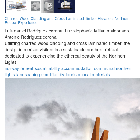
Charred Wood Cladding and Cross-Laminated Timber Elevate a Northern
Retreat Experience
Luis daniel Rodriguez corona,
Luz stephanie Millán maldonado,
Antonio Rodríguez corona
Utilizing charred wood cladding and cross-laminated timber, the
design immerses visitors in a sustainable northern retreat
dedicated to experiencing the ethereal beauty of the Northern
Lights.
norway
retreat
sustainability
accommodation
communal
northern
lights
landscaping
eco-friendly
tourism
local materials