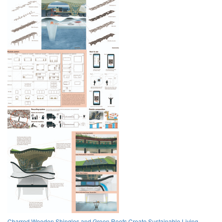
Charred Wooden Shingles and Green Roofs Create Sustainable Living