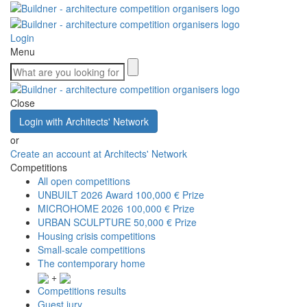
Login
Menu
Close
Login with Architects' Network
or
Create an account at Architects' Network
Competitions
All open competitions
UNBUILT 2026 Award
100,000 € Prize
MICROHOME 2026
100,000 € Prize
URBAN SCULPTURE
50,000 € Prize
Housing crisis competitions
Small-scale competitions
The contemporary home
+
Competitions results
Guest jury