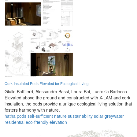
Cork-Insulated Pods Elevated for Ecological Living
Giulio Battiferri,
Alessandra Bassi,
Laura Bai,
Lucrezia Barlocco
Elevated above the ground and constructed with X-LAM and cork
insulation, the pods provide a unique ecological living solution that
fosters harmony with nature.
hatha
pods
self-sufficient
nature
sustainability
solar
greywater
residential
eco-friendly
elevation