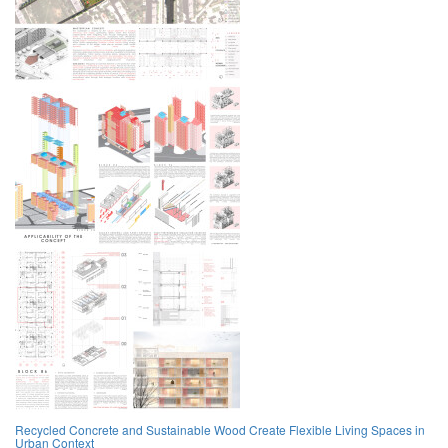
Recycled Concrete and Sustainable Wood Create Flexible Living Spaces in
Urban Context