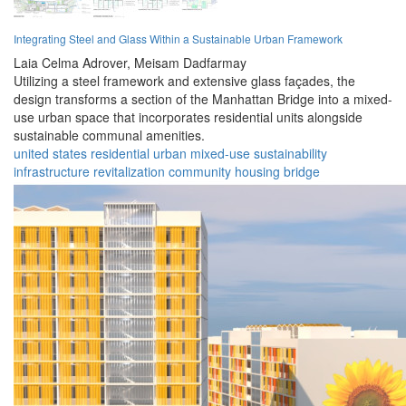
Integrating Steel and Glass Within a Sustainable Urban Framework
Laia Celma Adrover,
Meisam Dadfarmay
Utilizing a steel framework and extensive glass façades, the
design transforms a section of the Manhattan Bridge into a mixed-
use urban space that incorporates residential units alongside
sustainable communal amenities.
united states
residential
urban
mixed-use
sustainability
infrastructure
revitalization
community
housing
bridge