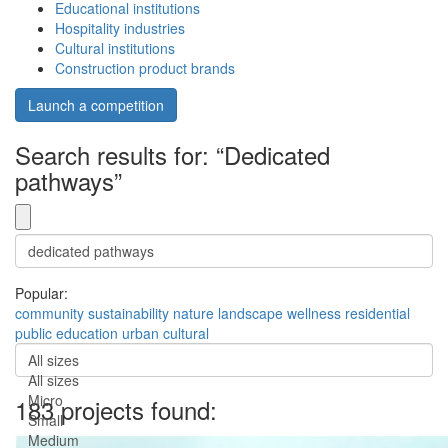
Educational institutions
Hospitality industries
Cultural institutions
Construction product brands
Launch a competition
Search results for: “Dedicated
pathways”
Popular:
community
sustainability
nature
landscape
wellness
residential
public
education
urban
cultural
All sizes
All sizes
Micro
183 projects found:
Small
Medium