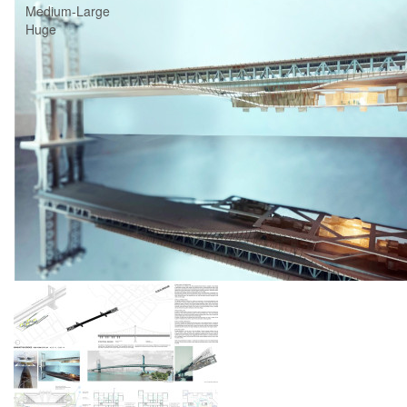
Medium-Large
Huge