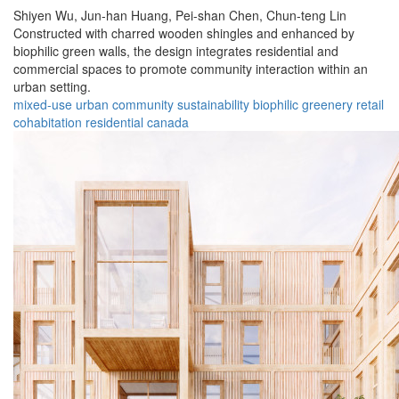
Shiyen Wu,
Jun-han Huang,
Pei-shan Chen,
Chun-teng Lin
Constructed with charred wooden shingles and enhanced by
biophilic green walls, the design integrates residential and
commercial spaces to promote community interaction within an
urban setting.
mixed-use
urban
community
sustainability
biophilic
greenery
retail
cohabitation
residential
canada