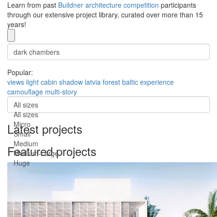
Learn from past
Buildner architecture competition
participants
through our extensive project library, curated over more than 15
years!
Popular:
views
light
cabin
shadow
latvia
forest
baltic
experience
camouflage
multi-story
All sizes
All sizes
Micro
Latest projects
Small
Medium
Featured projects
Medium-Large
Huge