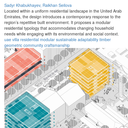
Sadyr Khabukhayev,
Raikhan Seilova
Located within a uniform residential landscape in the United Arab
Emirates, the design introduces a contemporary response to the
region’s repetitive built environment. It proposes a modular
residential typology that accommodates changing household
needs while engaging with its environmental and social context.
uae
villa
residential
modular
sustainable
adaptability
timber
geometric
community
craftsmanship