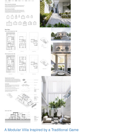
A Modular Villa Inspired by a Traditional Game