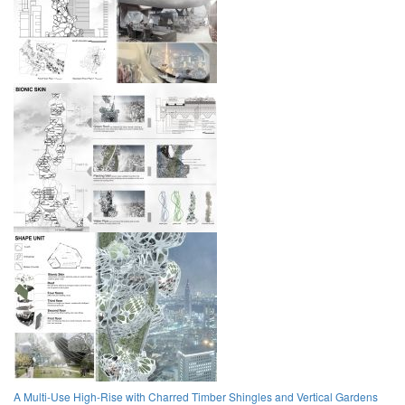
A Multi-Use High-Rise with Charred Timber Shingles and Vertical Gardens