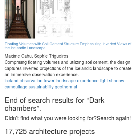
Floating Volumes with Soil Cement Structure Emphasizing Inverted Views of
the Icelandic Landscape
Maxime Cahu,
Sophie Trigueiros
Comprising floating volumes and utilizing soil cement, the design
captures inverted projections of the Icelandic landscape to create
an immersive observation experience.
iceland
observation
tower
landscape
experience
light
shadow
camouflage
sustainability
geothermal
End of search results for “Dark
chambers”.
Didn’t find what you were looking for?Search again!
17,725 architecture projects