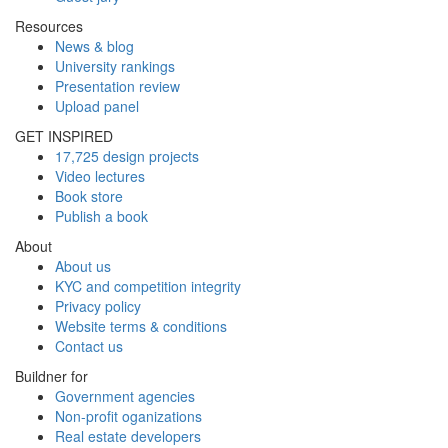
Resources
News & blog
University rankings
Presentation review
Upload panel
GET INSPIRED
17,725 design projects
Video lectures
Book store
Publish a book
About
About us
KYC and competition integrity
Privacy policy
Website terms & conditions
Contact us
Buildner for
Government agencies
Non-profit oganizations
Real estate developers