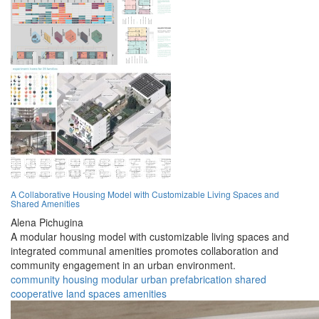
A Collaborative Housing Model with Customizable Living Spaces and
Shared Amenities
Alena Pichugina
A modular housing model with customizable living spaces and
integrated communal amenities promotes collaboration and
community engagement in an urban environment.
community
housing
modular
urban
prefabrication
shared
cooperative
land
spaces
amenities