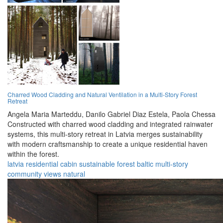
Charred Wood Cladding and Natural Ventilation in a Multi-Story Forest
Retreat
Angela Maria Marteddu,
Danilo Gabriel Diaz Estela,
Paola Chessa
Constructed with charred wood cladding and integrated rainwater
systems, this multi-story retreat in Latvia merges sustainability
with modern craftsmanship to create a unique residential haven
within the forest.
latvia
residential
cabin
sustainable
forest
baltic
multi-story
community
views
natural