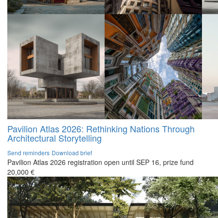
Pavilion Atlas 2026: Rethinking Nations Through
Architectural Storytelling
Send reminders
Download brief
Pavilion Atlas 2026 registration open until SEP 16, prize fund
20,000 €