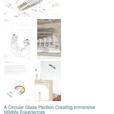
A Circular Glass Pavilion Creating Immersive
Wildlife Experiences