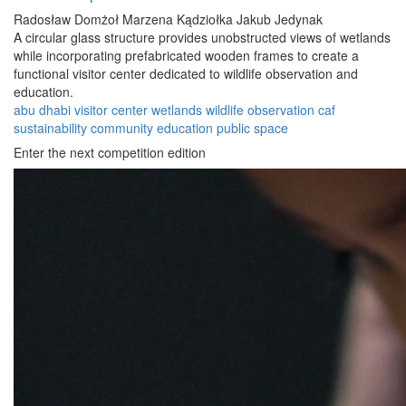
Radosław Domżoł
Marzena Kądziołka
Jakub Jedynak
A circular glass structure provides unobstructed views of wetlands
while incorporating prefabricated wooden frames to create a
functional visitor center dedicated to wildlife observation and
education.
abu dhabi
visitor center
wetlands
wildlife
observation
caf
sustainability
community
education
public space
Enter the next competition edition