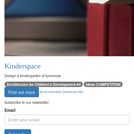
Kinderspace
Design a kindergarten of tomorrow
Architecture for Children’s Development #4
ideas COMPETITION
Find out more
Send reminders
Download brief
Subscribe to our newsletter
Email