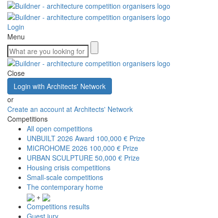
Login
Menu
Close
Login with Architects' Network
or
Create an account at Architects' Network
Competitions
All open competitions
UNBUILT 2026 Award
100,000 € Prize
MICROHOME 2026
100,000 € Prize
URBAN SCULPTURE
50,000 € Prize
Housing crisis competitions
Small-scale competitions
The contemporary home
+
Competitions results
Guest jury