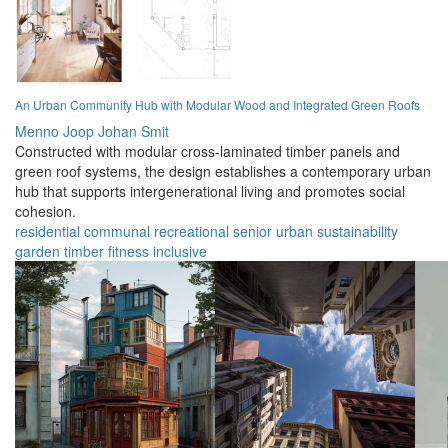
An Urban Community Hub with Modular Wood and Integrated Green Roofs
Menno Joop Johan Smit
Constructed with modular cross-laminated timber panels and
green roof systems, the design establishes a contemporary urban
hub that supports intergenerational living and promotes social
cohesion.
residential
communal
recreational
senior
urban
sustainability
garden
timber
fitness
inclusive