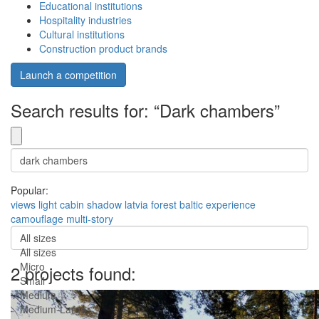
Educational institutions
Hospitality industries
Cultural institutions
Construction product brands
Launch a competition
Search results for: “Dark chambers”
Popular:
views
light
cabin
shadow
latvia
forest
baltic
experience
camouflage
multi-story
All sizes
All sizes
Micro
2 projects found:
Small
Medium
Medium-Large