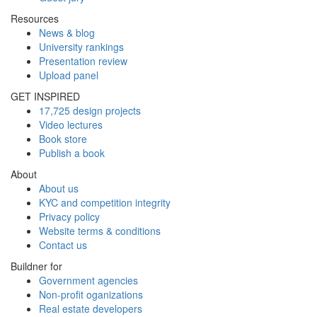
Resources
News & blog
University rankings
Presentation review
Upload panel
GET INSPIRED
17,725 design projects
Video lectures
Book store
Publish a book
About
About us
KYC and competition integrity
Privacy policy
Website terms & conditions
Contact us
Buildner for
Government agencies
Non-profit oganizations
Real estate developers