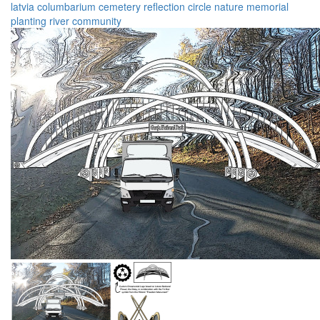
latvia
columbarium
cemetery
reflection
circle
nature
memorial
planting
river
community