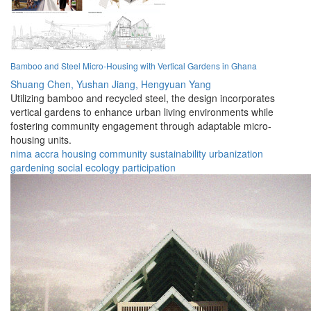
Bamboo and Steel Micro-Housing with Vertical Gardens in Ghana
Shuang Chen,
Yushan Jiang,
Hengyuan Yang
Utilizing bamboo and recycled steel, the design incorporates
vertical gardens to enhance urban living environments while
fostering community engagement through adaptable micro-
housing units.
nima
accra
housing
community
sustainability
urbanization
gardening
social
ecology
participation