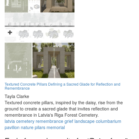
Textured Concrete Pillars Defining a Sacred Glade for Reflection and
Remembrance
Tayla Clarke
Textured concrete pillars, inspired by the daisy, rise from the
ground to create a sacred glade that invites reflection and
remembrance in Latvia's Riga Forest Cemetery.
latvia
cemetery
remembrance
grief
landscape
columbarium
pavilion
nature
pilars
memorial