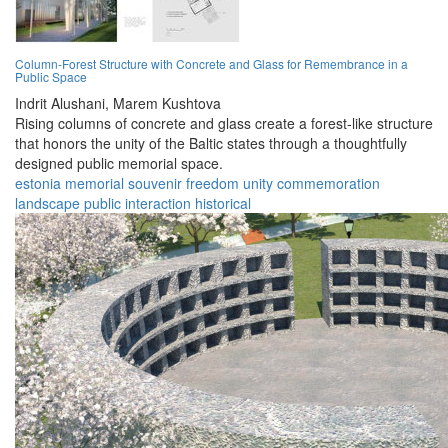
Column-Forest Structure with Concrete and Glass for Remembrance in a
Public Space
Indrit Alushani,
Marem Kushtova
Rising columns of concrete and glass create a forest-like structure
that honors the unity of the Baltic states through a thoughtfully
designed public memorial space.
estonia
memorial
souvenir
freedom
unity
commemoration
landscape
public
interaction
historical