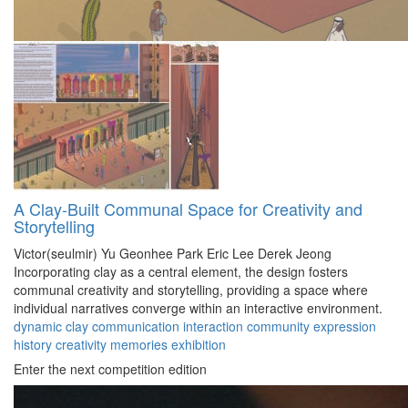
A Clay-Built Communal Space for Creativity and
Storytelling
Victor(seulmir) Yu
Geonhee Park
Eric Lee
Derek Jeong
Incorporating clay as a central element, the design fosters
communal creativity and storytelling, providing a space where
individual narratives converge within an interactive environment.
dynamic
clay
communication
interaction
community
expression
history
creativity
memories
exhibition
Enter the next competition edition