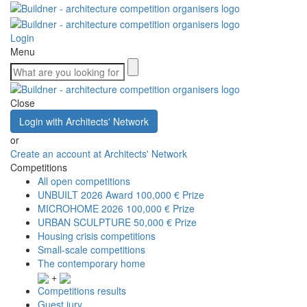
Login
Menu
Close
Login with Architects' Network
or
Create an account at Architects' Network
Competitions
All open competitions
UNBUILT 2026 Award
100,000 € Prize
MICROHOME 2026
100,000 € Prize
URBAN SCULPTURE
50,000 € Prize
Housing crisis competitions
Small-scale competitions
The contemporary home
+
Competitions results
Guest jury