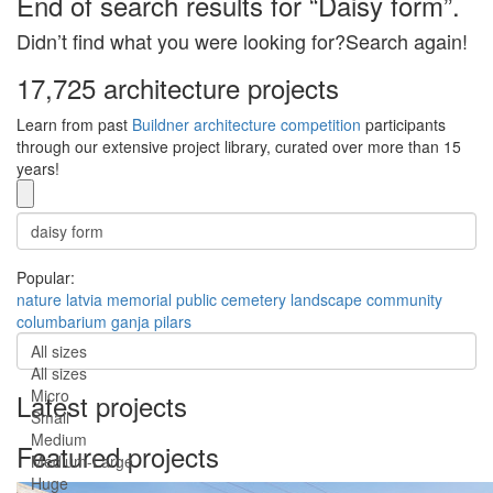
End of search results for “Daisy form”.
Didn’t find what you were looking for?Search again!
17,725 architecture projects
Learn from past
Buildner architecture competition
participants
through our extensive project library, curated over more than 15
years!
Popular:
nature
latvia
memorial
public
cemetery
landscape
community
columbarium
ganja
pilars
All sizes
All sizes
Micro
Latest projects
Small
Medium
Featured projects
Medium-Large
Huge