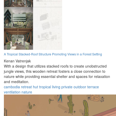
A Tropical Stacked-Roof Structure Promoting Views in a Forest Setting
Kenan Vatrenjak
With a design that utilizes stacked roofs to create unobstructed
jungle views, this wooden retreat fosters a close connection to
nature while providing essential shelter and spaces for relaxation
and meditation.
cambodia
retreat
hut
tropical
living
private
outdoor
terrace
ventilation
nature