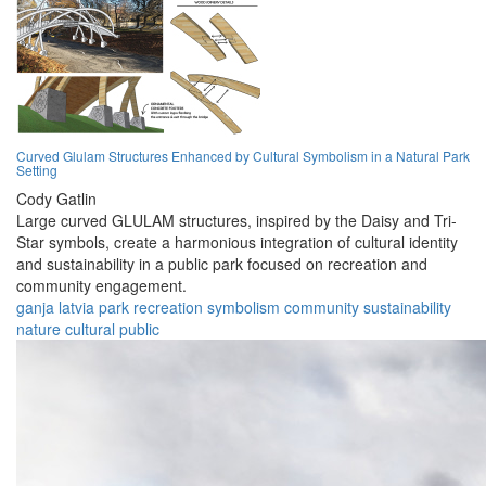
Curved Glulam Structures Enhanced by Cultural Symbolism in a Natural Park
Setting
Cody Gatlin
Large curved GLULAM structures, inspired by the Daisy and Tri-
Star symbols, create a harmonious integration of cultural identity
and sustainability in a public park focused on recreation and
community engagement.
ganja
latvia
park
recreation
symbolism
community
sustainability
nature
cultural
public