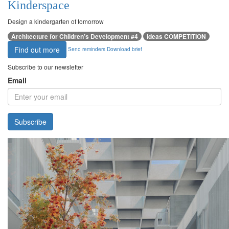
Kinderspace
Design a kindergarten of tomorrow
Architecture for Children’s Development #4
ideas COMPETITION
Find out more
Send reminders
Download brief
Subscribe to our newsletter
Email