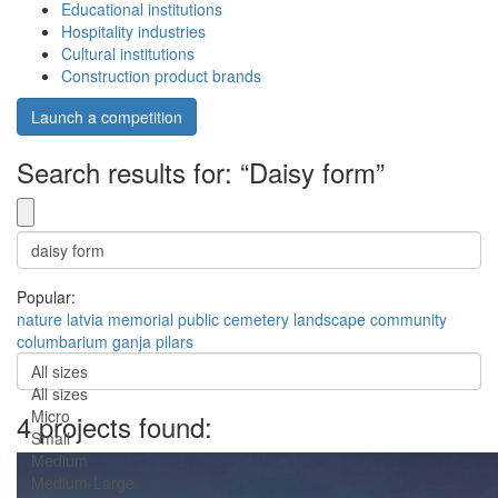
Educational institutions
Hospitality industries
Cultural institutions
Construction product brands
Launch a competition
Search results for: “Daisy form”
Popular:
nature
latvia
memorial
public
cemetery
landscape
community
columbarium
ganja
pilars
All sizes
All sizes
Micro
4 projects found:
Small
Medium
Medium-Large