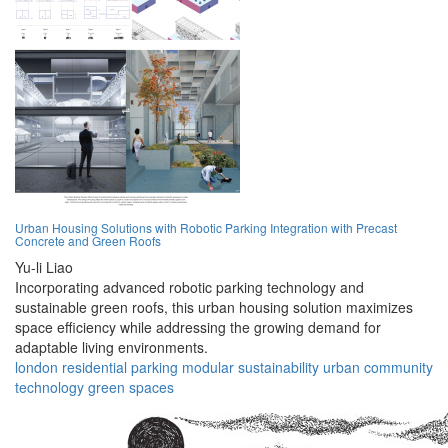
Urban Housing Solutions with Robotic Parking Integration with Precast
Concrete and Green Roofs
Yu-li Liao
Incorporating advanced robotic parking technology and
sustainable green roofs, this urban housing solution maximizes
space efficiency while addressing the growing demand for
adaptable living environments.
london
residential
parking
modular
sustainability
urban
community
technology
green
spaces