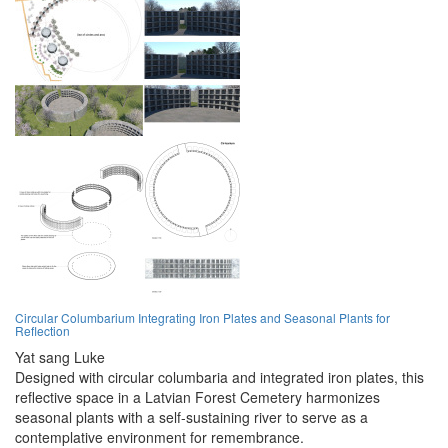
Circular Columbarium Integrating Iron Plates and Seasonal Plants for
Reflection
Yat sang Luke
Designed with circular columbaria and integrated iron plates, this
reflective space in a Latvian Forest Cemetery harmonizes
seasonal plants with a self-sustaining river to serve as a
contemplative environment for remembrance.