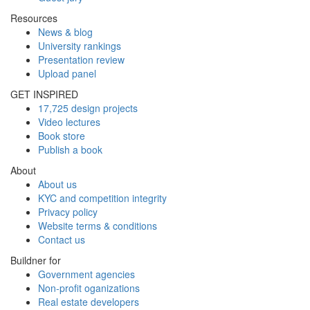
Resources
News & blog
University rankings
Presentation review
Upload panel
GET INSPIRED
17,725 design projects
Video lectures
Book store
Publish a book
About
About us
KYC and competition integrity
Privacy policy
Website terms & conditions
Contact us
Buildner for
Government agencies
Non-profit oganizations
Real estate developers