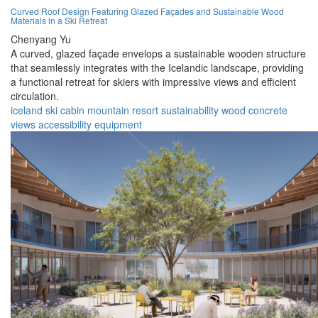
Curved Roof Design Featuring Glazed Façades and Sustainable Wood
Materials in a Ski Retreat
Chenyang Yu
A curved, glazed façade envelops a sustainable wooden structure
that seamlessly integrates with the Icelandic landscape, providing
a functional retreat for skiers with impressive views and efficient
circulation.
iceland
ski cabin
mountain
resort
sustainability
wood
concrete
views
accessibility
equipment