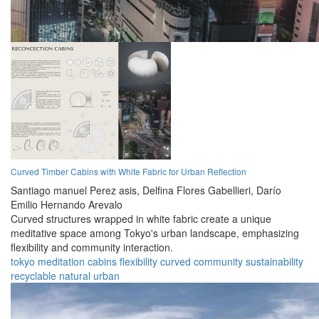
Curved Timber Cabins with White Fabric for Urban Reflection
Santiago manuel Perez asis,
Delfina Flores Gabellieri,
Darío
Emilio Hernando Arevalo
Curved structures wrapped in white fabric create a unique
meditative space among Tokyo's urban landscape, emphasizing
flexibility and community interaction.
tokyo
meditation
cabins
flexibility
curved
community
sustainability
recyclable
natural
urban