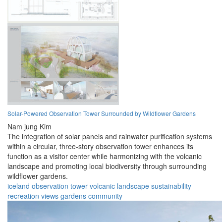
Solar-Powered Observation Tower Surrounded by Wildflower Gardens
Nam jung Kim
The integration of solar panels and rainwater purification systems
within a circular, three-story observation tower enhances its
function as a visitor center while harmonizing with the volcanic
landscape and promoting local biodiversity through surrounding
wildflower gardens.
iceland
observation
tower
volcanic
landscape
sustainability
recreation
views
gardens
community