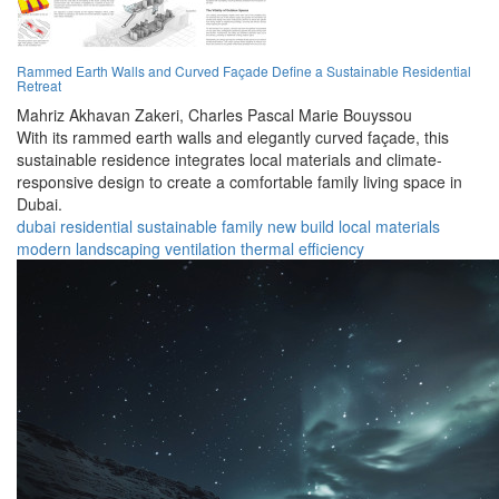
Rammed Earth Walls and Curved Façade Define a Sustainable Residential
Retreat
Mahriz Akhavan Zakeri,
Charles Pascal Marie Bouyssou
With its rammed earth walls and elegantly curved façade, this
sustainable residence integrates local materials and climate-
responsive design to create a comfortable family living space in
Dubai.
dubai
residential
sustainable
family
new build
local materials
modern
landscaping
ventilation
thermal efficiency