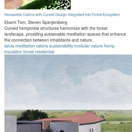
Hempcrete Cabins with Curved Design Integrated into Forest Ecosystem
Ebami Tom,
Steven Spanjersberg
Curved hempcrete structures harmonize with the forest
landscape, providing sustainable meditation spaces that enhance
the connection between inhabitants and nature.
latvia
meditation
cabins
sustainability
modular
nature
hemp
insulation
forest
residential