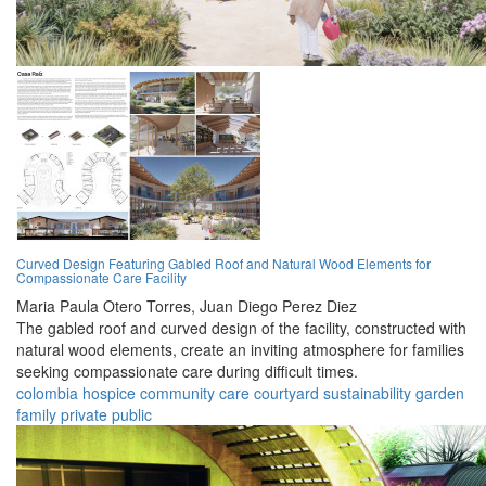
Curved Design Featuring Gabled Roof and Natural Wood Elements for
Compassionate Care Facility
Maria Paula Otero Torres,
Juan Diego Perez Diez
The gabled roof and curved design of the facility, constructed with
natural wood elements, create an inviting atmosphere for families
seeking compassionate care during difficult times.
colombia
hospice
community
care
courtyard
sustainability
garden
family
private
public