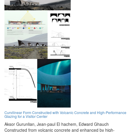
Curvilinear Form Constructed with Volcanic Concrete and High-Performance
Glazing for a Visitor Center
Aksor Gurunlian,
Jean-paul El hachem,
Edward Ghauch
Constructed from volcanic concrete and enhanced by high-