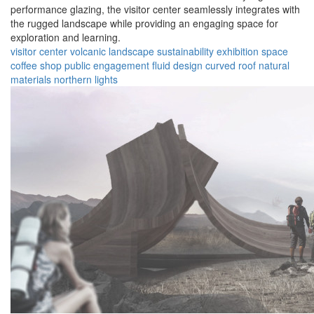
performance glazing, the visitor center seamlessly integrates with
the rugged landscape while providing an engaging space for
exploration and learning.
visitor center
volcanic landscape
sustainability
exhibition space
coffee shop
public engagement
fluid design
curved roof
natural
materials
northern lights