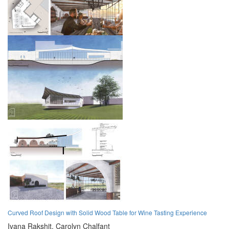
Curved Roof Design with Solid Wood Table for Wine Tasting Experience
Ivana Rakshit,
Carolyn Chalfant