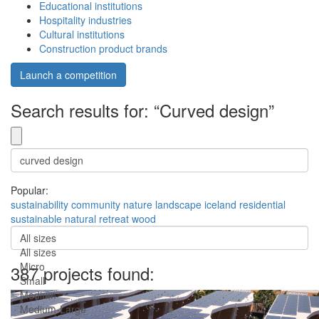
Educational institutions
Hospitality industries
Cultural institutions
Construction product brands
Launch a competition
Search results for: “Curved design”
Popular:
sustainability
community
nature
landscape
iceland
residential
sustainable
natural
retreat
wood
All sizes
All sizes
Micro
387 projects found:
Small
Medium
Medium-Large