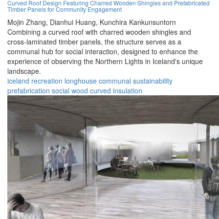
Curved Roof Design Featuring Charred Wooden Shingles and Prefabricated
Timber Panels for Community Engagement
Mojin Zhang,
Dianhui Huang,
Kunchira Kankunsuntorn
Combining a curved roof with charred wooden shingles and
cross-laminated timber panels, the structure serves as a
communal hub for social interaction, designed to enhance the
experience of observing the Northern Lights in Iceland's unique
landscape.
iceland
recreation
longhouse
communal
sustainability
prefabrication
social
wood
curved
insulation