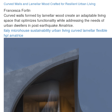
Curved Walls and Lamellar Wood Crafted for Resilient Urban Living
Francesca Forlin
Curved walls formed by lamellar wood create an adaptable living
space that optimizes functionality while addressing the needs of
urban dwellers in post-earthquake Amatrice.
italy
microhouse
sustainability
urban
living
curved
lamellar
flexible
hpl
amatrice