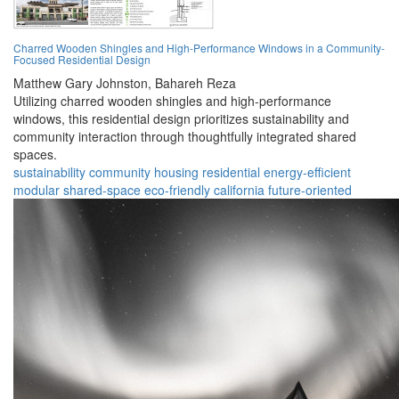
Charred Wooden Shingles and High-Performance Windows in a Community-
Focused Residential Design
Matthew Gary Johnston,
Bahareh Reza
Utilizing charred wooden shingles and high-performance
windows, this residential design prioritizes sustainability and
community interaction through thoughtfully integrated shared
spaces.
sustainability
community
housing
residential
energy-efficient
modular
shared-space
eco-friendly
california
future-oriented