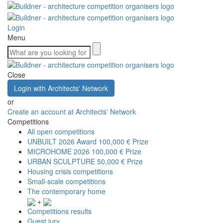
Login
Menu
Close
Login with Architects' Network
or
Create an account at Architects' Network
Competitions
All open competitions
UNBUILT 2026 Award
100,000 € Prize
MICROHOME 2026
100,000 € Prize
URBAN SCULPTURE
50,000 € Prize
Housing crisis competitions
Small-scale competitions
The contemporary home
+
Competitions results
Guest jury