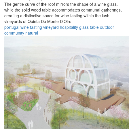
The gentle curve of the roof mirrors the shape of a wine glass,
while the solid wood table accommodates communal gatherings,
creating a distinctive space for wine tasting within the lush
vineyards of Quinta Do Monte D'Oiro.
portugal
wine
tasting
vineyard
hospitality
glass
table
outdoor
community
natural