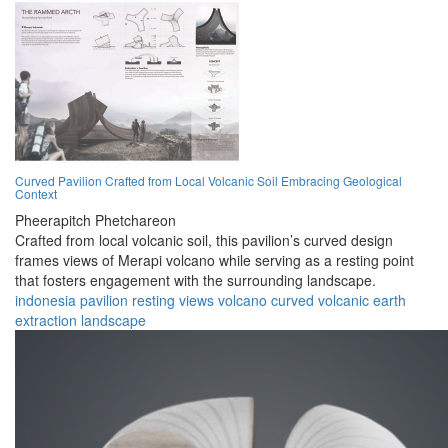
Curved Pavilion Crafted from Local Volcanic Soil Embracing Geological
Context
Pheerapitch Phetchareon
Crafted from local volcanic soil, this pavilion’s curved design
frames views of Merapi volcano while serving as a resting point
that fosters engagement with the surrounding landscape.
indonesia
pavilion
resting
views
volcano
curved
volcanic
earth
extraction
landscape