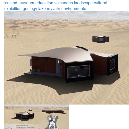
iceland
museum
education
volcanoes
landscape
cultural
exhibition
geology
lake myvatn
environmental