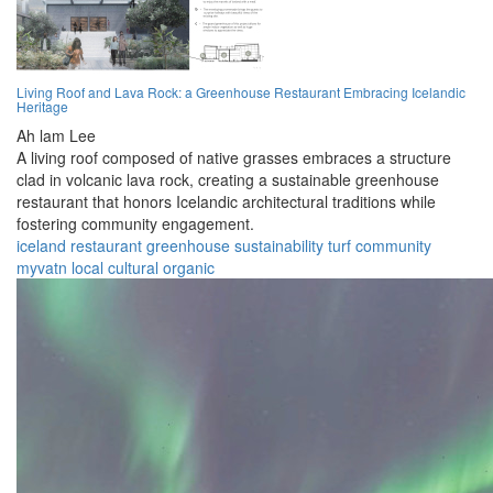
Living Roof and Lava Rock: a Greenhouse Restaurant Embracing Icelandic
Heritage
Ah lam Lee
A living roof composed of native grasses embraces a structure
clad in volcanic lava rock, creating a sustainable greenhouse
restaurant that honors Icelandic architectural traditions while
fostering community engagement.
iceland
restaurant
greenhouse
sustainability
turf
community
myvatn
local
cultural
organic