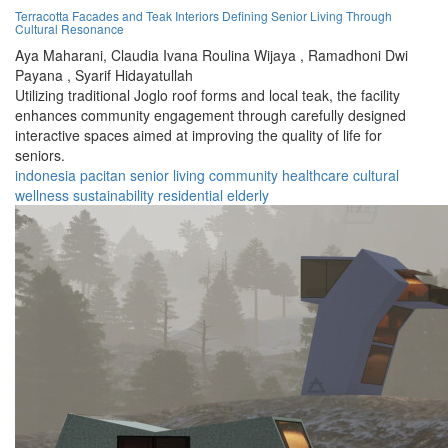
Terracotta Facades and Teak Interiors Defining Senior Living Through
Cultural Resonance
Aya Maharani,
Claudia Ivana Roulina Wijaya ,
Ramadhoni Dwi
Payana ,
Syarif Hidayatullah
Utilizing traditional Joglo roof forms and local teak, the facility
enhances community engagement through carefully designed
interactive spaces aimed at improving the quality of life for
seniors.
indonesia
pacitan
senior living
community
healthcare
cultural
wellness
sustainability
residential
elderly