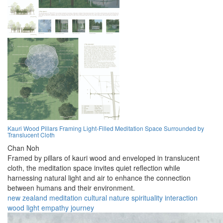
Kauri Wood Pillars Framing Light-Filled Meditation Space Surrounded by
Translucent Cloth
Chan Noh
Framed by pillars of kauri wood and enveloped in translucent
cloth, the meditation space invites quiet reflection while
harnessing natural light and air to enhance the connection
between humans and their environment.
new zealand
meditation
cultural
nature
spirituality
interaction
wood
light
empathy
journey