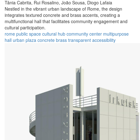
Tânia Cabrita,
Rui Rosalino,
João Sousa,
Diogo Lafaia
Nestled in the vibrant urban landscape of Rome, the design
integrates textured concrete and brass accents, creating a
multifunctional hall that facilitates community engagement and
cultural participation.
rome
public space
cultural hub
community center
multipurpose
hall
urban plaza
concrete
brass
transparent
accessibility