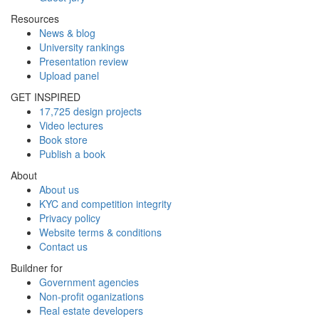
Resources
News & blog
University rankings
Presentation review
Upload panel
GET INSPIRED
17,725 design projects
Video lectures
Book store
Publish a book
About
About us
KYC and competition integrity
Privacy policy
Website terms & conditions
Contact us
Buildner for
Government agencies
Non-profit oganizations
Real estate developers