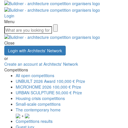
Login
Menu
Close
Login with Architects' Network
or
Create an account at Architects' Network
Competitions
All open competitions
UNBUILT 2026 Award
100,000 € Prize
MICROHOME 2026
100,000 € Prize
URBAN SCULPTURE
50,000 € Prize
Housing crisis competitions
Small-scale competitions
The contemporary home
+
Competitions results
Guest jury