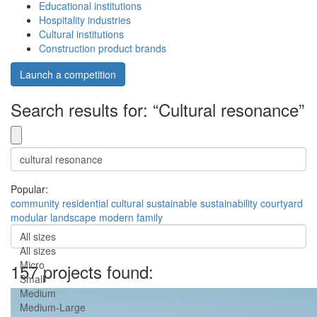
Educational institutions
Hospitality industries
Cultural institutions
Construction product brands
Launch a competition
Search results for: “Cultural resonance”
Popular:
community
residential
cultural
sustainable
sustainability
courtyard
modular
landscape
modern
family
All sizes
All sizes
Micro
157 projects found:
Small
Medium
Medium-Large