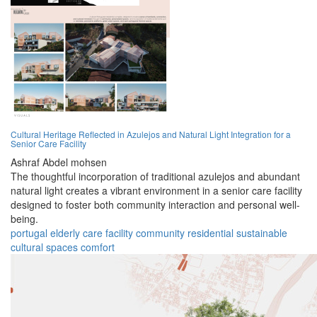
Cultural Heritage Reflected in Azulejos and Natural Light Integration for a
Senior Care Facility
Ashraf Abdel mohsen
The thoughtful incorporation of traditional azulejos and abundant
natural light creates a vibrant environment in a senior care facility
designed to foster both community interaction and personal well-
being.
portugal
elderly
care
facility
community
residential
sustainable
cultural
spaces
comfort