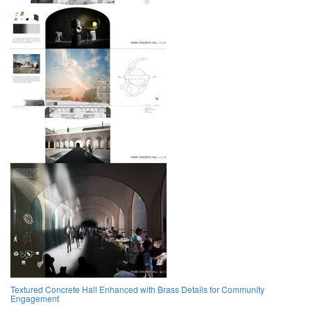
Textured Concrete Hall Enhanced with Brass Details for Community
Engagement