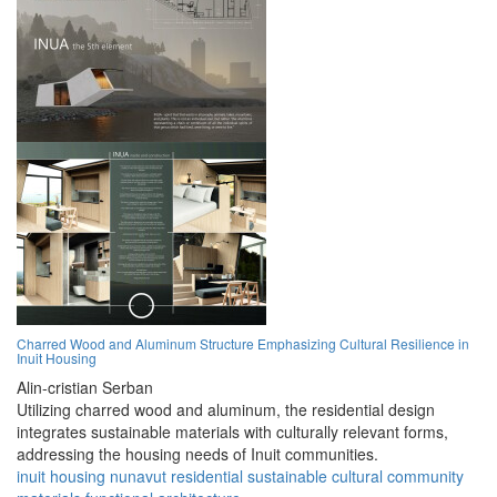
Charred Wood and Aluminum Structure Emphasizing Cultural Resilience in
Inuit Housing
Alin-cristian Serban
Utilizing charred wood and aluminum, the residential design
integrates sustainable materials with culturally relevant forms,
addressing the housing needs of Inuit communities.
inuit
housing
nunavut
residential
sustainable
cultural
community