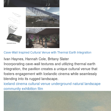
Cave-Wall Inspired Cultural Venue with Thermal Earth Integration
Ivan Haynes,
Hannah Cole,
Britany Slater
Incorporating cave-wall textures and utilizing thermal earth
integration, the pavilion creates a unique cultural venue that
fosters engagement with Icelandic cinema while seamlessly
blending into its rugged landscape.
iceland
cinema
cultural
venue
underground
natural
landscape
community
exhibition
film