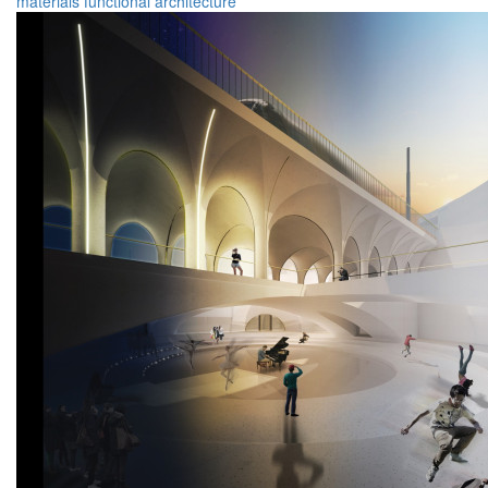
materials
functional
architecture