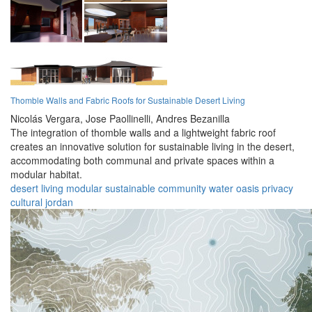
Thomble Walls and Fabric Roofs for Sustainable Desert Living
Nicolás Vergara,
Jose Paollinelli,
Andres Bezanilla
The integration of thomble walls and a lightweight fabric roof
creates an innovative solution for sustainable living in the desert,
accommodating both communal and private spaces within a
modular habitat.
desert
living
modular
sustainable
community
water
oasis
privacy
cultural
jordan