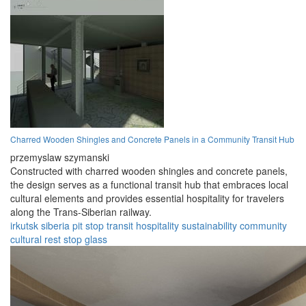
Charred Wooden Shingles and Concrete Panels in a Community Transit Hub
przemyslaw szymanski
Constructed with charred wooden shingles and concrete panels,
the design serves as a functional transit hub that embraces local
cultural elements and provides essential hospitality for travelers
along the Trans-Siberian railway.
irkutsk
siberia
pit stop
transit
hospitality
sustainability
community
cultural
rest stop
glass