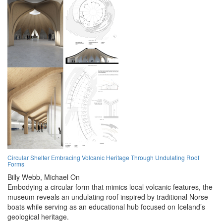
Circular Shelter Embracing Volcanic Heritage Through Undulating Roof
Forms
Billy Webb,
Michael On
Embodying a circular form that mimics local volcanic features, the
museum reveals an undulating roof inspired by traditional Norse
boats while serving as an educational hub focused on Iceland’s
geological heritage.