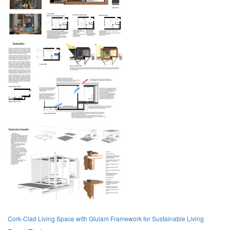
Cork-Clad Living Space with Glulam Framework for Sustainable Living