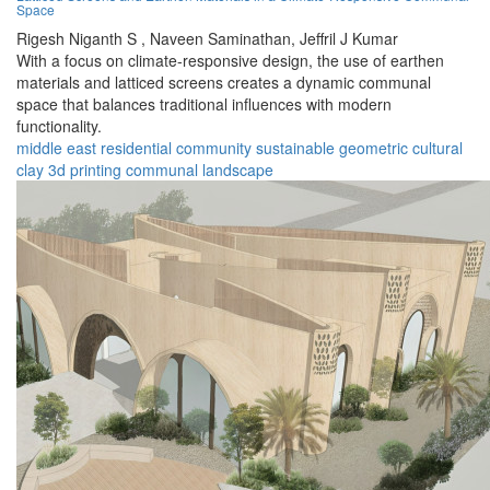
Space
Rigesh Niganth S ,
Naveen Saminathan,
Jeffril J Kumar
With a focus on climate-responsive design, the use of earthen
materials and latticed screens creates a dynamic communal
space that balances traditional influences with modern
functionality.
middle east
residential
community
sustainable
geometric
cultural
clay
3d printing
communal
landscape