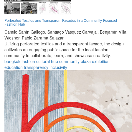
Perforated Textiles and Transparent Facades in a Community-Focused
Fashion Hub
Camilo Sanín Gallego,
Santiago Vásquez Carvajal,
Benjamín Villa
Wiesner,
Pablo Zarama Salazar
Utilizing perforated textiles and a transparent façade, the design
cultivates an engaging public space for the local fashion
community to collaborate, learn, and showcase creativity.
bangkok
fashion
cultural
hub
community
plaza
exhibition
education
transparency
inclusivity