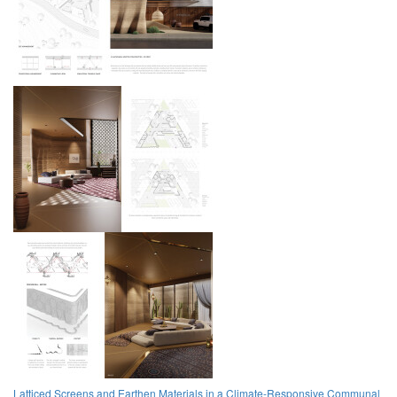
Latticed Screens and Earthen Materials in a Climate-Responsive Communal