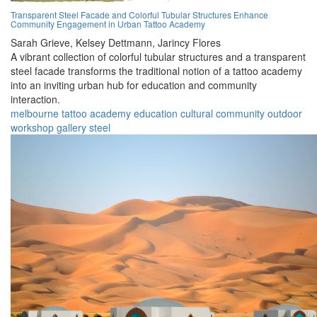
Transparent Steel Facade and Colorful Tubular Structures Enhance
Community Engagement in Urban Tattoo Academy
Sarah Grieve,
Kelsey Dettmann,
Jarincy Flores
A vibrant collection of colorful tubular structures and a transparent
steel facade transforms the traditional notion of a tattoo academy
into an inviting urban hub for education and community
interaction.
melbourne
tattoo
academy
education
cultural
community
outdoor
workshop
gallery
steel