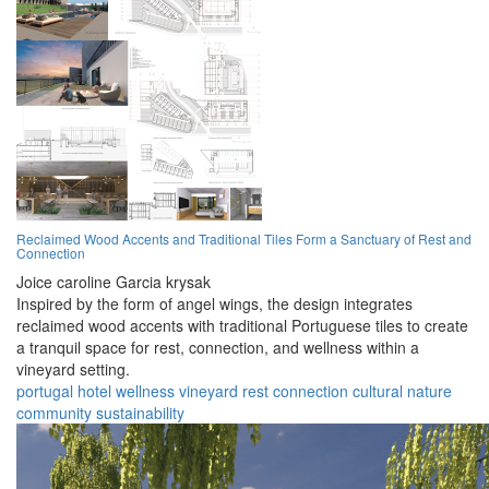
Reclaimed Wood Accents and Traditional Tiles Form a Sanctuary of Rest and
Connection
Joice caroline Garcia krysak
Inspired by the form of angel wings, the design integrates
reclaimed wood accents with traditional Portuguese tiles to create
a tranquil space for rest, connection, and wellness within a
vineyard setting.
portugal
hotel
wellness
vineyard
rest
connection
cultural
nature
community
sustainability