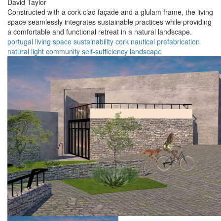
David Taylor
Constructed with a cork-clad façade and a glulam frame, the living
space seamlessly integrates sustainable practices while providing
a comfortable and functional retreat in a natural landscape.
portugal
living space
sustainability
cork
nautical
prefabrication
natural light
community
self-sufficiency
landscape