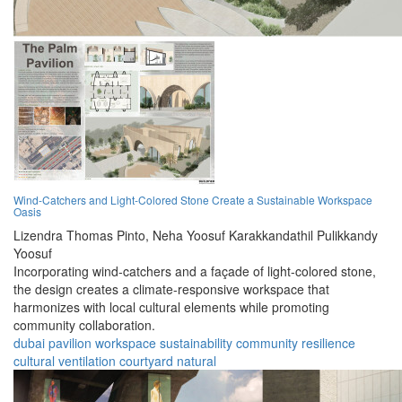
Wind-Catchers and Light-Colored Stone Create a Sustainable Workspace
Oasis
Lizendra Thomas Pinto,
Neha Yoosuf Karakkandathil Pulikkandy
Yoosuf
Incorporating wind-catchers and a façade of light-colored stone,
the design creates a climate-responsive workspace that
harmonizes with local cultural elements while promoting
community collaboration.
dubai
pavilion
workspace
sustainability
community
resilience
cultural
ventilation
courtyard
natural