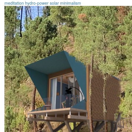
meditation
hydro-power
solar
minimalism