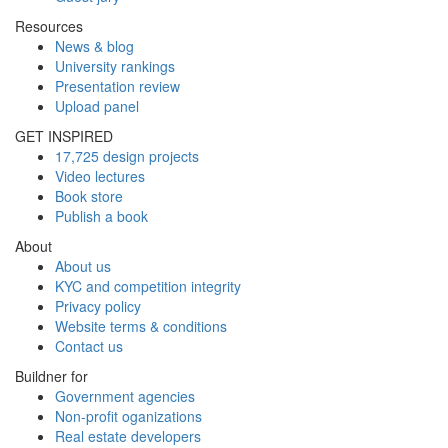
Resources
News & blog
University rankings
Presentation review
Upload panel
GET INSPIRED
17,725 design projects
Video lectures
Book store
Publish a book
About
About us
KYC and competition integrity
Privacy policy
Website terms & conditions
Contact us
Buildner for
Government agencies
Non-profit oganizations
Real estate developers