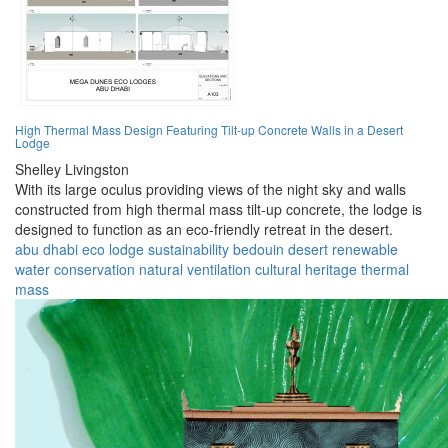
High Thermal Mass Design Featuring Tilt-up Concrete Walls in a Desert
Lodge
Shelley Livingston
With its large oculus providing views of the night sky and walls
constructed from high thermal mass tilt-up concrete, the lodge is
designed to function as an eco-friendly retreat in the desert.
abu dhabi
eco lodge
sustainability
bedouin
desert
renewable
water conservation
natural ventilation
cultural heritage
thermal
mass