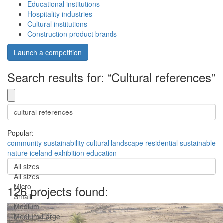
Educational institutions
Hospitality industries
Cultural institutions
Construction product brands
Launch a competition
Search results for: “Cultural references”
Popular:
community
sustainability
cultural
landscape
residential
sustainable
nature
iceland
exhibition
education
All sizes
All sizes
Micro
126 projects found:
Small
Medium
Medium-Large