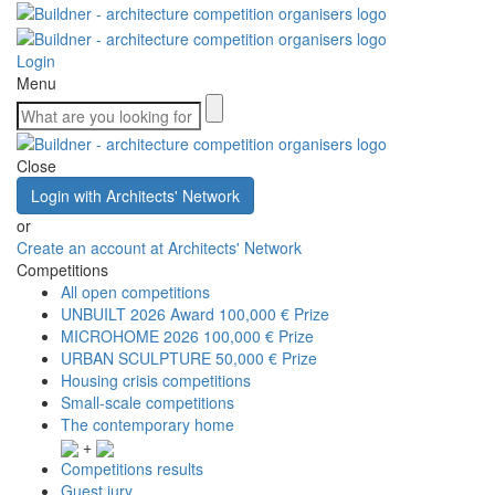
Login
Menu
Close
Login with Architects' Network
or
Create an account at Architects' Network
Competitions
All open competitions
UNBUILT 2026 Award
100,000 € Prize
MICROHOME 2026
100,000 € Prize
URBAN SCULPTURE
50,000 € Prize
Housing crisis competitions
Small-scale competitions
The contemporary home
+
Competitions results
Guest jury