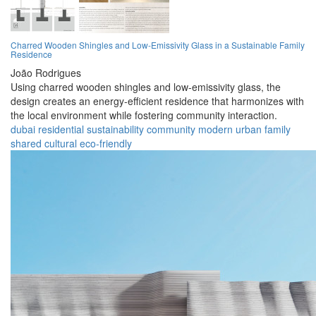
Charred Wooden Shingles and Low-Emissivity Glass in a Sustainable Family
Residence
João Rodrigues
Using charred wooden shingles and low-emissivity glass, the
design creates an energy-efficient residence that harmonizes with
the local environment while fostering community interaction.
dubai
residential
sustainability
community
modern
urban
family
shared
cultural
eco-friendly