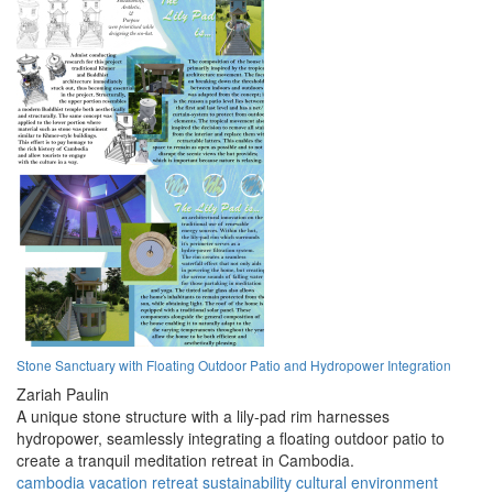
Stone Sanctuary with Floating Outdoor Patio and Hydropower Integration
Zariah Paulin
A unique stone structure with a lily-pad rim harnesses
hydropower, seamlessly integrating a floating outdoor patio to
create a tranquil meditation retreat in Cambodia.
cambodia
vacation
retreat
sustainability
cultural
environment