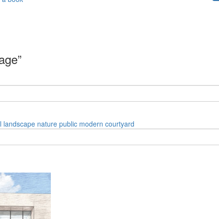
mage”
l
landscape
nature
public
modern
courtyard