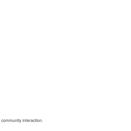
 community interaction.