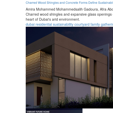
Charred Wood Shingles and Concrete Forms Define Sustainable 
Amira Mohammed Mohammedsalih Gadoura,
Afra Abd
Charred wood shingles and expansive glass openings cr
heart of Dubai's arid environment.
dubai
residential
sustainability
courtyard
family
gatheri