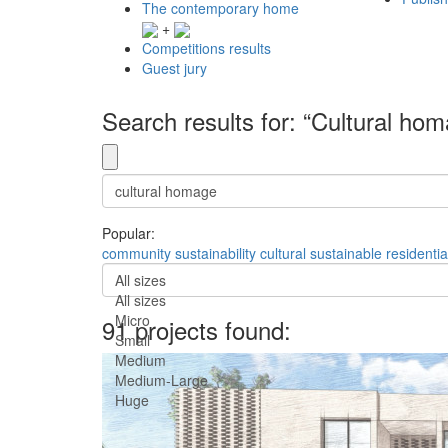
The contemporary home
+
Competitions results
Guest jury
Search results for: “Cultural ho
Popular:
community
sustainability
cultural
sustainable
residentia
All sizes
All sizes
Micro
91 projects found:
Small
Medium
Medium-Large
Huge