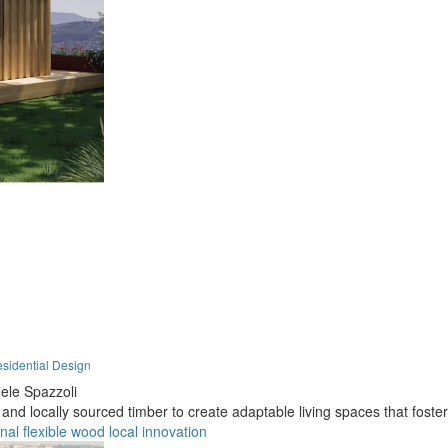
sidential Design
le Spazzoli
d locally sourced timber to create adaptable living spaces that foster
onal
flexible
wood
local
innovation