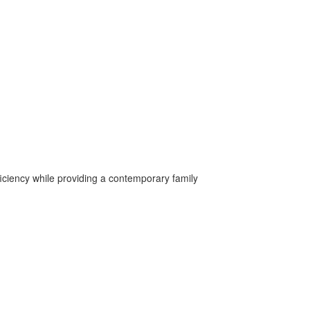
iciency while providing a contemporary family