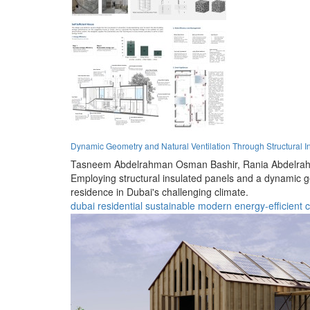
Dynamic Geometry and Natural Ventilation Through Structural In
Tasneem Abdelrahman Osman Bashir,
Rania Abdelra
Employing structural insulated panels and a dynamic ge
residence in Dubai's challenging climate.
dubai
residential
sustainable
modern
energy-efficient
c