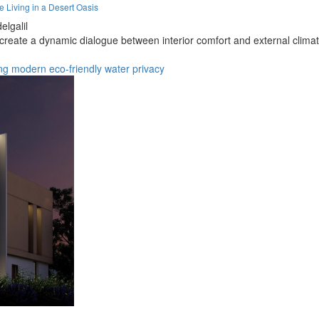
Living in a Desert Oasis
elgalil
eate a dynamic dialogue between interior comfort and external climate
ng
modern
eco-friendly
water
privacy