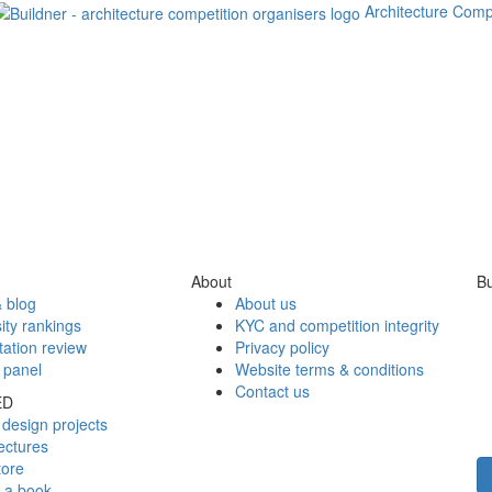
Architecture Comp
About
Bu
 blog
About us
ity rankings
KYC and competition integrity
tation review
Privacy policy
 panel
Website terms & conditions
Contact us
ED
design projects
ectures
tore
h a book