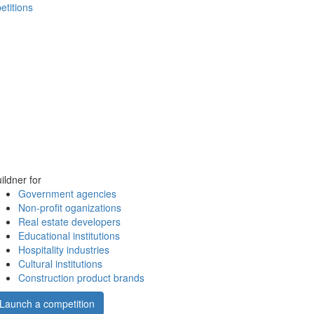
etitions
ildner for
Government agencies
Non-profit oganizations
Real estate developers
Educational institutions
Hospitality industries
Cultural institutions
Construction product brands
Launch a competition