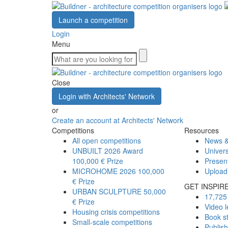
Launch a competition
Login
Menu
Close
Login with Architects' Network
or
Create an account at Architects' Network
Competitions
Resources
All open competitions
News &
UNBUILT 2026 Award
Univers
100,000 € Prize
Presen
MICROHOME 2026
100,000
Upload
€ Prize
GET INSPIR
URBAN SCULPTURE
50,000
17,725 
€ Prize
Video l
Housing crisis competitions
Book s
Small-scale competitions
Publis