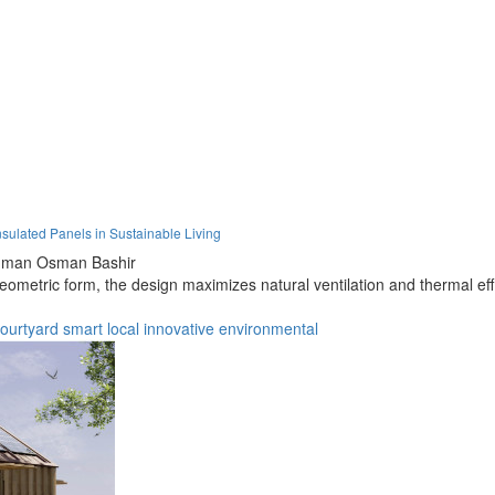
sulated Panels in Sustainable Living
hman Osman Bashir
ometric form, the design maximizes natural ventilation and thermal eff
ourtyard
smart
local
innovative
environmental