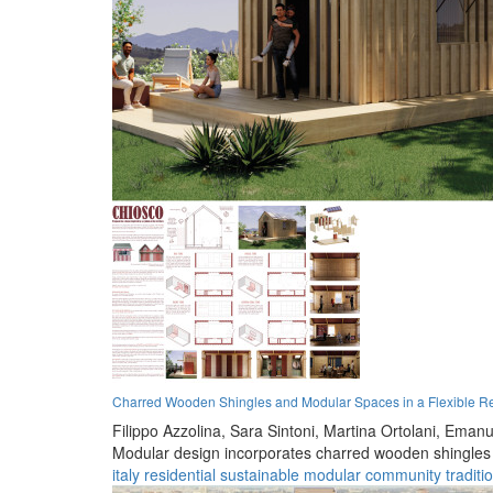
Charred Wooden Shingles and Modular Spaces in a Flexible Re
Filippo Azzolina,
Sara Sintoni,
Martina Ortolani,
Emanue
Modular design incorporates charred wooden shingles an
italy
residential
sustainable
modular
community
traditi