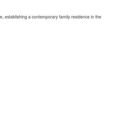
, establishing a contemporary family residence in the