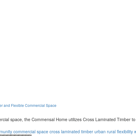
er and Flexible Commercial Space
ial space, the Commensal Home utilizes Cross Laminated Timber to re
munity
commercial space
cross laminated timber
urban
rural
flexibility