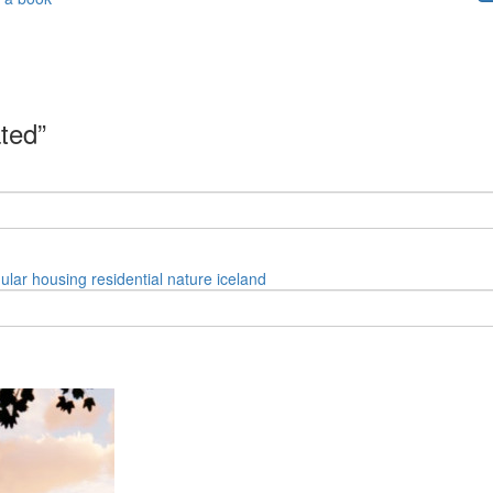
ated”
ular
housing
residential
nature
iceland