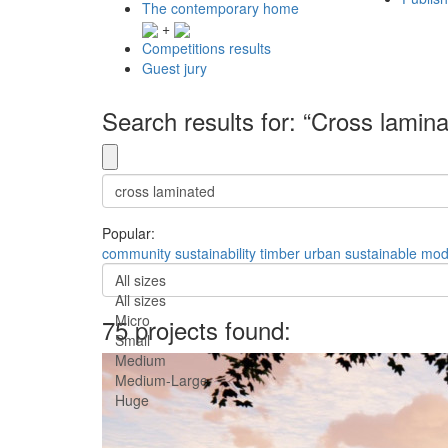
The contemporary home
+
Competitions results
Guest jury
Search results for: “Cross lamin
Popular:
community
sustainability
timber
urban
sustainable
mod
All sizes
All sizes
Micro
75 projects found:
Small
Medium
Medium-Large
Huge