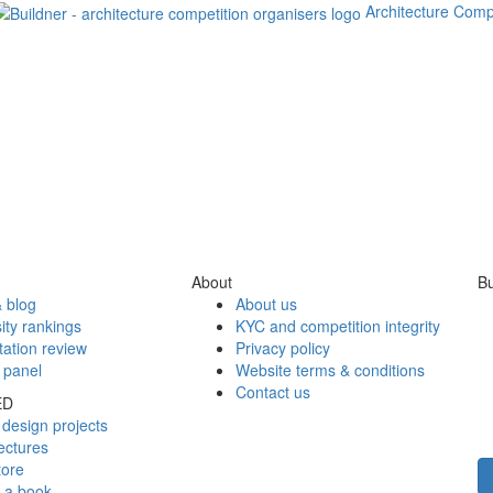
Architecture Comp
About
Bu
 blog
About us
ity rankings
KYC and competition integrity
tation review
Privacy policy
 panel
Website terms & conditions
Contact us
ED
design projects
ectures
tore
h a book