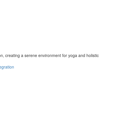
n, creating a serene environment for yoga and holistic
egration