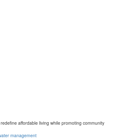
define affordable living while promoting community
water management