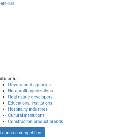
etitions
ildner for
Government agencies
Non-profit oganizations
Real estate developers
Educational institutions
Hospitality industries
Cultural institutions
Construction product brands
Launch a competition