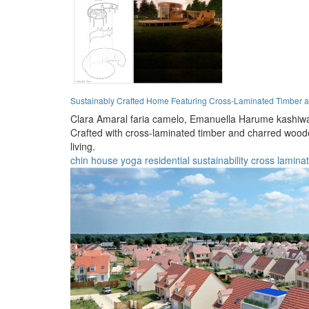
Sustainably Crafted Home Featuring Cross-Laminated Timber an
Clara Amaral faria camelo,
Emanuella Harume kashiwa
Crafted with cross-laminated timber and charred woode
living.
chin house
yoga
residential
sustainability
cross lamina