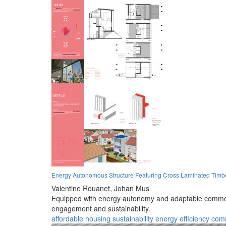
Energy Autonomous Structure Featuring Cross Laminated Timb
Valentine Rouanet,
Johan Mus
Equipped with energy autonomy and adaptable commerc
engagement and sustainability.
affordable housing
sustainability
energy efficiency
com