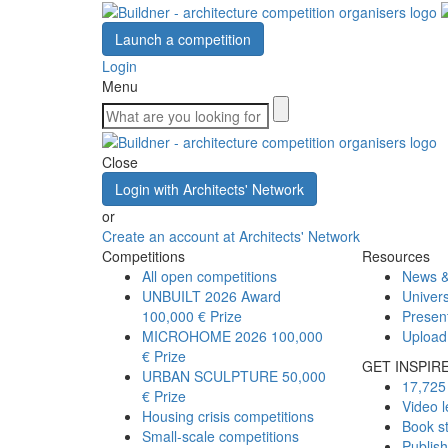
Launch a competition
Login
Menu
Close
Login with Architects' Network
or
Create an account at Architects' Network
Competitions
Resources
All open competitions
News &
UNBUILT 2026 Award
Univers
100,000 € Prize
Presen
MICROHOME 2026
100,000
Upload
€ Prize
GET INSPIR
URBAN SCULPTURE
50,000
17,725 
€ Prize
Video l
Housing crisis competitions
Book s
Small-scale competitions
Publis