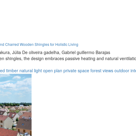
d Charred Wooden Shingles for Holistic Living
kura,
Júlia De oliveira gadelha,
Gabriel guillermo Barajas
n shingles, the design embraces passive heating and natural ventilatio
ted timber
natural light
open plan
private space
forest views
outdoor int