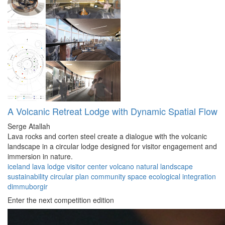
A Volcanic Retreat Lodge with Dynamic Spatial Flow
Serge Atallah
Lava rocks and corten steel create a dialogue with the volcanic
landscape in a circular lodge designed for visitor engagement and
immersion in nature.
iceland
lava lodge
visitor center
volcano
natural landscape
sustainability
circular plan
community space
ecological integration
dimmuborgir
Enter the next competition edition