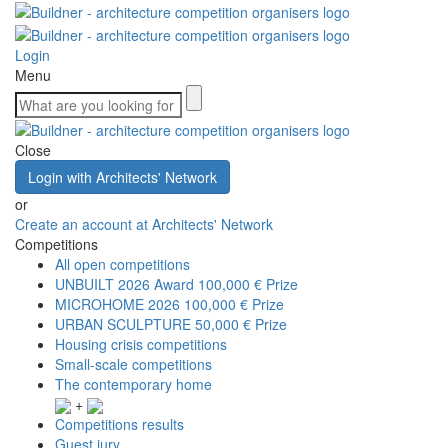
Login
Menu
Close
Login with Architects' Network
or
Create an account at Architects' Network
Competitions
All open competitions
UNBUILT 2026 Award
100,000 € Prize
MICROHOME 2026
100,000 € Prize
URBAN SCULPTURE
50,000 € Prize
Housing crisis competitions
Small-scale competitions
The contemporary home
+
Competitions results
Guest jury