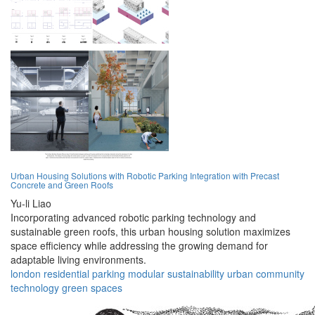
Urban Housing Solutions with Robotic Parking Integration with Precast
Concrete and Green Roofs
Yu-li Liao
Incorporating advanced robotic parking technology and
sustainable green roofs, this urban housing solution maximizes
space efficiency while addressing the growing demand for
adaptable living environments.
london
residential
parking
modular
sustainability
urban
community
technology
green
spaces