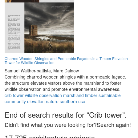
Charred Wooden Shingles and Permeable Façades in a Timber Elevation
Tower for Wildlife Observation
Samuel Walther-battista,
Marc Dainow
Combining charred wooden shingles with a permeable façade,
the structure elevates visitors above the marshland to foster
wildlife observation and promote environmental awareness.
crib tower
wildlife
observation
marshland
timber
sustainable
community
elevation
nature
southern usa
End of search results for “Crib tower”.
Didn’t find what you were looking for?Search again!
17,725 architecture projects