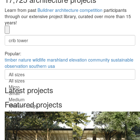
Learn from past
Buildner architecture competition
participants
through our extensive project library, curated over more than 15
years!
Popular:
timber
nature
wildlife
marshland
elevation
community
sustainable
observation
southern usa
All sizes
All sizes
Micro
Latest projects
Small
Medium
Featured projects
Medium-Large
Huge