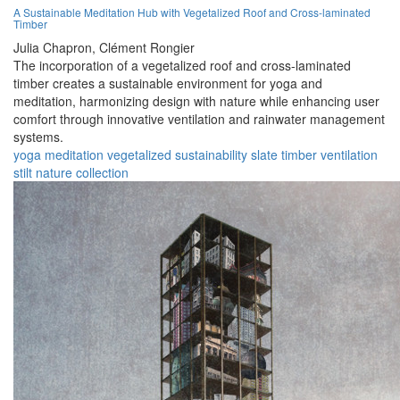
A Sustainable Meditation Hub with Vegetalized Roof and Cross-laminated
Timber
Julia Chapron,
Clément Rongier
The incorporation of a vegetalized roof and cross-laminated
timber creates a sustainable environment for yoga and
meditation, harmonizing design with nature while enhancing user
comfort through innovative ventilation and rainwater management
systems.
yoga
meditation
vegetalized
sustainability
slate
timber
ventilation
stilt
nature
collection