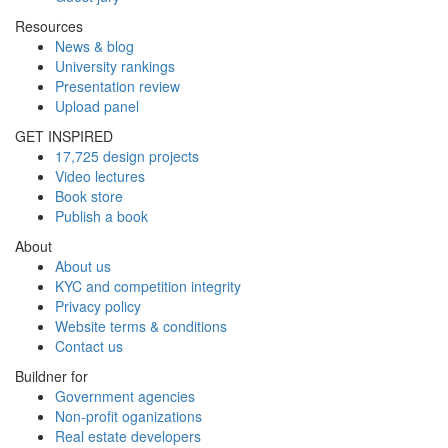
Resources
News & blog
University rankings
Presentation review
Upload panel
GET INSPIRED
17,725 design projects
Video lectures
Book store
Publish a book
About
About us
KYC and competition integrity
Privacy policy
Website terms & conditions
Contact us
Buildner for
Government agencies
Non-profit oganizations
Real estate developers