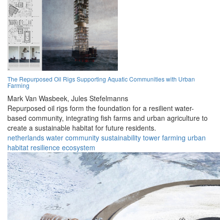
The Repurposed Oil Rigs Supporting Aquatic Communities with Urban
Farming
Mark Van Wasbeek,
Jules Stefelmanns
Repurposed oil rigs form the foundation for a resilient water-
based community, integrating fish farms and urban agriculture to
create a sustainable habitat for future residents.
netherlands
water
community
sustainability
tower
farming
urban
habitat
resilience
ecosystem