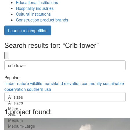
Educational institutions
Hospitality industries
Cultural institutions
Construction product brands
Launch a competition
Search results for: “Crib tower”
Popular:
timber
nature
wildlife
marshland
elevation
community
sustainable
observation
southern usa
All sizes
All sizes
Micro
1 project found:
Small
Medium
Medium-Large