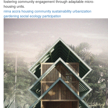
fostering community engagement through adaptable micro-
housing units.
nima
accra
housing
community
sustainability
urbanization
gardening
social
ecology
participation