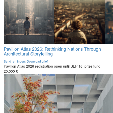
Pavilion Atlas 2026: Rethinking Nations Through
Architectural Storytelling
Send reminders
Download brief
Pavilion Atlas 2026 registration open until SEP 16, prize fund
20,000 €