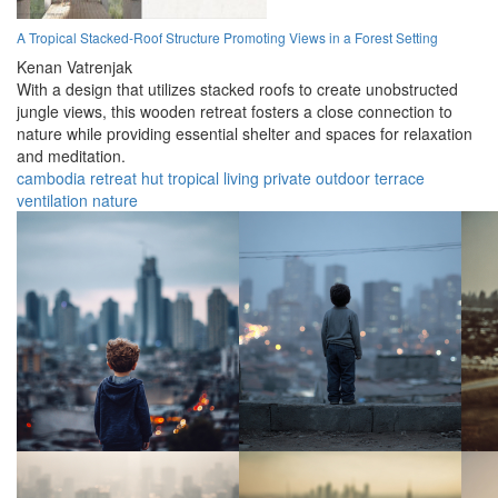
A Tropical Stacked-Roof Structure Promoting Views in a Forest Setting
Kenan Vatrenjak
With a design that utilizes stacked roofs to create unobstructed
jungle views, this wooden retreat fosters a close connection to
nature while providing essential shelter and spaces for relaxation
and meditation.
cambodia
retreat
hut
tropical
living
private
outdoor
terrace
ventilation
nature