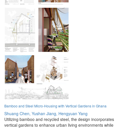
Bamboo and Steel Micro-Housing with Vertical Gardens in Ghana
Shuang Chen,
Yushan Jiang,
Hengyuan Yang
Utilizing bamboo and recycled steel, the design incorporates
vertical gardens to enhance urban living environments while