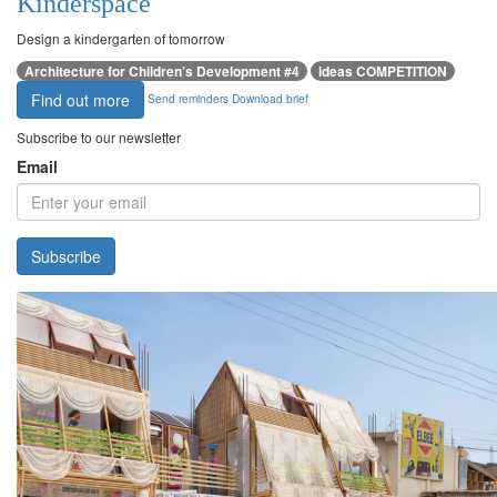
Kinderspace
Design a kindergarten of tomorrow
Architecture for Children’s Development #4
ideas COMPETITION
Find out more
Send reminders
Download brief
Subscribe to our newsletter
Email