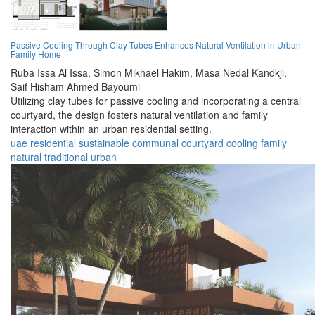
Passive Cooling Through Clay Tubes Enhances Natural Ventilation in Urban
Family Home
Ruba Issa Al Issa,
Simon Mikhael Hakim,
Masa Nedal Kandkji,
Saif Hisham Ahmed Bayoumi
Utilizing clay tubes for passive cooling and incorporating a central
courtyard, the design fosters natural ventilation and family
interaction within an urban residential setting.
uae
residential
sustainable
communal
courtyard
cooling
family
natural
traditional
urban