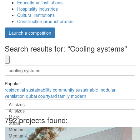
Educational institutions
Hospitality industries
Cultural institutions
Construction product brands
Launch a competition
Search results for: “Cooling systems”
Popular:
residential
sustainability
community
sustainable
modular
ventilation
dubai
courtyard
family
modern
All sizes
All sizes
Micro
792 projects found:
Small
Medium
Medium-Large