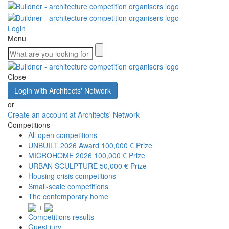
Login
Menu
Close
Login with Architects' Network
or
Create an account at Architects' Network
Competitions
All open competitions
UNBUILT 2026 Award
100,000 € Prize
MICROHOME 2026
100,000 € Prize
URBAN SCULPTURE
50,000 € Prize
Housing crisis competitions
Small-scale competitions
The contemporary home
+
Competitions results
Guest jury