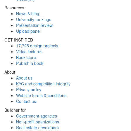
Resources
News & blog
University rankings
Presentation review
Upload panel
GET INSPIRED
17,725 design projects
Video lectures
Book store
Publish a book
About
About us
KYC and competition integrity
Privacy policy
Website terms & conditions
Contact us
Buildner for
Government agencies
Non-profit oganizations
Real estate developers