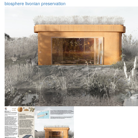
biosphere
livonian
preservation