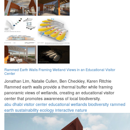
Rammed Earth Walls Framing Wetland Views in an Educational Visitor
Center
Jonathan Lim,
Natalie Cullen,
Ben Checkley,
Karen Ritchie
Rammed earth walls provide a thermal buffer while framing
panoramic views of wetlands, creating an educational visitor
center that promotes awareness of local biodiversity.
abu dhabi
visitor center
educational
wetlands
biodiversity
rammed
earth
sustainability
ecology
interactive
nature