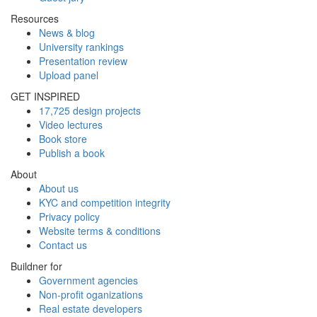
Resources
News & blog
University rankings
Presentation review
Upload panel
GET INSPIRED
17,725 design projects
Video lectures
Book store
Publish a book
About
About us
KYC and competition integrity
Privacy policy
Website terms & conditions
Contact us
Buildner for
Government agencies
Non-profit oganizations
Real estate developers