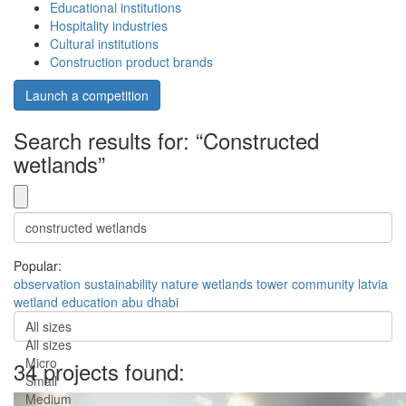
Educational institutions
Hospitality industries
Cultural institutions
Construction product brands
Launch a competition
Search results for: “Constructed
wetlands”
Popular:
observation
sustainability
nature
wetlands
tower
community
latvia
wetland
education
abu dhabi
All sizes
All sizes
Micro
34 projects found:
Small
Medium