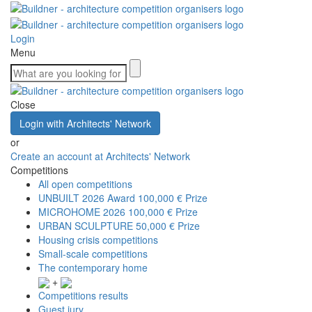
Login
Menu
Close
Login with Architects' Network
or
Create an account at Architects' Network
Competitions
All open competitions
UNBUILT 2026 Award
100,000 € Prize
MICROHOME 2026
100,000 € Prize
URBAN SCULPTURE
50,000 € Prize
Housing crisis competitions
Small-scale competitions
The contemporary home
+
Competitions results
Guest jury