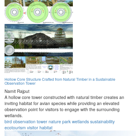
Hollow Core Structure Crafted from Natural Timber in a Sustainable
Observation Tower
Namit Rajput
A hollow core tower constructed with natural timber creates an
inviting habitat for avian species while providing an elevated
observation point for visitors to engage with the surrounding
wetlands.
bird
observation
tower
nature
park
wetlands
sustainability
ecotourism
visitor
habitat