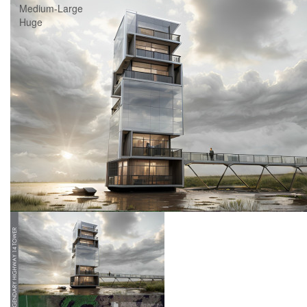
Medium-Large
Huge