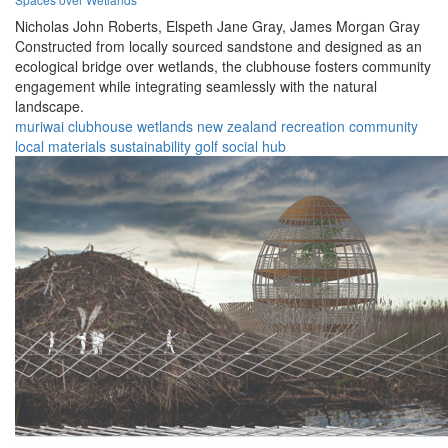
Nicholas John Roberts,
Elspeth Jane Gray,
James Morgan Gray
Constructed from locally sourced sandstone and designed as an
ecological bridge over wetlands, the clubhouse fosters community
engagement while integrating seamlessly with the natural
landscape.
muriwai
clubhouse
wetlands
new zealand
recreation
community
local materials
sustainability
golf
social hub