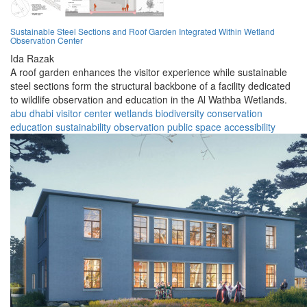
Sustainable Steel Sections and Roof Garden Integrated Within Wetland
Observation Center
Ida Razak
A roof garden enhances the visitor experience while sustainable
steel sections form the structural backbone of a facility dedicated
to wildlife observation and education in the Al Wathba Wetlands.
abu dhabi
visitor center
wetlands
biodiversity
conservation
education
sustainability
observation
public space
accessibility