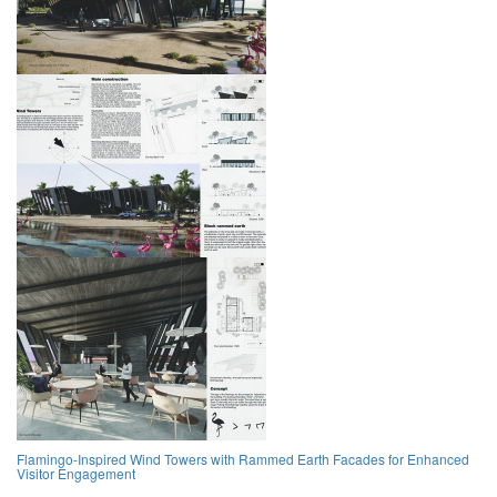
Flamingo-Inspired Wind Towers with Rammed Earth Facades for Enhanced
Visitor Engagement