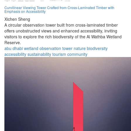
Curvilinear Viewing Tower Crafted from Cross-Laminated Timber with
Emphasis on Accessibility
Xichen Sheng
A circular observation tower built from cross-laminated timber
offers unobstructed views and enhanced accessibility, inviting
visitors to explore the rich biodiversity of the Al Wathba Wetland
Reserve.
abu dhabi
wetland
observation
tower
nature
biodiversity
accessibility
sustainability
tourism
community