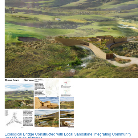
Ecological Bridge Constructed with Local Sandstone Integrating Community
Spaces over Wetlands