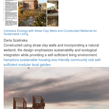
Cohesive Ecology with Straw Clay Walls and Constructed Wetlands for
Sustainable Living
Daria Szalinska
Constructed using straw clay walls and incorporating a natural
wetland, the design emphasizes sustainability and ecological
integration while providing a self-sufficient living environment.
hamptons
sustainable
housing
eco-friendly
community
cob
self-
sufficient
modular
local
garden