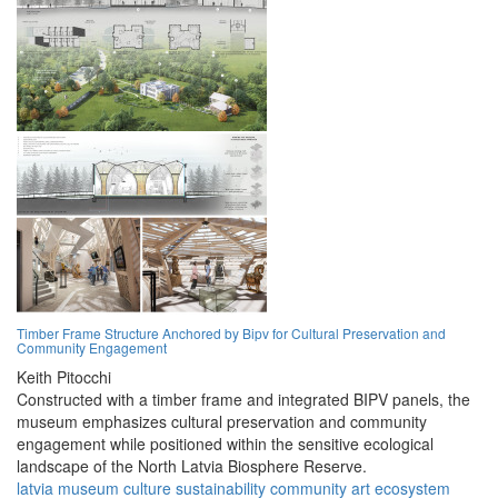
Timber Frame Structure Anchored by Bipv for Cultural Preservation and
Community Engagement
Keith Pitocchi
Constructed with a timber frame and integrated BIPV panels, the
museum emphasizes cultural preservation and community
engagement while positioned within the sensitive ecological
landscape of the North Latvia Biosphere Reserve.
latvia
museum
culture
sustainability
community
art
ecosystem