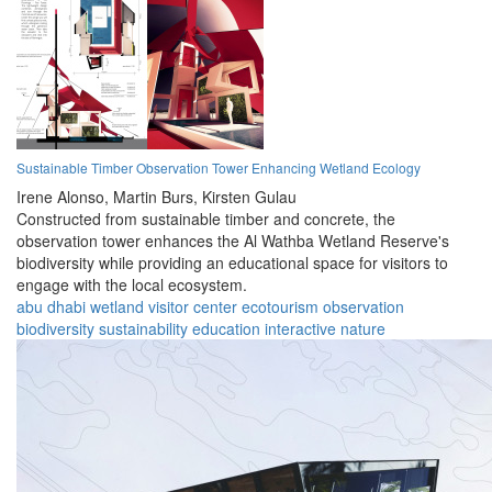
Sustainable Timber Observation Tower Enhancing Wetland Ecology
Irene Alonso,
Martin Burs,
Kirsten Gulau
Constructed from sustainable timber and concrete, the
observation tower enhances the Al Wathba Wetland Reserve's
biodiversity while providing an educational space for visitors to
engage with the local ecosystem.
abu dhabi
wetland
visitor center
ecotourism
observation
biodiversity
sustainability
education
interactive
nature