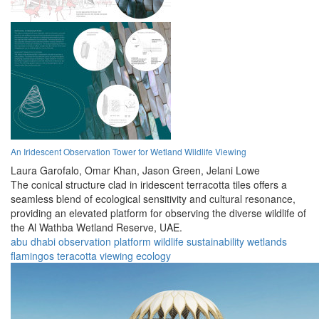
An Iridescent Observation Tower for Wetland Wildlife Viewing
Laura Garofalo,
Omar Khan,
Jason Green,
Jelani Lowe
The conical structure clad in iridescent terracotta tiles offers a
seamless blend of ecological sensitivity and cultural resonance,
providing an elevated platform for observing the diverse wildlife of
the Al Wathba Wetland Reserve, UAE.
abu dhabi
observation
platform
wildlife
sustainability
wetlands
flamingos
teracotta
viewing
ecology