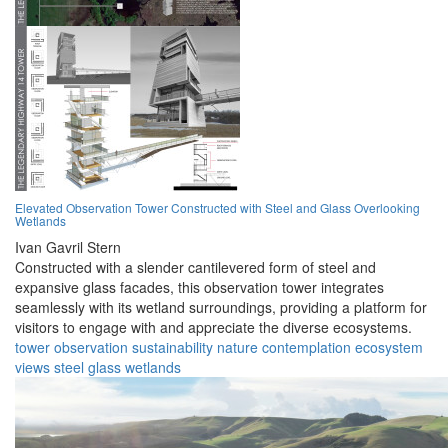
Elevated Observation Tower Constructed with Steel and Glass Overlooking
Wetlands
Ivan Gavril Stern
Constructed with a slender cantilevered form of steel and
expansive glass facades, this observation tower integrates
seamlessly with its wetland surroundings, providing a platform for
visitors to engage with and appreciate the diverse ecosystems.
tower
observation
sustainability
nature
contemplation
ecosystem
views
steel
glass
wetlands