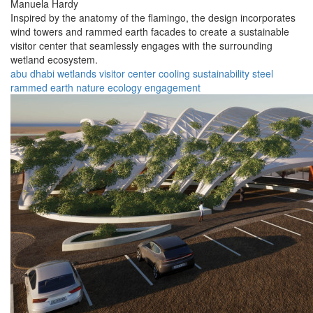
Manuela Hardy
Inspired by the anatomy of the flamingo, the design incorporates
wind towers and rammed earth facades to create a sustainable
visitor center that seamlessly engages with the surrounding
wetland ecosystem.
abu dhabi
wetlands
visitor center
cooling
sustainability
steel
rammed earth
nature
ecology
engagement