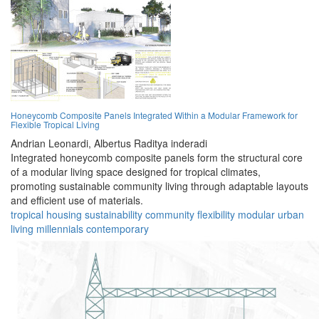
Honeycomb Composite Panels Integrated Within a Modular Framework for
Flexible Tropical Living
Andrian Leonardi,
Albertus Raditya inderadi
Integrated honeycomb composite panels form the structural core
of a modular living space designed for tropical climates,
promoting sustainable community living through adaptable layouts
and efficient use of materials.
tropical
housing
sustainability
community
flexibility
modular
urban
living
millennials
contemporary