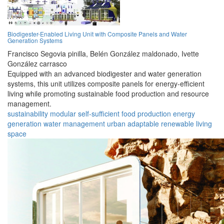
Biodigester-Enabled Living Unit with Composite Panels and Water
Generation Systems
Francisco Segovia pinilla,
Belén González maldonado,
Ivette
González carrasco
Equipped with an advanced biodigester and water generation
systems, this unit utilizes composite panels for energy-efficient
living while promoting sustainable food production and resource
management.
sustainability
modular
self-sufficient
food production
energy
generation
water management
urban
adaptable
renewable
living
space