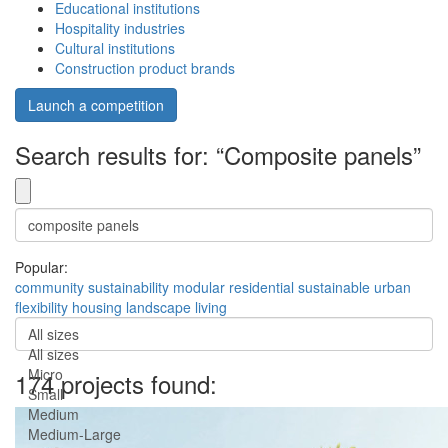
Educational institutions
Hospitality industries
Cultural institutions
Construction product brands
Launch a competition
Search results for: “Composite panels”
Popular:
community
sustainability
modular
residential
sustainable
urban
flexibility
housing
landscape
living
All sizes
All sizes
Micro
174 projects found:
Small
Medium
Medium-Large