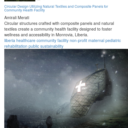
Circular Design Utilizing Natural Textiles and Composite Panels for
Community Health Facility
Amirali Merati
Circular structures crafted with composite panels and natural
textiles create a community health facility designed to foster
wellness and accessibility in Monrovia, Liberia.
liberia
healthcare
community
facility
non-profit
maternal
pediatric
rehabilitation
public
sustainability