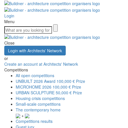
Login
Menu
Close
Login with Architects' Network
or
Create an account at Architects' Network
Competitions
All open competitions
UNBUILT 2026 Award
100,000 € Prize
MICROHOME 2026
100,000 € Prize
URBAN SCULPTURE
50,000 € Prize
Housing crisis competitions
Small-scale competitions
The contemporary home
+
Competitions results
Guest jury