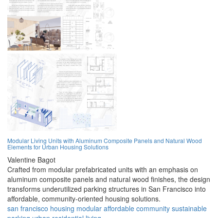
Modular Living Units with Aluminum Composite Panels and Natural Wood
Elements for Urban Housing Solutions
Valentine Bagot
Crafted from modular prefabricated units with an emphasis on
aluminum composite panels and natural wood finishes, the design
transforms underutilized parking structures in San Francisco into
affordable, community-oriented housing solutions.
san francisco
housing
modular
affordable
community
sustainable