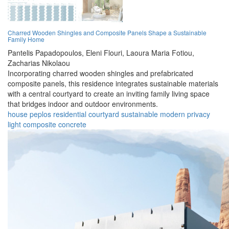
Charred Wooden Shingles and Composite Panels Shape a Sustainable
Family Home
Pantelis Papadopoulos,
Eleni Flouri,
Laoura Maria Fotiou,
Zacharias Nikolaou
Incorporating charred wooden shingles and prefabricated
composite panels, this residence integrates sustainable materials
with a central courtyard to create an inviting family living space
that bridges indoor and outdoor environments.
house
peplos
residential
courtyard
sustainable
modern
privacy
light
composite
concrete