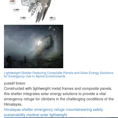
Lightweight Shelter Featuring Composite Panels and Solar Energy Solutions
for Emergency Use in Alpine Environments
yussef bravo
Constructed with lightweight metal frames and composite panels,
this shelter integrates solar energy solutions to provide a vital
emergency refuge for climbers in the challenging conditions of the
Himalayas.
himalayas
shelter
emergency
refuge
mountaineering
safety
sustainability
medical
solar
lightweight