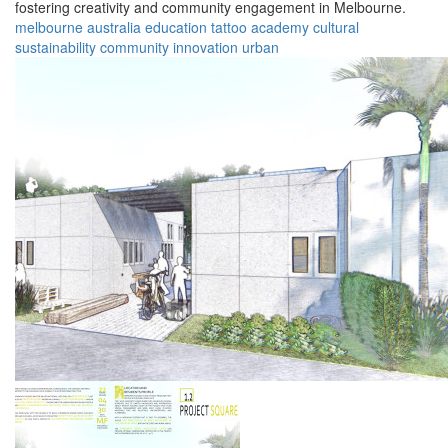
fostering creativity and community engagement in Melbourne.
melbourne
australia
education
tattoo
academy
cultural
sustainability
community
innovation
urban