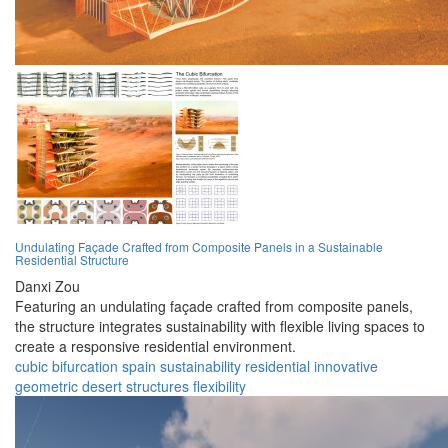
Undulating Façade Crafted from Composite Panels in a Sustainable
Residential Structure
Danxi Zou
Featuring an undulating façade crafted from composite panels,
the structure integrates sustainability with flexible living spaces to
create a responsive residential environment.
cubic
bifurcation
spain
sustainability
residential
innovative
geometric
desert
structures
flexibility