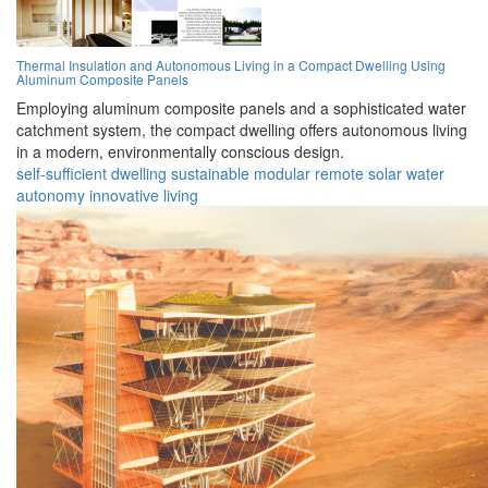
Thermal Insulation and Autonomous Living in a Compact Dwelling Using
Aluminum Composite Panels
Employing aluminum composite panels and a sophisticated water
catchment system, the compact dwelling offers autonomous living
in a modern, environmentally conscious design.
self-sufficient
dwelling
sustainable
modular
remote
solar
water
autonomy
innovative
living