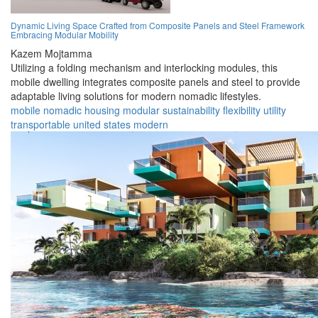
Dynamic Living Space Crafted from Composite Panels and Steel Framework
Embracing Modular Mobility
Kazem Mojtamma
Utilizing a folding mechanism and interlocking modules, this
mobile dwelling integrates composite panels and steel to provide
adaptable living solutions for modern nomadic lifestyles.
mobile
nomadic
housing
modular
sustainability
flexibility
utility
transportable
united states
modern