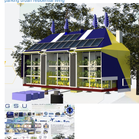
parking
urban
residential
living