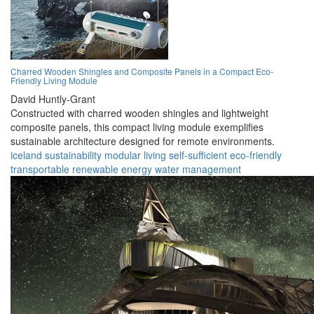
Charred Wooden Shingles and Composite Panels in a Compact Eco-
Friendly Living Module
David Huntly-Grant
Constructed with charred wooden shingles and lightweight
composite panels, this compact living module exemplifies
sustainable architecture designed for remote environments.
iceland
sustainability
modular
living
self-sufficient
eco-friendly
transportable
renewable
energy
water management