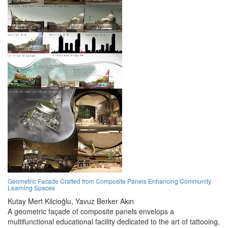
Geometric Facade Crafted from Composite Panels Enhancing Community
Learning Spaces
Kutay Mert Kilcioğlu,
Yavuz Berker Akın
A geometric façade of composite panels envelops a
multifunctional educational facility dedicated to the art of tattooing,