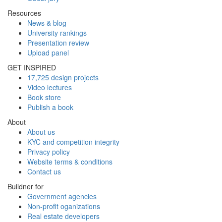
Resources
News & blog
University rankings
Presentation review
Upload panel
GET INSPIRED
17,725 design projects
Video lectures
Book store
Publish a book
About
About us
KYC and competition integrity
Privacy policy
Website terms & conditions
Contact us
Buildner for
Government agencies
Non-profit oganizations
Real estate developers