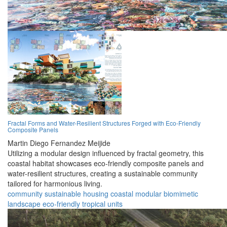
Fractal Forms and Water-Resilient Structures Forged with Eco-Friendly
Composite Panels
Martin Diego Fernandez Meijide
Utilizing a modular design influenced by fractal geometry, this
coastal habitat showcases eco-friendly composite panels and
water-resilient structures, creating a sustainable community
tailored for harmonious living.
community
sustainable
housing
coastal
modular
biomimetic
landscape
eco-friendly
tropical
units