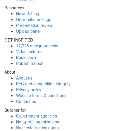
Resources
News & blog
University rankings
Presentation review
Upload panel
GET INSPIRED
17,725 design projects
Video lectures
Book store
Publish a book
About
About us
KYC and competition integrity
Privacy policy
Website terms & conditions
Contact us
Buildner for
Government agencies
Non-profit oganizations
Real estate developers