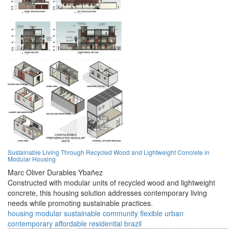
Sustainable Living Through Recycled Wood and Lightweight Concrete in
Modular Housing
Marc Oliver Durables Ybañez
Constructed with modular units of recycled wood and lightweight
concrete, this housing solution addresses contemporary living
needs while promoting sustainable practices.
housing
modular
sustainable
community
flexible
urban
contemporary
affordable
residential
brazil