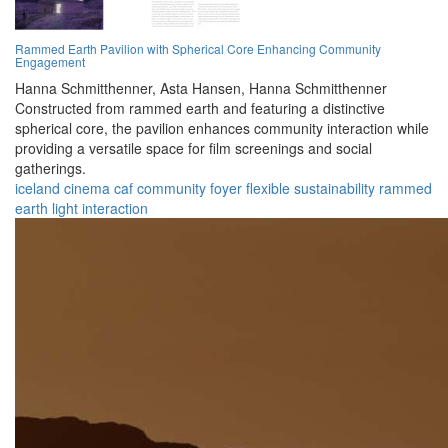
Rammed Earth Pavilion with Spherical Core Enhancing Community
Engagement
Hanna Schmitthenner,
Asta Hansen,
Hanna Schmitthenner
Constructed from rammed earth and featuring a distinctive
spherical core, the pavilion enhances community interaction while
providing a versatile space for film screenings and social
gatherings.
iceland
cinema
caf
community
foyer
flexible
sustainability
rammed
earth
light
interaction