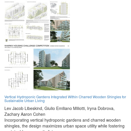
Vertical Hydroponic Gardens Integrated Within Charred Wooden Shingles for
Sustainable Urban Living
Lev Jacob Libeskind,
Giulio Emiliano Miliotti,
Iryna Dobrova,
Zachary Aaron Cohen
Incorporating vertical hydroponic gardens and charred wooden
shingles, the design maximizes urban space utility while fostering