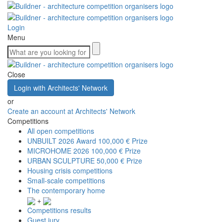
Login
Menu
Close
Login with Architects' Network
or
Create an account at Architects' Network
Competitions
All open competitions
UNBUILT 2026 Award
100,000 € Prize
MICROHOME 2026
100,000 € Prize
URBAN SCULPTURE
50,000 € Prize
Housing crisis competitions
Small-scale competitions
The contemporary home
+
Competitions results
Guest jury