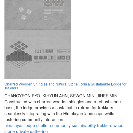
Charred Wooden Shingles and Natural Stone Form a Sustainable Lodge for
Trekkers
CHANGYEON PYO,
KIHYUN AHN,
SEWON MIN,
JIHEE MIN
Constructed with charred wooden shingles and a robust stone
base, the lodge provides a sustainable retreat for trekkers,
seamlessly integrating with the Himalayan landscape while
fostering community interaction.
himalayas
lodge
shelter
community
sustainability
trekkers
wood
stone
private
gathering