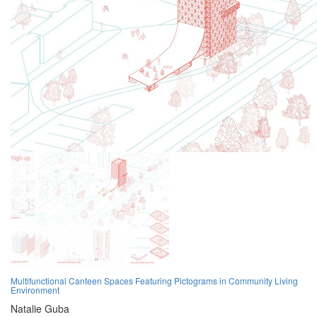
Multifunctional Canteen Spaces Featuring Pictograms in Community Living
Environment
Natalie Guba