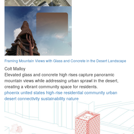
Framing Mountain Views with Glass and Concrete in the Desert Landscape
Colt Malloy
Elevated glass and concrete high rises capture panoramic
mountain views while addressing urban sprawl in the desert,
creating a vibrant community space for residents.
phoenix
united states
high-rise
residential
community
urban
desert
connectivity
sustainability
nature