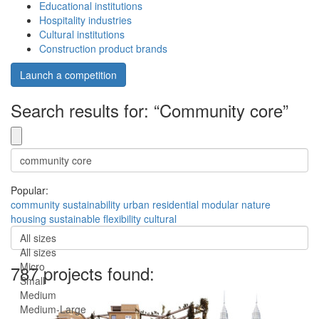
Educational institutions
Hospitality industries
Cultural institutions
Construction product brands
Launch a competition
Search results for: “Community core”
Popular:
community
sustainability
urban
residential
modular
nature
housing
sustainable
flexibility
cultural
All sizes
All sizes
Micro
787 projects found:
Small
Medium
Medium-Large