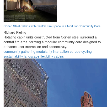
Corten Steel Cabins with Central Fire Space in a Modular Community Core
Richard Kleinig
Rotating cabin units constructed from Corten steel surround a
central fire area, forming a modular community core designed to
enhance user interaction and connectivity.
community
gathering
modularity
interaction
europe
cycling
sustainability
landscape
flexibility
cabins