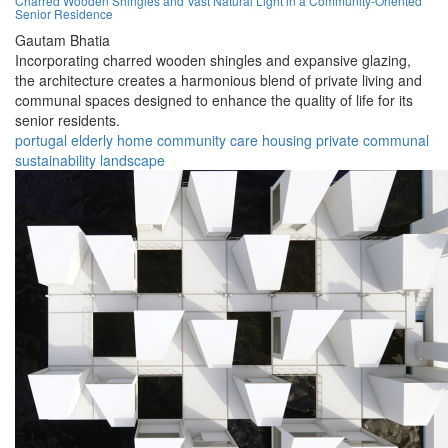
Charred Wooden Shingles and Vast Natural Light in a Community-Oriented
Senior Residence
Gautam Bhatia
Incorporating charred wooden shingles and expansive glazing,
the architecture creates a harmonious blend of private living and
communal spaces designed to enhance the quality of life for its
senior residents.
portugal
elderly
home
community
care
housing
private
communal
sustainability
landscape