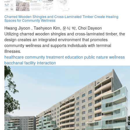
Charred Wooden Shingles and Cross-Laminated Timber Create Healing
Spaces for Community Wellness
Hwang Jiyoon ,
Taehyeon Kim,
운식 박,
Choi Dayeon
Utilizing charred wooden shingles and cross-laminated timber, the
design creates an integrated environment that promotes
community wellness and supports individuals with terminal
illnesses.
healthcare
community
treatment
education
public
nature
wellness
bacchanal
facility
interaction