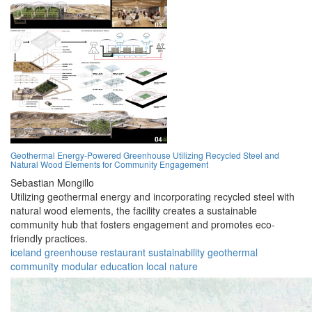
Geothermal Energy-Powered Greenhouse Utilizing Recycled Steel and
Natural Wood Elements for Community Engagement
Sebastian Mongillo
Utilizing geothermal energy and incorporating recycled steel with
natural wood elements, the facility creates a sustainable
community hub that fosters engagement and promotes eco-
friendly practices.
iceland
greenhouse
restaurant
sustainability
geothermal
community
modular
education
local
nature