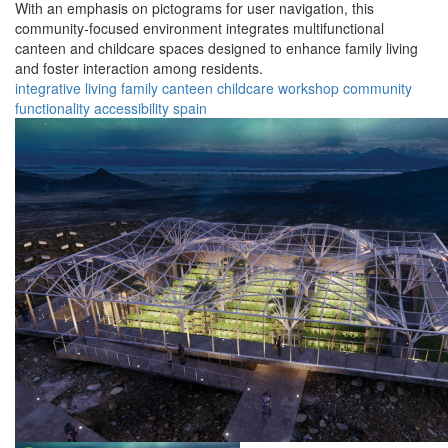
With an emphasis on pictograms for user navigation, this
community-focused environment integrates multifunctional
canteen and childcare spaces designed to enhance family living
and foster interaction among residents.
integrative
living
family
canteen
childcare
workshop
community
functionality
accessibility
spain