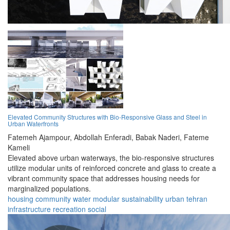
Elevated Community Structures with Bio-Responsive Glass and Steel in
Urban Waterfronts
Fatemeh Ajampour,
Abdollah Enferadi,
Babak Naderi,
Fateme
Kameli
Elevated above urban waterways, the bio-responsive structures
utilize modular units of reinforced concrete and glass to create a
vibrant community space that addresses housing needs for
marginalized populations.
housing
community
water
modular
sustainability
urban
tehran
infrastructure
recreation
social