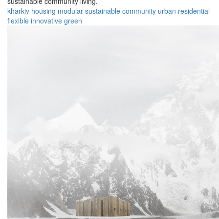
sustainable community living.
kharkiv
housing
modular
sustainable
community
urban
residential
flexible
innovative
green