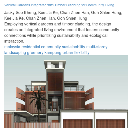
Vertical Gardens Integrated with Timber Cladding for Community Living
Jacky Soo li heng,
Kee Jia Ke,
Chan Zhen Han,
Goh Shien Hung,
Kee Jia Ke,
Chan Zhen Han,
Goh Shien Hung
Employing vertical gardens and timber cladding, the design
creates an integrated living environment that fosters community
connections while prioritizing sustainability and ecological
interaction.
malaysia
residential
community
sustainability
multi-storey
landscaping
greenery
kampung
urban
flexibility