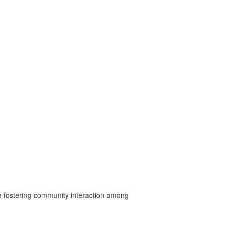
ile fostering community interaction among