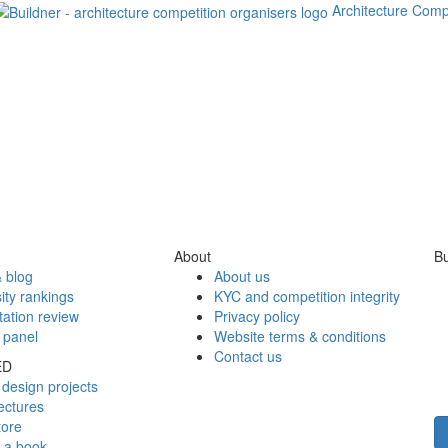
Architecture Comp
About
Bu
 blog
About us
ity rankings
KYC and competition integrity
tation review
Privacy policy
 panel
Website terms & conditions
Contact us
ED
design projects
ectures
tore
h a book