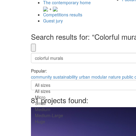
The contemporary home
+
Competitions results
Guest jury
Search results for: “Colorful mur
Popular:
community
sustainability
urban
modular
nature
public
All sizes
All sizes
Micro
81 projects found:
Small
Medium
Medium-Large
Huge