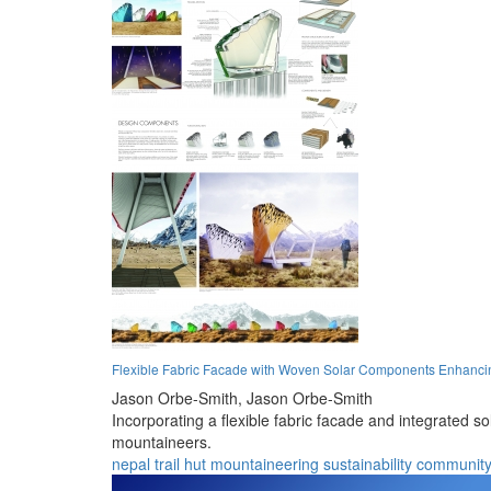
Flexible Fabric Facade with Woven Solar Components Enhancing
Jason Orbe-Smith,
Jason Orbe-Smith
Incorporating a flexible fabric facade and integrated s
mountaineers.
nepal
trail
hut
mountaineering
sustainability
communit