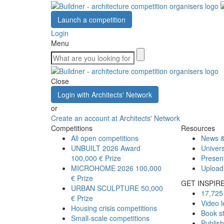
Launch a competition
Login
Menu
Close
Login with Architects' Network
or
Create an account at Architects' Network
Competitions
Resources
All open competitions
News &
UNBUILT 2026 Award
Univers
100,000 € Prize
Presen
MICROHOME 2026
100,000
Upload
€ Prize
GET INSPIR
URBAN SCULPTURE
50,000
17,725 
€ Prize
Video l
Housing crisis competitions
Book s
Small-scale competitions
Publis