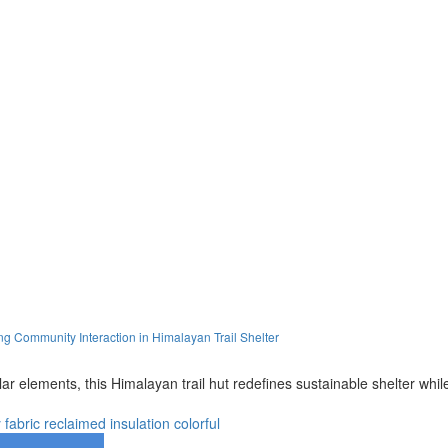
 Community Interaction in Himalayan Trail Shelter
olar elements, this Himalayan trail hut redefines sustainable shelter wh
y
fabric
reclaimed
insulation
colorful