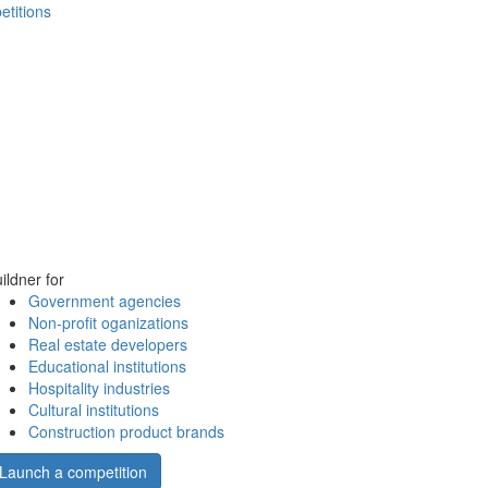
etitions
ildner for
Government agencies
Non-profit oganizations
Real estate developers
Educational institutions
Hospitality industries
Cultural institutions
Construction product brands
Launch a competition