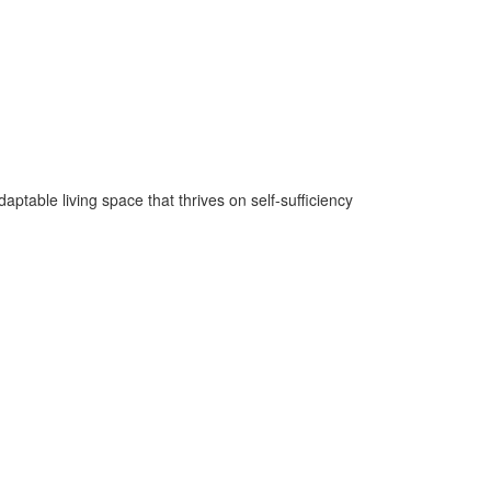
ptable living space that thrives on self-sufficiency