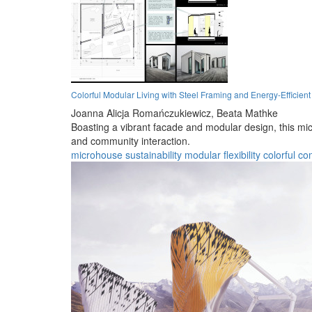
Colorful Modular Living with Steel Framing and Energy-Efficient
Joanna Alicja Romańczukiewicz,
Beata Mathke
Boasting a vibrant facade and modular design, this micr
and community interaction.
microhouse
sustainability
modular
flexibility
colorful
co