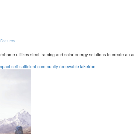
 Features
ohome utilizes steel framing and solar energy solutions to create an ada
mpact
self-sufficient
community
renewable
lakefront