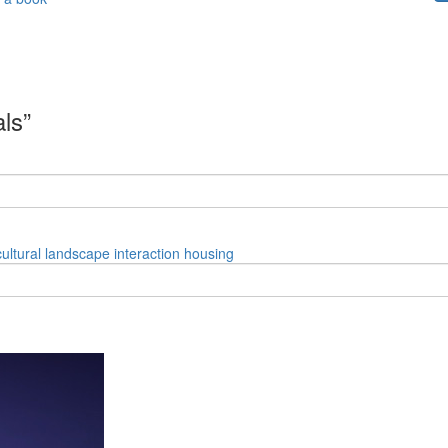
als”
cultural
landscape
interaction
housing