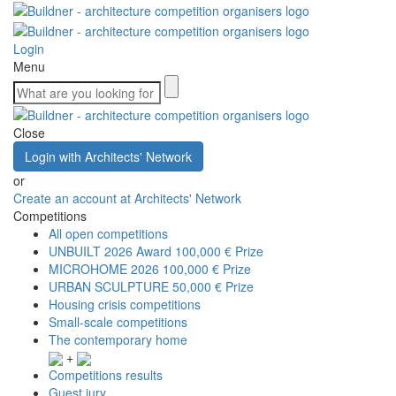
Login
Menu
Close
Login with Architects' Network
or
Create an account at Architects' Network
Competitions
All open competitions
UNBUILT 2026 Award
100,000 € Prize
MICROHOME 2026
100,000 € Prize
URBAN SCULPTURE
50,000 € Prize
Housing crisis competitions
Small-scale competitions
The contemporary home
+
Competitions results
Guest jury