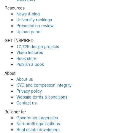
Resources
News & blog
University rankings
Presentation review
Upload panel
GET INSPIRED
17,725 design projects
Video lectures
Book store
Publish a book
About
About us
KYC and competition integrity
Privacy policy
Website terms & conditions
Contact us
Buildner for
Government agencies
Non-profit oganizations
Real estate developers