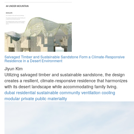
Salvaged Timber and Sustainable Sandstone Form a Climate-Responsive
Residence in a Desert Environment
Jiyun Kim
Utilizing salvaged timber and sustainable sandstone, the design
creates a resilient, climate-responsive residence that harmonizes
with its desert landscape while accommodating family living.
dubai
residential
sustainable
community
ventilation
cooling
modular
private
public
materiality