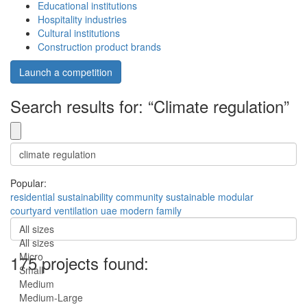
Educational institutions
Hospitality industries
Cultural institutions
Construction product brands
Launch a competition
Search results for: “Climate regulation”
Popular:
residential
sustainability
community
sustainable
modular
courtyard
ventilation
uae
modern
family
All sizes
All sizes
Micro
175 projects found:
Small
Medium
Medium-Large