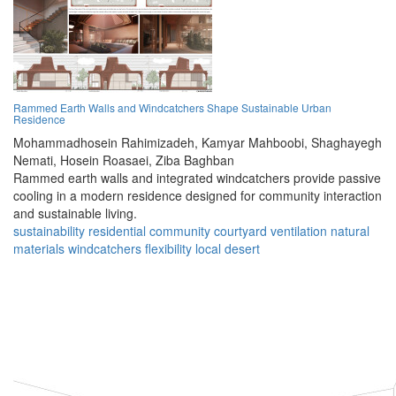
Rammed Earth Walls and Windcatchers Shape Sustainable Urban
Residence
Mohammadhosein Rahimizadeh,
Kamyar Mahboobi,
Shaghayegh
Nemati,
Hosein Roasaei,
Ziba Baghban
Rammed earth walls and integrated windcatchers provide passive
cooling in a modern residence designed for community interaction
and sustainable living.
sustainability
residential
community
courtyard
ventilation
natural
materials
windcatchers
flexibility
local
desert