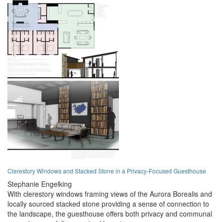
Clerestory Windows and Stacked Stone in a Privacy-Focused Guesthouse
Stephanie Engelking
With clerestory windows framing views of the Aurora Borealis and
locally sourced stacked stone providing a sense of connection to
the landscape, the guesthouse offers both privacy and communal