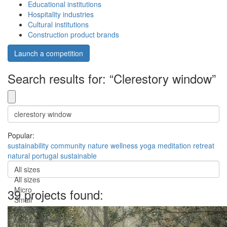
Educational institutions
Hospitality industries
Cultural institutions
Construction product brands
Launch a competition
Search results for: “Clerestory window”
Popular:
sustainability
community
nature
wellness
yoga
meditation
retreat
natural
portugal
sustainable
All sizes
All sizes
Micro
39 projects found:
Small
Medium
Medium-Large