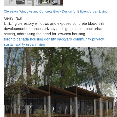
Clerestory Windows and Concrete Block Design for Efficient Urban Living
Gerry Paul
Utilizing clerestory windows and exposed concrete block, this
development enhances privacy and light in a compact urban
setting, addressing the need for low-cost housing.
toronto
canada
housing
density
backyard
community
privacy
sustainability
urban
living