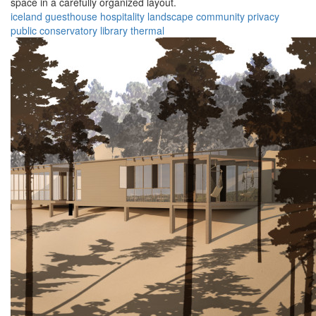
space in a carefully organized layout.
iceland
guesthouse
hospitality
landscape
community
privacy
public
conservatory
library
thermal