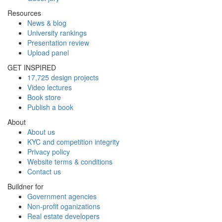
Resources
News & blog
University rankings
Presentation review
Upload panel
GET INSPIRED
17,725 design projects
Video lectures
Book store
Publish a book
About
About us
KYC and competition integrity
Privacy policy
Website terms & conditions
Contact us
Buildner for
Government agencies
Non-profit oganizations
Real estate developers