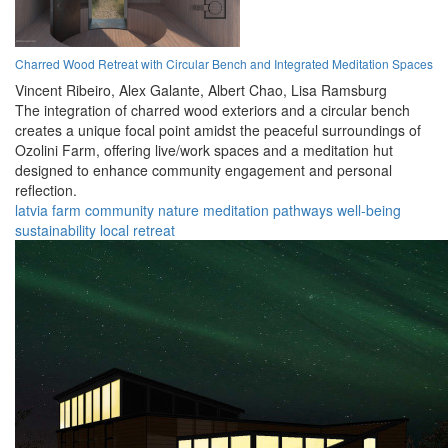
Charred Wood Retreat with Circular Bench and Integrated Meditation Spaces
Vincent Ribeiro,
Alex Galante,
Albert Chao,
Lisa Ramsburg
The integration of charred wood exteriors and a circular bench
creates a unique focal point amidst the peaceful surroundings of
Ozolini Farm, offering live/work spaces and a meditation hut
designed to enhance community engagement and personal
reflection.
latvia
farm
community
nature
meditation
pathways
well-being
sustainability
local
retreat