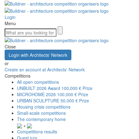
Login
Menu
Close
Login with Architects' Network
or
Create an account at Architects' Network
Competitions
All open competitions
UNBUILT 2026 Award
100,000 € Prize
MICROHOME 2026
100,000 € Prize
URBAN SCULPTURE
50,000 € Prize
Housing crisis competitions
Small-scale competitions
The contemporary home
+
Competitions results
Guest jury