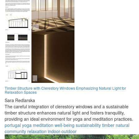
Timber Structure with Clerestory Windows Emphasizing Natural Light for
Relaxation Spaces
Sara Redlarska
The careful integration of clerestory windows and a sustainable
timber structure enhances natural light and fosters tranquility,
providing an ideal environment for yoga and meditation practices.
portugal
yoga
meditation
well-being
sustainability
timber
natural
community
relaxation
indoor-outdoor