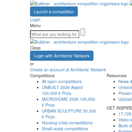
Launch a competition
Login
Menu
Close
Login with Architects' Network
or
Create an account at Architects' Network
Competitions
Resources
All open competitions
News &
UNBUILT 2026 Award
Univers
100,000 € Prize
Presen
MICROHOME 2026
100,000
Upload
€ Prize
GET INSPIR
URBAN SCULPTURE
50,000
17,725 
€ Prize
Video l
Housing crisis competitions
Book s
Small-scale competitions
Publis