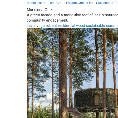
Monolithic Roof and Green Façade Crafted from Sustainable Tim
Marielena Oetken
A green façade and a monolithic roof of locally sourced
community engagement.
latvia
yoga
retreat
residential
wood
sustainable
commu