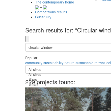
The contemporary home
+
Competitions results
Guest jury
Search results for: “Circular win
Popular:
community
sustainability
nature
sustainable
retreat
ice
All sizes
All sizes
Micro
229 projects found:
Small
Medium
Medium-Large
Huge