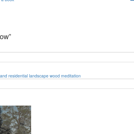
dow”
land
residential
landscape
wood
meditation