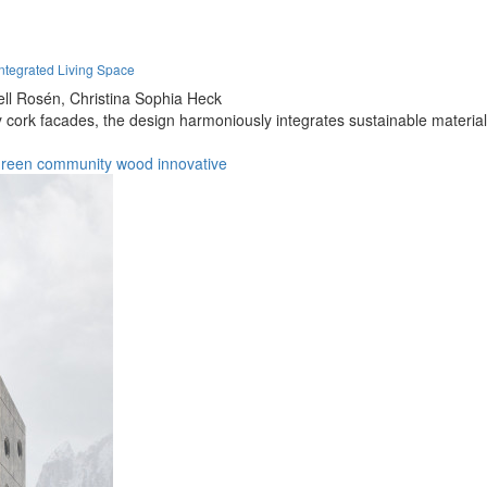
tegrated Living Space
ell Rosén,
Christina Sophia Heck
rk facades, the design harmoniously integrates sustainable materials in
green
community
wood
innovative