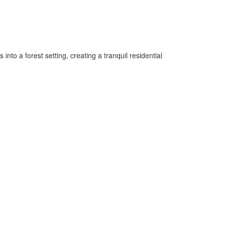
to a forest setting, creating a tranquil residential