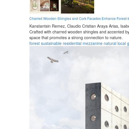
Charred Wooden Shingles and Cork Facades Enhance Forest-In
Kanstantsin Remez,
Claudio Cristian Araya Arias,
Isab
Crafted with charred wooden shingles and accented by co
space that promotes a strong connection to nature.
forest
sustainable
residential
mezzanine
natural
local