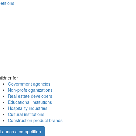
etitions
ildner for
Government agencies
Non-profit oganizations
Real estate developers
Educational institutions
Hospitality industries
Cultural institutions
Construction product brands
Launch a competition