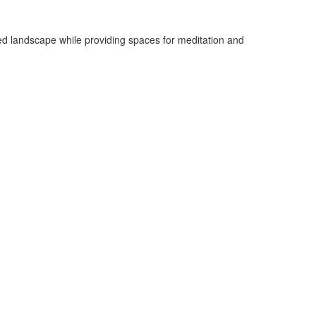
sted landscape while providing spaces for meditation and