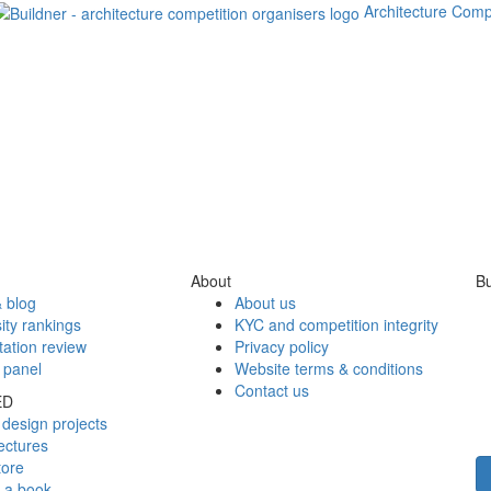
Architecture Comp
About
Bu
 blog
About us
ity rankings
KYC and competition integrity
tation review
Privacy policy
 panel
Website terms & conditions
Contact us
ED
design projects
ectures
tore
h a book