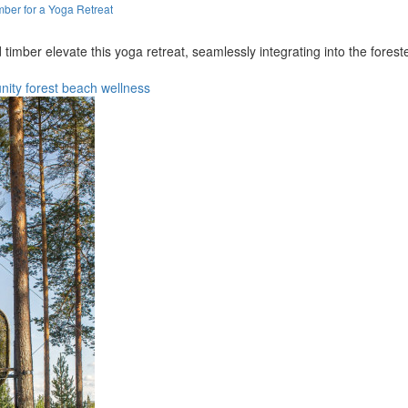
ber for a Yoga Retreat
 timber elevate this yoga retreat, seamlessly integrating into the fore
nity
forest
beach
wellness