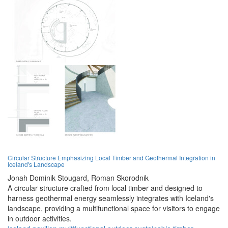
Circular Structure Emphasizing Local Timber and Geothermal Integration in
Iceland's Landscape
Jonah Dominik Stougard,
Roman Skorodnik
A circular structure crafted from local timber and designed to
harness geothermal energy seamlessly integrates with Iceland's
landscape, providing a multifunctional space for visitors to engage
in outdoor activities.