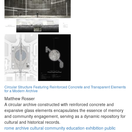
Circular Structure Featuring Reinforced Concrete and Transparent Elements
for a Modern Archive
Matthew Rosser
A circular archive constructed with reinforced concrete and
expansive glass elements encapsulates the essence of memory
and community engagement, serving as a dynamic repository for
cultural and historical records.
rome
archive
cultural
community
education
exhibition
public