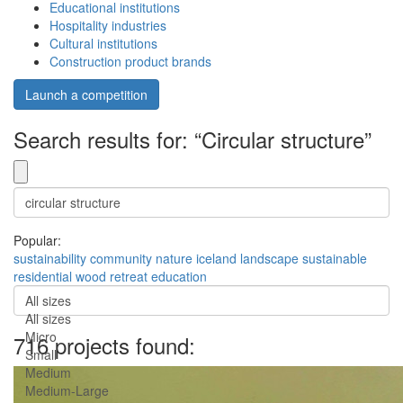
Educational institutions
Hospitality industries
Cultural institutions
Construction product brands
Launch a competition
Search results for: “Circular structure”
Popular:
sustainability
community
nature
iceland
landscape
sustainable
residential
wood
retreat
education
All sizes
All sizes
Micro
716 projects found:
Small
Medium
Medium-Large