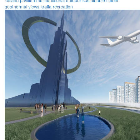
iceland
pavilion
multifunctional
outdoor
sustainable
timber
geothermal
views
krafla
recreation