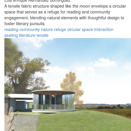
Luis enrique Hernandez dominguez
A tensile fabric structure shaped like the moon envelops a circular
space that serves as a refuge for reading and community
engagement, blending natural elements with thoughtful design to
foster literary pursuits.
reading
community
nature
refuge
circular
space
interaction
seating
literature
tensile