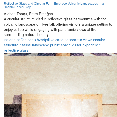
Reflective Glass and Circular Form Embrace Volcanic Landscapes in a
Scenic Coffee Stop
Atahan Topçu,
Emre Erdoğan
A circular structure clad in reflective glass harmonizes with the
volcanic landscape of Hverfjall, offering visitors a unique setting to
enjoy coffee while engaging with panoramic views of the
surrounding natural beauty.
iceland
coffee shop
hverfjall
volcano
panoramic views
circular
structure
natural landscape
public space
visitor experience
reflective glass