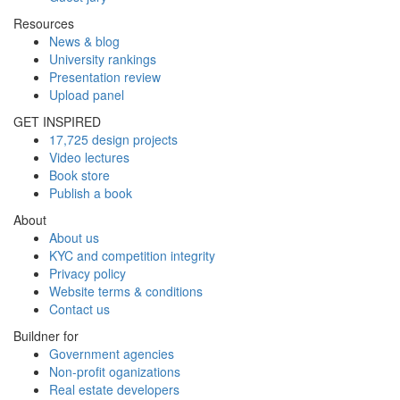
Resources
News & blog
University rankings
Presentation review
Upload panel
GET INSPIRED
17,725 design projects
Video lectures
Book store
Publish a book
About
About us
KYC and competition integrity
Privacy policy
Website terms & conditions
Contact us
Buildner for
Government agencies
Non-profit oganizations
Real estate developers