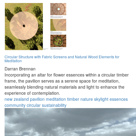
Circular Structure with Fabric Screens and Natural Wood Elements for
Meditation
Darran Brennan
Incorporating an altar for flower essences within a circular timber
frame, the pavilion serves as a serene space for meditation,
seamlessly blending natural materials and light to enhance the
experience of contemplation.
new zealand
pavilion
meditation
timber
nature
skylight
essences
community
circular
sustainability