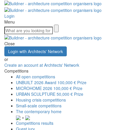
Login
Menu
Close
Login with Architects' Network
or
Create an account at Architects' Network
Competitions
All open competitions
UNBUILT 2026 Award
100,000 € Prize
MICROHOME 2026
100,000 € Prize
URBAN SCULPTURE
50,000 € Prize
Housing crisis competitions
Small-scale competitions
The contemporary home
+
Competitions results
Guest jury