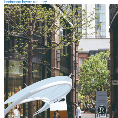
landscape
layers
memory