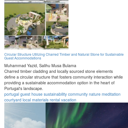
Circular Structure Utilizing Charred Timber and Natural Stone for Sustainable
Guest Accommodations
Muhammad Yazid,
Salihu Musa Bulama
Charred timber cladding and locally sourced stone elements
define a circular structure that fosters community interaction while
providing a sustainable accommodation option in the heart of
Portugal's landscape.
portugal
guest house
sustainability
community
nature
meditation
courtyard
local materials
rental
vacation