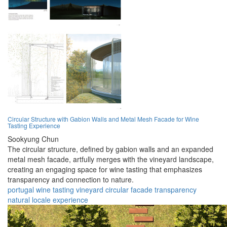
Circular Structure with Gabion Walls and Metal Mesh Facade for Wine
Tasting Experience
Sookyung Chun
The circular structure, defined by gabion walls and an expanded
metal mesh facade, artfully merges with the vineyard landscape,
creating an engaging space for wine tasting that emphasizes
transparency and connection to nature.
portugal
wine
tasting
vineyard
circular
facade
transparency
natural
locale
experience