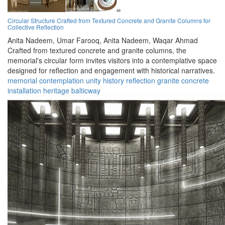
Circular Structure Crafted from Textured Concrete and Granite Columns for
Collective Reflection
Anita Nadeem,
Umar Farooq,
Anita Nadeem,
Waqar Ahmad
Crafted from textured concrete and granite columns, the
memorial's circular form invites visitors into a contemplative space
designed for reflection and engagement with historical narratives.
memorial
contemplation
unity
history
reflection
granite
concrete
installation
heritage
balticway