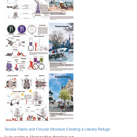
Tensile Fabric and Circular Structure Creating a Literary Refuge