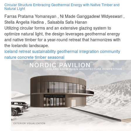
Circular Structure Embracing Geothermal Energy with Native Timber and
Natural Light
Farras Pratama Yomansyan ,
Ni Made Ganggadewi Widyeswari ,
Stella Angelia Hadina ,
Salsabila Safa Hanan
Utilizing circular forms and an extensive glazing system to
optimize natural light, the design leverages geothermal energy
and native timber for a year-round retreat that harmonizes with
the Icelandic landscape.
iceland
retreat
sustainability
geothermal
integration
community
nature
concrete
timber
seasonal