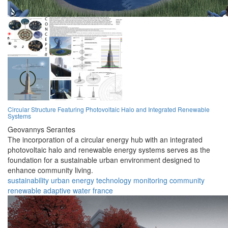
Circular Structure Featuring Photovoltaic Halo and Integrated Renewable
Systems
Geovannys Serantes
The incorporation of a circular energy hub with an integrated
photovoltaic halo and renewable energy systems serves as the
foundation for a sustainable urban environment designed to
enhance community living.
sustainability
urban
energy
technology
monitoring
community
renewable
adaptive
water
france