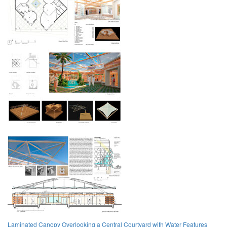
Laminated Canopy Overlooking a Central Courtyard with Water Features