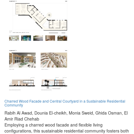
Charred Wood Facade and Central Courtyard in a Sustainable Residential
Community
Rabih Al Awad,
Dounia El-cheikh,
Monia Sweid,
Ghida Osman,
El
Amir Riad Chehab
Employing a charred wood facade and flexible living
configurations, this sustainable residential community fosters both