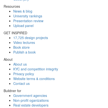
Resources
News & blog
University rankings
Presentation review
Upload panel
GET INSPIRED
17,725 design projects
Video lectures
Book store
Publish a book
About
About us
KYC and competition integrity
Privacy policy
Website terms & conditions
Contact us
Buildner for
Government agencies
Non-profit oganizations
Real estate developers