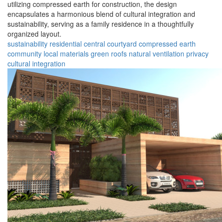
utilizing compressed earth for construction, the design
encapsulates a harmonious blend of cultural integration and
sustainability, serving as a family residence in a thoughtfully
organized layout.
sustainability
residential
central courtyard
compressed earth
community
local materials
green roofs
natural ventilation
privacy
cultural integration