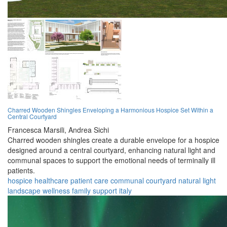
Charred Wooden Shingles Enveloping a Harmonious Hospice Set Within a
Central Courtyard
Francesca Marsili,
Andrea Sichi
Charred wooden shingles create a durable envelope for a hospice
designed around a central courtyard, enhancing natural light and
communal spaces to support the emotional needs of terminally ill
patients.
hospice
healthcare
patient care
communal
courtyard
natural light
landscape
wellness
family support
italy