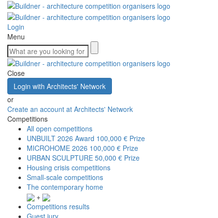
Login
Menu
Close
Login with Architects' Network
or
Create an account at Architects' Network
Competitions
All open competitions
UNBUILT 2026 Award
100,000 € Prize
MICROHOME 2026
100,000 € Prize
URBAN SCULPTURE
50,000 € Prize
Housing crisis competitions
Small-scale competitions
The contemporary home
+
Competitions results
Guest jury