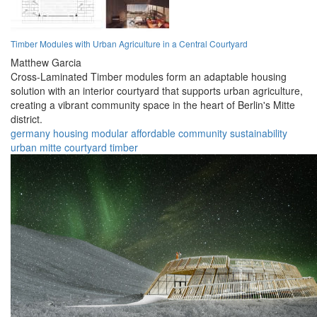
Timber Modules with Urban Agriculture in a Central Courtyard
Matthew Garcia
Cross-Laminated Timber modules form an adaptable housing
solution with an interior courtyard that supports urban agriculture,
creating a vibrant community space in the heart of Berlin's Mitte
district.
germany
housing
modular
affordable
community
sustainability
urban
mitte
courtyard
timber