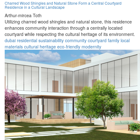
Charred Wood Shingles and Natural Stone Form a Central Courtyard
Residence in a Cultural Landscape
Arthur-mircea Toth
Utilizing charred wood shingles and natural stone, this residence
enhances community interaction through a centrally located
courtyard while respecting the cultural heritage of its environment.
dubai
residential
sustainability
community
courtyard
family
local
materials
cultural heritage
eco-friendly
modernity