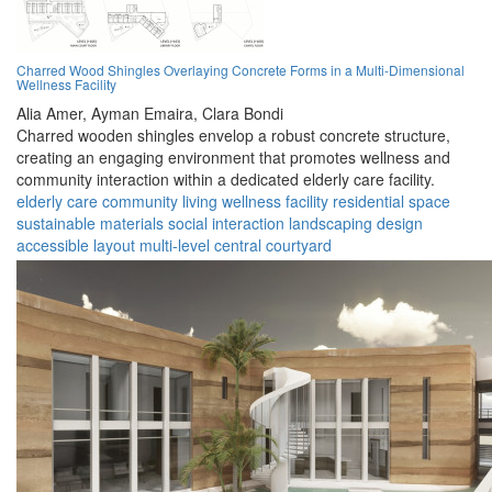
Charred Wood Shingles Overlaying Concrete Forms in a Multi-Dimensional
Wellness Facility
Alia Amer,
Ayman Emaira,
Clara Bondi
Charred wooden shingles envelop a robust concrete structure,
creating an engaging environment that promotes wellness and
community interaction within a dedicated elderly care facility.
elderly care
community living
wellness facility
residential space
sustainable materials
social interaction
landscaping design
accessible layout
multi-level
central courtyard