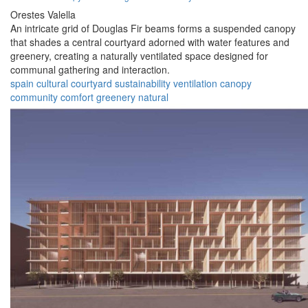
Orestes Valella
An intricate grid of Douglas Fir beams forms a suspended canopy
that shades a central courtyard adorned with water features and
greenery, creating a naturally ventilated space designed for
communal gathering and interaction.
spain
cultural
courtyard
sustainability
ventilation
canopy
community
comfort
greenery
natural