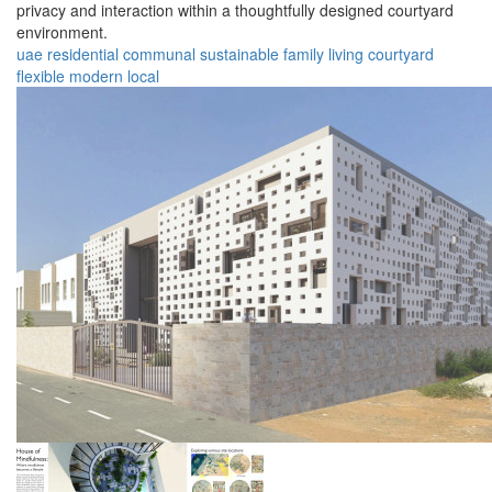
privacy and interaction within a thoughtfully designed courtyard
environment.
uae
residential
communal
sustainable
family
living
courtyard
flexible
modern
local