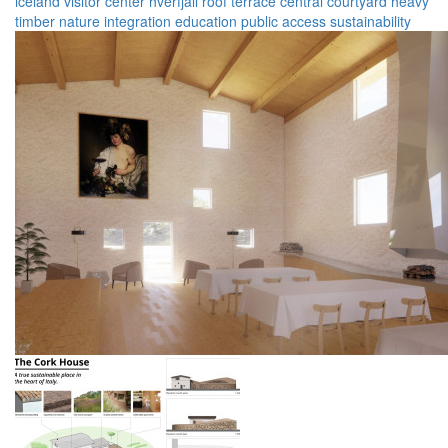
iceland
visitor center
hverfjall
roof terrace
central courtyard
heavy
timber
nature integration
education
public access
sustainability