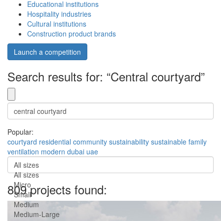
Educational institutions
Hospitality industries
Cultural institutions
Construction product brands
Launch a competition
Search results for: “Central courtyard”
Popular:
courtyard
residential
community
sustainability
sustainable
family
ventilation
modern
dubai
uae
All sizes
All sizes
Micro
809 projects found:
Small
Medium
Medium-Large