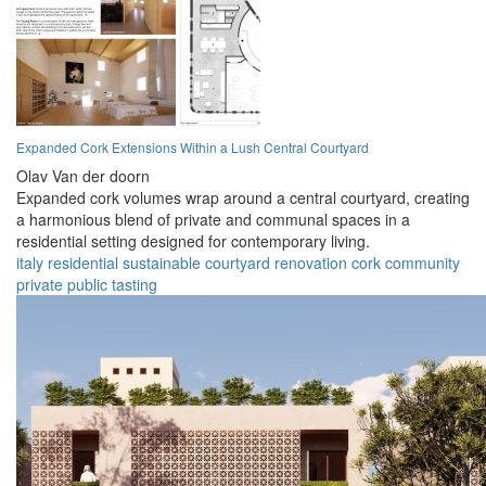
Expanded Cork Extensions Within a Lush Central Courtyard
Olav Van der doorn
Expanded cork volumes wrap around a central courtyard, creating
a harmonious blend of private and communal spaces in a
residential setting designed for contemporary living.
italy
residential
sustainable
courtyard
renovation
cork
community
private
public
tasting