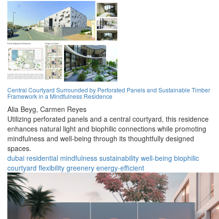
Central Courtyard Surrounded by Perforated Panels and Sustainable Timber
Framework in a Mindfulness Residence
Alia Beyg,
Carmen Reyes
Utilizing perforated panels and a central courtyard, this residence
enhances natural light and biophilic connections while promoting
mindfulness and well-being through its thoughtfully designed
spaces.
dubai
residential
mindfulness
sustainability
well-being
biophilic
courtyard
flexibility
greenery
energy-efficient