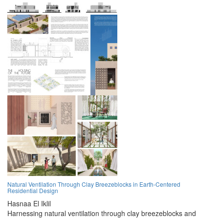
Natural Ventilation Through Clay Breezeblocks in Earth-Centered
Residential Design
Hasnaa El Iklil
Harnessing natural ventilation through clay breezeblocks and