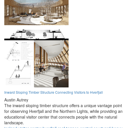
Inward Sloping Timber Structure Connecting Visitors to Hverfjall
Austin Autrey
The inward sloping timber structure offers a unique vantage point
for observing Hverfjall and the Northern Lights, while providing an
educational visitor center that connects people with the natural
landscape.