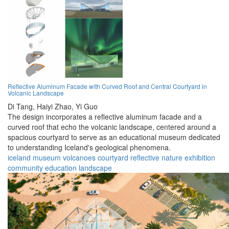
Reflective Aluminum Facade with Curved Roof and Central Courtyard in
Volcanic Landscape
Di Tang,
Haiyi Zhao,
Yi Guo
The design incorporates a reflective aluminum facade and a
curved roof that echo the volcanic landscape, centered around a
spacious courtyard to serve as an educational museum dedicated
to understanding Iceland's geological phenomena.
iceland
museum
volcanoes
courtyard
reflective
nature
exhibition
community
education
landscape