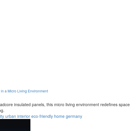
in a Micro Living Environment
core insulated panels, this micro living environment redefines space e
ng.
ty
urban
interior
eco-friendly
home
germany