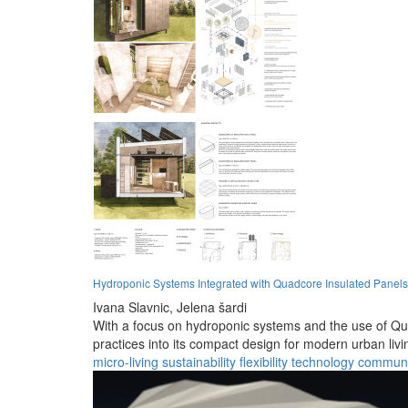
Hydroponic Systems Integrated with Quadcore Insulated Panels 
Ivana Slavnic,
Jelena šardi
With a focus on hydroponic systems and the use of Quad
practices into its compact design for modern urban livi
micro-living
sustainability
flexibility
technology
communi