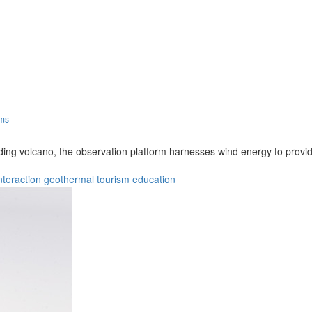
rms
nding volcano, the observation platform harnesses wind energy to provid
nteraction
geothermal
tourism
education