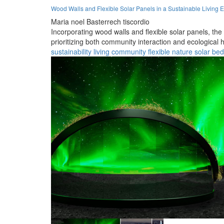
Wood Walls and Flexible Solar Panels in a Sustainable Living 
Maria noel Basterrech tiscordio
Incorporating wood walls and flexible solar panels, the
prioritizing both community interaction and ecological
sustainability
living
community
flexible
nature
solar
be