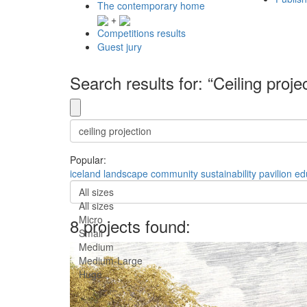
The contemporary home
+
Competitions results
Guest jury
Search results for: “Ceiling proje
Popular:
iceland
landscape
community
sustainability
pavilion
ed
All sizes
All sizes
Micro
8 projects found:
Small
Medium
Medium-Large
Huge