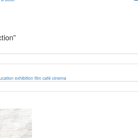
ction”
ucation
exhibition
film
café
cinema