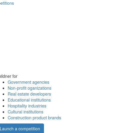
etitions
ildner for
Government agencies
Non-profit oganizations
Real estate developers
Educational institutions
Hospitality industries
Cultural institutions
Construction product brands
Launch a competition