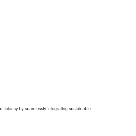
fficiency by seamlessly integrating sustainable