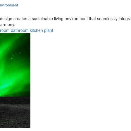
Environment
 design creates a sustainable living environment that seamlessly integr
 harmony.
droom
bathroom
kitchen
plant