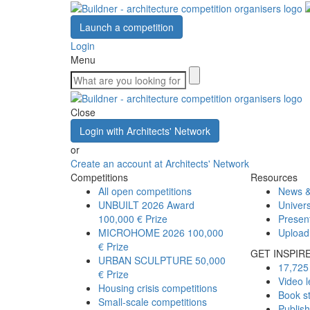
Launch a competition
Login
Menu
Close
Login with Architects' Network
or
Create an account at Architects' Network
Competitions
Resources
All open competitions
News &
UNBUILT 2026 Award
Univers
100,000 € Prize
Presen
MICROHOME 2026
100,000
Upload
€ Prize
GET INSPIR
URBAN SCULPTURE
50,000
17,725 
€ Prize
Video l
Housing crisis competitions
Book s
Small-scale competitions
Publis