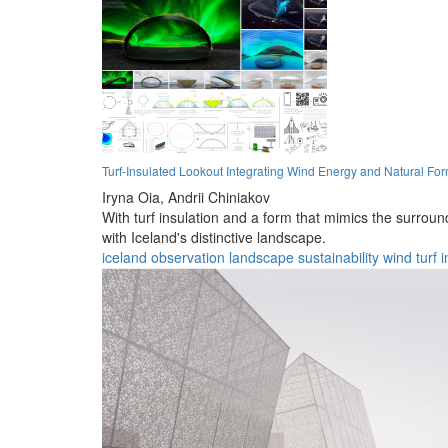
Turf-Insulated Lookout Integrating Wind Energy and Natural Fo
Iryna Oia,
Andrii Chiniakov
With turf insulation and a form that mimics the surrou
with Iceland's distinctive landscape.
iceland
observation
landscape
sustainability
wind
turf
i