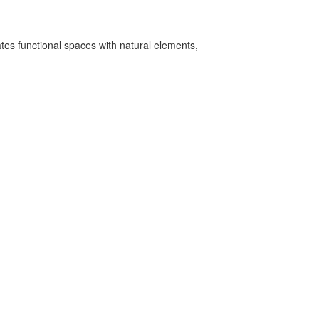
ates functional spaces with natural elements,