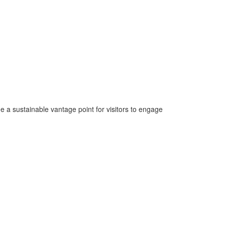
e a sustainable vantage point for visitors to engage