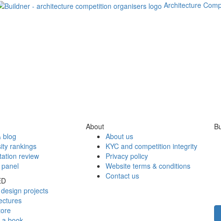
Architecture Comp
About
Bu
 blog
About us
ity rankings
KYC and competition integrity
tation review
Privacy policy
 panel
Website terms & conditions
Contact us
ED
design projects
ectures
tore
h a book