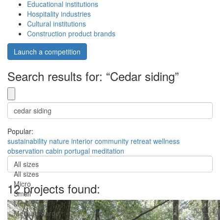
Educational institutions
Hospitality industries
Cultural institutions
Construction product brands
Launch a competition
Search results for: “Cedar siding”
Popular:
sustainability
nature
interior
community
retreat
wellness
observation
cabin
portugal
meditation
All sizes
All sizes
Micro
12 projects found:
Small
Medium
Medium-Large