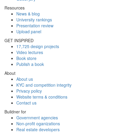
Resources
News & blog
University rankings
Presentation review
Upload panel
GET INSPIRED
17,725 design projects
Video lectures
Book store
Publish a book
About
About us
KYC and competition integrity
Privacy policy
Website terms & conditions
Contact us
Buildner for
Government agencies
Non-profit oganizations
Real estate developers