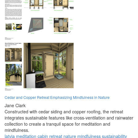
Cedar and Copper Retreat Emphasizing Mindfulness in Nature
Jane Clark
Constructed with cedar siding and copper roofing, the retreat
integrates sustainable features like cross-ventilation and rainwater
collection to create a tranquil space for meditation and
mindfulness.
latvia
meditation
cabin
retreat
nature
mindfulness
sustainability