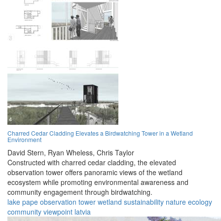
Charred Cedar Cladding Elevates a Birdwatching Tower in a Wetland
Environment
David Stern,
Ryan Wheless,
Chris Taylor
Constructed with charred cedar cladding, the elevated
observation tower offers panoramic views of the wetland
ecosystem while promoting environmental awareness and
community engagement through birdwatching.
lake pape
observation
tower
wetland
sustainability
nature
ecology
community
viewpoint
latvia