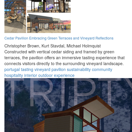
Cedar Pavilion Embracing Green Terraces and Vineyard Reflections
Christopher Brown,
Kurt Stavdal,
Michael Holmquist
Constructed with vertical cedar siding and framed by green
terraces, the pavilion offers an immersive tasting experience that
connects visitors directly to the surrounding vineyard landscape.
portugal
tasting
vineyard
pavilion
sustainability
community
hospitality
interior
outdoor
experience