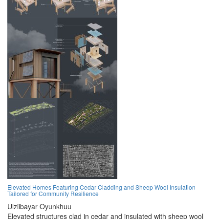
Elevated Homes Featuring Cedar Cladding and Sheep Wool Insulation
Tailored for Community Resilience
Ulziibayar Oyunkhuu
Elevated structures clad in cedar and insulated with sheep wool