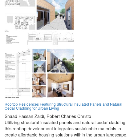
Rooftop Residences Featuring Structural Insulated Panels and Natural
Cedar Cladding for Urban Living
Shaad Hassan Zaidi,
Robert Charles Christo
Utilizing structural insulated panels and natural cedar cladding,
this rooftop development integrates sustainable materials to
create affordable housing solutions within the urban landscape.