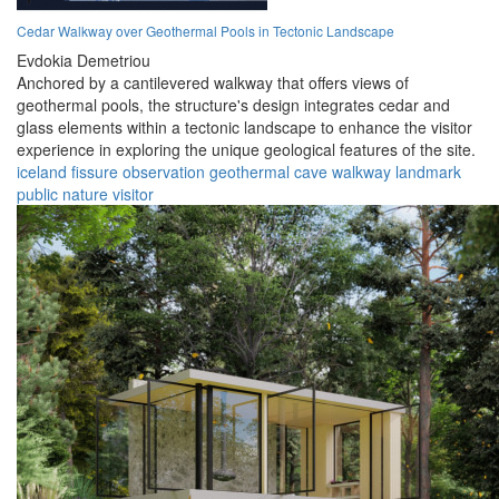
Cedar Walkway over Geothermal Pools in Tectonic Landscape
Evdokia Demetriou
Anchored by a cantilevered walkway that offers views of
geothermal pools, the structure's design integrates cedar and
glass elements within a tectonic landscape to enhance the visitor
experience in exploring the unique geological features of the site.
iceland
fissure
observation
geothermal
cave
walkway
landmark
public
nature
visitor