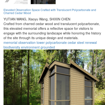
Elevated Observation Space Crafted with Translucent Polycarbonate and
Charred Cedar Wood
YUTIAN WANG,
Xiaoyu Wang,
SHIXIN CHEN
Crafted from charred cedar wood and translucent polycarbonate,
this elevated memorial offers a reflective space for visitors to
engage with the surrounding landscape while honoring the history
of the site through its unique design and materials.
memorial
observation
tower
polycarbonate
cedar
steel
renewal
biodiversity
environment
grounded