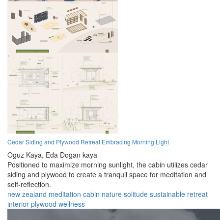
Cedar Siding and Plywood Retreat Embracing Morning Light
Oguz Kaya,
Eda Dogan kaya
Positioned to maximize morning sunlight, the cabin utilizes cedar
siding and plywood to create a tranquil space for meditation and
self-reflection.
new zealand
meditation
cabin
nature
solitude
sustainable
retreat
interior
plywood
wellness