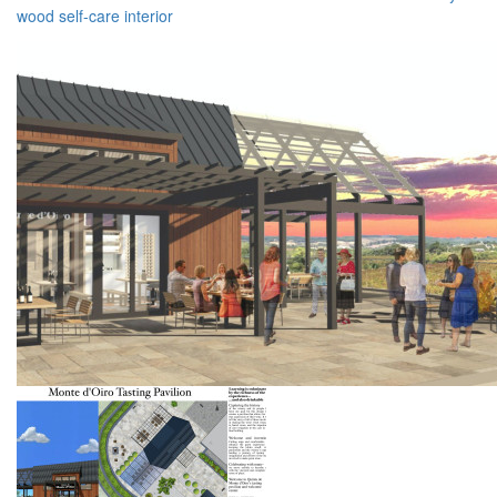
wood
self-care
interior