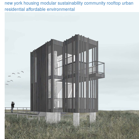
new york
housing
modular
sustainability
community
rooftop
urban
residential
affordable
environmental