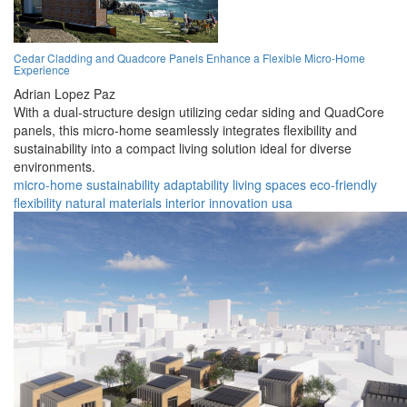
Cedar Cladding and Quadcore Panels Enhance a Flexible Micro-Home
Experience
Adrian Lopez Paz
With a dual-structure design utilizing cedar siding and QuadCore
panels, this micro-home seamlessly integrates flexibility and
sustainability into a compact living solution ideal for diverse
environments.
micro-home
sustainability
adaptability
living spaces
eco-friendly
flexibility
natural materials
interior
innovation
usa