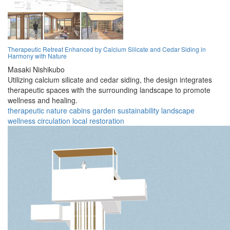
Therapeutic Retreat Enhanced by Calcium Silicate and Cedar Siding in
Harmony with Nature
Masaki Nishikubo
Utilizing calcium silicate and cedar siding, the design integrates
therapeutic spaces with the surrounding landscape to promote
wellness and healing.
therapeutic
nature
cabins
garden
sustainability
landscape
wellness
circulation
local
restoration