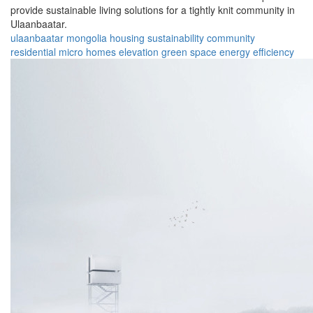
provide sustainable living solutions for a tightly knit community in
Ulaanbaatar.
ulaanbaatar
mongolia
housing
sustainability
community
residential
micro homes
elevation
green space
energy efficiency