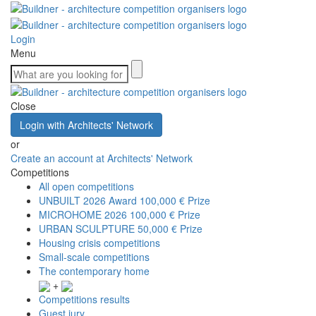
Login
Menu
Close
Login with Architects' Network
or
Create an account at Architects' Network
Competitions
All open competitions
UNBUILT 2026 Award
100,000 € Prize
MICROHOME 2026
100,000 € Prize
URBAN SCULPTURE
50,000 € Prize
Housing crisis competitions
Small-scale competitions
The contemporary home
+
Competitions results
Guest jury