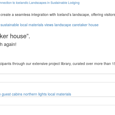
ection to Icelandic Landscapes in Sustainable Lodging
reate a seamless integration with Iceland’s landscape, offering visito
sustainable
local materials
views
landscape
caretaker house
aker house”.
h again!
cipants through our extensive project library, curated over more than 1
e
guest cabins
northern lights
local materials