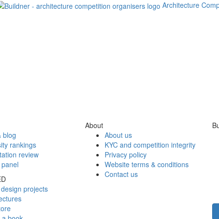
Architecture Comp
About
Bu
 blog
About us
ity rankings
KYC and competition integrity
tation review
Privacy policy
 panel
Website terms & conditions
Contact us
ED
design projects
ectures
tore
h a book