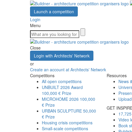
Launch a competition
Login
Menu
Close
Login with Architects' Network
or
Create an account at Architects' Network
Competitions
Resources
All open competitions
News &
UNBUILT 2026 Award
Univers
100,000 € Prize
Presen
MICROHOME 2026
100,000
Upload
€ Prize
GET INSPIR
URBAN SCULPTURE
50,000
17,725 
€ Prize
Video l
Housing crisis competitions
Book s
Small-scale competitions
Publis