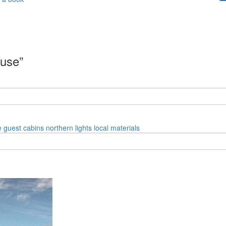
ouse”
e
guest cabins
northern lights
local materials