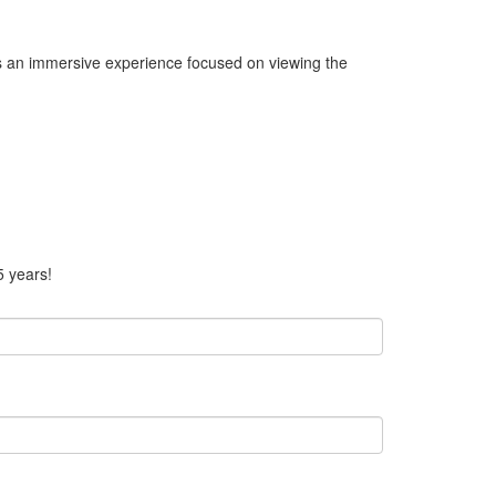
rs an immersive experience focused on viewing the
5 years!