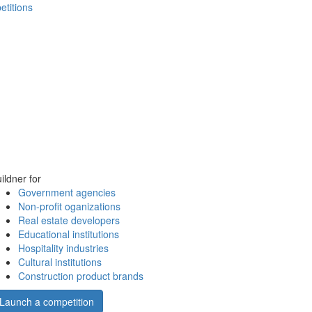
etitions
ildner for
Government agencies
Non-profit oganizations
Real estate developers
Educational institutions
Hospitality industries
Cultural institutions
Construction product brands
Launch a competition