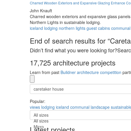
Charred Wooden Exteriors and Expansive Glazing Enhance Conn
John Knauft
Charred wooden exteriors and expansive glass panels c
Northern Lights in sustainable lodging.
iceland
lodging
northern lights
guest cabins
communal
End of search results for “Caret
Didn’t find what you were looking for?Searc
17,725 architecture projects
Learn from past
Buildner architecture competition
parti
Popular:
views
lodging
iceland
communal
landscape
sustainabl
All sizes
All sizes
Micro
Latest projects