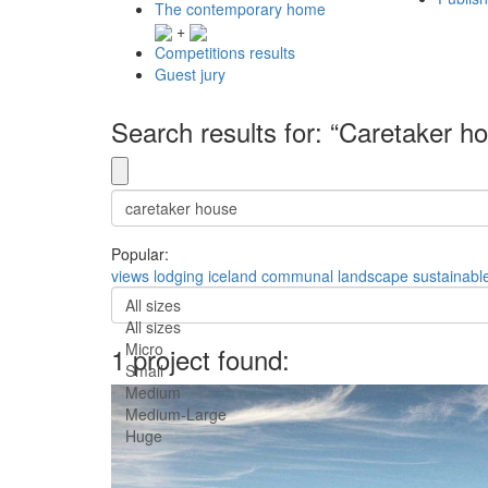
The contemporary home
+
Competitions results
Guest jury
Search results for: “Caretaker h
Popular:
views
lodging
iceland
communal
landscape
sustainabl
All sizes
All sizes
Micro
1 project found:
Small
Medium
Medium-Large
Huge