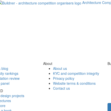
Architecture Comp
About
Bu
 blog
About us
ity rankings
KYC and competition integrity
tation review
Privacy policy
 panel
Website terms & conditions
Contact us
ED
design projects
ectures
tore
h a book