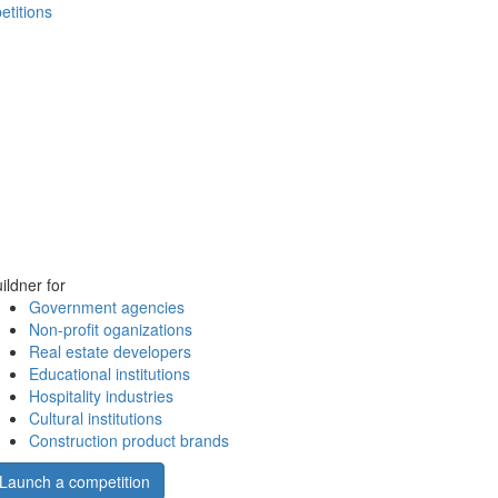
etitions
ildner for
Government agencies
Non-profit oganizations
Real estate developers
Educational institutions
Hospitality industries
Cultural institutions
Construction product brands
Launch a competition