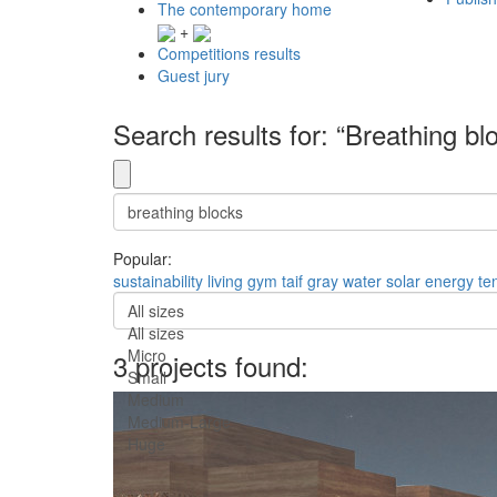
The contemporary home
+
Competitions results
Guest jury
Search results for: “Breathing bl
Popular:
sustainability
living
gym
taif
gray water
solar energy
te
All sizes
All sizes
Micro
3 projects found:
Small
Medium
Medium-Large
Huge