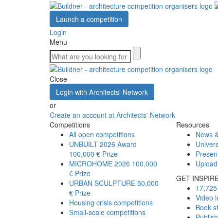
Launch a competition
Login
Menu
Close
Login with Architects' Network
or
Create an account at Architects' Network
Competitions
Resources
All open competitions
News &
UNBUILT 2026 Award
Univers
100,000 € Prize
Presen
MICROHOME 2026
100,000
Upload
€ Prize
GET INSPIR
URBAN SCULPTURE
50,000
17,725 
€ Prize
Video l
Housing crisis competitions
Book s
Small-scale competitions
Publis