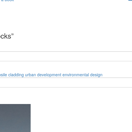
ocks”
nsile cladding
urban development
environmental design