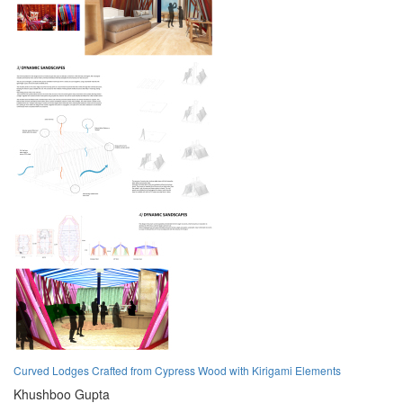
Curved Lodges Crafted from Cypress Wood with Kirigami Elements
Khushboo Gupta