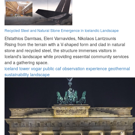
Recycled Steel and Natural Stone Emergence in Icelandic Landscape
Efstathios Damtsas,
Eleni Varnavides,
Nikolaos Lantzounis
Rising from the terrain with a V-shaped form and clad in natural
stone and recycled steel, the structure immerses visitors in
Iceland's landscape while providing essential community services
and a gathering space.
iceland
tower
vogar
public
caf
observation
experience
geothermal
sustainability
landscape