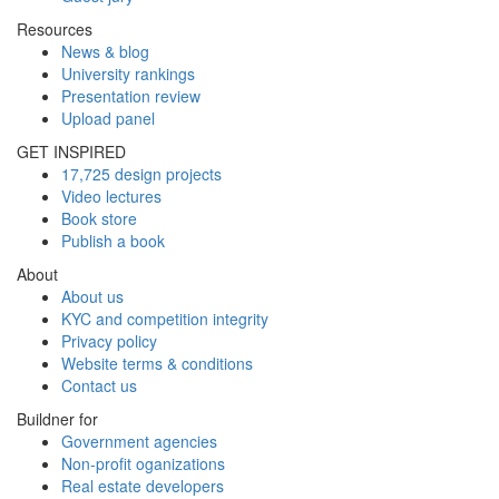
Resources
News & blog
University rankings
Presentation review
Upload panel
GET INSPIRED
17,725 design projects
Video lectures
Book store
Publish a book
About
About us
KYC and competition integrity
Privacy policy
Website terms & conditions
Contact us
Buildner for
Government agencies
Non-profit oganizations
Real estate developers