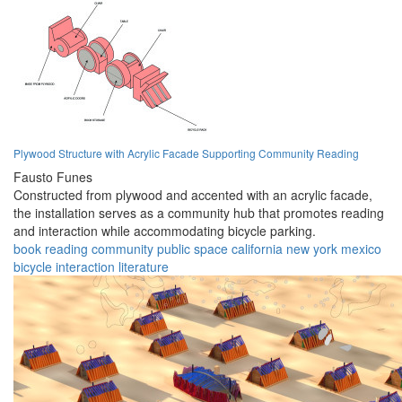
Plywood Structure with Acrylic Facade Supporting Community Reading
Fausto Funes
Constructed from plywood and accented with an acrylic facade,
the installation serves as a community hub that promotes reading
and interaction while accommodating bicycle parking.
book
reading
community
public space
california
new york
mexico
bicycle
interaction
literature