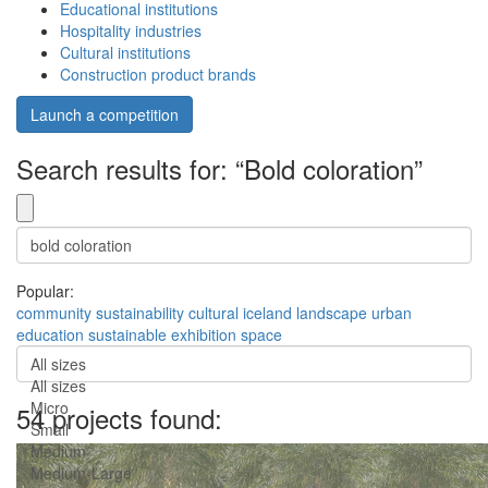
Educational institutions
Hospitality industries
Cultural institutions
Construction product brands
Launch a competition
Search results for: “Bold coloration”
Popular:
community
sustainability
cultural
iceland
landscape
urban
education
sustainable
exhibition
space
All sizes
All sizes
Micro
54 projects found:
Small
Medium
Medium-Large