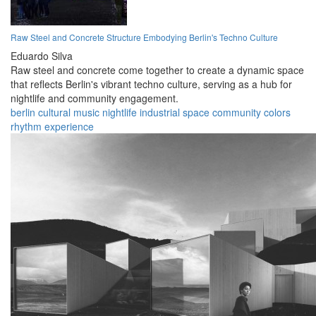
Raw Steel and Concrete Structure Embodying Berlin's Techno Culture
Eduardo Silva
Raw steel and concrete come together to create a dynamic space
that reflects Berlin's vibrant techno culture, serving as a hub for
nightlife and community engagement.
berlin
cultural
music
nightlife
industrial
space
community
colors
rhythm
experience