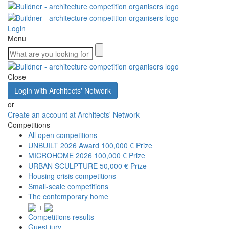
Login
Menu
Close
Login with Architects' Network
or
Create an account at Architects' Network
Competitions
All open competitions
UNBUILT 2026 Award
100,000 € Prize
MICROHOME 2026
100,000 € Prize
URBAN SCULPTURE
50,000 € Prize
Housing crisis competitions
Small-scale competitions
The contemporary home
+
Competitions results
Guest jury