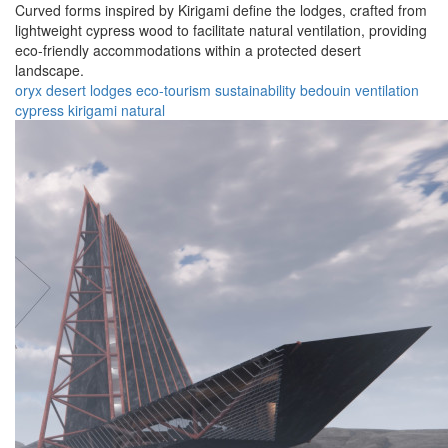
Curved forms inspired by Kirigami define the lodges, crafted from
lightweight cypress wood to facilitate natural ventilation, providing
eco-friendly accommodations within a protected desert
landscape.
oryx
desert
lodges
eco-tourism
sustainability
bedouin
ventilation
cypress
kirigami
natural