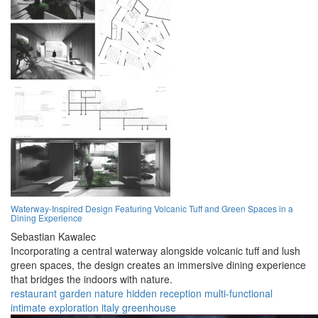
Waterway-Inspired Design Featuring Volcanic Tuff and Green Spaces in a
Dining Experience
Sebastian Kawalec
Incorporating a central waterway alongside volcanic tuff and lush
green spaces, the design creates an immersive dining experience
that bridges the indoors with nature.
restaurant
garden
nature
hidden
reception
multi-functional
intimate
exploration
italy
greenhouse