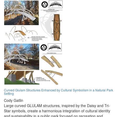
Curved Glulam Structures Enhanced by Cultural Symbolism in a Natural Park
Setting
Cody Gatlin
Large curved GLULAM structures, inspired by the Daisy and Tri-
Star symbols, create a harmonious integration of cultural identity
and sustainability in a public park focused on recreation and