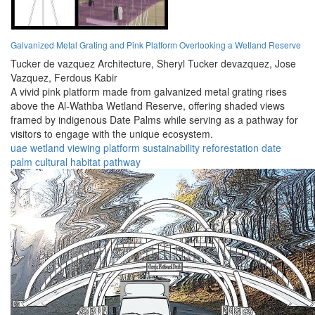
Galvanized Metal Grating and Pink Platform Overlooking a Wetland Reserve
Tucker de vazquez Architecture,
Sheryl Tucker devazquez,
Jose
Vazquez,
Ferdous Kabir
A vivid pink platform made from galvanized metal grating rises
above the Al-Wathba Wetland Reserve, offering shaded views
framed by indigenous Date Palms while serving as a pathway for
visitors to engage with the unique ecosystem.
uae
wetland
viewing
platform
sustainability
reforestation
date
palm
cultural
habitat
pathway