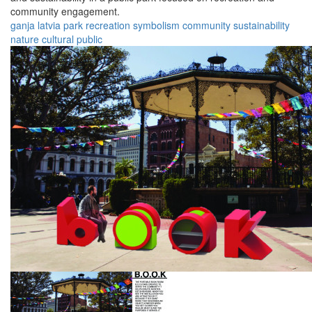
community engagement.
ganja
latvia
park
recreation
symbolism
community
sustainability
nature
cultural
public