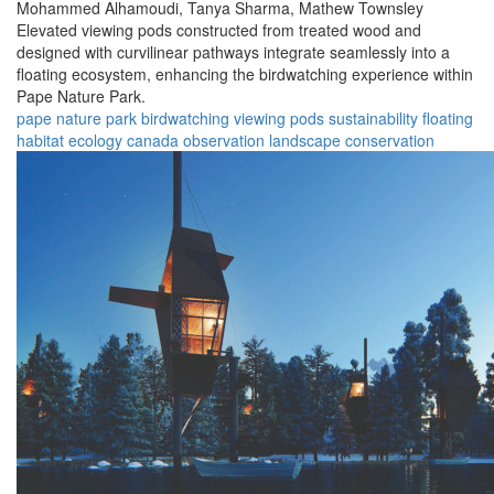
Mohammed Alhamoudi,
Tanya Sharma,
Mathew Townsley
Elevated viewing pods constructed from treated wood and
designed with curvilinear pathways integrate seamlessly into a
floating ecosystem, enhancing the birdwatching experience within
Pape Nature Park.
pape nature park
birdwatching
viewing pods
sustainability
floating
habitat
ecology
canada
observation
landscape
conservation