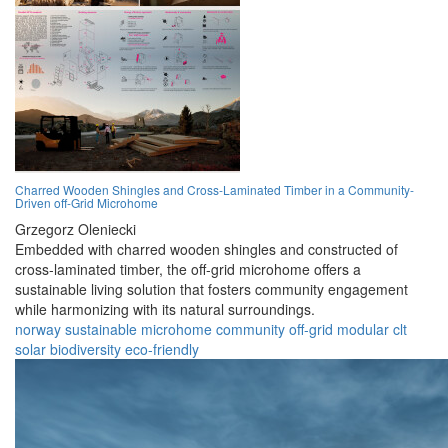
Charred Wooden Shingles and Cross-Laminated Timber in a Community-
Driven off-Grid Microhome
Grzegorz Oleniecki
Embedded with charred wooden shingles and constructed of
cross-laminated timber, the off-grid microhome offers a
sustainable living solution that fosters community engagement
while harmonizing with its natural surroundings.
norway
sustainable
microhome
community
off-grid
modular
clt
solar
biodiversity
eco-friendly