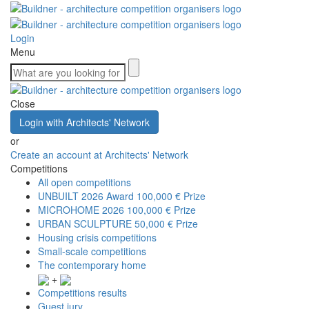
Login
Menu
Close
Login with Architects' Network
or
Create an account at Architects' Network
Competitions
All open competitions
UNBUILT 2026 Award
100,000 € Prize
MICROHOME 2026
100,000 € Prize
URBAN SCULPTURE
50,000 € Prize
Housing crisis competitions
Small-scale competitions
The contemporary home
+
Competitions results
Guest jury