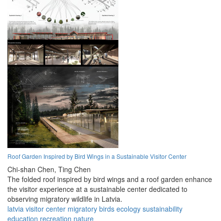
Roof Garden Inspired by Bird Wings in a Sustainable Visitor Center
Chi-shan Chen,
Ting Chen
The folded roof inspired by bird wings and a roof garden enhance
the visitor experience at a sustainable center dedicated to
observing migratory wildlife in Latvia.
latvia
visitor
center
migratory
birds
ecology
sustainability
education
recreation
nature