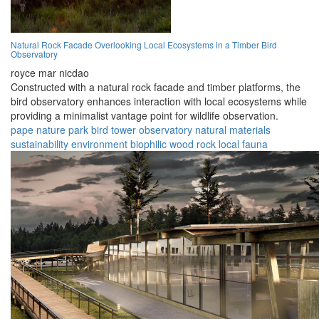
Natural Rock Facade Overlooking Local Ecosystems in a Timber Bird
Observatory
royce mar nicdao
Constructed with a natural rock facade and timber platforms, the
bird observatory enhances interaction with local ecosystems while
providing a minimalist vantage point for wildlife observation.
pape nature park
bird tower
observatory
natural materials
sustainability
environment
biophilic
wood
rock
local fauna