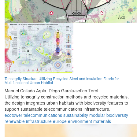
Tensegrity Structure Utilizing Recycled Steel and Insulation Fabric for
Multifunctional Urban Habitat
Manuel Collado Arpia,
Diego Garcia-setien Terol
Utilizing tensegrity construction methods and recycled materials,
the design integrates urban habitats with biodiversity features to
support sustainable telecommunications infrastructure.
ecotower
telecommunications
sustainability
modular
biodiversity
renewable
infrastructure
europe
environment
materials