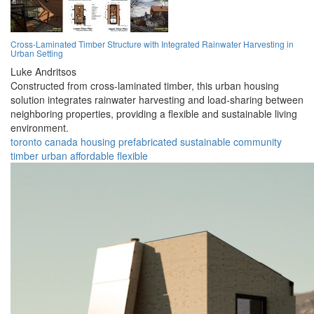
Cross-Laminated Timber Structure with Integrated Rainwater Harvesting in
Urban Setting
Luke Andritsos
Constructed from cross-laminated timber, this urban housing
solution integrates rainwater harvesting and load-sharing between
neighboring properties, providing a flexible and sustainable living
environment.
toronto
canada
housing
prefabricated
sustainable
community
timber
urban
affordable
flexible