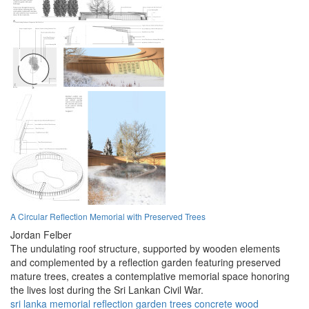
A Circular Reflection Memorial with Preserved Trees
Jordan Felber
The undulating roof structure, supported by wooden elements
and complemented by a reflection garden featuring preserved
mature trees, creates a contemplative memorial space honoring
the lives lost during the Sri Lankan Civil War.
sri lanka
memorial
reflection
garden
trees
concrete
wood