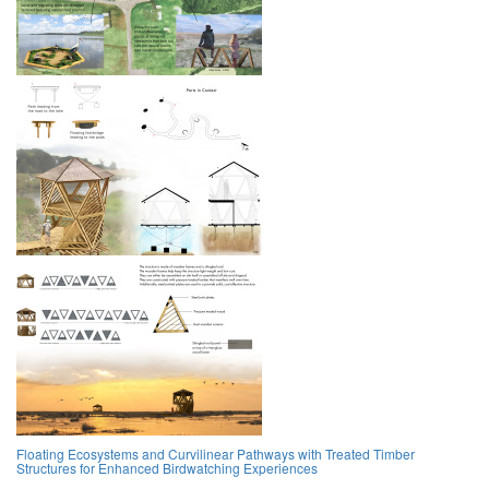
Floating Ecosystems and Curvilinear Pathways with Treated Timber
Structures for Enhanced Birdwatching Experiences