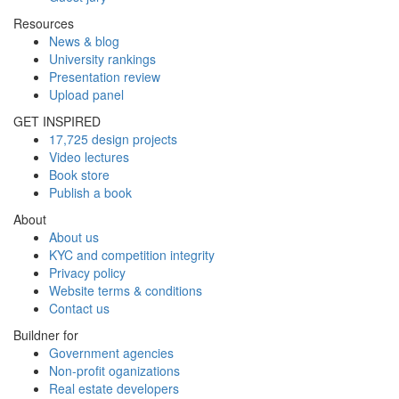
Resources
News & blog
University rankings
Presentation review
Upload panel
GET INSPIRED
17,725 design projects
Video lectures
Book store
Publish a book
About
About us
KYC and competition integrity
Privacy policy
Website terms & conditions
Contact us
Buildner for
Government agencies
Non-profit oganizations
Real estate developers