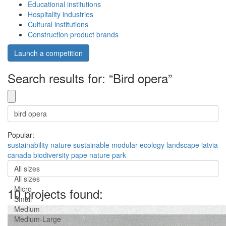
Educational institutions
Hospitality industries
Cultural institutions
Construction product brands
Launch a competition
Search results for: “Bird opera”
Popular:
sustainability
nature
sustainable
modular
ecology
landscape
latvia
canada
biodiversity
pape nature park
All sizes
All sizes
Micro
10 projects found:
Small
Medium
Medium-Large