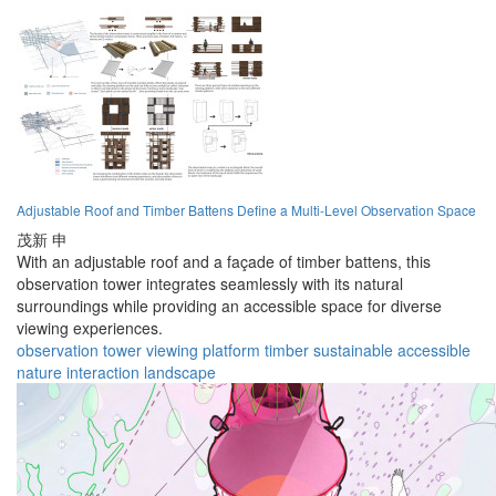
Adjustable Roof and Timber Battens Define a Multi-Level Observation Space
茂新 申
With an adjustable roof and a façade of timber battens, this
observation tower integrates seamlessly with its natural
surroundings while providing an accessible space for diverse
viewing experiences.
observation
tower
viewing
platform
timber
sustainable
accessible
nature
interaction
landscape