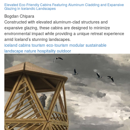
Elevated Eco-Friendly Cabins Featuring Aluminum Cladding and Expansive
Glazing in Icelandic Landscapes
Bogdan Chipara
Constructed with elevated aluminum-clad structures and
expansive glazing, these cabins are designed to minimize
environmental impact while providing a unique retreat experience
amid Iceland’s stunning landscapes.
iceland
cabins
tourism
eco-tourism
modular
sustainable
landscape
nature
hospitality
outdoor