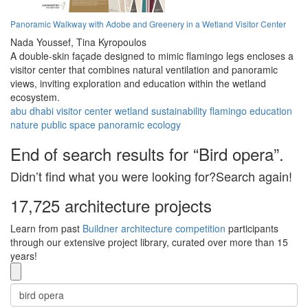
Panoramic Walkway with Adobe and Greenery in a Wetland Visitor Center
Nada Youssef,
Tina Kyropoulos
A double-skin façade designed to mimic flamingo legs encloses a
visitor center that combines natural ventilation and panoramic
views, inviting exploration and education within the wetland
ecosystem.
abu dhabi
visitor center
wetland
sustainability
flamingo
education
nature
public space
panoramic
ecology
End of search results for “Bird opera”.
Didn’t find what you were looking for?Search again!
17,725 architecture projects
Learn from past
Buildner architecture competition
participants
through our extensive project library, curated over more than 15
years!