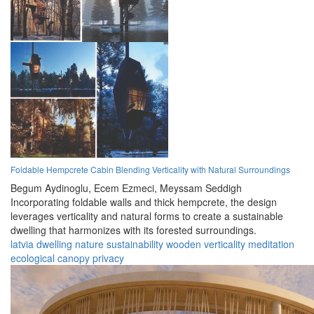
Foldable Hempcrete Cabin Blending Verticality with Natural Surroundings
Begum Aydinoglu,
Ecem Ezmeci,
Meyssam Seddigh
Incorporating foldable walls and thick hempcrete, the design
leverages verticality and natural forms to create a sustainable
dwelling that harmonizes with its forested surroundings.
latvia
dwelling
nature
sustainability
wooden
verticality
meditation
ecological
canopy
privacy