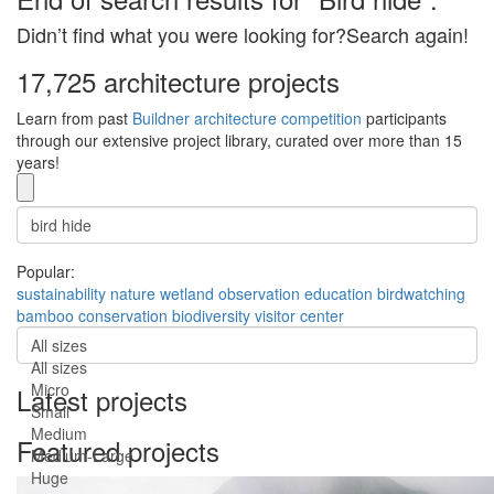
Didn’t find what you were looking for?Search again!
17,725 architecture projects
Learn from past
Buildner architecture competition
participants
through our extensive project library, curated over more than 15
years!
Popular:
sustainability
nature
wetland
observation
education
birdwatching
bamboo
conservation
biodiversity
visitor center
All sizes
All sizes
Micro
Latest projects
Small
Medium
Featured projects
Medium-Large
Huge