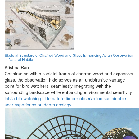
Skeletal Structure of Charred Wood and Glass Enhancing Avian Observation
in Natural Habitat
Krishna Rao
Constructed with a skeletal frame of charred wood and expansive
glass, the observation hide serves as an unobtrusive vantage
point for bird watchers, seamlessly integrating with the
surrounding landscape while enhancing environmental sensitivity.
latvia
birdwatching
hide
nature
timber
observation
sustainable
user experience
outdoors
ecology