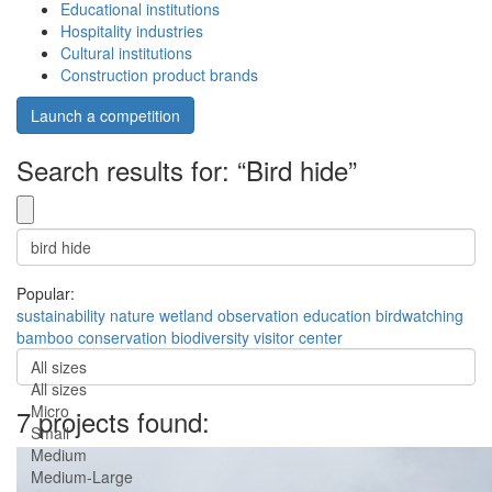
Educational institutions
Hospitality industries
Cultural institutions
Construction product brands
Launch a competition
Search results for: “Bird hide”
Popular:
sustainability
nature
wetland
observation
education
birdwatching
bamboo
conservation
biodiversity
visitor center
All sizes
All sizes
Micro
7 projects found:
Small
Medium
Medium-Large