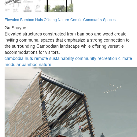
Elevated Bamboo Huts Offering Nature-Centric Community Spaces
Gu Shuyue
Elevated structures constructed from bamboo and wood create
inviting communal spaces that emphasize a strong connection to
the surrounding Cambodian landscape while offering versatile
accommodations for visitors.
cambodia
huts
remote
sustainability
community
recreation
climate
modular
bamboo
nature