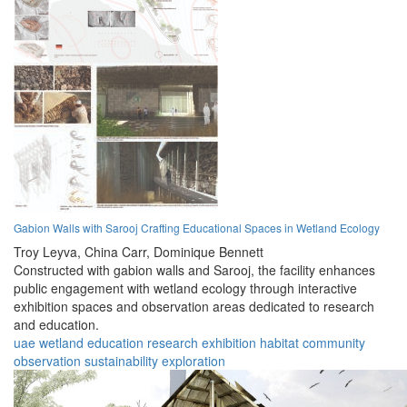
Gabion Walls with Sarooj Crafting Educational Spaces in Wetland Ecology
Troy Leyva,
China Carr,
Dominique Bennett
Constructed with gabion walls and Sarooj, the facility enhances
public engagement with wetland ecology through interactive
exhibition spaces and observation areas dedicated to research
and education.
uae
wetland
education
research
exhibition
habitat
community
observation
sustainability
exploration