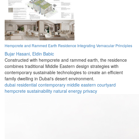
Hempcrete and Rammed Earth Residence Integrating Vernacular Principles
Bujar Hasani,
Eldin Babic
Constructed with hempcrete and rammed earth, the residence
combines traditional Middle Eastern design strategies with
contemporary sustainable technologies to create an efficient
family dwelling in Dubai's desert environment.
dubai
residential
contemporary
middle eastern
courtyard
hempcrete
sustainability
natural
energy
privacy