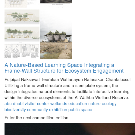
A Nature-Based Learning Space Integrating a
Frame-Wall Structure for Ecosystem Engagement
Polpipat Naksawat
Teerakan Wattanayon
Ratasakon Chantaluxsul
Utilizing a frame-wall structure and a steel plate system, the
design integrates natural elements to facilitate interactive learning
within the diverse ecosystems of the Al Wathba Wetland Reserve.
abu dhabi
visitor center
wetlands
education
nature
ecology
biodiversity
community
exhibition
public space
Enter the next competition edition