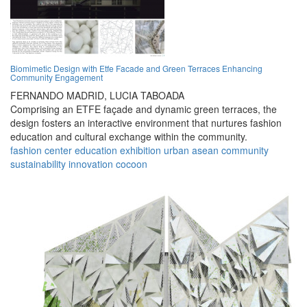
Biomimetic Design with Etfe Facade and Green Terraces Enhancing
Community Engagement
FERNANDO MADRID,
LUCIA TABOADA
Comprising an ETFE façade and dynamic green terraces, the
design fosters an interactive environment that nurtures fashion
education and cultural exchange within the community.
fashion
center
education
exhibition
urban
asean
community
sustainability
innovation
cocoon