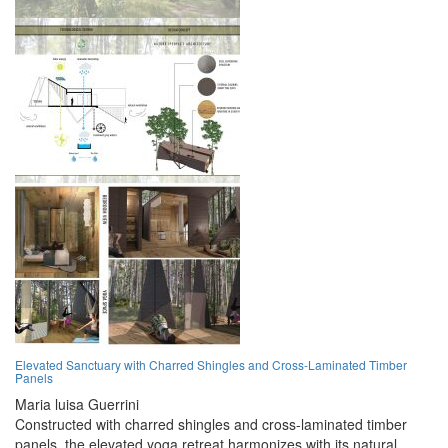
Elevated Sanctuary with Charred Shingles and Cross-Laminated Timber
Panels
Maria luisa Guerrini
Constructed with charred shingles and cross-laminated timber
panels, the elevated yoga retreat harmonizes with its natural