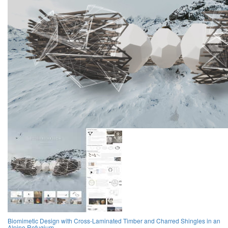
Biomimetic Design with Cross-Laminated Timber and Charred Shingles in an
Alpine Refugium