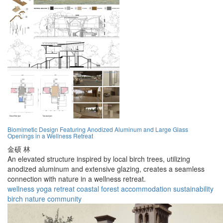
Biomimetic Design Featuring Anodized Aluminum and Large Glass
Openings in a Wellness Retreat
金硕 林
An elevated structure inspired by local birch trees, utilizing
anodized aluminum and extensive glazing, creates a seamless
connection with nature in a wellness retreat.
wellness
yoga
retreat
coastal
forest
accommodation
sustainability
birch
nature
community