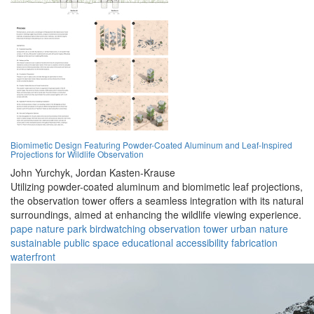
Biomimetic Design Featuring Powder-Coated Aluminum and Leaf-Inspired
Projections for Wildlife Observation
John Yurchyk,
Jordan Kasten-Krause
Utilizing powder-coated aluminum and biomimetic leaf projections,
the observation tower offers a seamless integration with its natural
surroundings, aimed at enhancing the wildlife viewing experience.
pape nature park
birdwatching
observation tower
urban nature
sustainable
public space
educational
accessibility
fabrication
waterfront