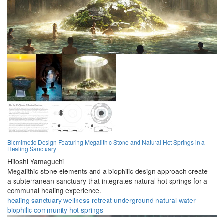
Biomimetic Design Featuring Megalithic Stone and Natural Hot Springs in a
Healing Sanctuary
Hitoshi Yamaguchi
Megalithic stone elements and a biophilic design approach create
a subterranean sanctuary that integrates natural hot springs for a
communal healing experience.
healing
sanctuary
wellness
retreat
underground
natural
water
biophilic
community
hot springs