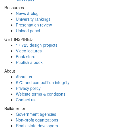
Resources
News & blog
University rankings
Presentation review
Upload panel
GET INSPIRED
17,725 design projects
Video lectures
Book store
Publish a book
About
About us
KYC and competition integrity
Privacy policy
Website terms & conditions
Contact us
Buildner for
Government agencies
Non-profit oganizations
Real estate developers