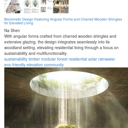
Biomimetic Design Featuring Angular Forms and Charred Wooden Shingles
for Elevated Living
Na Shen
With angular forms crafted from charred wooden shingles and
extensive glazing, the design integrates seamlessly into its
woodland setting, elevating residential living through a focus on
sustainability and multifunctionality.
sustainability
timber
modular
forest
residential
solar
rainwater
eco-friendly
elevation
community