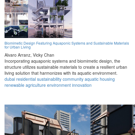
Biomimetic Design Featuring Aquaponic Systems and Sustainable Materials
for Urban Living
Alvaro Arranz,
Vicky Chan
Incorporating aquaponic systems and biomimetic design, the
structure utilizes sustainable materials to create a resilient urban
living solution that harmonizes with its aquatic environment.
dubai
residential
sustainability
community
aquatic
housing
renewable
agriculture
environment
innovation