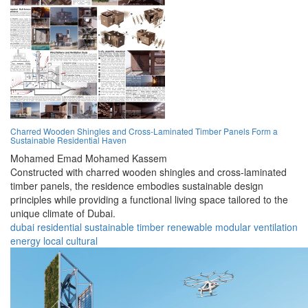
Charred Wooden Shingles and Cross-Laminated Timber Panels Form a
Sustainable Residential Haven
Mohamed Emad Mohamed Kassem
Constructed with charred wooden shingles and cross-laminated
timber panels, the residence embodies sustainable design
principles while providing a functional living space tailored to the
unique climate of Dubai.
dubai
residential
sustainable
timber
renewable
modular
ventilation
energy
local
cultural