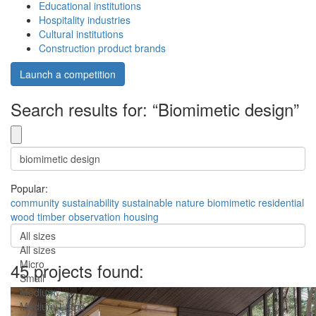
Educational institutions
Hospitality industries
Cultural institutions
Construction product brands
Launch a competition
Search results for: “Biomimetic design”
Popular:
community
sustainability
sustainable
nature
biomimetic
residential
wood
timber
observation
housing
All sizes
All sizes
Micro
45 projects found:
Small
Medium
Medium-Large