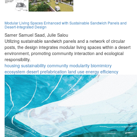
Modular Living Spaces Enhanced with Sustainable Sandwich Panels and
Desert-Integrated Design
Samer Samuel Saad,
Julie Salou
Utilizing sustainable sandwich panels and a network of circular
posts, the design integrates modular living spaces within a desert
environment, promoting community interaction and ecological
responsibility.
housing
sustainability
community
modularity
biomimicry
ecosystem
desert
prefabrication
land use
energy efficiency