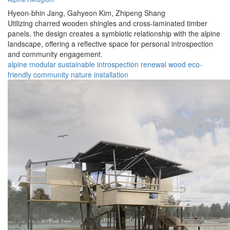
Hyeon-bhin Jang,
Gahyeon Kim,
Zhipeng Shang
Utilizing charred wooden shingles and cross-laminated timber
panels, the design creates a symbiotic relationship with the alpine
landscape, offering a reflective space for personal introspection
and community engagement.
alpine
modular
sustainable
introspection
renewal
wood
eco-
friendly
community
nature
installation