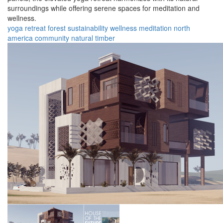
surroundings while offering serene spaces for meditation and
wellness.
yoga
retreat
forest
sustainability
wellness
meditation
north
america
community
natural
timber