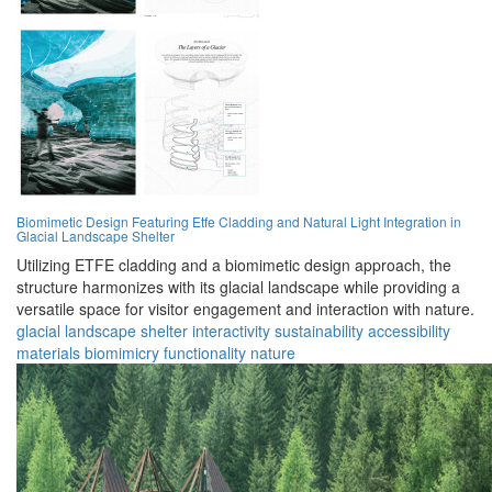
Biomimetic Design Featuring Etfe Cladding and Natural Light Integration in
Glacial Landscape Shelter
Utilizing ETFE cladding and a biomimetic design approach, the
structure harmonizes with its glacial landscape while providing a
versatile space for visitor engagement and interaction with nature.
glacial
landscape
shelter
interactivity
sustainability
accessibility
materials
biomimicry
functionality
nature