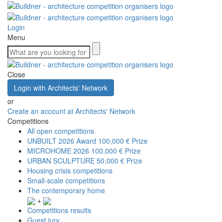
Login
Menu
Close
Login with Architects' Network
or
Create an account at Architects' Network
Competitions
All open competitions
UNBUILT 2026 Award
100,000 € Prize
MICROHOME 2026
100,000 € Prize
URBAN SCULPTURE
50,000 € Prize
Housing crisis competitions
Small-scale competitions
The contemporary home
+
Competitions results
Guest jury