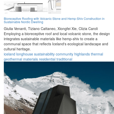
Bioreceptive Roofing with Volcanic Stone and Hemp-Shiv Construction in
Sustainable Nordic Dwelling
Giulia Venanti,
Tiziano Cattaneo,
Xiongfei Xie,
Clizia Caroli
Employing a bioreceptive roof and local volcanic stone, the design
integrates sustainable materials like hemp-shiv to create a
communal space that reflects Iceland's ecological landscape and
cultural heritage.
iceland
longhouse
sustainability
community
highlands
thermal
geothermal
materials
residential
traditional