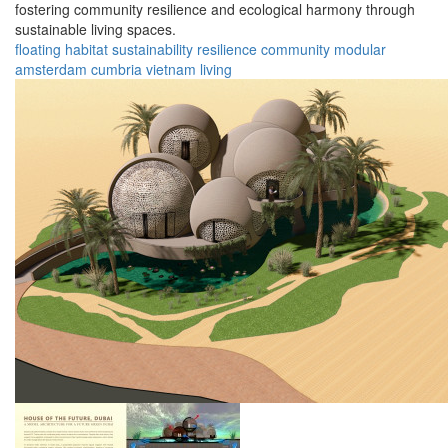
fostering community resilience and ecological harmony through
sustainable living spaces.
floating
habitat
sustainability
resilience
community
modular
amsterdam
cumbria
vietnam
living