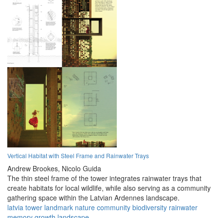
Vertical Habitat with Steel Frame and Rainwater Trays
Andrew Brookes,
Nicolo Guida
The thin steel frame of the tower integrates rainwater trays that
create habitats for local wildlife, while also serving as a community
gathering space within the Latvian Ardennes landscape.
latvia
tower
landmark
nature
community
biodiversity
rainwater
memory
growth
landscape