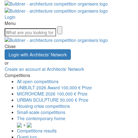
Login
Menu
Close
Login with Architects' Network
or
Create an account at Architects' Network
Competitions
All open competitions
UNBUILT 2026 Award
100,000 € Prize
MICROHOME 2026
100,000 € Prize
URBAN SCULPTURE
50,000 € Prize
Housing crisis competitions
Small-scale competitions
The contemporary home
+
Competitions results
Guest jury