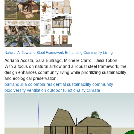
Natural Airflow and Steel Framework Enhancing Community Living
Adriana Acosta,
Sara Buitrago,
Michelle Carroll,
Jeisi Tobon
With a focus on natural airflow and a robust steel framework, the
design enhances community living while prioritizing sustainability
and ecological preservation.
barranquilla
colombia
residential
sustainability
community
biodiversity
ventilation
outdoor
functionality
climate