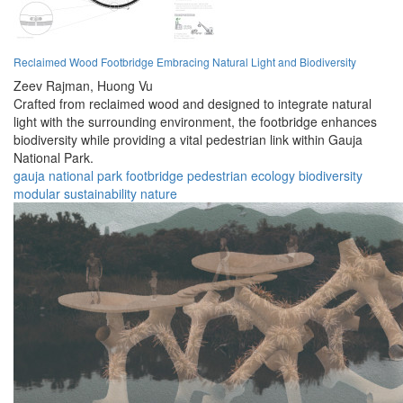
Reclaimed Wood Footbridge Embracing Natural Light and Biodiversity
Zeev Rajman,
Huong Vu
Crafted from reclaimed wood and designed to integrate natural
light with the surrounding environment, the footbridge enhances
biodiversity while providing a vital pedestrian link within Gauja
National Park.
gauja
national
park
footbridge
pedestrian
ecology
biodiversity
modular
sustainability
nature