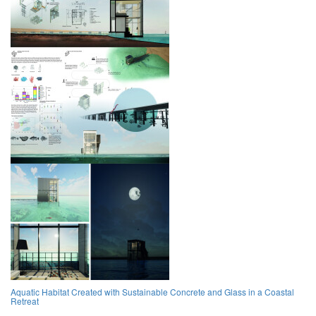
Aquatic Habitat Created with Sustainable Concrete and Glass in a Coastal
Retreat