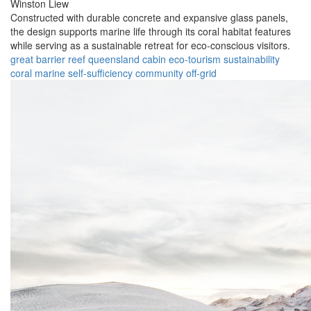
Winston Liew
Constructed with durable concrete and expansive glass panels,
the design supports marine life through its coral habitat features
while serving as a sustainable retreat for eco-conscious visitors.
great barrier reef
queensland
cabin
eco-tourism
sustainability
coral
marine
self-sufficiency
community
off-grid