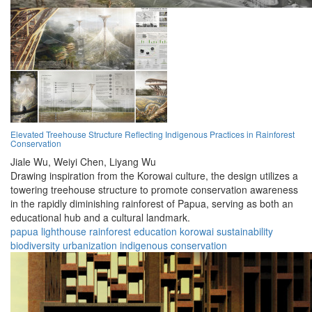
Elevated Treehouse Structure Reflecting Indigenous Practices in Rainforest
Conservation
Jiale Wu,
Weiyi Chen,
Liyang Wu
Drawing inspiration from the Korowai culture, the design utilizes a
towering treehouse structure to promote conservation awareness
in the rapidly diminishing rainforest of Papua, serving as both an
educational hub and a cultural landmark.
papua
lighthouse
rainforest
education
korowai
sustainability
biodiversity
urbanization
indigenous
conservation