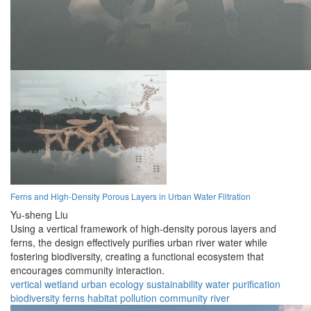
Ferns and High-Density Porous Layers in Urban Water Filtration
Yu-sheng Liu
Using a vertical framework of high-density porous layers and
ferns, the design effectively purifies urban river water while
fostering biodiversity, creating a functional ecosystem that
encourages community interaction.
vertical wetland
urban ecology
sustainability
water purification
biodiversity
ferns
habitat
pollution
community
river