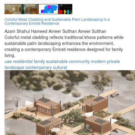
Colorful Metal Cladding and Sustainable Palm Landscaping in a
Contemporary Emirati Residence
Azam Shahul Hameed Ameer Sulthan Ameer Sulthan
Colorful metal cladding reflects traditional khoos patterns while
sustainable palm landscaping enhances the environment,
creating a contemporary Emirati residence designed for family
living.
uae
residential
family
sustainable
community
modern
private
landscape
contemporary
cultural