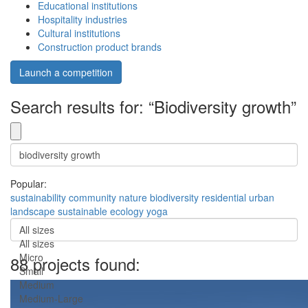
Educational institutions
Hospitality industries
Cultural institutions
Construction product brands
Launch a competition
Search results for: “Biodiversity growth”
Popular:
sustainability
community
nature
biodiversity
residential
urban
landscape
sustainable
ecology
yoga
All sizes
All sizes
Micro
88 projects found:
Small
Medium
Medium-Large