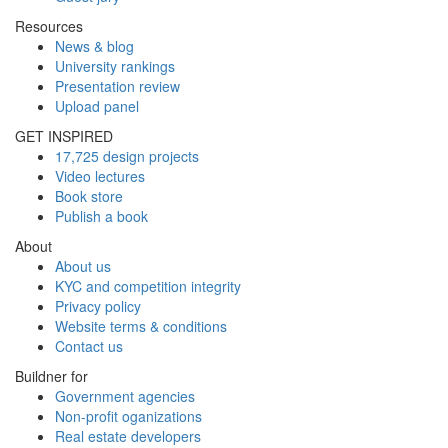
Resources
News & blog
University rankings
Presentation review
Upload panel
GET INSPIRED
17,725 design projects
Video lectures
Book store
Publish a book
About
About us
KYC and competition integrity
Privacy policy
Website terms & conditions
Contact us
Buildner for
Government agencies
Non-profit oganizations
Real estate developers