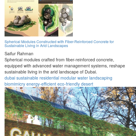
Spherical Modules Constructed with Fiber-Reinforced Concrete for
Sustainable Living in Arid Landscapes
Saifur Rahman
Spherical modules crafted from fiber-reinforced concrete,
equipped with advanced water management systems, reshape
sustainable living in the arid landscape of Dubai.
dubai
sustainable
residential
modular
water
landscaping
biomimicry
energy-efficient
eco-friendly
desert