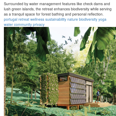
Surrounded by water management features like check dams and
lush green islands, the retreat enhances biodiversity while serving
as a tranquil space for forest bathing and personal reflection.
portugal
retreat
wellness
sustainability
nature
biodiversity
yoga
water
community
privacy