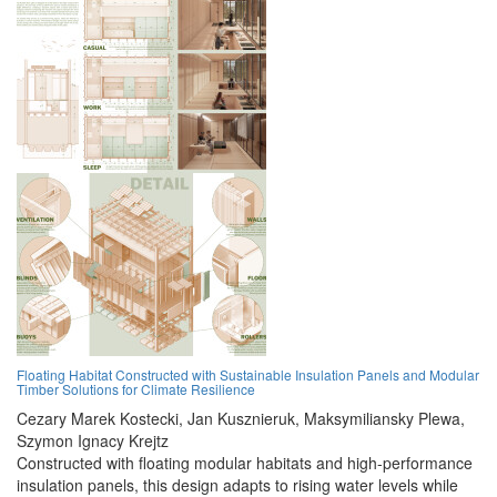
Floating Habitat Constructed with Sustainable Insulation Panels and Modular
Timber Solutions for Climate Resilience
Cezary Marek Kostecki,
Jan Kusznieruk,
Maksymiliansky Plewa,
Szymon Ignacy Krejtz
Constructed with floating modular habitats and high-performance
insulation panels, this design adapts to rising water levels while