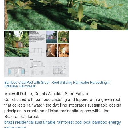
Bamboo Clad Pod with Green Roof Utilizing Rainwater Harvesting in
Brazilian Rainforest
Maxwell Dehne,
Dennis Almeida,
Sheri Fabian
Constructed with bamboo cladding and topped with a green roof
that collects rainwater, the dwelling integrates sustainable design
principles to create an efficient residential space within the
Brazilian rainforest.
brazil
residential
sustainable
rainforest
pod
local
bamboo
energy
water
green