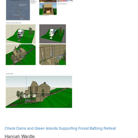
Check Dams and Green Islands Supporting Forest Bathing Retreat
Hannah Wardle