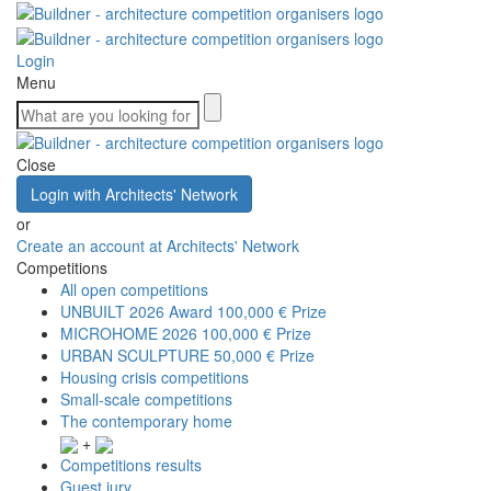
Login
Menu
Close
Login with Architects' Network
or
Create an account at Architects' Network
Competitions
All open competitions
UNBUILT 2026 Award
100,000 € Prize
MICROHOME 2026
100,000 € Prize
URBAN SCULPTURE
50,000 € Prize
Housing crisis competitions
Small-scale competitions
The contemporary home
+
Competitions results
Guest jury