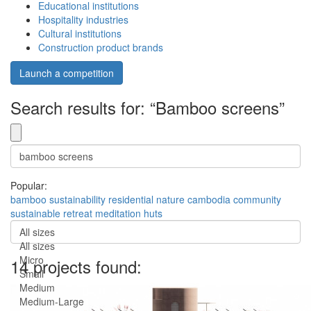
Educational institutions
Hospitality industries
Cultural institutions
Construction product brands
Launch a competition
Search results for: “Bamboo screens”
Popular:
bamboo
sustainability
residential
nature
cambodia
community
sustainable
retreat
meditation
huts
All sizes
All sizes
Micro
14 projects found:
Small
Medium
Medium-Large