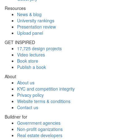
Resources
News & blog
University rankings
Presentation review
Upload panel
GET INSPIRED
17,725 design projects
Video lectures
Book store
Publish a book
About
About us
KYC and competition integrity
Privacy policy
Website terms & conditions
Contact us
Buildner for
Government agencies
Non-profit oganizations
Real estate developers