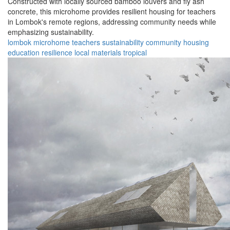
Constructed with locally sourced bamboo louvers and fly ash
concrete, this microhome provides resilient housing for teachers
in Lombok's remote regions, addressing community needs while
emphasizing sustainability.
lombok
microhome
teachers
sustainability
community
housing
education
resilience
local materials
tropical