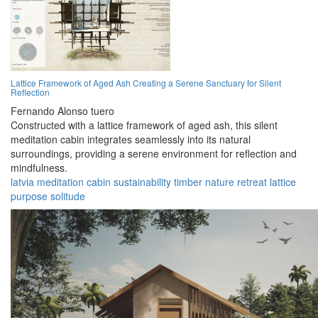
Lattice Framework of Aged Ash Creating a Serene Sanctuary for Silent
Reflection
Fernando Alonso tuero
Constructed with a lattice framework of aged ash, this silent
meditation cabin integrates seamlessly into its natural
surroundings, providing a serene environment for reflection and
mindfulness.
latvia
meditation
cabin
sustainability
timber
nature
retreat
lattice
purpose
solitude