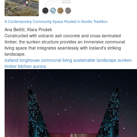
A Contemporary Community Space Rooted in Nordic Tradition
Ana Belčič,
Klara Prošek
Constructed with volcanic ash concrete and cross-laminated
timber, the sunken structure provides an immersive communal
living space that integrates seamlessly with Iceland's striking
landscape.
iceland
longhouse
communal
living
sustainable
landscape
sunken
timber
kitchen
aurora