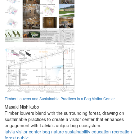
Timber Louvers and Sustainable Practices in a Bog Visitor Center
Masaki Nishikubo
Timber louvers blend with the surrounding forest, drawing on
sustainable practices to create a visitor center that enhances
engagement with Latvia’s unique bog ecosystem.
latvia
visitor
center
bog
nature
sustainability
education
recreation
forest
public