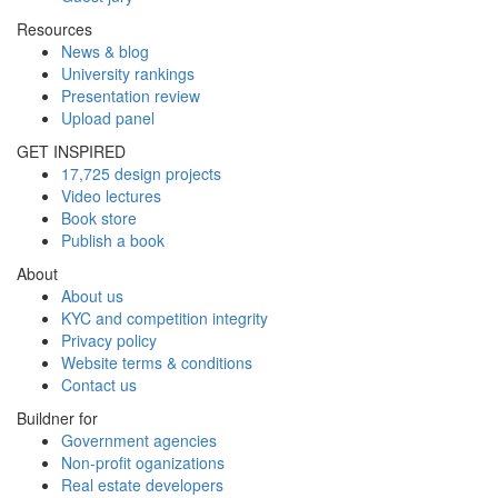
Resources
News & blog
University rankings
Presentation review
Upload panel
GET INSPIRED
17,725 design projects
Video lectures
Book store
Publish a book
About
About us
KYC and competition integrity
Privacy policy
Website terms & conditions
Contact us
Buildner for
Government agencies
Non-profit oganizations
Real estate developers