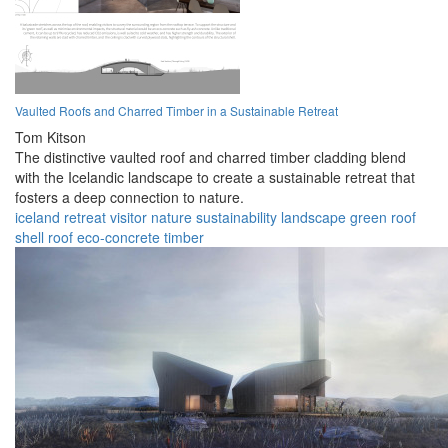
Vaulted Roofs and Charred Timber in a Sustainable Retreat
Tom Kitson
The distinctive vaulted roof and charred timber cladding blend
with the Icelandic landscape to create a sustainable retreat that
fosters a deep connection to nature.
iceland
retreat
visitor
nature
sustainability
landscape
green roof
shell roof
eco-concrete
timber