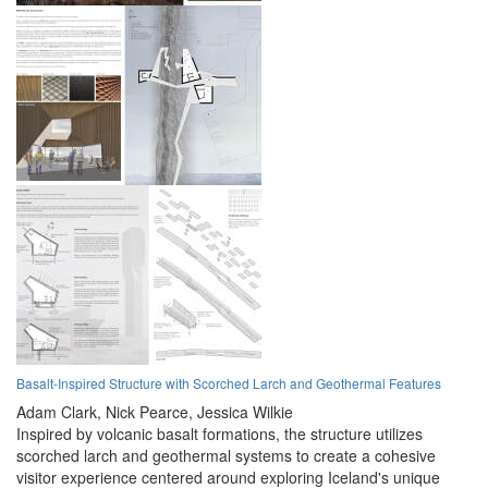
Basalt-Inspired Structure with Scorched Larch and Geothermal Features
Adam Clark,
Nick Pearce,
Jessica Wilkie
Inspired by volcanic basalt formations, the structure utilizes
scorched larch and geothermal systems to create a cohesive
visitor experience centered around exploring Iceland's unique