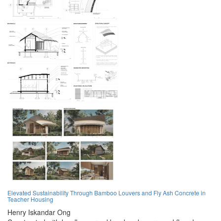
Elevated Sustainability Through Bamboo Louvers and Fly Ash Concrete in
Teacher Housing
Henry Iskandar Ong