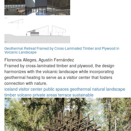
Geothermal Retreat Framed by Cross-Laminated Timber and Plywood in
Volcanic Landscape
Florencia Alleges,
Agustín Fernández
Framed by cross-laminated timber and plywood, the design
harmonizes with the volcanic landscape while incorporating
geothermal heating to serve as a visitor center that fosters
connection with nature.
iceland
visitor center
public spaces
geothermal
natural landscape
timber
volcano
private areas
terrace
sustainable