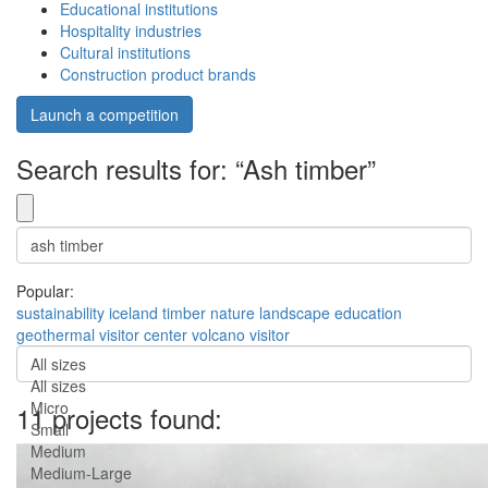
Educational institutions
Hospitality industries
Cultural institutions
Construction product brands
Launch a competition
Search results for: “Ash timber”
Popular:
sustainability
iceland
timber
nature
landscape
education
geothermal
visitor center
volcano
visitor
All sizes
All sizes
Micro
11 projects found:
Small
Medium
Medium-Large