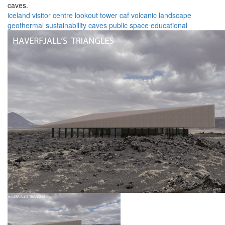
caves.
iceland
visitor centre
lookout tower
caf
volcanic landscape
geothermal
sustainability
caves
public space
educational