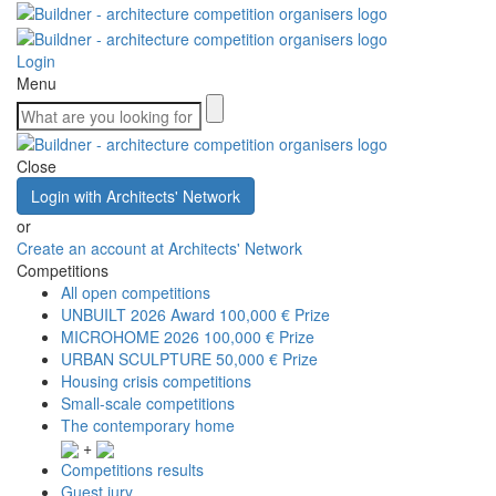
Login
Menu
Close
Login with Architects' Network
or
Create an account at Architects' Network
Competitions
All open competitions
UNBUILT 2026 Award
100,000 € Prize
MICROHOME 2026
100,000 € Prize
URBAN SCULPTURE
50,000 € Prize
Housing crisis competitions
Small-scale competitions
The contemporary home
+
Competitions results
Guest jury