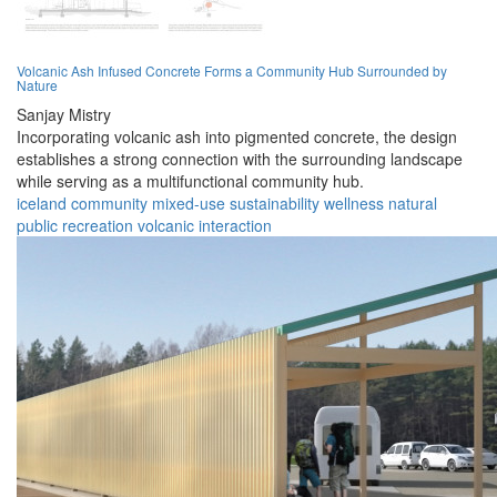
Volcanic Ash Infused Concrete Forms a Community Hub Surrounded by
Nature
Sanjay Mistry
Incorporating volcanic ash into pigmented concrete, the design
establishes a strong connection with the surrounding landscape
while serving as a multifunctional community hub.
iceland
community
mixed-use
sustainability
wellness
natural
public
recreation
volcanic
interaction