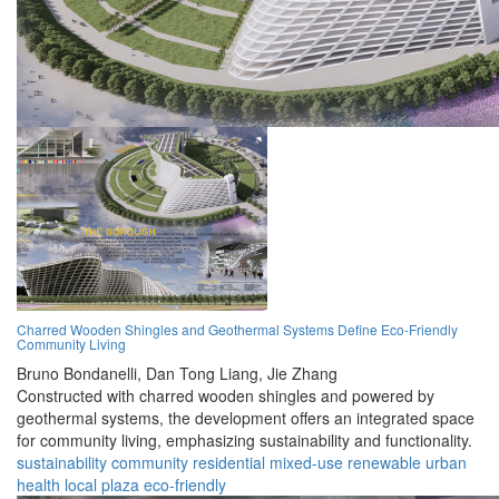
Charred Wooden Shingles and Geothermal Systems Define Eco-Friendly
Community Living
Bruno Bondanelli,
Dan Tong Liang,
Jie Zhang
Constructed with charred wooden shingles and powered by
geothermal systems, the development offers an integrated space
for community living, emphasizing sustainability and functionality.
sustainability
community
residential
mixed-use
renewable
urban
health
local
plaza
eco-friendly