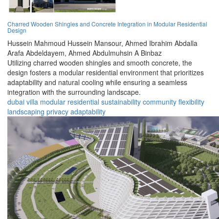
Charred Wooden Shingles and Concrete Integration in Modular Residential
Design
Hussein Mahmoud Hussein Mansour,
Ahmed Ibrahim Abdalla
Arafa Abdeldayem,
Ahmed Abdulmuhsin A Binbaz
Utilizing charred wooden shingles and smooth concrete, the
design fosters a modular residential environment that prioritizes
adaptability and natural cooling while ensuring a seamless
integration with the surrounding landscape.
dubai
villa
modular
residential
sustainability
community
flexibility
landscaping
privacy
adaptability