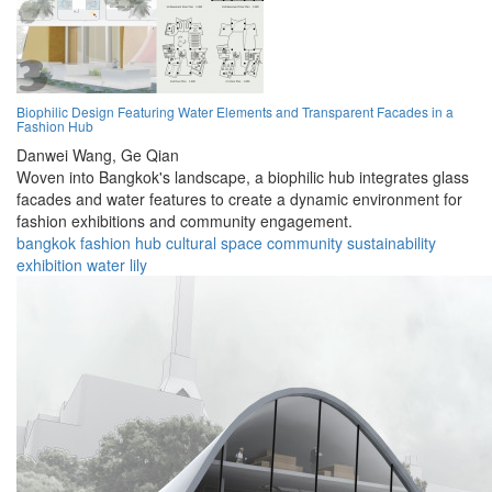
Biophilic Design Featuring Water Elements and Transparent Facades in a
Fashion Hub
Danwei Wang,
Ge Qian
Woven into Bangkok's landscape, a biophilic hub integrates glass
facades and water features to create a dynamic environment for
fashion exhibitions and community engagement.
bangkok
fashion
hub
cultural
space
community
sustainability
exhibition
water
lily