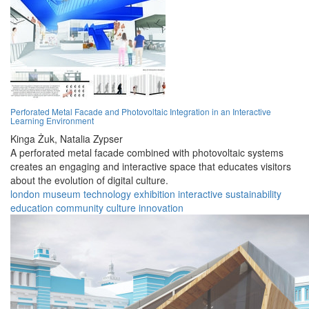
Perforated Metal Facade and Photovoltaic Integration in an Interactive
Learning Environment
Kinga Żuk,
Natalia Zypser
A perforated metal facade combined with photovoltaic systems
creates an engaging and interactive space that educates visitors
about the evolution of digital culture.
london
museum
technology
exhibition
interactive
sustainability
education
community
culture
innovation