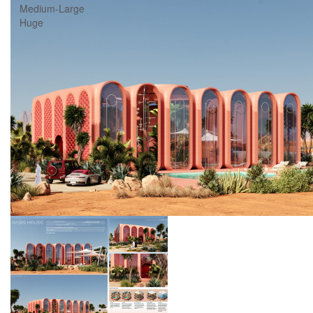
Medium-Large
Huge