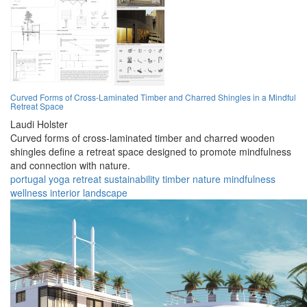
Curved Forms of Cross-Laminated Timber and Charred Shingles in a Mindful
Retreat Space
Laudi Holster
Curved forms of cross-laminated timber and charred wooden
shingles define a retreat space designed to promote mindfulness
and connection with nature.
portugal
yoga
retreat
sustainability
timber
nature
mindfulness
wellness
interior
landscape