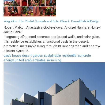
Integration of 3d Printed Concrete and Solar Glass in Desert Habitat Design
Robert Majkut,
Anastasiya Godlevskaya,
Andrzej Runhare Hunzvi,
Jakub Babik
Integrating 3D printed concrete, perforated walls, and solar glass,
this residence establishes a functional oasis in the desert,
promoting sustainable living through its inner garden and energy-
efficient systems.
oasis
house
desert
garden
sustainable
residential
concrete
energy
united arab emirates
swimming