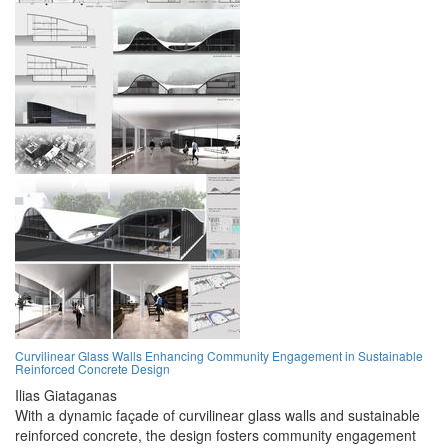
Curvilinear Glass Walls Enhancing Community Engagement in Sustainable
Reinforced Concrete Design
Ilias Giataganas
With a dynamic façade of curvilinear glass walls and sustainable
reinforced concrete, the design fosters community engagement