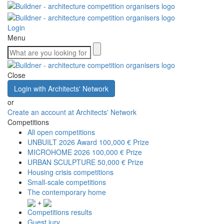
Login
Menu
Close
Login with Architects' Network
or
Create an account at Architects' Network
Competitions
All open competitions
UNBUILT 2026 Award
100,000 € Prize
MICROHOME 2026
100,000 € Prize
URBAN SCULPTURE
50,000 € Prize
Housing crisis competitions
Small-scale competitions
The contemporary home
+
Competitions results
Guest jury