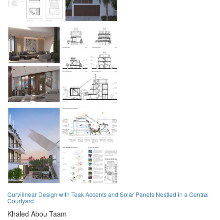
Curvilinear Design with Teak Accents and Solar Panels Nestled in a Central
Courtyard
Khaled Abou Taam