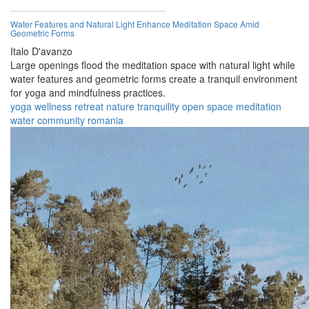
Water Features and Natural Light Enhance Meditation Space Amid
Geometric Forms
Italo D'avanzo
Large openings flood the meditation space with natural light while
water features and geometric forms create a tranquil environment
for yoga and mindfulness practices.
yoga
wellness
retreat
nature
tranquility
open space
meditation
water
community
romania