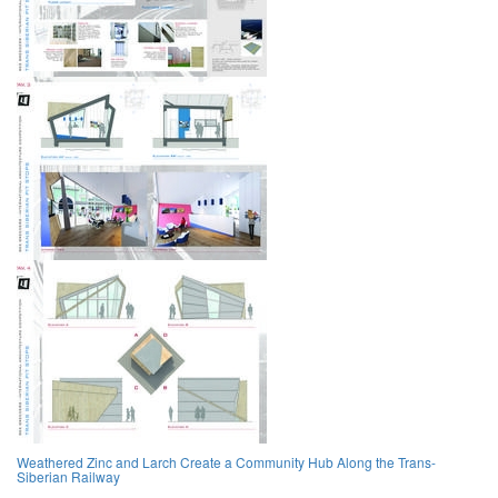
Weathered Zinc and Larch Create a Community Hub Along the Trans-
Siberian Railway