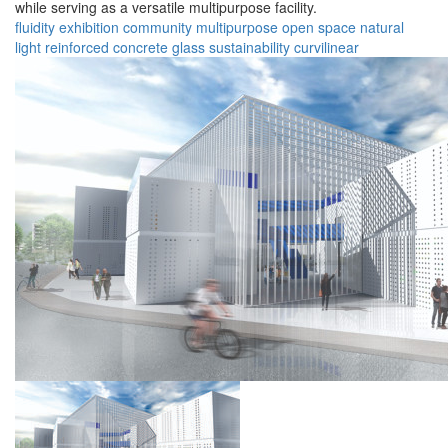
while serving as a versatile multipurpose facility.
fluidity
exhibition
community
multipurpose
open space
natural
light
reinforced concrete
glass
sustainability
curvilinear