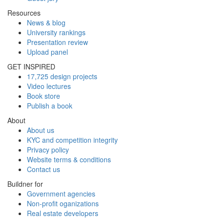
Resources
News & blog
University rankings
Presentation review
Upload panel
GET INSPIRED
17,725 design projects
Video lectures
Book store
Publish a book
About
About us
KYC and competition integrity
Privacy policy
Website terms & conditions
Contact us
Buildner for
Government agencies
Non-profit oganizations
Real estate developers