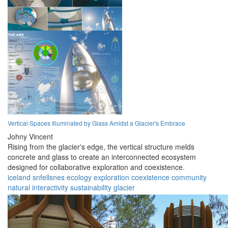
Vertical Spaces Illuminated by Glass Amidst a Glacier's Embrace
Johny Vincent
Rising from the glacier's edge, the vertical structure melds
concrete and glass to create an interconnected ecosystem
designed for collaborative exploration and coexistence.
iceland
snfellsnes
ecology
exploration
coexistence
community
natural
interactivity
sustainability
glacier