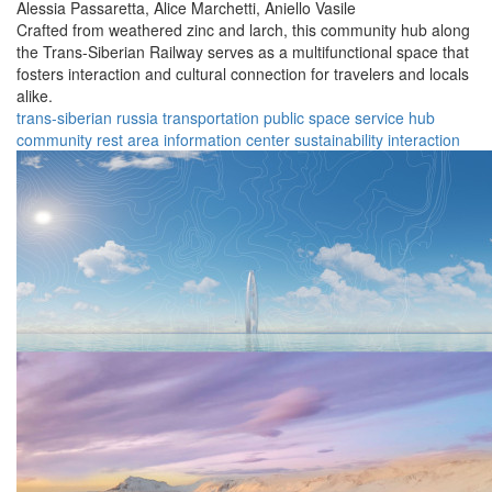
Alessia Passaretta,
Alice Marchetti,
Aniello Vasile
Crafted from weathered zinc and larch, this community hub along
the Trans-Siberian Railway serves as a multifunctional space that
fosters interaction and cultural connection for travelers and locals
alike.
trans-siberian
russia
transportation
public space
service hub
community
rest area
information center
sustainability
interaction