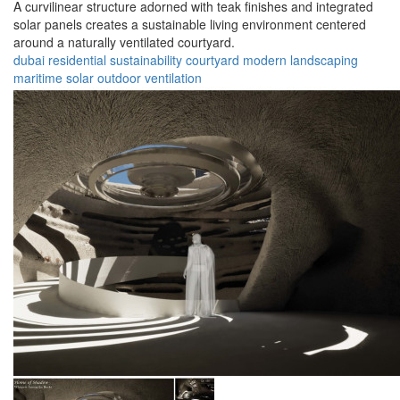
A curvilinear structure adorned with teak finishes and integrated
solar panels creates a sustainable living environment centered
around a naturally ventilated courtyard.
dubai
residential
sustainability
courtyard
modern
landscaping
maritime
solar
outdoor
ventilation