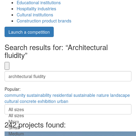
Educational institutions
Hospitality industries
Cultural institutions
Construction product brands
Launch a competition
Search results for: “Architectural
fluidity”
Popular:
community
sustainability
residential
sustainable
nature
landscape
cultural
concrete
exhibition
urban
All sizes
All sizes
Micro
242 projects found:
Small
Medium