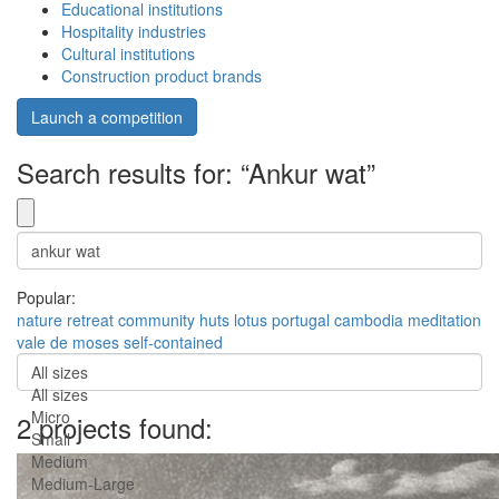
Educational institutions
Hospitality industries
Cultural institutions
Construction product brands
Launch a competition
Search results for: “Ankur wat”
Popular:
nature
retreat
community
huts
lotus
portugal
cambodia
meditation
vale de moses
self-contained
All sizes
All sizes
Micro
2 projects found:
Small
Medium
Medium-Large