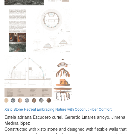
Xisto Stone Retreat Embracing Nature with Coconut Fiber Comfort
Estela adriana Escudero curiel,
Gerardo Linares arroyo,
Jimena
Medina lópez
Constructed with xisto stone and designed with flexible walls that