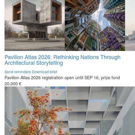
Pavilion Atlas 2026: Rethinking Nations Through
Architectural Storytelling
Send reminders
Download brief
Pavilion Atlas 2026 registration open until SEP 16, prize fund
20,000 €