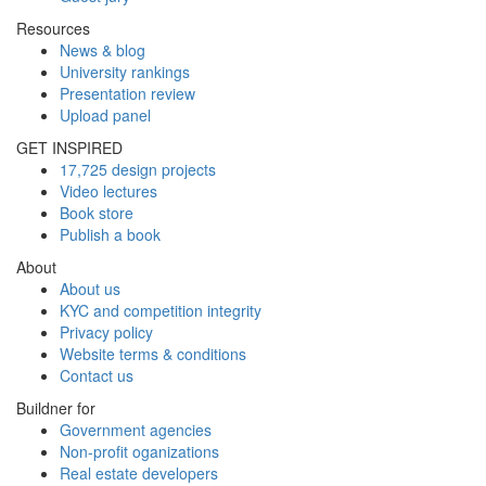
Resources
News & blog
University rankings
Presentation review
Upload panel
GET INSPIRED
17,725 design projects
Video lectures
Book store
Publish a book
About
About us
KYC and competition integrity
Privacy policy
Website terms & conditions
Contact us
Buildner for
Government agencies
Non-profit oganizations
Real estate developers