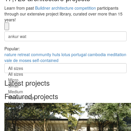
Learn from past
Buildner architecture competition
participants
through our extensive project library, curated over more than 15
years!
Popular:
nature
retreat
community
huts
lotus
portugal
cambodia
meditation
vale de moses
self-contained
All sizes
All sizes
Micro
Latest projects
Small
Medium
Featured projects
Medium-Large
Huge