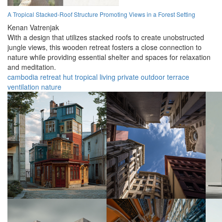
A Tropical Stacked-Roof Structure Promoting Views in a Forest Setting
Kenan Vatrenjak
With a design that utilizes stacked roofs to create unobstructed
jungle views, this wooden retreat fosters a close connection to
nature while providing essential shelter and spaces for relaxation
and meditation.
cambodia
retreat
hut
tropical
living
private
outdoor
terrace
ventilation
nature