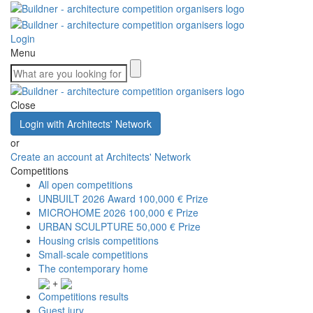
Login
Menu
Close
Login with Architects' Network
or
Create an account at Architects' Network
Competitions
All open competitions
UNBUILT 2026 Award
100,000 € Prize
MICROHOME 2026
100,000 € Prize
URBAN SCULPTURE
50,000 € Prize
Housing crisis competitions
Small-scale competitions
The contemporary home
+
Competitions results
Guest jury