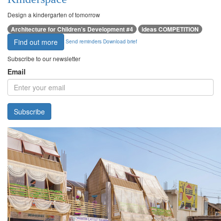
Design a kindergarten of tomorrow
Architecture for Children’s Development #4
ideas COMPETITION
Find out more
Send reminders
Download brief
Subscribe to our newsletter
Email