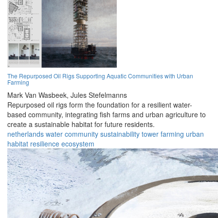
The Repurposed Oil Rigs Supporting Aquatic Communities with Urban
Farming
Mark Van Wasbeek,
Jules Stefelmanns
Repurposed oil rigs form the foundation for a resilient water-
based community, integrating fish farms and urban agriculture to
create a sustainable habitat for future residents.
netherlands
water
community
sustainability
tower
farming
urban
habitat
resilience
ecosystem