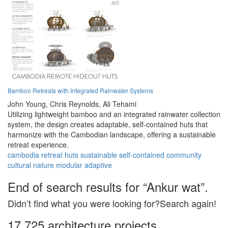
Bamboo Retreats with Integrated Rainwater Systems
John Young,
Chris Reynolds,
Ali Tehami
Utilizing lightweight bamboo and an integrated rainwater collection
system, the design creates adaptable, self-contained huts that
harmonize with the Cambodian landscape, offering a sustainable
retreat experience.
cambodia
retreat
huts
sustainable
self-contained
community
cultural
nature
modular
adaptive
End of search results for “Ankur wat”.
Didn’t find what you were looking for?Search again!
17,725 architecture projects