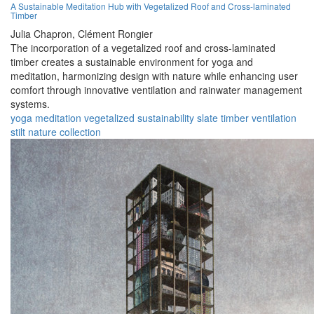
A Sustainable Meditation Hub with Vegetalized Roof and Cross-laminated
Timber
Julia Chapron,
Clément Rongier
The incorporation of a vegetalized roof and cross-laminated
timber creates a sustainable environment for yoga and
meditation, harmonizing design with nature while enhancing user
comfort through innovative ventilation and rainwater management
systems.
yoga
meditation
vegetalized
sustainability
slate
timber
ventilation
stilt
nature
collection