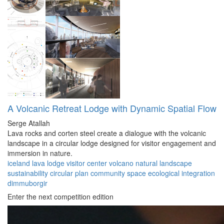
A Volcanic Retreat Lodge with Dynamic Spatial Flow
Serge Atallah
Lava rocks and corten steel create a dialogue with the volcanic
landscape in a circular lodge designed for visitor engagement and
immersion in nature.
iceland
lava lodge
visitor center
volcano
natural landscape
sustainability
circular plan
community space
ecological integration
dimmuborgir
Enter the next competition edition