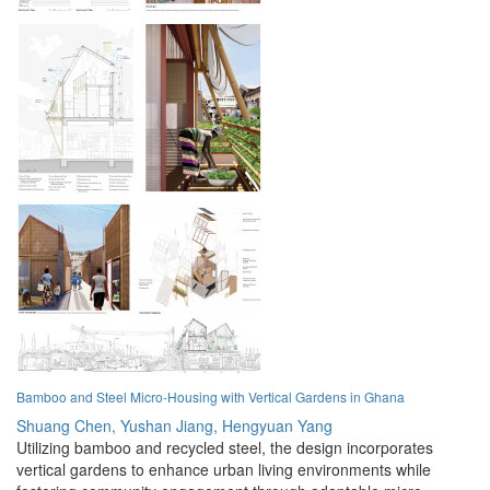
Bamboo and Steel Micro-Housing with Vertical Gardens in Ghana
Shuang Chen,
Yushan Jiang,
Hengyuan Yang
Utilizing bamboo and recycled steel, the design incorporates
vertical gardens to enhance urban living environments while