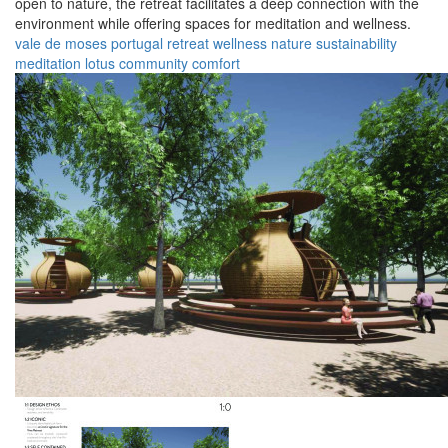
open to nature, the retreat facilitates a deep connection with the
environment while offering spaces for meditation and wellness.
vale de moses
portugal
retreat
wellness
nature
sustainability
meditation
lotus
community
comfort