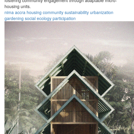
fostering community engagement through adaptable micro-
housing units.
nima
accra
housing
community
sustainability
urbanization
gardening
social
ecology
participation