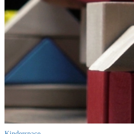
Kinderspace