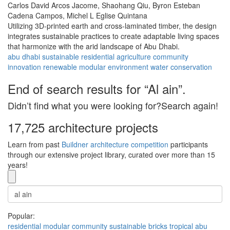
Carlos David Arcos Jacome,
Shaohang Qiu,
Byron Esteban
Cadena Campos,
Michel L Eglise Quintana
Utilizing 3D-printed earth and cross-laminated timber, the design
integrates sustainable practices to create adaptable living spaces
that harmonize with the arid landscape of Abu Dhabi.
abu dhabi
sustainable
residential
agriculture
community
innovation
renewable
modular
environment
water conservation
End of search results for “Al ain”.
Didn’t find what you were looking for?Search again!
17,725 architecture projects
Learn from past
Buildner architecture competition
participants
through our extensive project library, curated over more than 15
years!
Popular:
residential
modular
community
sustainable
bricks
tropical
abu