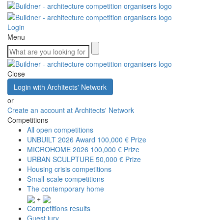
Login
Menu
Close
Login with Architects' Network
or
Create an account at Architects' Network
Competitions
All open competitions
UNBUILT 2026 Award
100,000 € Prize
MICROHOME 2026
100,000 € Prize
URBAN SCULPTURE
50,000 € Prize
Housing crisis competitions
Small-scale competitions
The contemporary home
+
Competitions results
Guest jury