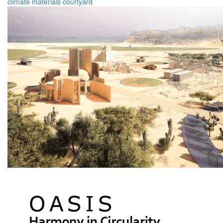
climate
materials
courtyard