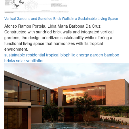
Vertical Gardens and Sundried Brick Walls in a Sustainable Living Space
Afonso Ramos Portela,
Lídia Maria Barbosa Da Cruz
Constructed with sundried brick walls and integrated vertical
gardens, the design prioritizes sustainability while offering a
functional living space that harmonizes with its tropical
environment.
sustainable
residential
tropical
biophilic
energy
garden
bamboo
bricks
solar
ventilation