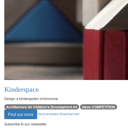
Kinderspace
Design a kindergarten of tomorrow
Architecture for Children’s Development #4
ideas COMPETITION
Find out more
Send reminders
Download brief
Subscribe to our newsletter