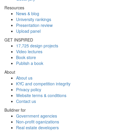
Resources
News & blog
University rankings
Presentation review
Upload panel
GET INSPIRED
17,725 design projects
Video lectures
Book store
Publish a book
About
About us
KYC and competition integrity
Privacy policy
Website terms & conditions
Contact us
Buildner for
Government agencies
Non-profit oganizations
Real estate developers