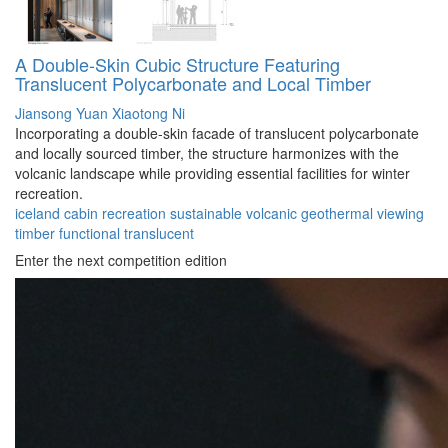
A Double-Skin Cubic Structure Featuring
Translucent Polycarbonate and Local Timber
Jiansong Yuan
Xiaotong Ni
Incorporating a double-skin facade of translucent polycarbonate
and locally sourced timber, the structure harmonizes with the
volcanic landscape while providing essential facilities for winter
recreation.
iceland
cabin
recreation
sustainable
volcanic
geothermal
viewing
timber
functional
translucent
Enter the next competition edition