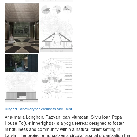
Ringed Sanctuary for Wellness and Rest
Ana-maria Lenghen,
Razvan Ioan Muntean,
Silviu Ioan Popa
House Fo(u)r Innerlight(s) is a yoga retreat designed to foster
mindfulness and community within a natural forest setting in
Latvia. The project emphasizes a circular spatial organization that