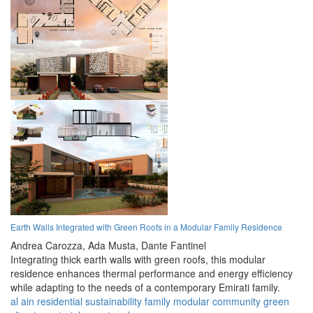
Earth Walls Integrated with Green Roofs in a Modular Family Residence
Andrea Carozza,
Ada Musta,
Dante Fantinel
Integrating thick earth walls with green roofs, this modular
residence enhances thermal performance and energy efficiency
while adapting to the needs of a contemporary Emirati family.
al ain
residential
sustainability
family
modular
community
green