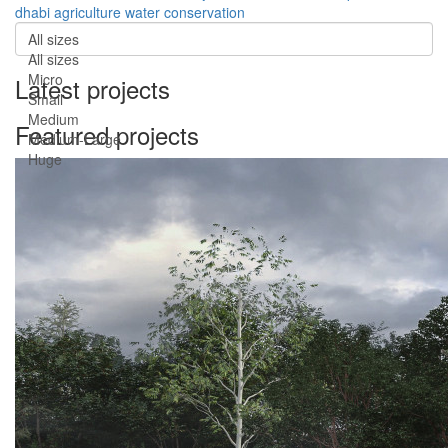
dhabi
agriculture
water conservation
All sizes
All sizes
Micro
Latest projects
Small
Medium
Featured projects
Medium-Large
Huge