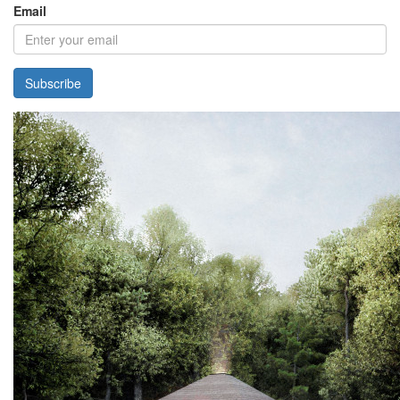
Email