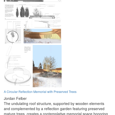
A Circular Reflection Memorial with Preserved Trees
Jordan Felber
The undulating roof structure, supported by wooden elements
and complemented by a reflection garden featuring preserved
mature trees, creates a contemplative memorial space honoring