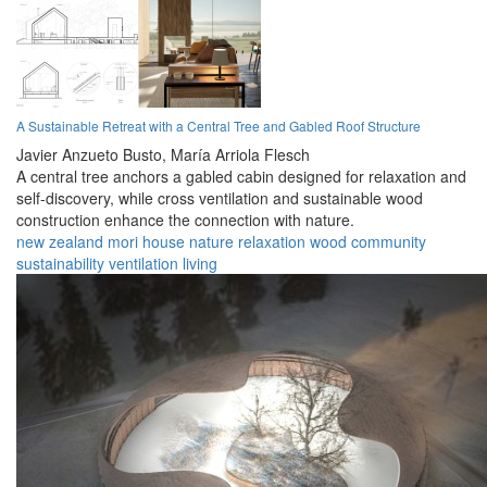
A Sustainable Retreat with a Central Tree and Gabled Roof Structure
Javier Anzueto Busto,
María Arriola Flesch
A central tree anchors a gabled cabin designed for relaxation and
self-discovery, while cross ventilation and sustainable wood
construction enhance the connection with nature.
new zealand
mori
house
nature
relaxation
wood
community
sustainability
ventilation
living