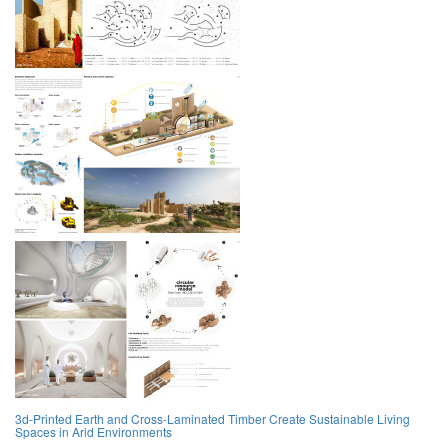
3d-Printed Earth and Cross-Laminated Timber Create Sustainable Living
Spaces in Arid Environments