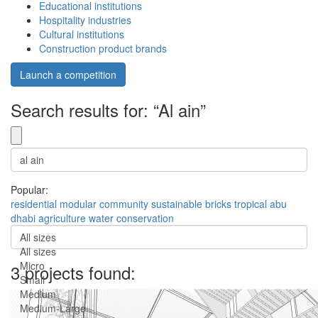
Educational institutions
Hospitality industries
Cultural institutions
Construction product brands
Launch a competition
Search results for: “Al ain”
Popular:
residential
modular
community
sustainable
bricks
tropical
abu
dhabi
agriculture
water conservation
All sizes
All sizes
Micro
3 projects found:
Small
Medium
Medium-Large