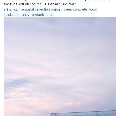
the lives lost during the Sri Lankan Civil War.
sri lanka
memorial
reflection
garden
trees
concrete
wood
landscape
unity
remembrance