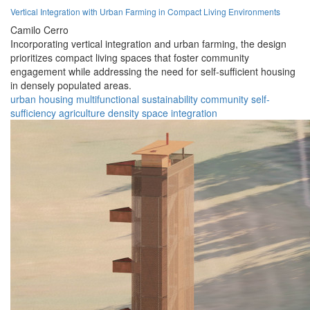
Vertical Integration with Urban Farming in Compact Living Environments
Camilo Cerro
Incorporating vertical integration and urban farming, the design
prioritizes compact living spaces that foster community
engagement while addressing the need for self-sufficient housing
in densely populated areas.
urban
housing
multifunctional
sustainability
community
self-
sufficiency
agriculture
density
space
integration