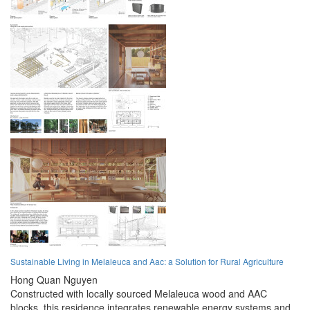
Sustainable Living in Melaleuca and Aac: a Solution for Rural Agriculture
Hong Quan Nguyen
Constructed with locally sourced Melaleuca wood and AAC
blocks, this residence integrates renewable energy systems and