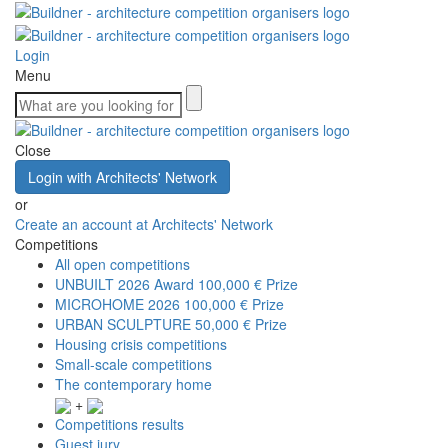
Login
Menu
Close
Login with Architects' Network
or
Create an account at Architects' Network
Competitions
All open competitions
UNBUILT 2026 Award
100,000 € Prize
MICROHOME 2026
100,000 € Prize
URBAN SCULPTURE
50,000 € Prize
Housing crisis competitions
Small-scale competitions
The contemporary home
+
Competitions results
Guest jury