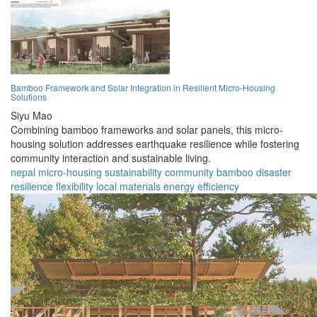
Bamboo Framework and Solar Integration in Resilient Micro-Housing
Solutions
Siyu Mao
Combining bamboo frameworks and solar panels, this micro-
housing solution addresses earthquake resilience while fostering
community interaction and sustainable living.
nepal
micro-housing
sustainability
community
bamboo
disaster
resilience
flexibility
local materials
energy efficiency