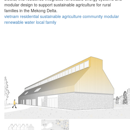
modular design to support sustainable agriculture for rural
families in the Mekong Delta.
vietnam
residential
sustainable
agriculture
community
modular
renewable
water
local
family