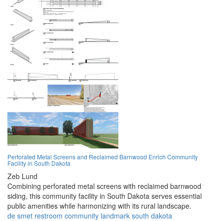
Perforated Metal Screens and Reclaimed Barnwood Enrich Community
Facility in South Dakota
Zeb Lund
Combining perforated metal screens with reclaimed barnwood
siding, this community facility in South Dakota serves essential
public amenities while harmonizing with its rural landscape.
de smet
restroom
community
landmark
south dakota