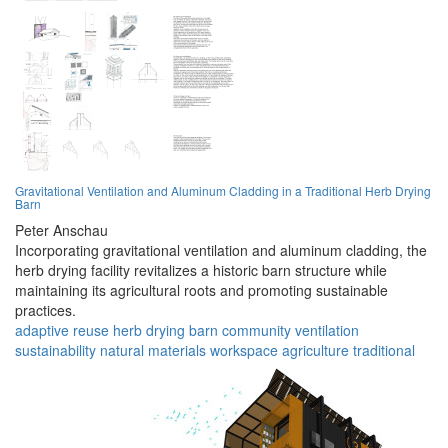
Gravitational Ventilation and Aluminum Cladding in a Traditional Herb Drying
Barn
Peter Anschau
Incorporating gravitational ventilation and aluminum cladding, the
herb drying facility revitalizes a historic barn structure while
maintaining its agricultural roots and promoting sustainable
practices.
adaptive reuse
herb drying
barn
community
ventilation
sustainability
natural materials
workspace
agriculture
traditional