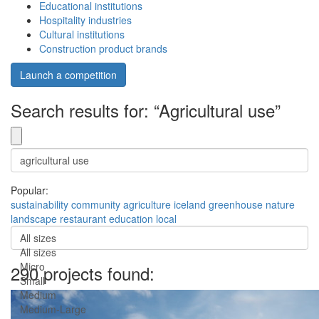
Educational institutions
Hospitality industries
Cultural institutions
Construction product brands
Launch a competition
Search results for: “Agricultural use”
Popular:
sustainability
community
agriculture
iceland
greenhouse
nature
landscape
restaurant
education
local
All sizes
All sizes
Micro
290 projects found:
Small
Medium
Medium-Large