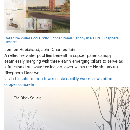
Reflective Water Pool Under Copper Panel Canopy in Natural Biosphere
Reserve
Lennon Robichaud,
John Chamberlain
A reflective water pool lies beneath a copper panel canopy,
seamlessly merging with three earth-emerging pillars to serve as
a functional rainwater collection tower within the North Latvian
Biosphere Reserve.
latvia
biosphere
farm
tower
sustainability
water
views
pillars
copper
concrete