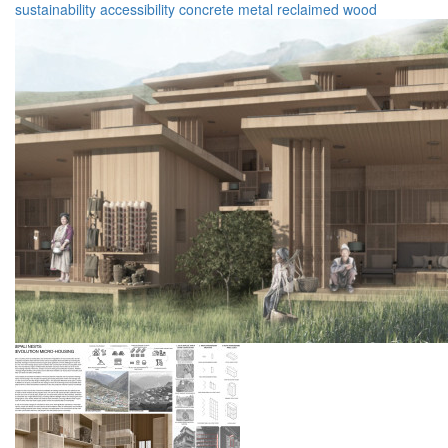
sustainability
accessibility
concrete
metal
reclaimed wood