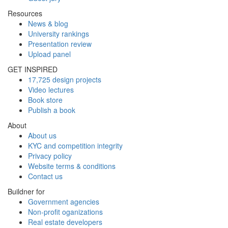
Resources
News & blog
University rankings
Presentation review
Upload panel
GET INSPIRED
17,725 design projects
Video lectures
Book store
Publish a book
About
About us
KYC and competition integrity
Privacy policy
Website terms & conditions
Contact us
Buildner for
Government agencies
Non-profit oganizations
Real estate developers