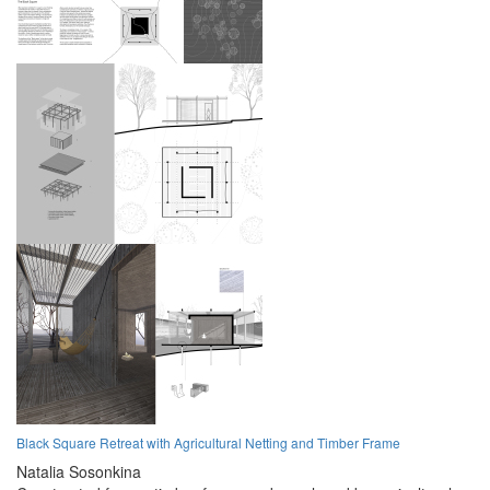
Black Square Retreat with Agricultural Netting and Timber Frame
Natalia Sosonkina