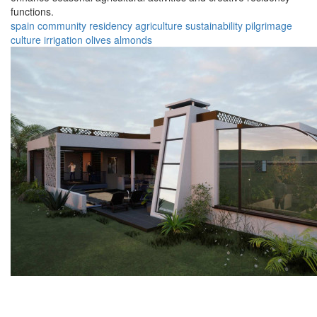
functions.
spain
community
residency
agriculture
sustainability
pilgrimage
culture
irrigation
olives
almonds