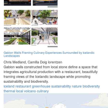
Gabion Walls Framing Culinary Experiences Surrounded by Icelandic
Landscapes
Chris Medland,
Camilla Doig lorentzen
Gabion walls constructed from local stone define a space that
integrates agricultural production with a restaurant, beautifully
framing views of the Icelandic landscape while promoting
sustainability and biodiversity.
iceland
restaurant
greenhouse
sustainability
nature
biodiversity
thermal
local
volcano
culinary