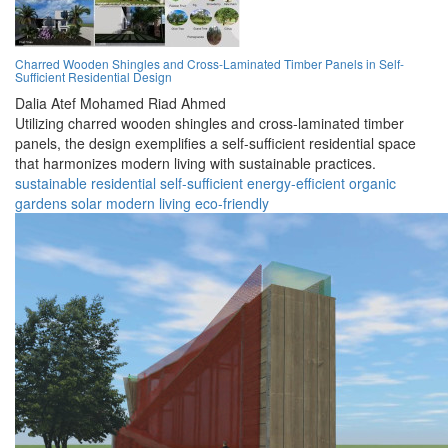
Charred Wooden Shingles and Cross-Laminated Timber Panels in Self-
Sufficient Residential Design
Dalia Atef Mohamed Riad Ahmed
Utilizing charred wooden shingles and cross-laminated timber
panels, the design exemplifies a self-sufficient residential space
that harmonizes modern living with sustainable practices.
sustainable
residential
self-sufficient
energy-efficient
organic
gardens
solar
modern
living
eco-friendly