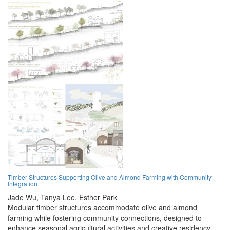
Timber Structures Supporting Olive and Almond Farming with Community
Integration
Jade Wu,
Tanya Lee,
Esther Park
Modular timber structures accommodate olive and almond
farming while fostering community connections, designed to
enhance seasonal agricultural activities and creative residency