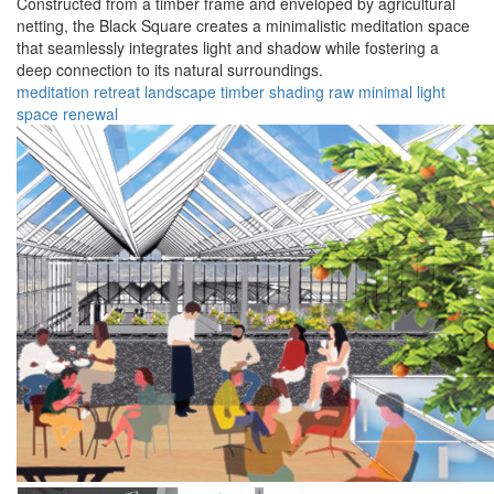
Constructed from a timber frame and enveloped by agricultural
netting, the Black Square creates a minimalistic meditation space
that seamlessly integrates light and shadow while fostering a
deep connection to its natural surroundings.
meditation
retreat
landscape
timber
shading
raw
minimal
light
space
renewal