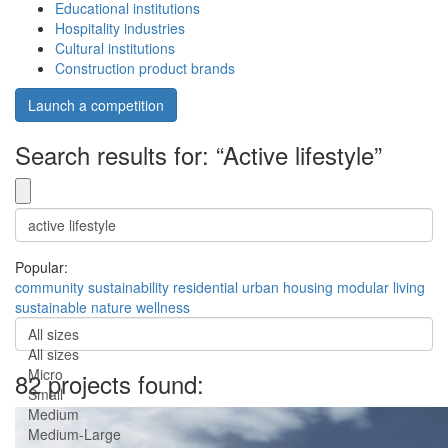
Educational institutions
Hospitality industries
Cultural institutions
Construction product brands
Launch a competition
Search results for: “Active lifestyle”
Popular:
community
sustainability
residential
urban
housing
modular
living
sustainable
nature
wellness
All sizes
All sizes
Micro
82 projects found:
Small
Medium
Medium-Large