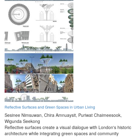
Reflective Surfaces and Green Spaces in Urban Living
Sesinee Nimsuwan,
Chira Amnuaysit,
Puriwat Chaimeesook,
Wigunda Seekong
Reflective surfaces create a visual dialogue with London's historic
architecture while integrating green spaces and community