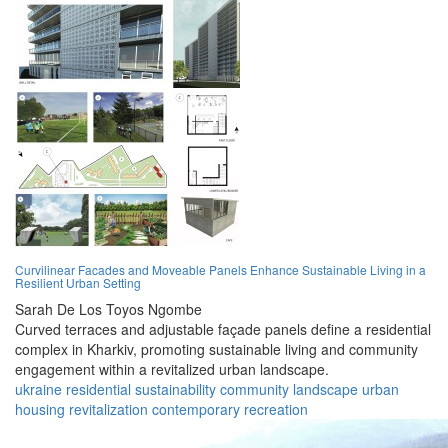
Curvilinear Facades and Moveable Panels Enhance Sustainable Living in a
Resilient Urban Setting
Sarah De Los Toyos Ngombe
Curved terraces and adjustable façade panels define a residential
complex in Kharkiv, promoting sustainable living and community
engagement within a revitalized urban landscape.
ukraine
residential
sustainability
community
landscape
urban
housing
revitalization
contemporary
recreation