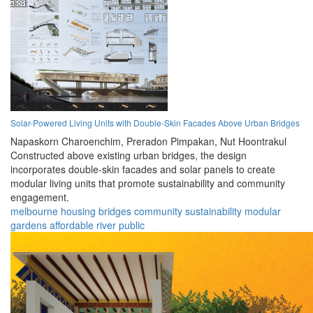
Solar-Powered Living Units with Double-Skin Facades Above Urban Bridges
Napaskorn Charoenchim,
Preradon Pimpakan,
Nut Hoontrakul
Constructed above existing urban bridges, the design
incorporates double-skin facades and solar panels to create
modular living units that promote sustainability and community
engagement.
melbourne
housing
bridges
community
sustainability
modular
gardens
affordable
river
public