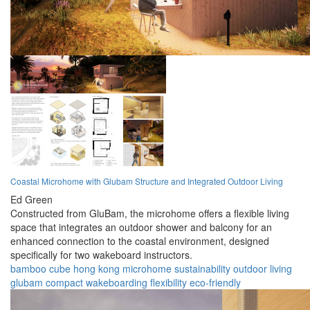
Coastal Microhome with Glubam Structure and Integrated Outdoor Living
Ed Green
Constructed from GluBam, the microhome offers a flexible living
space that integrates an outdoor shower and balcony for an
enhanced connection to the coastal environment, designed
specifically for two wakeboard instructors.
bamboo cube
hong kong
microhome
sustainability
outdoor living
glubam
compact
wakeboarding
flexibility
eco-friendly