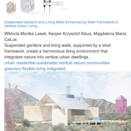
Suspended Gardens and Living Walls Enhanced by Steel Framework in
Vertical Urban Living
Wiktoria Monika Lasek,
Kacper Krzysztof Klaus,
Magdalena Maria
CaŁus
Suspended gardens and living walls, supported by a steel
framework, create a harmonious living environment that
integrates nature into vertical urban dwellings.
urban
residential
sustainable
vertical
nature
communities
greenery
flexible
living
integrated