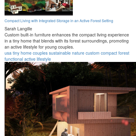
Compact Living with Integrated Storage in an Active Forest Setting
Sarah Langille
Custom built-in furniture enhances the compact living experience
in a tiny home that blends with its forest surroundings, promoting
an active lifestyle for young couples.
usa
tiny home
couples
sustainable
nature
custom
compact
forest
functional
active lifestyle