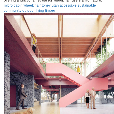
offering a functional retreat for wheelchair users amid nature.
micro cabin
wheelchair
toney
utah
accessible
sustainable
community
outdoor
living
timber