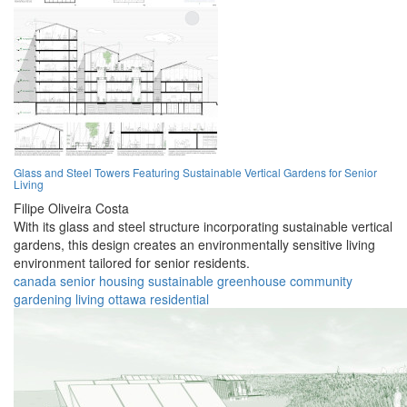
Glass and Steel Towers Featuring Sustainable Vertical Gardens for Senior
Living
Filipe Oliveira Costa
With its glass and steel structure incorporating sustainable vertical
gardens, this design creates an environmentally sensitive living
environment tailored for senior residents.
canada
senior
housing
sustainable
greenhouse
community
gardening
living
ottawa
residential