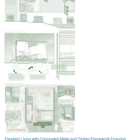
Elevated Living with Corrugated Metal and Timber Framework Ensuring