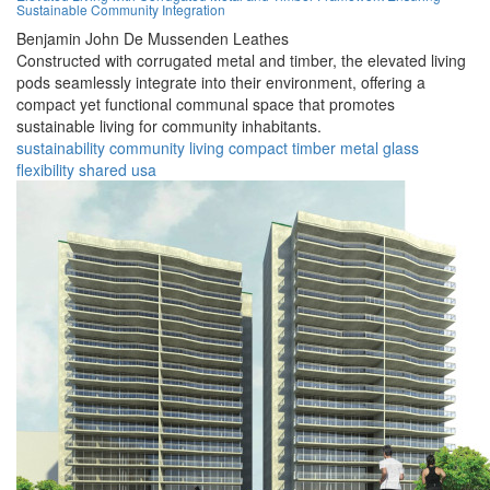
Sustainable Community Integration
Benjamin John De Mussenden Leathes
Constructed with corrugated metal and timber, the elevated living
pods seamlessly integrate into their environment, offering a
compact yet functional communal space that promotes
sustainable living for community inhabitants.
sustainability
community
living
compact
timber
metal
glass
flexibility
shared
usa