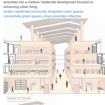
amenities into a medium residential development focused on
enhancing urban living.
london
residential
community
integration
open spaces
connectivity
green spaces
urban
amenities
reflective