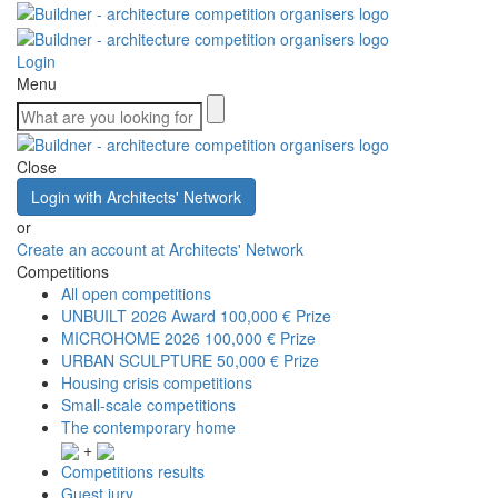
Login
Menu
Close
Login with Architects' Network
or
Create an account at Architects' Network
Competitions
All open competitions
UNBUILT 2026 Award
100,000 € Prize
MICROHOME 2026
100,000 € Prize
URBAN SCULPTURE
50,000 € Prize
Housing crisis competitions
Small-scale competitions
The contemporary home
+
Competitions results
Guest jury