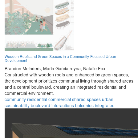
Wooden Roofs and Green Spaces in a Community-Focused Urban
Development
Brandon Meinders,
Maria Garcia reyna,
Natalie Fox
Constructed with wooden roofs and enhanced by green spaces,
the development prioritizes communal living through shared areas
and a central boulevard, creating an integrated residential and
commercial environment.
community
residential
commercial
shared spaces
urban
sustainability
boulevard
interactions
balconies
integrated