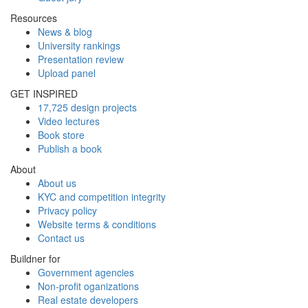
Resources
News & blog
University rankings
Presentation review
Upload panel
GET INSPIRED
17,725 design projects
Video lectures
Book store
Publish a book
About
About us
KYC and competition integrity
Privacy policy
Website terms & conditions
Contact us
Buildner for
Government agencies
Non-profit oganizations
Real estate developers