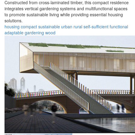
Constructed from cross-laminated timber, this compact residence
integrates vertical gardening systems and multifunctional spaces
to promote sustainable living while providing essential housing
solutions.
housing
compact
sustainable
urban
rural
self-sufficient
functional
adaptable
gardening
wood