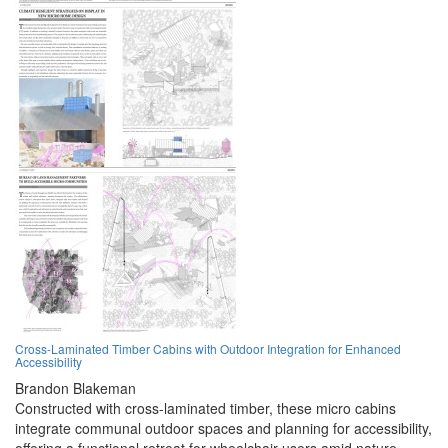
Cross-Laminated Timber Cabins with Outdoor Integration for Enhanced
Accessibility
Brandon Blakeman
Constructed with cross-laminated timber, these micro cabins
integrate communal outdoor spaces and planning for accessibility,