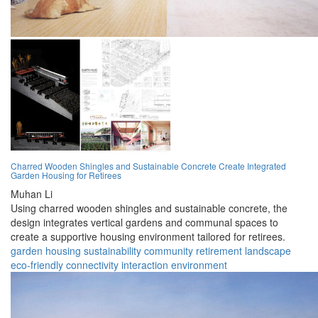
Charred Wooden Shingles and Sustainable Concrete Create Integrated
Garden Housing for Retirees
Muhan Li
Using charred wooden shingles and sustainable concrete, the
design integrates vertical gardens and communal spaces to
create a supportive housing environment tailored for retirees.
garden
housing
sustainability
community
retirement
landscape
eco-friendly
connectivity
interaction
environment