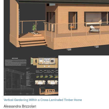
Vertical Gardening Within a Cross-Laminated Timber Home
Alessandra Brizzolari