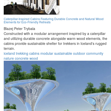
Caterpillar-Inspired Cabins Featuring Durable Concrete and Natural Wood
Elements for Eco-Friendly Retreats
Blazej Peter Trybala
Constructed with a modular arrangement inspired by a caterpillar
and utilizing durable concrete alongside warm wood elements, the
cabins provide sustainable shelter for trekkers in Iceland's rugged
terrain.
iceland
trekking
cabins
modular
sustainable
outdoor
community
nature
concrete
wood