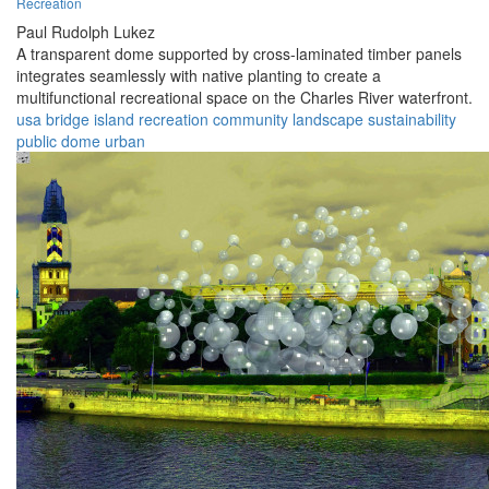
Recreation
Paul Rudolph Lukez
A transparent dome supported by cross-laminated timber panels
integrates seamlessly with native planting to create a
multifunctional recreational space on the Charles River waterfront.
usa
bridge
island
recreation
community
landscape
sustainability
public
dome
urban