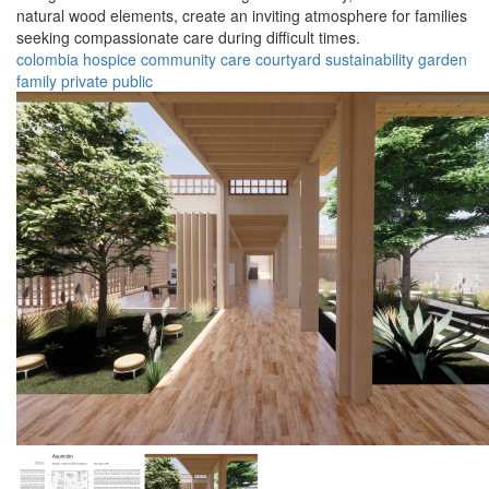
natural wood elements, create an inviting atmosphere for families
seeking compassionate care during difficult times.
colombia
hospice
community
care
courtyard
sustainability
garden
family
private
public