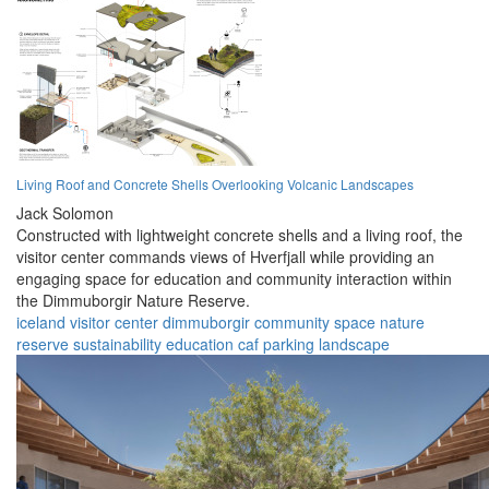
Living Roof and Concrete Shells Overlooking Volcanic Landscapes
Jack Solomon
Constructed with lightweight concrete shells and a living roof, the
visitor center commands views of Hverfjall while providing an
engaging space for education and community interaction within
the Dimmuborgir Nature Reserve.
iceland
visitor center
dimmuborgir
community space
nature
reserve
sustainability
education
caf
parking
landscape