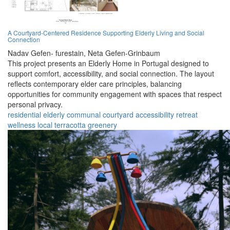
A Courtyard-Centered Residence Supporting Elderly Living and Social
Connection
Nadav Gefen- furestain,
Neta Gefen-Grinbaum
This project presents an Elderly Home in Portugal designed to
support comfort, accessibility, and social connection. The layout
reflects contemporary elder care principles, balancing
opportunities for community engagement with spaces that respect
personal privacy.
residential
elderly
communal
courtyard
accessibility
retreat
wellness
local
terracotta
greenery