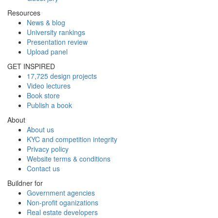
Resources
News & blog
University rankings
Presentation review
Upload panel
GET INSPIRED
17,725 design projects
Video lectures
Book store
Publish a book
About
About us
KYC and competition integrity
Privacy policy
Website terms & conditions
Contact us
Buildner for
Government agencies
Non-profit oganizations
Real estate developers