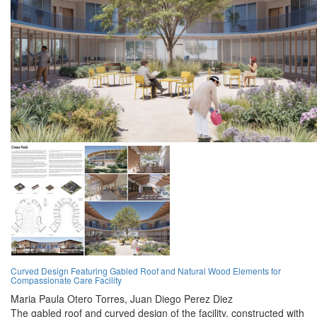
Curved Design Featuring Gabled Roof and Natural Wood Elements for
Compassionate Care Facility
Maria Paula Otero Torres,
Juan Diego Perez Diez
The gabled roof and curved design of the facility, constructed with