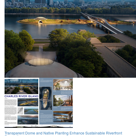
Transparent Dome and Native Planting Enhance Sustainable Riverfront