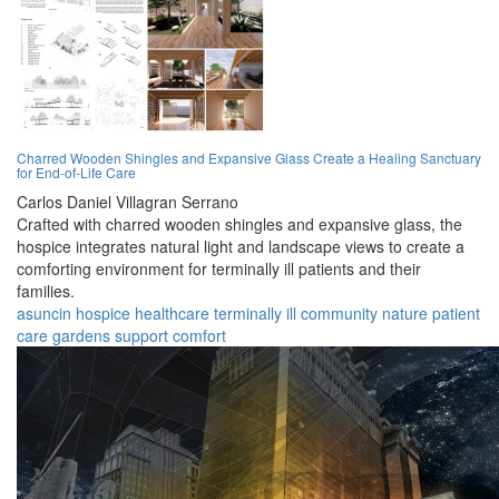
Charred Wooden Shingles and Expansive Glass Create a Healing Sanctuary
for End-of-Life Care
Carlos Daniel Villagran Serrano
Crafted with charred wooden shingles and expansive glass, the
hospice integrates natural light and landscape views to create a
comforting environment for terminally ill patients and their
families.
asuncin
hospice
healthcare
terminally ill
community
nature
patient
care
gardens
support
comfort