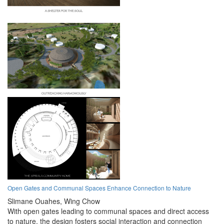
Open Gates and Communal Spaces Enhance Connection to Nature
Slimane Ouahes,
Wing Chow
With open gates leading to communal spaces and direct access
to nature, the design fosters social interaction and connection