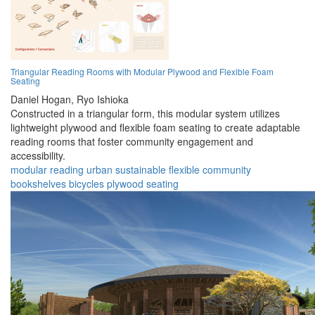
Triangular Reading Rooms with Modular Plywood and Flexible Foam
Seating
Daniel Hogan,
Ryo Ishioka
Constructed in a triangular form, this modular system utilizes
lightweight plywood and flexible foam seating to create adaptable
reading rooms that foster community engagement and
accessibility.
modular
reading
urban
sustainable
flexible
community
bookshelves
bicycles
plywood
seating