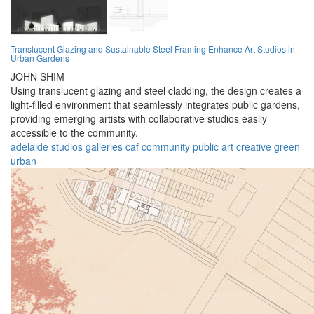
Translucent Glazing and Sustainable Steel Framing Enhance Art Studios in
Urban Gardens
JOHN SHIM
Using translucent glazing and steel cladding, the design creates a
light-filled environment that seamlessly integrates public gardens,
providing emerging artists with collaborative studios easily
accessible to the community.
adelaide
studios
galleries
caf
community
public
art
creative
green
urban