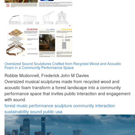
Oversized Sound Sculptures Crafted from Recycled Wood and Acoustic
Foam in a Community Performance Space
Robbie Mcdonnell,
Frederick John M Davies
Oversized musical sculptures made from recycled wood and
acoustic foam transform a forest landscape into a community
performance space that invites public interaction and engagement
with sound.
forest
music
performance
sculpture
community
interaction
sustainability
sound
public
usa