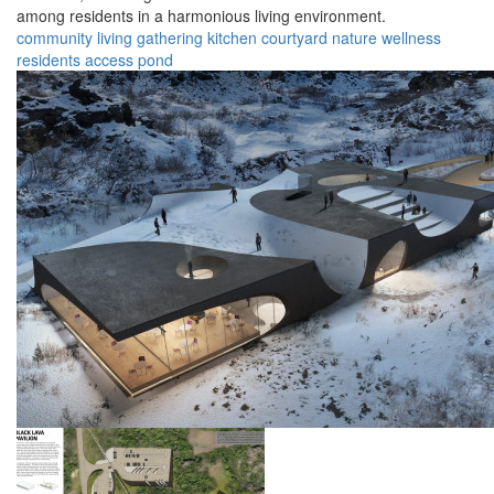
among residents in a harmonious living environment.
community
living
gathering
kitchen
courtyard
nature
wellness
residents
access
pond