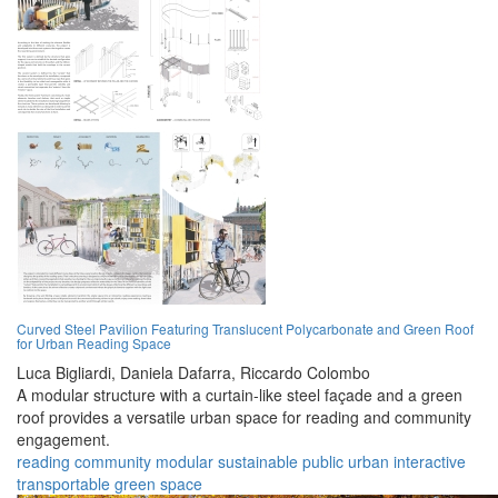
Curved Steel Pavilion Featuring Translucent Polycarbonate and Green Roof
for Urban Reading Space
Luca Bigliardi,
Daniela Dafarra,
Riccardo Colombo
A modular structure with a curtain-like steel façade and a green
roof provides a versatile urban space for reading and community
engagement.
reading
community
modular
sustainable
public
urban
interactive
transportable
green
space