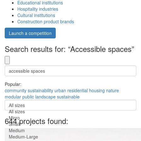
Educational institutions
Hospitality industries
Cultural institutions
Construction product brands
Launch a competition
Search results for: “Accessible spaces”
Popular:
community
sustainability
urban
residential
housing
nature
modular
public
landscape
sustainable
All sizes
All sizes
Micro
644 projects found:
Small
Medium
Medium-Large