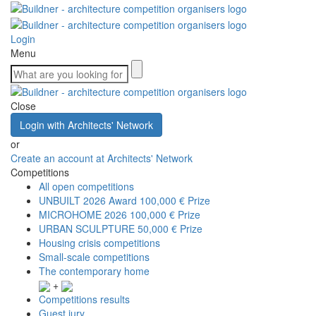
Login
Menu
Close
Login with Architects' Network
or
Create an account at Architects' Network
Competitions
All open competitions
UNBUILT 2026 Award
100,000 € Prize
MICROHOME 2026
100,000 € Prize
URBAN SCULPTURE
50,000 € Prize
Housing crisis competitions
Small-scale competitions
The contemporary home
+
Competitions results
Guest jury