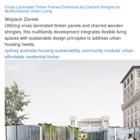
Cross-Laminated Timber Frames Enhanced by Charred Shingles for
Multifunctional Urban Living
Wojciech Zientek
Utilizing cross-laminated timber panels and charred wooden
shingles, this multifamily development integrates flexible living
spaces with sustainable design principles to address urban
housing needs.
sydney
australia
housing
sustainability
community
modular
urban
affordable
residential
timber