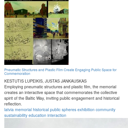
Pneumatic Structures and Plastic Film Create Engaging Public Space for
Commemoration
KESTUTIS LUPEIKIS,
JUSTAS JANKAUSKAS
Employing pneumatic structures and plastic film, the memorial
creates an interactive space that commemorates the collective
spirit of the Baltic Way, inviting public engagement and historical
reflection.
latvia
memorial
historical
public
spheres
exhibition
community
sustainability
education
interaction