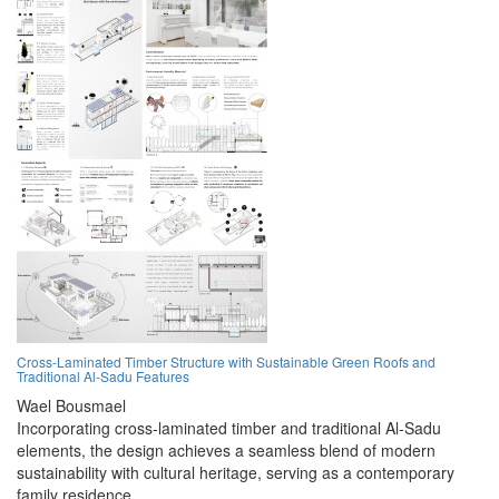
Cross-Laminated Timber Structure with Sustainable Green Roofs and
Traditional Al-Sadu Features
Wael Bousmael
Incorporating cross-laminated timber and traditional Al-Sadu
elements, the design achieves a seamless blend of modern
sustainability with cultural heritage, serving as a contemporary
family residence.