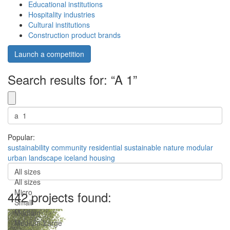
Educational institutions
Hospitality industries
Cultural institutions
Construction product brands
Launch a competition
Search results for: “A 1”
Popular:
sustainability
community
residential
sustainable
nature
modular
urban
landscape
iceland
housing
All sizes
All sizes
Micro
442 projects found:
Small
Medium
Medium-Large