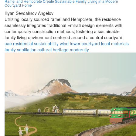
Ramel and Hempcrete Create Sustainable Family Living in a Modern
Courtyard Home
Iliyan Sevdalinov Angelov
Utilizing locally sourced ramel and Hempcrete, the residence
seamlessly integrates traditional Emirati design elements with
contemporary construction methods, fostering a sustainable
family living environment centered around a central courtyard.
uae
residential
sustainability
wind tower
courtyard
local materials
family
ventilation
cultural heritage
modernity