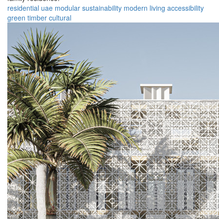
residential
uae
modular
sustainability
modern
living
accessibility
green
timber
cultural