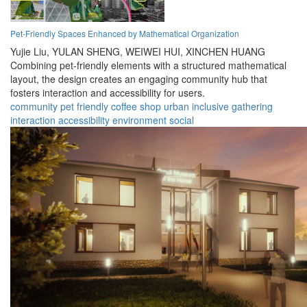
Pet-Friendly Spaces Enhanced by Mathematical Organization
Yujie Liu,
YULAN SHENG,
WEIWEI HUI,
XINCHEN HUANG
Combining pet-friendly elements with a structured mathematical
layout, the design creates an engaging community hub that
fosters interaction and accessibility for users.
community
pet friendly
coffee shop
urban
inclusive
gathering
interaction
accessibility
environment
social