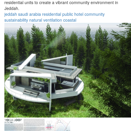
residential units to create a vibrant community environment in
Jeddah.
jeddah
saudi arabia
residential
public
hotel
community
sustainability
natural
ventilation
coastal