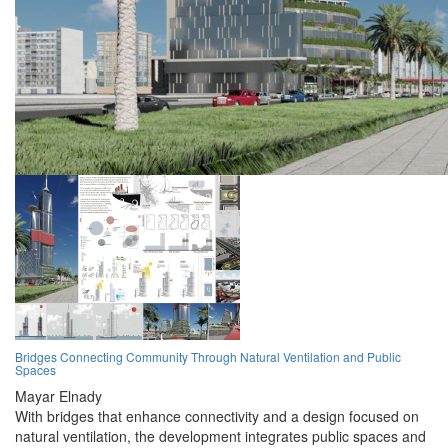
Bridges Connecting Community Through Natural Ventilation and Public
Spaces
Mayar Elnady
With bridges that enhance connectivity and a design focused on
natural ventilation, the development integrates public spaces and