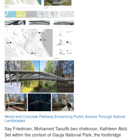
Wood and Concrete Pathway Enhancing Public Access Through Natural
Landscapes
Itay Friedman,
Mohamed Taoufik ben chekroun,
Kathleen Alviz
Set within the context of Gauja National Park, the footbridge