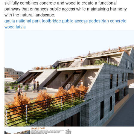
skillfully combines concrete and wood to create a functional
pathway that enhances public access while maintaining harmony
with the natural landscape.
gauja
national
park
footbridge
public
access
pedestrian
concrete
wood
latvia