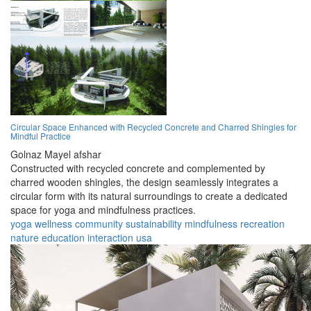
Circular Space Enhanced with Recycled Concrete and Charred Shingles for
Mindful Practice
Golnaz Mayel afshar
Constructed with recycled concrete and complemented by
charred wooden shingles, the design seamlessly integrates a
circular form with its natural surroundings to create a dedicated
space for yoga and mindfulness practices.
yoga
wellness
community
sustainability
mindfulness
recreation
nature
education
interaction
usa