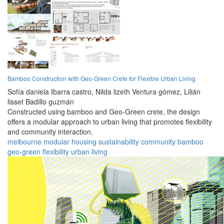
Bamboo Construction with Geo-Green Crete for Flexible Urban Living
Sofía daniela Ibarra castro,
Nilda lizeth Ventura gómez,
Lilián
lisset Badillo guzmán
Constructed using bamboo and Geo-Green crete, the design
offers a modular approach to urban living that promotes flexibility
and community interaction.
melbourne
modular
housing
sustainability
community
bamboo
geo-green
flexibility
urban
living