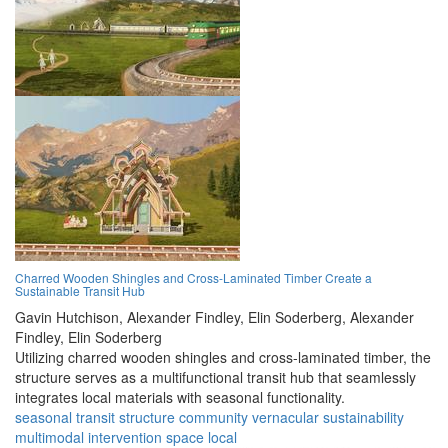
Charred Wooden Shingles and Cross-Laminated Timber Create a
Sustainable Transit Hub
Gavin Hutchison,
Alexander Findley,
Elin Soderberg,
Alexander
Findley,
Elin Soderberg
Utilizing charred wooden shingles and cross-laminated timber, the
structure serves as a multifunctional transit hub that seamlessly
integrates local materials with seasonal functionality.
seasonal
transit
structure
community
vernacular
sustainability
multimodal
intervention
space
local