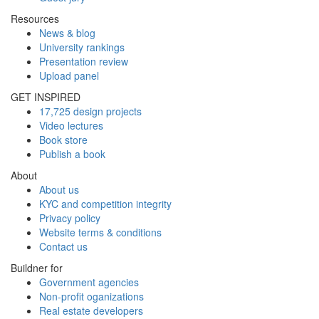
Resources
News & blog
University rankings
Presentation review
Upload panel
GET INSPIRED
17,725 design projects
Video lectures
Book store
Publish a book
About
About us
KYC and competition integrity
Privacy policy
Website terms & conditions
Contact us
Buildner for
Government agencies
Non-profit oganizations
Real estate developers