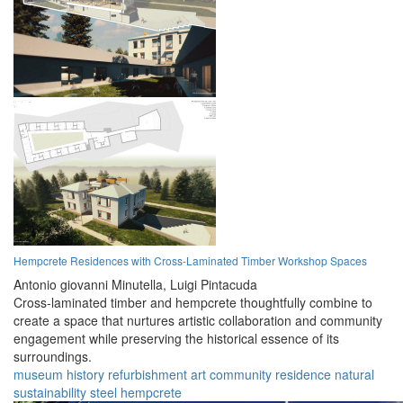
Hempcrete Residences with Cross-Laminated Timber Workshop Spaces
Antonio giovanni Minutella,
Luigi Pintacuda
Cross-laminated timber and hempcrete thoughtfully combine to
create a space that nurtures artistic collaboration and community
engagement while preserving the historical essence of its
surroundings.
museum
history
refurbishment
art
community
residence
natural
sustainability
steel
hempcrete