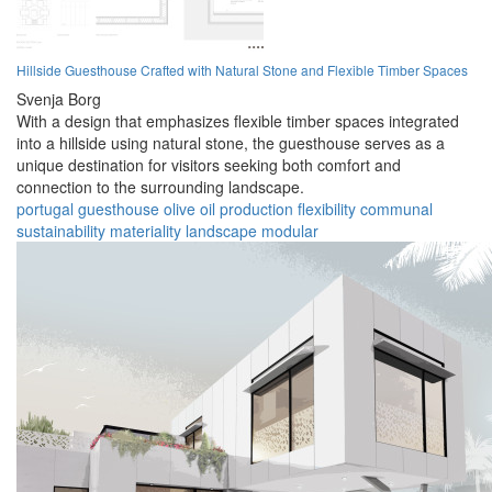
Hillside Guesthouse Crafted with Natural Stone and Flexible Timber Spaces
Svenja Borg
With a design that emphasizes flexible timber spaces integrated
into a hillside using natural stone, the guesthouse serves as a
unique destination for visitors seeking both comfort and
connection to the surrounding landscape.
portugal
guesthouse
olive oil
production
flexibility
communal
sustainability
materiality
landscape
modular