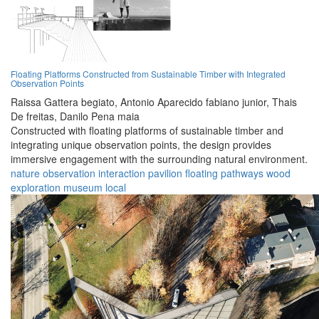
Floating Platforms Constructed from Sustainable Timber with Integrated
Observation Points
Raissa Gattera begiato,
Antonio Aparecido fabiano junior,
Thais
De freitas,
Danilo Pena maia
Constructed with floating platforms of sustainable timber and
integrating unique observation points, the design provides
immersive engagement with the surrounding natural environment.
nature
observation
interaction
pavilion
floating
pathways
wood
exploration
museum
local