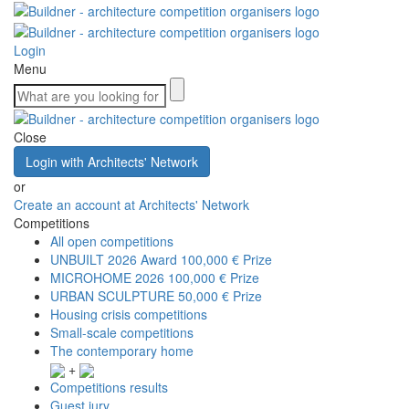
Login
Menu
Close
Login with Architects' Network
or
Create an account at Architects' Network
Competitions
All open competitions
UNBUILT 2026 Award
100,000 € Prize
MICROHOME 2026
100,000 € Prize
URBAN SCULPTURE
50,000 € Prize
Housing crisis competitions
Small-scale competitions
The contemporary home
+
Competitions results
Guest jury